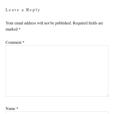
Interactions
Leave a Reply
Your email address will not be published.
Required fields are
marked
*
Comment
*
Name
*