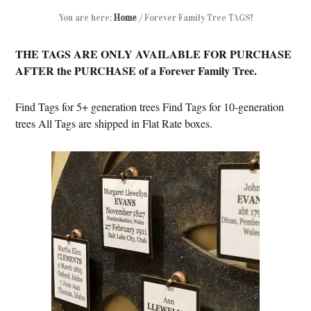
You are here:
Home
/
Forever Family Tree TAGS!
THE TAGS ARE ONLY AVAILABLE FOR PURCHASE
AFTER the PURCHASE of a Forever Family Tree.
Find Tags for 5+ generation trees Find Tags for 10-generation
trees All Tags are shipped in Flat Rate boxes.