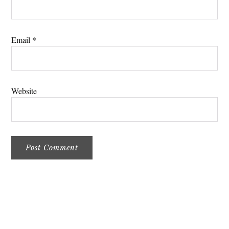
Email
*
Website