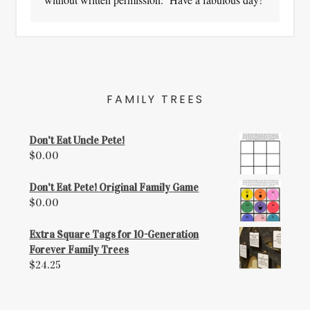
FAMILY TREES
Don't Eat Uncle Pete!
$
0.00
Don't Eat Pete! Original Family Game
$
0.00
Extra Square Tags for 10-Generation
Forever Family Trees
$
24.25