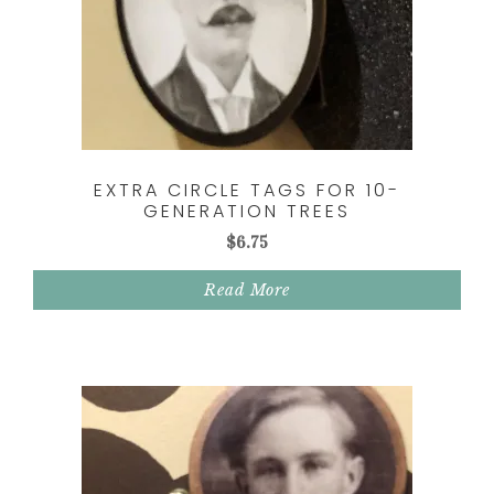
EXTRA CIRCLE TAGS FOR 10-
GENERATION TREES
$
6.75
Read More