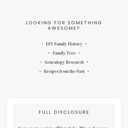
LOOKING FOR SOMETHING
AWESOME?
DIY Family History
Family Tree
Genealogy Research
Recipes from the Past
FULL DISCLOSURE