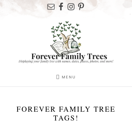
Skip
Skip
to
to
content
footer
MENU
FOREVER FAMILY TREE
TAGS!