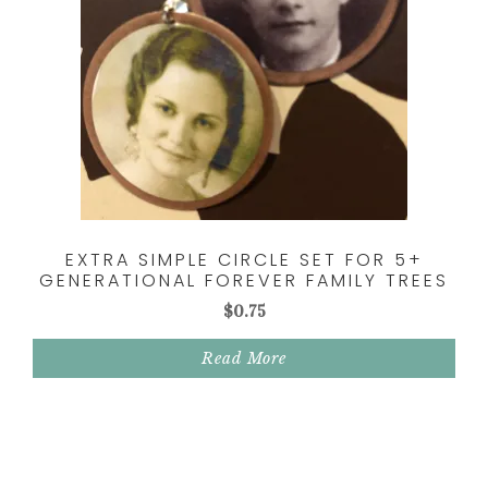
EXTRA SIMPLE CIRCLE SET FOR 5+
GENERATIONAL FOREVER FAMILY TREES
$
0.75
Read More
Reader