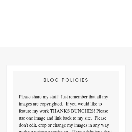
Footer
BLOG POLICIES
Please share my stuff! Just remember that all my
images are copyrighted. If you would like to
feature my work THANKS BUNCHES! Please
use one image and link back to my site. Please
don’t edit, crop or change my images in any way
without written permission. Have a fabulous day!