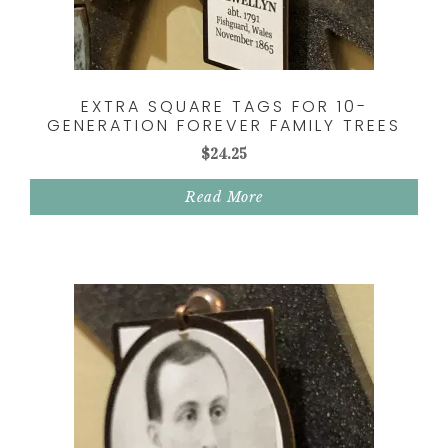
EXTRA SQUARE TAGS FOR 10-
GENERATION FOREVER FAMILY TREES
$
24.25
Read More