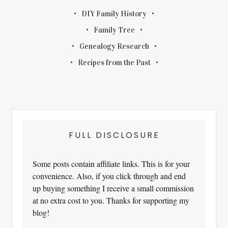
DIY Family History
Family Tree
Genealogy Research
Recipes from the Past
FULL DISCLOSURE
Some posts contain affiliate links. This is for your
convenience. Also, if you click through and end
up buying something I receive a small commission
at no extra cost to you. Thanks for supporting my
blog!