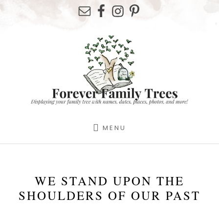
Skip
Skip
Skip
to
to
to
primary
content
footer
sidebar
MENU
WE STAND UPON THE
SHOULDERS OF OUR PAST