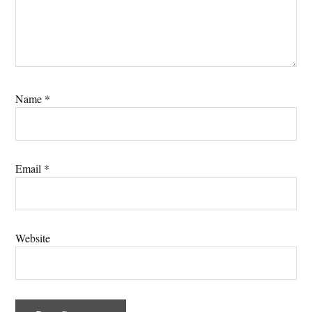
Name
*
Email
*
Website