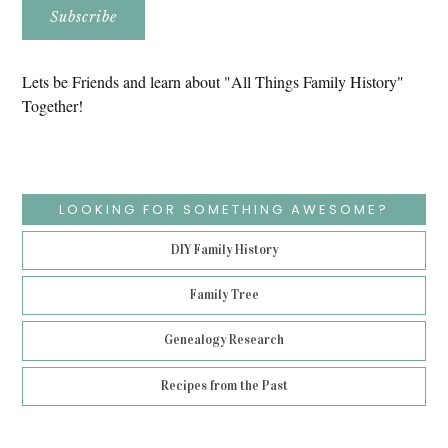
Lets be Friends and learn about "All Things Family History"
Together!
LOOKING FOR SOMETHING AWESOME?
DIY Family History
Family Tree
Genealogy Research
Recipes from the Past