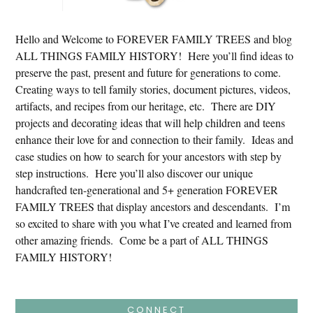
Hello and Welcome to FOREVER FAMILY TREES and blog
ALL THINGS FAMILY HISTORY! Here you’ll find ideas to
preserve the past, present and future for generations to come.
Creating ways to tell family stories, document pictures, videos,
artifacts, and recipes from our heritage, etc. There are DIY
projects and decorating ideas that will help children and teens
enhance their love for and connection to their family. Ideas and
case studies on how to search for your ancestors with step by
step instructions. Here you’ll also discover our unique
handcrafted ten-generational and 5+ generation FOREVER
FAMILY TREES that display ancestors and descendants. I’m
so excited to share with you what I’ve created and learned from
other amazing friends. Come be a part of ALL THINGS
FAMILY HISTORY!
CONNECT