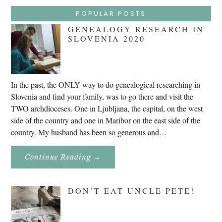
POPULAR POSTS
GENEALOGY RESEARCH IN
SLOVENIA 2020
In the past, the ONLY way to do genealogical researching in
Slovenia and find your family, was to go there and visit the
TWO archdioceses. One in Ljubljana, the capital, on the west
side of the country and one in Maribor on the east side of the
country. My husband has been so generous and…
About
Continue Reading
→
Genealogy
Research
In
Slovenia
DON’T EAT UNCLE PETE!
2020