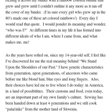
grew and grew until I couldn’t outline it any more as it ran off
the cover of my binder. (I’m sure every girl who grew up in the
80’s made one of these art colored rainbows!) Every day I
would read that quote. I would ponder its meaning and wonder,
“who was I?” At different times in my life it has formed into
different ideals of who I am, where I came from, and what
makes me, me!
As the years have rolled on, since my 14-year-old self, I feel like
I’ve discovered for me the real meaning behind “We Stand
Upon the Shoulders of our Past.” I have genetic characteristics
from generation, upon generations, of ancestors who came
before me like blond hair, blue eyes and long fingers. Also,
their choices have led me to live where I do today: in America,
in a land of possibilities. Their customs and food, even today,
are an important part of my own family’s culture. Sewing has
been handed down at least 4 generations and we still cook
“palačinke” from the mother land of Slovenia.