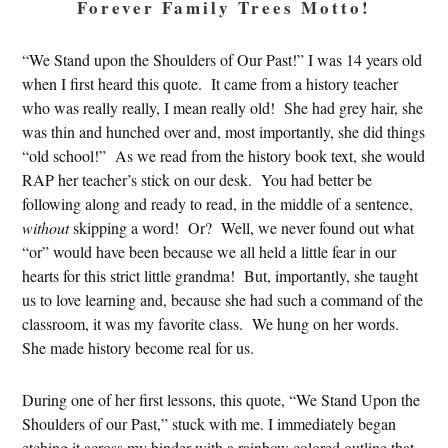
Forever Family Trees Motto!
“We Stand upon the Shoulders of Our Past!” I was 14 years old
when I first heard this quote. It came from a history teacher
who was really really, I mean really old! She had grey hair, she
was thin and hunched over and, most importantly, she did things
“old school!” As we read from the history book text, she would
RAP her teacher’s stick on our desk. You had better be
following along and ready to read, in the middle of a sentence,
without
skipping a word! Or? Well, we never found out what
“or” would have been because we all held a little fear in our
hearts for this strict little grandma! But, importantly, she taught
us to love learning and, because she had such a command of the
classroom, it was my favorite class. We hung on her words.
She made history become real for us.
During one of her first lessons, this quote, “We Stand Upon the
Shoulders of our Past,” stuck with me. I immediately began
etching it across my binder with a rainbow colored outline that