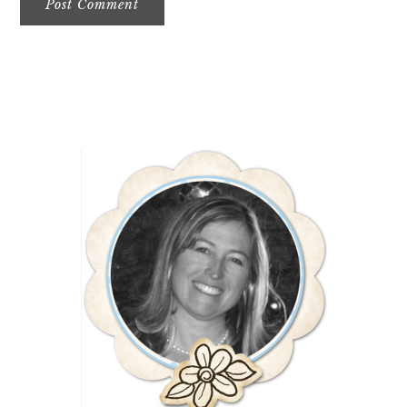
Primary
Sidebar