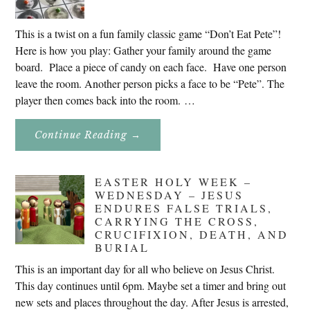
This is a twist on a fun family classic game “Don’t Eat Pete”!
Here is how you play: Gather your family around the game
board. Place a piece of candy on each face. Have one person
leave the room. Another person picks a face to be “Pete”. The
player then comes back into the room. …
About
Continue Reading
→
Don’t
Eat
Uncle
Pete!
EASTER HOLY WEEK –
WEDNESDAY – JESUS
ENDURES FALSE TRIALS,
CARRYING THE CROSS,
CRUCIFIXION, DEATH, AND
BURIAL
This is an important day for all who believe on Jesus Christ.
This day continues until 6pm. Maybe set a timer and bring out
new sets and places throughout the day. After Jesus is arrested,