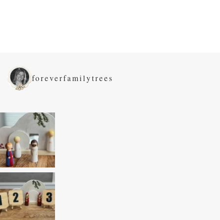
foreverfamilytrees