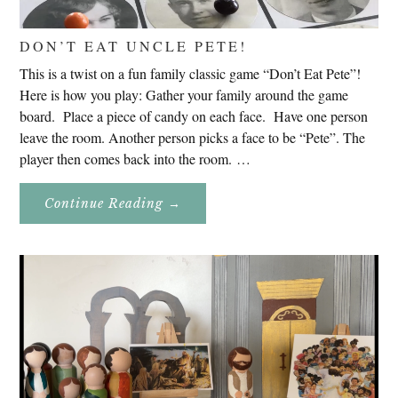
DON’T EAT UNCLE PETE!
This is a twist on a fun family classic game “Don’t Eat Pete”!
Here is how you play: Gather your family around the game
board. Place a piece of candy on each face. Have one person
leave the room. Another person picks a face to be “Pete”. The
player then comes back into the room. …
About
Continue Reading
→
Don’t
Eat
Uncle
Pete!