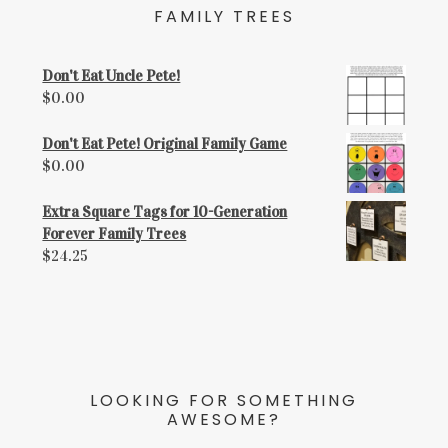
FAMILY TREES
Don't Eat Uncle Pete!
$
0.00
Don't Eat Pete! Original Family Game
$
0.00
Extra Square Tags for 10-Generation
Forever Family Trees
$
24.25
LOOKING FOR SOMETHING
AWESOME?