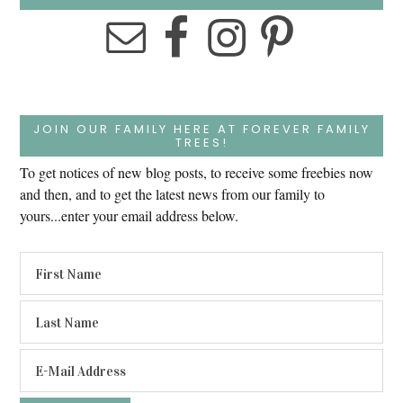
JOIN OUR FAMILY HERE AT FOREVER FAMILY
TREES!
To get notices of new blog posts, to receive some freebies now
and then, and to get the latest news from our family to
yours...enter your email address below.