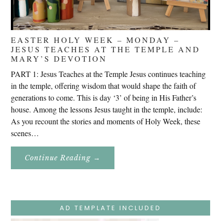
EASTER HOLY WEEK – MONDAY –
JESUS TEACHES AT THE TEMPLE AND
MARY’S DEVOTION
PART 1: Jesus Teaches at the Temple Jesus continues teaching
in the temple, offering wisdom that would shape the faith of
generations to come. This is day ‘3’ of being in His Father’s
house. Among the lessons Jesus taught in the temple, include:
As you recount the stories and moments of Holy Week, these
scenes…
About
Continue Reading
→
Easter
Holy
Week
–
Monday
–
Jesus
AD TEMPLATE INCLUDED
Teaches
At