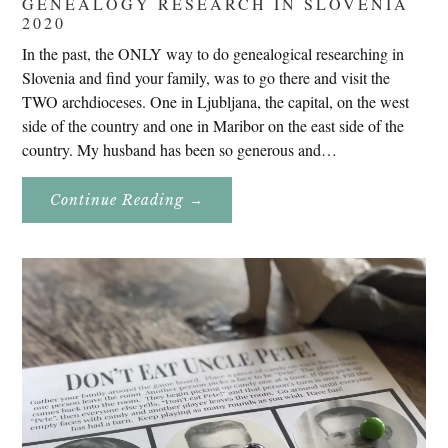
GENEALOGY RESEARCH IN SLOVENIA
2020
In the past, the ONLY way to do genealogical researching in
Slovenia and find your family, was to go there and visit the
TWO archdioceses. One in Ljubljana, the capital, on the west
side of the country and one in Maribor on the east side of the
country. My husband has been so generous and…
About
Continue Reading
→
Genealogy
Research
In
Slovenia
2020