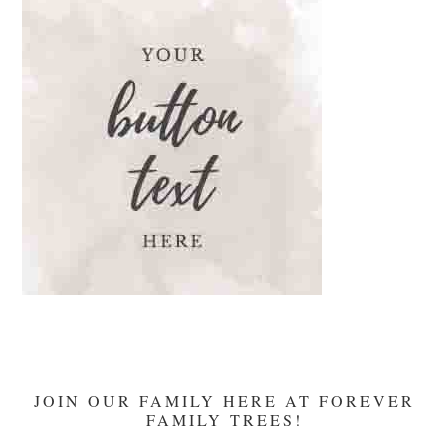
The
Temple
And
Mary’s
Devotion
JOIN OUR FAMILY HERE AT FOREVER
FAMILY TREES!