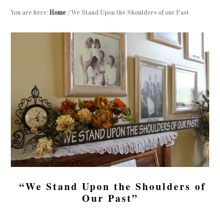
You are here:
Home
/
We Stand Upon the Shoulders of our Past
“We Stand Upon the Shoulders of
Our Past”