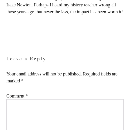
Isaac Newton. Perhaps I heard my history teacher wrong all
those years ago, but never the less, the impact has been worth it!
Reader
Interactions
Leave a Reply
Your email address will not be published.
Required fields are
marked
*
Comment
*