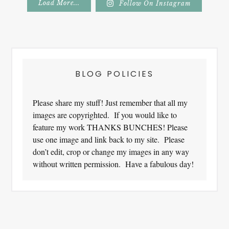
Load More...
Follow On Instagram
Footer
BLOG POLICIES
Please share my stuff! Just remember that all my
images are copyrighted. If you would like to
feature my work THANKS BUNCHES! Please
use one image and link back to my site. Please
don’t edit, crop or change my images in any way
without written permission. Have a fabulous day!