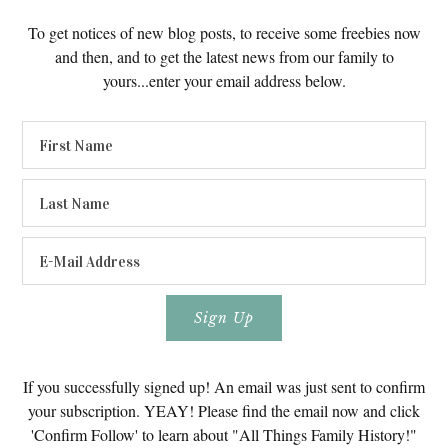
To get notices of new blog posts, to receive some freebies now
and then, and to get the latest news from our family to
yours...enter your email address below.
If you successfully signed up! An email was just sent to confirm
your subscription. YEAY! Please find the email now and click
'Confirm Follow' to learn about "All Things Family History!"