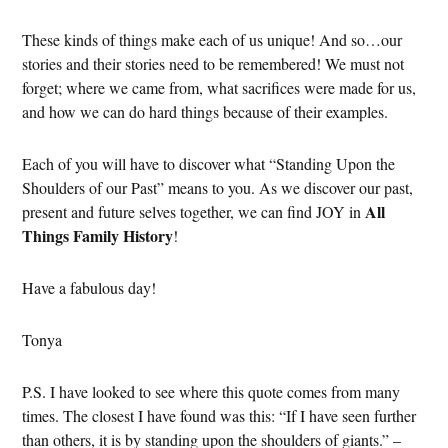
These kinds of things make each of us unique! And so…our
stories and their stories need to be remembered! We must not
forget; where we came from, what sacrifices were made for us,
and how we can do hard things because of their examples.
Each of you will have to discover what “Standing Upon the
Shoulders of our Past” means to you. As we discover our past,
All
present and future selves together, we can find JOY in
Things Family History
!
Have a fabulous day!
Tonya
P.S. I have looked to see where this quote comes from many
times. The closest I have found was this: “If I have seen further
than others, it is by standing upon the shoulders of giants.” –