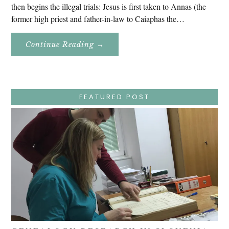
then begins the illegal trials: Jesus is first taken to Annas (the
former high priest and father-in-law to Caiaphas the…
About
Continue Reading
→
Easter
Holy
Week
–
Wednesday
–
Jesus
FEATURED POST
Endures
False
Trials,
Carrying
The
Cross,
Crucifixion,
Death,
And
Burial