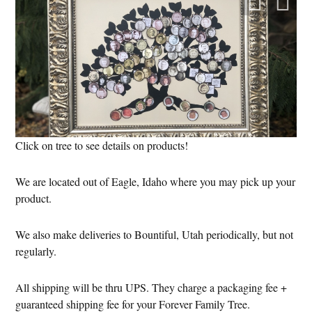
Click on tree to see details on products!
We are located out of Eagle, Idaho where you may pick up your
product.
We also make deliveries to Bountiful, Utah periodically, but not
regularly.
All shipping will be thru UPS. They charge a packaging fee +
guaranteed shipping fee for your Forever Family Tree.