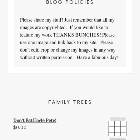
BLOG POLICIES
Please share my stuff! Just remember that all my
images are copyrighted. If you would like to
feature my work THANKS BUNCHES! Please
use one image and link back to my site. Please
don’t edit, crop or change my images in any way
without written permission. Have a fabulous day!
FAMILY TREES
Don't Eat Uncle Pete!
$
0.00