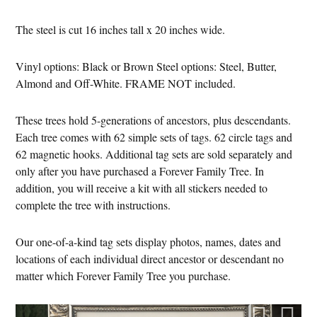
The steel is cut 16 inches tall x 20 inches wide.
Vinyl options: Black or Brown Steel options: Steel, Butter,
Almond and Off-White. FRAME NOT included.
These trees hold 5-generations of ancestors, plus descendants.
Each tree comes with 62 simple sets of tags. 62 circle tags and
62 magnetic hooks. Additional tag sets are sold separately and
only after you have purchased a Forever Family Tree. In
addition, you will receive a kit with all stickers needed to
complete the tree with instructions.
Our one-of-a-kind tag sets display photos, names, dates and
locations of each individual direct ancestor or descendant no
matter which Forever Family Tree you purchase.