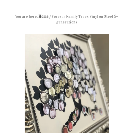
You are here:
Home
/
Forever Family Trees Vinyl on Steel 5+
generations