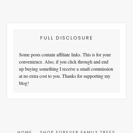
FULL DISCLOSURE
Some posts contain affiliate links. This is for your
convenience. Also, if you click through and end
up buying something I receive a small commission
at no extra cost to you. Thanks for supporting my
blog!
HOME
SHOP FOREVER FAMILY TREES