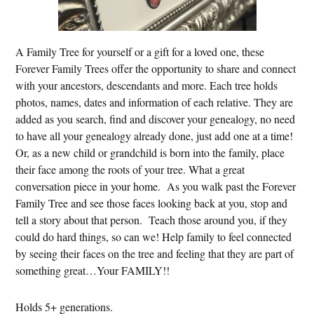
A Family Tree for yourself or a gift for a loved one, these
Forever Family Trees offer the opportunity to share and connect
with your ancestors, descendants and more. Each tree holds
photos, names, dates and information of each relative. They are
added as you search, find and discover your genealogy, no need
to have all your genealogy already done, just add one at a time!
Or, as a new child or grandchild is born into the family, place
their face among the roots of your tree. What a great
conversation piece in your home. As you walk past the Forever
Family Tree and see those faces looking back at you, stop and
tell a story about that person. Teach those around you, if they
could do hard things, so can we! Help family to feel connected
by seeing their faces on the tree and feeling that they are part of
something great…Your FAMILY!!
Holds 5+ generations.