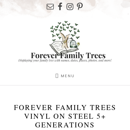
Skip
Skip
to
to
content
footer
MENU
FOREVER FAMILY TREES
VINYL ON STEEL 5+
GENERATIONS