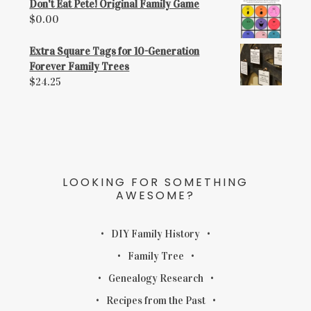
Don't Eat Pete! Original Family Game
$
0.00
Extra Square Tags for 10-Generation
Forever Family Trees
$
24.25
LOOKING FOR SOMETHING
AWESOME?
DIY Family History
Family Tree
Genealogy Research
Recipes from the Past