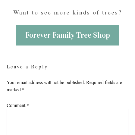
Want to see more kinds of trees?
Forever Family Tree Shop
Reader
Interactions
Leave a Reply
Your email address will not be published.
Required fields are
marked
*
Comment
*