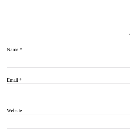
Name
*
Email
*
Website