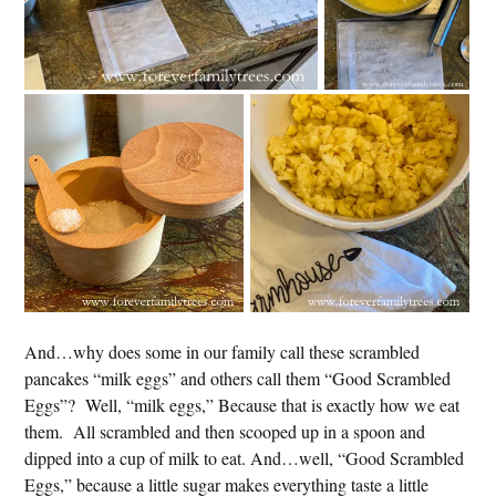
And…why does some in our family call these scrambled
pancakes “milk eggs” and others call them “Good Scrambled
Eggs”? Well, “milk eggs,” Because that is exactly how we eat
them. All scrambled and then scooped up in a spoon and
dipped into a cup of milk to eat. And…well, “Good Scrambled
Eggs,” because a little sugar makes everything taste a little