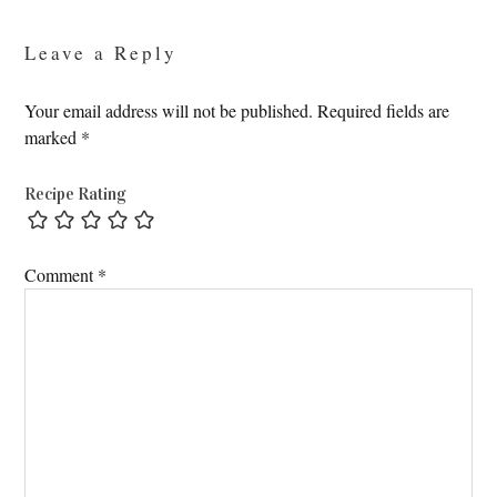
Leave a Reply
Your email address will not be published.
Required fields are
marked
*
Recipe Rating
Comment
*