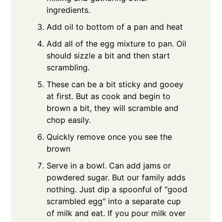
ingredients.
Add oil to bottom of a pan and heat
Add all of the egg mixture to pan. Oil
should sizzle a bit and then start
scrambling.
These can be a bit sticky and gooey
at first. But as cook and begin to
brown a bit, they will scramble and
chop easily.
Quickly remove once you see the
brown
Serve in a bowl. Can add jams or
powdered sugar. But our family adds
nothing. Just dip a spoonful of "good
scrambled egg" into a separate cup
of milk and eat. If you pour milk over