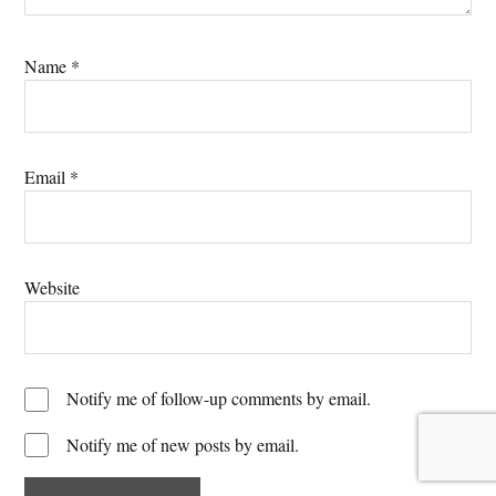
Name
*
Email
*
Website
Notify me of follow-up comments by email.
Notify me of new posts by email.