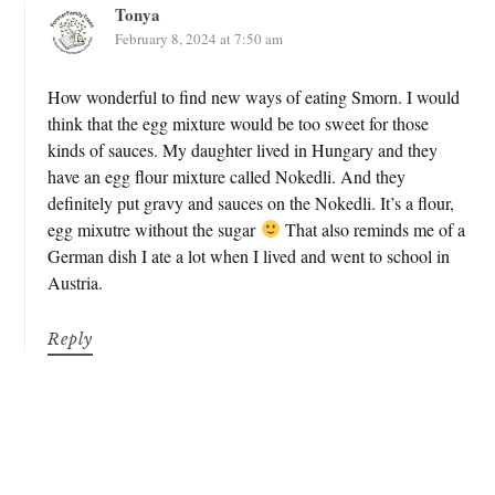
Tonya
February 8, 2024 at 7:50 am
How wonderful to find new ways of eating Smorn. I would
think that the egg mixture would be too sweet for those
kinds of sauces. My daughter lived in Hungary and they
have an egg flour mixture called Nokedli. And they
definitely put gravy and sauces on the Nokedli. It’s a flour,
egg mixutre without the sugar
That also reminds me of a
German dish I ate a lot when I lived and went to school in
Austria.
Reply