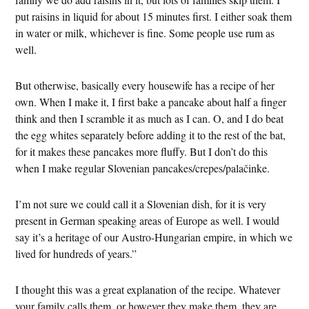
put raisins in liquid for about 15 minutes first. I either soak them
in water or milk, whichever is fine. Some people use rum as
well.
But otherwise, basically every housewife has a recipe of her
own. When I make it, I first bake a pancake about half a finger
think and then I scramble it as much as I can. O, and I do beat
the egg whites separately before adding it to the rest of the bat,
for it makes these pancakes more fluffy. But I don’t do this
when I make regular Slovenian pancakes/crepes/palačinke.
I’m not sure we could call it a Slovenian dish, for it is very
present in German speaking areas of Europe as well. I would
say it’s a heritage of our Austro-Hungarian empire, in which we
lived for hundreds of years.”
I thought this was a great explanation of the recipe. Whatever
your family calls them, or however they make them, they are