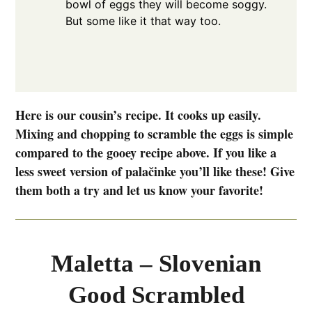
bowl of eggs they will become soggy.
But some like it that way too.
Here is our cousin’s recipe. It cooks up easily.
Mixing and chopping to scramble the eggs is simple
compared to the gooey recipe above. If you like a
less sweet version of palačinke you’ll like these! Give
them both a try and let us know your favorite!
Maletta – Slovenian
Good Scrambled