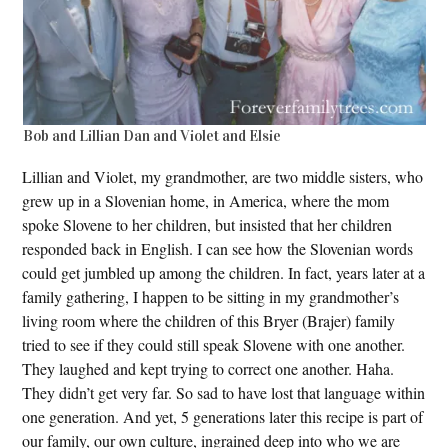
Bob and Lillian Dan and Violet and Elsie
Lillian and Violet, my grandmother, are two middle sisters, who
grew up in a Slovenian home, in America, where the mom
spoke Slovene to her children, but insisted that her children
responded back in English. I can see how the Slovenian words
could get jumbled up among the children. In fact, years later at a
family gathering, I happen to be sitting in my grandmother’s
living room where the children of this Bryer (Brajer) family
tried to see if they could still speak Slovene with one another.
They laughed and kept trying to correct one another. Haha.
They didn’t get very far. So sad to have lost that language within
one generation. And yet, 5 generations later this recipe is part of
our family, our own culture, ingrained deep into who we are