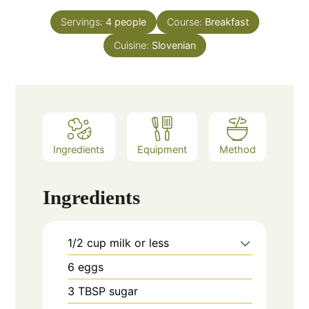
Servings:
4
people
Course:
Breakfast
Cuisine:
Slovenian
Ingredients
Equipment
Method
Ingredients
1/2
cup
milk or less
6
eggs
3
TBSP
sugar