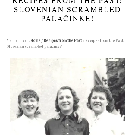
RECIPES FROM THE PAST:
SLOVENIAN SCRAMBLED
PALAČINKE!
You are here:
Home
/
Recipes from the Past
/
Recipes from the Past:
Slovenian scrambled palačinke!