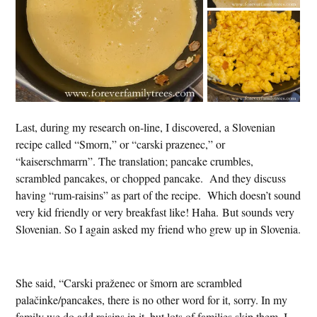
Last, during my research on-line, I discovered, a Slovenian
recipe called “Smorn,” or “carski prazenec,” or
“kaiserschmarrn”. The translation; pancake crumbles,
scrambled pancakes, or chopped pancake. And they discuss
having “rum-raisins” as part of the recipe. Which doesn’t sound
very kid friendly or very breakfast like! Haha. But sounds very
Slovenian. So I again asked my friend who grew up in Slovenia.
She said, “Carski praženec or šmorn are scrambled
palačinke/pancakes, there is no other word for it, sorry. In my
family we do add raisins in it, but lots of families skip them. I