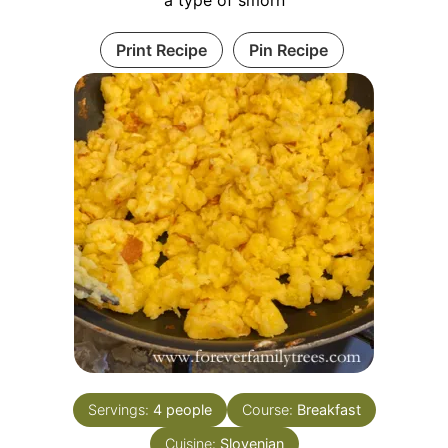
a type of smorn
Print Recipe
Pin Recipe
Servings:
4
people
Course:
Breakfast
Cuisine:
Slovenian