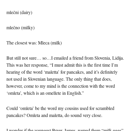
mlečni (dairy)
mlečno (milky)
The closest was: Mleca (milk)
But still not sure… so…I emailed a friend from Slovenia, Lidija.
This was her response, “I must admit this is the first time I’m
hearing of the word ‘maletta’ for pancakes, and it’s definitely
not used in Slovenian language. The only thing that does,
however, come to my mind is the connection with the word
‘omleta’, which is an omellete in English.”
Could ‘omleta’ be the word my cousins used for scrambled
pancakes? Omleta and maletta, do sound very close.
I wonder if the youngest Bryer, James, named them “milk eggs”