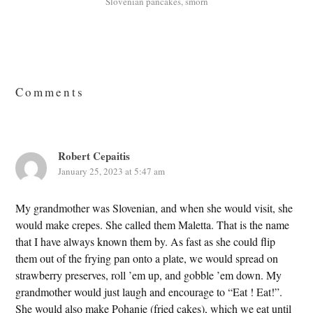
Slovenian pancakes
,
smorn
Reader
Interactions
Comments
Robert Cepaitis
January 25, 2023 at 5:47 am
My grandmother was Slovenian, and when she would visit, she
would make crepes. She called them Maletta. That is the name
that I have always known them by. As fast as she could flip
them out of the frying pan onto a plate, we would spread on
strawberry preserves, roll ’em up, and gobble ’em down. My
grandmother would just laugh and encourage to “Eat ! Eat!”.
She would also make Pohanje (fried cakes), which we eat until