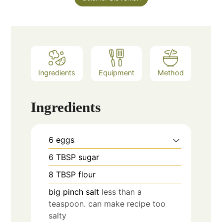
Ingredients
Equipment
Method
Ingredients
6
eggs
6
TBSP
sugar
8
TBSP
flour
big pinch
salt
less than a
teaspoon. can make recipe too
salty