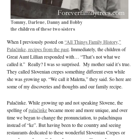
Tommy, Darlene, Danny and Bobby
the children of these two sisters
When I previously posted on
“All Things Family History,”
Palačinke, recipes from the past
. Immediately, the children of
Great Aunt Lillian responded with… “That’s not what we
called it.” Really? I was so surprised. My mother said it’s true.
They called Slovenian crepes something different even while
she was growing up. “We call it Maletta,” they said. So here are
some of my discoveries and thoughts and our family recipe.
Palačinke. While growing up and not speaking Slovene, the
spelling of
palačinke
became more and more unique, and over
time we began to change the pronunciation, to palachinqua
instead of “ke”. But having been to the country and seeing
restaurants dedicated to these wonderful Slovenian Crepes or