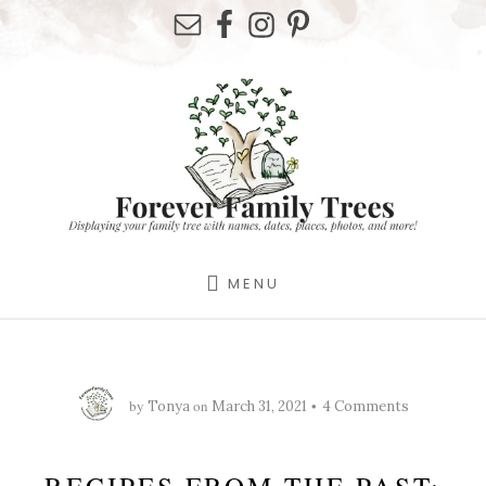
Skip
Skip
Skip
to
to
to
primary
content
footer
sidebar
MENU
by
on
Tonya
March 31, 2021
4 Comments