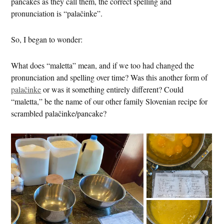
pancakes as they call them, the correct spelling and
pronunciation is “palačinke”.
So, I began to wonder:
What does “maletta” mean, and if we too had changed the
pronunciation and spelling over time? Was this another form of
palačinke
or was it something entirely different? Could
“maletta,” be the name of our other family Slovenian recipe for
scrambled palačinke/pancake?