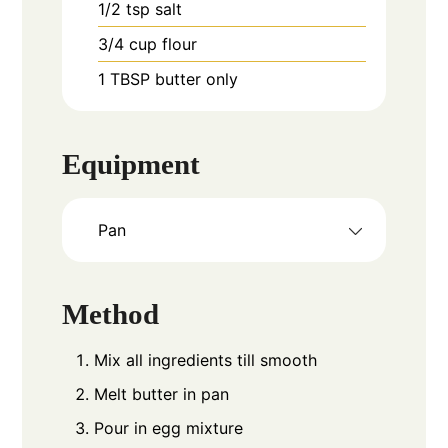
1/2
tsp
salt
3/4
cup
flour
1
TBSP
butter only
Equipment
Pan
Method
Mix all ingredients till smooth
Melt butter in pan
Pour in egg mixture