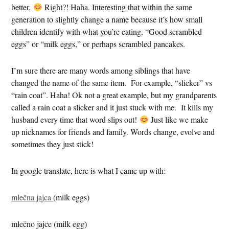
better.
Right?! Haha. Interesting that within the same
generation to slightly change a name because it’s how small
children identify with what you’re eating. “Good scrambled
eggs” or “milk eggs,” or perhaps scrambled pancakes.
I’m sure there are many words among siblings that have
changed the name of the same item. For example, “slicker” vs
“rain coat”. Haha! Ok not a great example, but my grandparents
called a rain coat a slicker and it just stuck with me. It kills my
husband every time that word slips out!
Just like we make
up nicknames for friends and family. Words change, evolve and
sometimes they just stick!
In google translate, here is what I came up with:
mlečna jajca
(milk eggs)
mlečno jajce (milk egg)