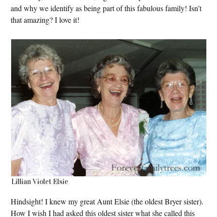
and why we identify as being part of this fabulous family! Isn’t
that amazing? I love it!
Lillian Violet Elsie
Hindsight! I knew my great Aunt Elsie (the oldest Bryer sister).
How I wish I had asked this oldest sister what she called this