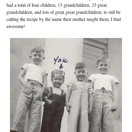
had a total of four children, 13 grandchildren, 23 great
grandchildren, and lots of great great grandchildren, to still be
calling the recipe by the name their mother taught them, I find
awesome!