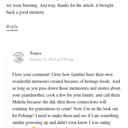
we were bursting. Anyway, thanks for the article, it brought
back a good memory
Reply
Tonya
January 25, 2023 at 5:05 pm
I love your comment! I love how families have their own
wonderful memories created because of heritage foods. And
as long as you pass down those memeories and stories about
your grandmother, cook a few for your family, and call them
Maletta because she did, then those connections will
continue for generations to come! Now I’m on the look out
for Pohanje! I need to make them and see if I ate something
similar growning up and didn’t even know I was eating