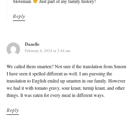
Slovenian
Just part of my family history!
Reply
Danelle
February 6, 2024 at 2:44 am
We called them smarten? Not sure if the translation from Smorn
I have seen it spelled different as well. I am guessing the
translation to English ended up smarten in our family. However
we had it with tomato gravy, sour kraut, turnip kraut, and other
things. It was eaten for every meal in different ways.
Reply