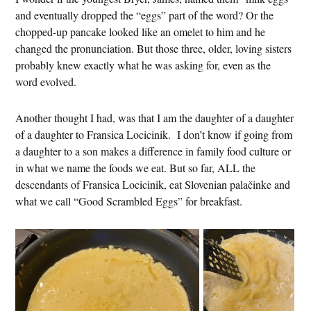
and eventually dropped the “eggs” part of the word? Or the
chopped-up pancake looked like an omelet to him and he
changed the pronunciation. But those three, older, loving sisters
probably knew exactly what he was asking for, even as the
word evolved.
Another thought I had, was that I am the daughter of a daughter
of a daughter to Fransica Locicinik. I don’t know if going from
a daughter to a son makes a difference in family food culture or
in what we name the foods we eat. But so far, ALL the
descendants of Fransica Locicinik, eat Slovenian palačinke and
what we call “Good Scrambled Eggs” for breakfast.