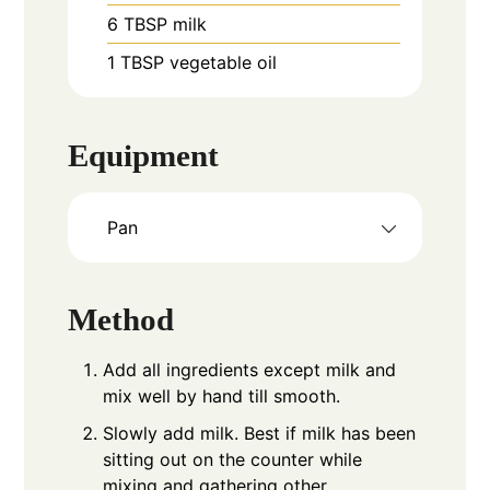
6
TBSP
milk
1
TBSP
vegetable oil
Equipment
Pan
Method
Add all ingredients except milk and
mix well by hand till smooth.
Slowly add milk. Best if milk has been
sitting out on the counter while
mixing and gathering other