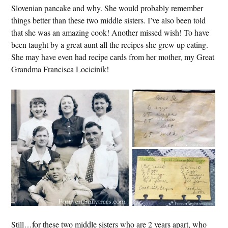
Slovenian pancake and why. She would probably remember
things better than these two middle sisters. I’ve also been told
that she was an amazing cook! Another missed wish! To have
been taught by a great aunt all the recipes she grew up eating.
She may have even had recipe cards from her mother, my Great
Grandma Francisca Locicinik!
Still…for these two middle sisters who are 2 years apart, who