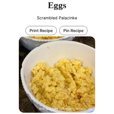
Eggs
Scrambled Palacinke
Print Recipe
Pin Recipe