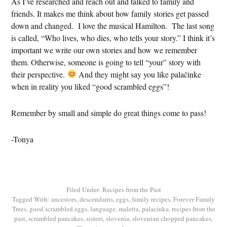
As I’ve researched and reach out and talked to family and
friends. It makes me think about how family stories get passed
down and changed. I love the musical Hamilton. The last song
is called, “Who lives, who dies, who tells your story.” I think it’s
important we write our own stories and how we remember
them. Otherwise, someone is going to tell “your” story with
their perspective.
And they might say you like palačinke
when in reality you liked “good scrambled eggs”!
Remember by small and simple do great things come to pass!
-Tonya
Filed Under:
Recipes from the Past
Tagged With:
ancestors
,
descendants
,
eggs
,
family recipes
,
Forever Family
Trees
,
good scrambled eggs
,
language
,
maletta
,
palacinka
,
recipes from the
past
,
scrambled pancakes
,
sisters
,
slovenia
,
slovenian chopped pancakes
,