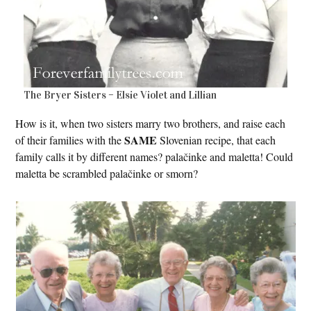
The Bryer Sisters – Elsie Violet and Lillian
How is it, when two sisters marry two brothers, and raise each
SAME
of their families with the
Slovenian recipe, that each
family calls it by different names? palačinke and maletta! Could
maletta be scrambled palačinke or smorn?