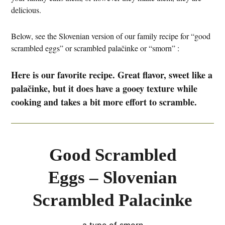
delicious.
Below, see the Slovenian version of our family recipe for “good
scrambled eggs” or scrambled palačinke or “smorn” :
Here is our favorite recipe. Great flavor, sweet like a
palačinke, but it does have a gooey texture while
cooking and takes a bit more effort to scramble.
Good Scrambled
Eggs – Slovenian
Scrambled Palacinke