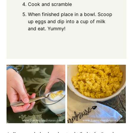
Cook and scramble
When finished place in a bowl. Scoop
up eggs and dip into a cup of milk
and eat. Yummy!