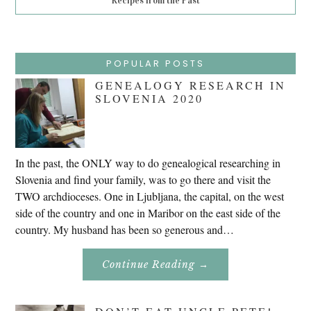
Recipes from the Past
POPULAR POSTS
GENEALOGY RESEARCH IN
SLOVENIA 2020
In the past, the ONLY way to do genealogical researching in
Slovenia and find your family, was to go there and visit the
TWO archdioceses. One in Ljubljana, the capital, on the west
side of the country and one in Maribor on the east side of the
country. My husband has been so generous and…
About
Continue Reading
→
Genealogy
Research
In
Slovenia