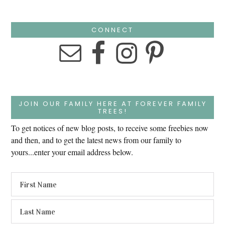
CONNECT
JOIN OUR FAMILY HERE AT FOREVER FAMILY
TREES!
To get notices of new blog posts, to receive some freebies now
and then, and to get the latest news from our family to
yours...enter your email address below.