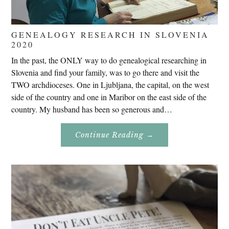
GENEALOGY RESEARCH IN SLOVENIA
2020
In the past, the ONLY way to do genealogical researching in
Slovenia and find your family, was to go there and visit the
TWO archdioceses. One in Ljubljana, the capital, on the west
side of the country and one in Maribor on the east side of the
country. My husband has been so generous and…
About
Continue Reading
→
Genealogy
Research
In
Slovenia
2020