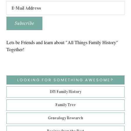
Lets be Friends and learn about "All Things Family History"
Together!
LOOKING FOR SOMETHING AWESOME?
DIY Family History
Family Tree
Genealogy Research