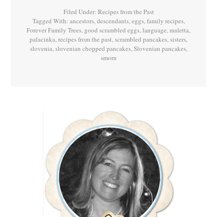
Palačinke!
Filed Under:
Recipes from the Past
Tagged With:
ancestors
,
descendants
,
eggs
,
family recipes
,
Forever Family Trees
,
good scrambled eggs
,
language
,
maletta
,
palacinka
,
recipes from the past
,
scrambled pancakes
,
sisters
,
slovenia
,
slovenian chopped pancakes
,
Slovenian pancakes
,
smorn
Primary
Sidebar