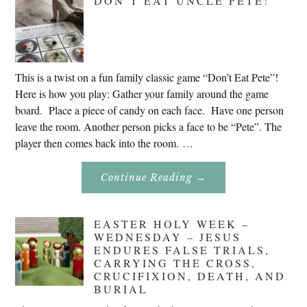
DON’T EAT UNCLE PETE!
2020
This is a twist on a fun family classic game “Don’t Eat Pete”!
Here is how you play: Gather your family around the game
board. Place a piece of candy on each face. Have one person
leave the room. Another person picks a face to be “Pete”. The
player then comes back into the room. …
About
Continue Reading
→
Don’t
Eat
Uncle
Pete!
EASTER HOLY WEEK –
WEDNESDAY – JESUS
ENDURES FALSE TRIALS,
CARRYING THE CROSS,
CRUCIFIXION, DEATH, AND
BURIAL