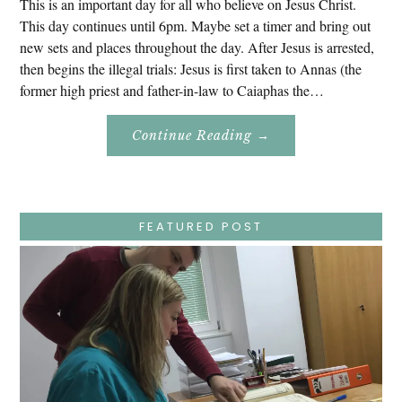
This is an important day for all who believe on Jesus Christ.
This day continues until 6pm. Maybe set a timer and bring out
new sets and places throughout the day. After Jesus is arrested,
then begins the illegal trials: Jesus is first taken to Annas (the
former high priest and father-in-law to Caiaphas the…
About
Continue Reading
→
Easter
Holy
Week
–
Wednesday
–
Jesus
FEATURED POST
Endures
False
Trials,
Carrying
The
Cross,
Crucifixion,
Death,
And
Burial