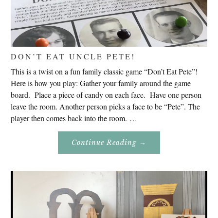
DON’T EAT UNCLE PETE!
This is a twist on a fun family classic game “Don’t Eat Pete”!
Here is how you play: Gather your family around the game
board. Place a piece of candy on each face. Have one person
leave the room. Another person picks a face to be “Pete”. The
player then comes back into the room. …
About
Continue Reading
→
Don’t
Eat
Uncle
Pete!