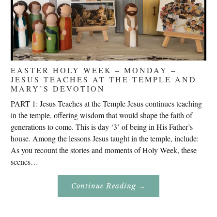
EASTER HOLY WEEK – MONDAY –
JESUS TEACHES AT THE TEMPLE AND
MARY’S DEVOTION
PART 1: Jesus Teaches at the Temple Jesus continues teaching
in the temple, offering wisdom that would shape the faith of
generations to come. This is day ‘3’ of being in His Father’s
house. Among the lessons Jesus taught in the temple, include:
As you recount the stories and moments of Holy Week, these
scenes…
About
Continue Reading
→
Easter
Holy
Week
–