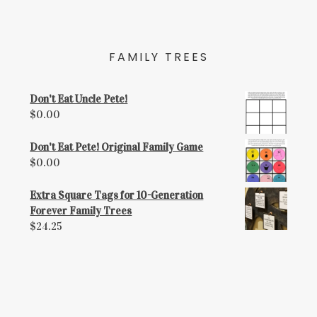
FAMILY TREES
Don't Eat Uncle Pete!
$
0.00
Don't Eat Pete! Original Family Game
$
0.00
Extra Square Tags for 10-Generation
Forever Family Trees
$
24.25