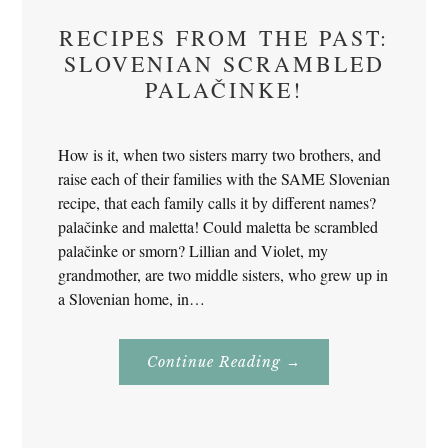
RECIPES FROM THE PAST:
SLOVENIAN SCRAMBLED
PALAČINKE!
How is it, when two sisters marry two brothers, and
raise each of their families with the SAME Slovenian
recipe, that each family calls it by different names?
palačinke and maletta! Could maletta be scrambled
palačinke or smorn? Lillian and Violet, my
grandmother, are two middle sisters, who grew up in
a Slovenian home, in…
About
Continue Reading
→
Recipes
From
The
Past:
Slovenian
Scrambled