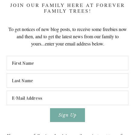
JOIN OUR FAMILY HERE AT FOREVER
FAMILY TREES!
To get notices of new blog posts, to receive some freebies now
and then, and to get the latest news from our family to
yours...enter your email address below.