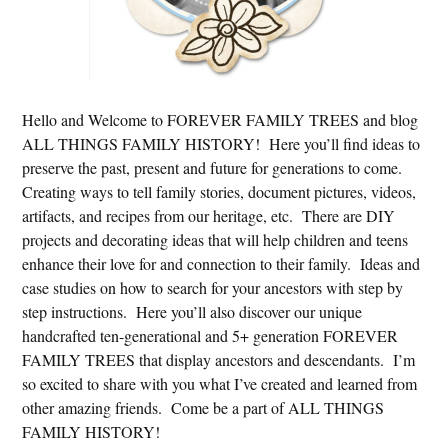
Hello and Welcome to FOREVER FAMILY TREES and blog
ALL THINGS FAMILY HISTORY! Here you’ll find ideas to
preserve the past, present and future for generations to come.
Creating ways to tell family stories, document pictures, videos,
artifacts, and recipes from our heritage, etc. There are DIY
projects and decorating ideas that will help children and teens
enhance their love for and connection to their family. Ideas and
case studies on how to search for your ancestors with step by
step instructions. Here you’ll also discover our unique
handcrafted ten-generational and 5+ generation FOREVER
FAMILY TREES that display ancestors and descendants. I’m
so excited to share with you what I’ve created and learned from
other amazing friends. Come be a part of ALL THINGS
FAMILY HISTORY!