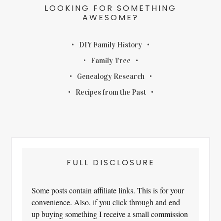
LOOKING FOR SOMETHING
AWESOME?
DIY Family History
Family Tree
Genealogy Research
Recipes from the Past
FULL DISCLOSURE
Some posts contain affiliate links. This is for your
convenience. Also, if you click through and end
up buying something I receive a small commission