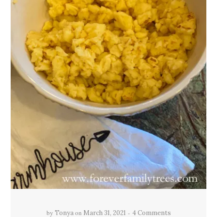
by
on
Tonya
March 31, 2021
4 Comments