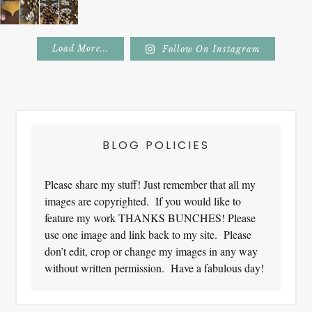
Load More...
Follow On Instagram
Footer
BLOG POLICIES
Please share my stuff! Just remember that all my
images are copyrighted. If you would like to
feature my work THANKS BUNCHES! Please
use one image and link back to my site. Please
don’t edit, crop or change my images in any way
without written permission. Have a fabulous day!