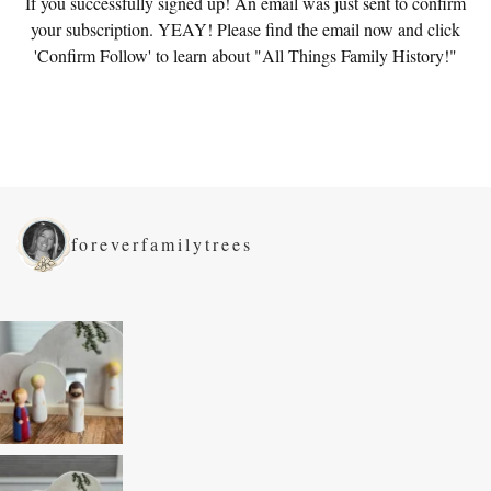
If you successfully signed up! An email was just sent to confirm
your subscription. YEAY! Please find the email now and click
'Confirm Follow' to learn about "All Things Family History!"
foreverfamilytrees