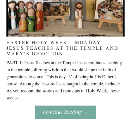
EASTER HOLY WEEK – MONDAY –
JESUS TEACHES AT THE TEMPLE AND
MARY’S DEVOTION
PART 1: Jesus Teaches at the Temple Jesus continues teaching
in the temple, offering wisdom that would shape the faith of
generations to come. This is day ‘3’ of being in His Father’s
house. Among the lessons Jesus taught in the temple, include:
As you recount the stories and moments of Holy Week, these
scenes…
About
Continue Reading
→
Easter
Holy
Week
–