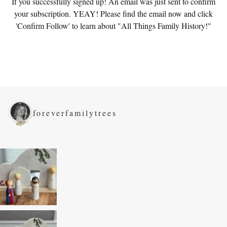
If you successfully signed up! An email was just sent to confirm
your subscription. YEAY! Please find the email now and click
'Confirm Follow' to learn about "All Things Family History!"
foreverfamilytrees