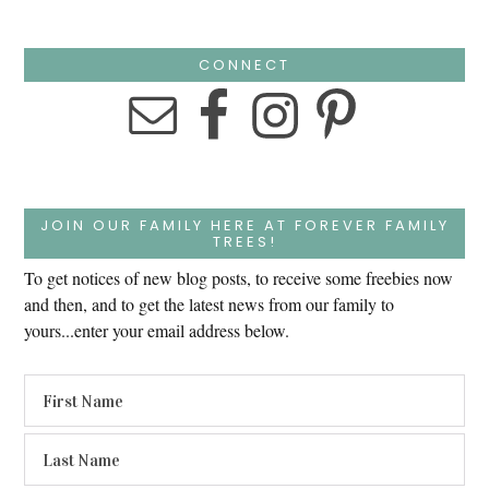
CONNECT
JOIN OUR FAMILY HERE AT FOREVER FAMILY
TREES!
To get notices of new blog posts, to receive some freebies now
and then, and to get the latest news from our family to
yours...enter your email address below.