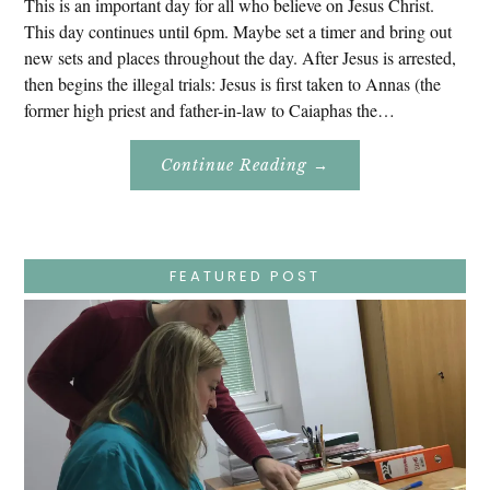
This is an important day for all who believe on Jesus Christ.
This day continues until 6pm. Maybe set a timer and bring out
new sets and places throughout the day. After Jesus is arrested,
then begins the illegal trials: Jesus is first taken to Annas (the
former high priest and father-in-law to Caiaphas the…
About
Continue Reading
→
Easter
Holy
Week
–
Wednesday
–
Jesus
FEATURED POST
Endures
False
Trials,
Carrying
The
Cross,
Crucifixion,
Death,
And
Burial