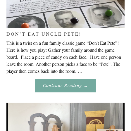
DON’T EAT UNCLE PETE!
This is a twist on a fun family classic game “Don’t Eat Pete”!
Here is how you play: Gather your family around the game
board. Place a piece of candy on each face. Have one person
leave the room. Another person picks a face to be “Pete”. The
player then comes back into the room. …
About
Continue Reading
→
Don’t
Eat
Uncle
Pete!