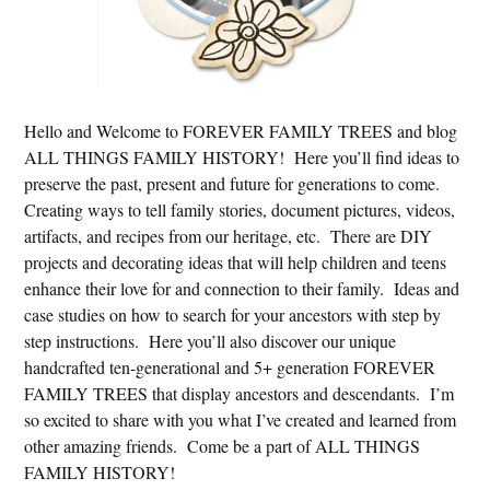
Hello and Welcome to FOREVER FAMILY TREES and blog
ALL THINGS FAMILY HISTORY! Here you’ll find ideas to
preserve the past, present and future for generations to come.
Creating ways to tell family stories, document pictures, videos,
artifacts, and recipes from our heritage, etc. There are DIY
projects and decorating ideas that will help children and teens
enhance their love for and connection to their family. Ideas and
case studies on how to search for your ancestors with step by
step instructions. Here you’ll also discover our unique
handcrafted ten-generational and 5+ generation FOREVER
FAMILY TREES that display ancestors and descendants. I’m
so excited to share with you what I’ve created and learned from
other amazing friends. Come be a part of ALL THINGS
FAMILY HISTORY!