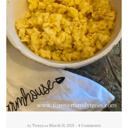
by
on
Tonya
March 31, 2021
4 Comments