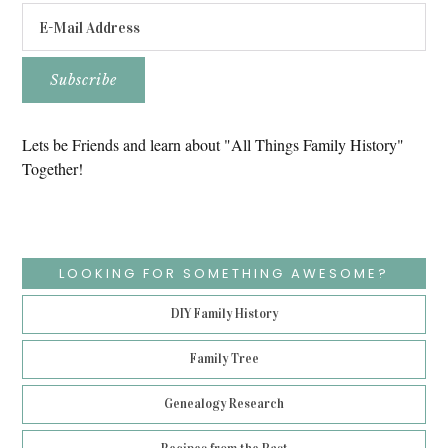
Lets be Friends and learn about "All Things Family History"
Together!
LOOKING FOR SOMETHING AWESOME?
DIY Family History
Family Tree
Genealogy Research