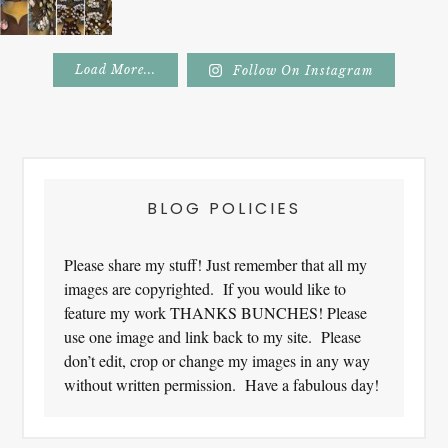
Load More...
Follow On Instagram
Footer
BLOG POLICIES
Please share my stuff! Just remember that all my
images are copyrighted. If you would like to
feature my work THANKS BUNCHES! Please
use one image and link back to my site. Please
don’t edit, crop or change my images in any way
without written permission. Have a fabulous day!