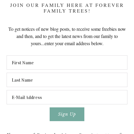
JOIN OUR FAMILY HERE AT FOREVER
FAMILY TREES!
To get notices of new blog posts, to receive some freebies now
and then, and to get the latest news from our family to
yours...enter your email address below.