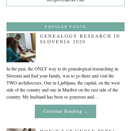
Recipes from the Past
POPULAR POSTS
GENEALOGY RESEARCH IN
SLOVENIA 2020
In the past, the ONLY way to do genealogical researching in
Slovenia and find your family, was to go there and visit the
TWO archdioceses. One in Ljubljana, the capital, on the west
side of the country and one in Maribor on the east side of the
country. My husband has been so generous and…
About
Continue Reading
→
Genealogy
Research
In
Slovenia