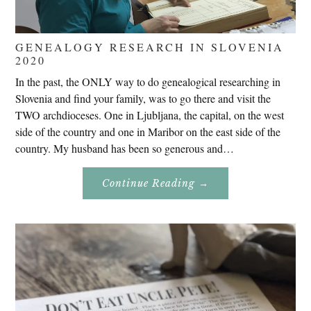
GENEALOGY RESEARCH IN SLOVENIA
2020
In the past, the ONLY way to do genealogical researching in
Slovenia and find your family, was to go there and visit the
TWO archdioceses. One in Ljubljana, the capital, on the west
side of the country and one in Maribor on the east side of the
country. My husband has been so generous and…
About
Continue Reading
→
Genealogy
Research
In
Slovenia
2020