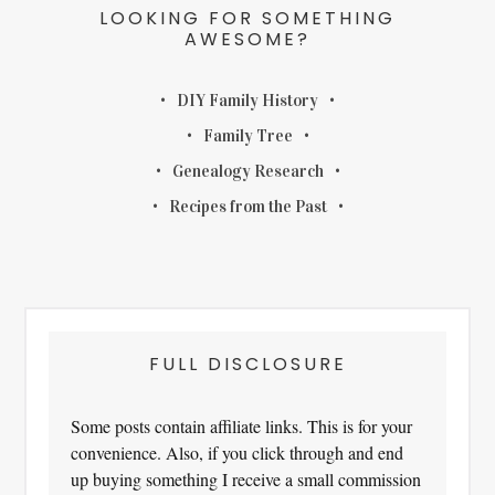
LOOKING FOR SOMETHING
AWESOME?
DIY Family History
Family Tree
Genealogy Research
Recipes from the Past
FULL DISCLOSURE
Some posts contain affiliate links. This is for your
convenience. Also, if you click through and end
up buying something I receive a small commission