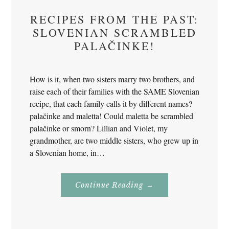
RECIPES FROM THE PAST:
SLOVENIAN SCRAMBLED
PALAČINKE!
How is it, when two sisters marry two brothers, and
raise each of their families with the SAME Slovenian
recipe, that each family calls it by different names?
palačinke and maletta! Could maletta be scrambled
palačinke or smorn? Lillian and Violet, my
grandmother, are two middle sisters, who grew up in
a Slovenian home, in…
About
Continue Reading
→
Recipes
From
The
Past:
Slovenian
Scrambled