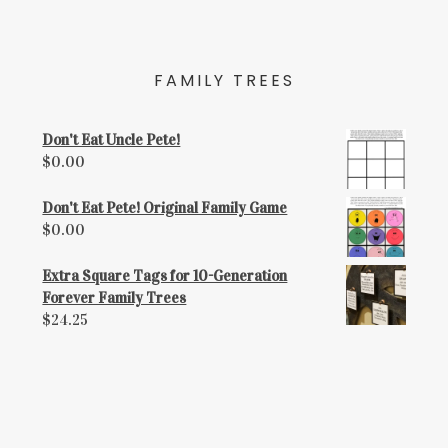
FAMILY TREES
Don't Eat Uncle Pete!
$
0.00
Don't Eat Pete! Original Family Game
$
0.00
Extra Square Tags for 10-Generation
Forever Family Trees
$
24.25