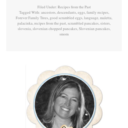
Palačinke!
Filed Under:
Recipes from the Past
Tagged With:
ancestors
,
descendants
,
eggs
,
family recipes
,
Forever Family Trees
,
good scrambled eggs
,
language
,
maletta
,
palacinka
,
recipes from the past
,
scrambled pancakes
,
sisters
,
slovenia
,
slovenian chopped pancakes
,
Slovenian pancakes
,
smorn
Primary
Sidebar