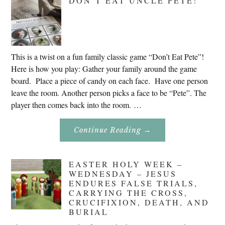
DON’T EAT UNCLE PETE!
2020
This is a twist on a fun family classic game “Don’t Eat Pete”!
Here is how you play: Gather your family around the game
board. Place a piece of candy on each face. Have one person
leave the room. Another person picks a face to be “Pete”. The
player then comes back into the room. …
About
Continue Reading
→
Don’t
Eat
Uncle
Pete!
EASTER HOLY WEEK –
WEDNESDAY – JESUS
ENDURES FALSE TRIALS,
CARRYING THE CROSS,
CRUCIFIXION, DEATH, AND
BURIAL