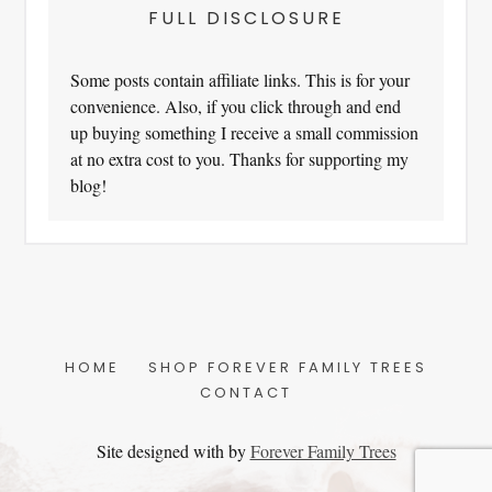
FULL DISCLOSURE
Some posts contain affiliate links. This is for your
convenience. Also, if you click through and end
up buying something I receive a small commission
at no extra cost to you. Thanks for supporting my
blog!
HOME
SHOP FOREVER FAMILY TREES
CONTACT
Site designed with
by
Forever Family Trees