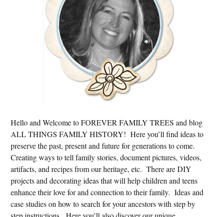
Hello and Welcome to FOREVER FAMILY TREES and blog
ALL THINGS FAMILY HISTORY! Here you’ll find ideas to
preserve the past, present and future for generations to come.
Creating ways to tell family stories, document pictures, videos,
artifacts, and recipes from our heritage, etc. There are DIY
projects and decorating ideas that will help children and teens
enhance their love for and connection to their family. Ideas and
case studies on how to search for your ancestors with step by
step instructions. Here you’ll also discover our unique