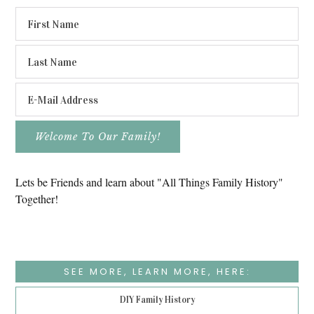
Lets be Friends and learn about "All Things Family History"
Together!
SEE MORE, LEARN MORE, HERE:
DIY Family History