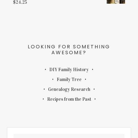
$
24.25
LOOKING FOR SOMETHING
AWESOME?
DIY Family History
Family Tree
Genealogy Research
Recipes from the Past