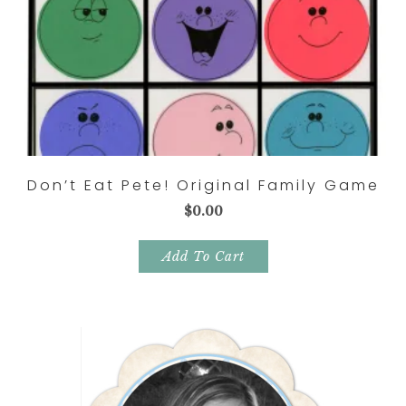
Don’t Eat Pete! Original Family Game
$
0.00
Add To Cart
Primary
Sidebar