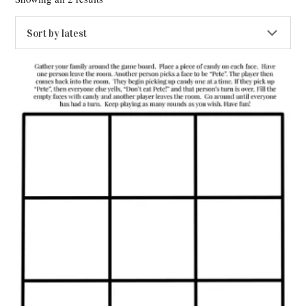
by
latest