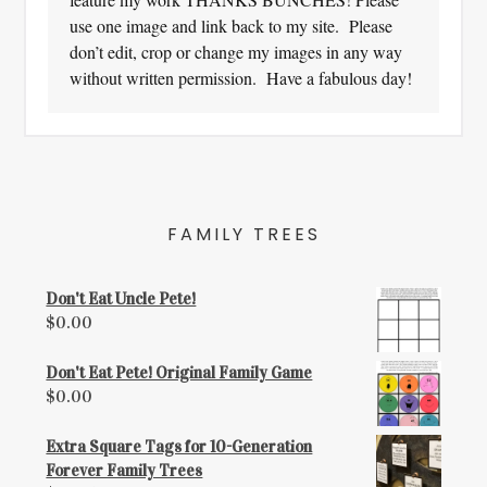
use one image and link back to my site. Please
don’t edit, crop or change my images in any way
without written permission. Have a fabulous day!
FAMILY TREES
Don't Eat Uncle Pete!
$
0.00
Don't Eat Pete! Original Family Game
$
0.00
Extra Square Tags for 10-Generation
Forever Family Trees