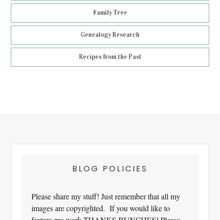
Family Tree
Genealogy Research
Recipes from the Past
Footer
BLOG POLICIES
Please share my stuff! Just remember that all my
images are copyrighted. If you would like to
feature my work THANKS BUNCHES! Please