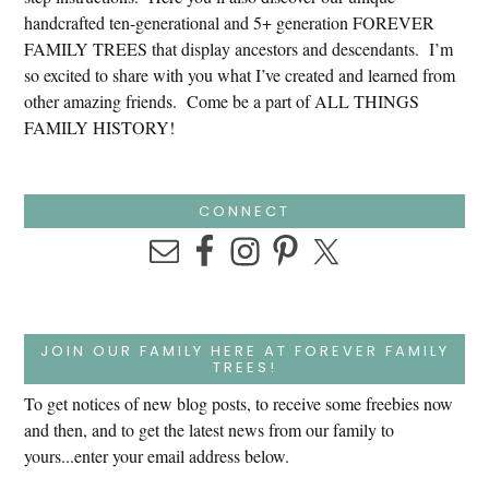
handcrafted ten-generational and 5+ generation FOREVER
FAMILY TREES that display ancestors and descendants. I’m
so excited to share with you what I’ve created and learned from
other amazing friends. Come be a part of ALL THINGS
FAMILY HISTORY!
CONNECT
JOIN OUR FAMILY HERE AT FOREVER FAMILY
TREES!
To get notices of new blog posts, to receive some freebies now
and then, and to get the latest news from our family to
yours...enter your email address below.