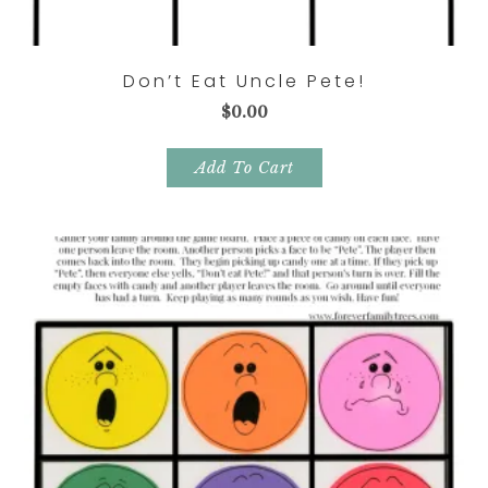
Don’t Eat Uncle Pete!
$
0.00
Add To Cart