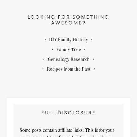
LOOKING FOR SOMETHING
AWESOME?
DIY Family History
Family Tree
Genealogy Research
Recipes from the Past
FULL DISCLOSURE
Some posts contain affiliate links. This is for your