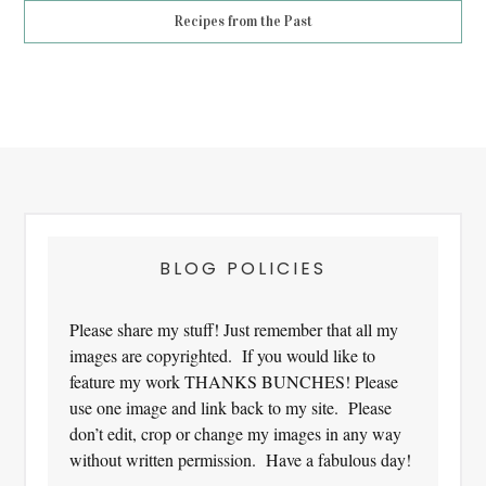
Recipes from the Past
Footer
BLOG POLICIES
Please share my stuff! Just remember that all my
images are copyrighted. If you would like to
feature my work THANKS BUNCHES! Please
use one image and link back to my site. Please
don’t edit, crop or change my images in any way
without written permission. Have a fabulous day!