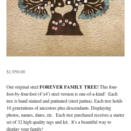
$
1,950.00
FOREVER FAMILY TREE!
Our original steel
This four-
foot-by-four-foot (4’x4′) steel version is one-of-a-kind! Each
tree is hand stained and patinated (steel patina). Each tree holds
10 generations of ancestors plus descendants. Displaying
photos, names, dates, etc. Each tree purchased receives a starter
set of 32 high quality tags and kit. It’s a beautiful way to
display your family!