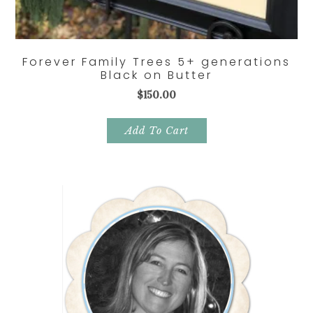
Forever Family Trees 5+ generations
Black on Butter
$
150.00
Add To Cart
Primary
Sidebar