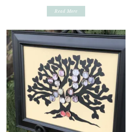
Read More