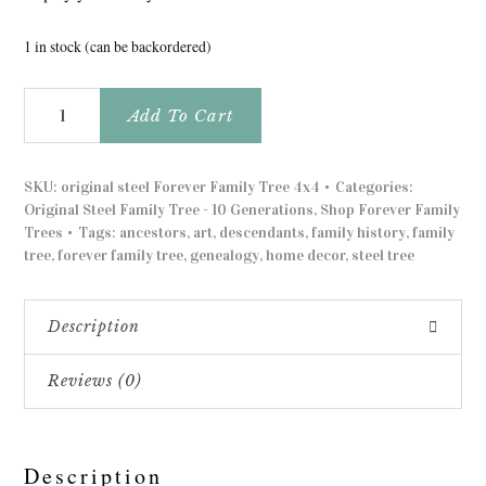
1 in stock (can be backordered)
Original
Add To Cart
Steel
4'x4'
Forever
SKU:
original steel Forever Family Tree 4x4
Categories:
Family
Original Steel Family Tree - 10 Generations
,
Shop Forever Family
Trees
Trees
Tags:
ancestors
,
art
,
descendants
,
family history
,
family
quantity
tree
,
forever family tree
,
genealogy
,
home decor
,
steel tree
Description
Reviews (0)
Description