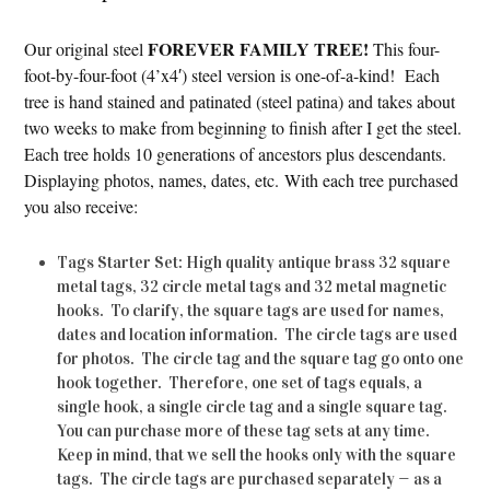
FOREVER FAMILY TREE!
Our original steel
This four-
foot-by-four-foot (4’x4′) steel version is one-of-a-kind! Each
tree is hand stained and patinated (steel patina) and takes about
two weeks to make from beginning to finish after I get the steel.
Each tree holds 10 generations of ancestors plus descendants.
Displaying photos, names, dates, etc. With each tree purchased
you also receive:
Tags Starter Set: High quality antique brass 32 square
metal tags, 32 circle metal tags and 32 metal magnetic
hooks. To clarify, the square tags are used for names,
dates and location information. The circle tags are used
for photos. The circle tag and the square tag go onto one
hook together. Therefore, one set of tags equals, a
single hook, a single circle tag and a single square tag.
You can purchase more of these tag sets at any time.
Keep in mind, that we sell the hooks only with the square
tags. The circle tags are purchased separately — as a