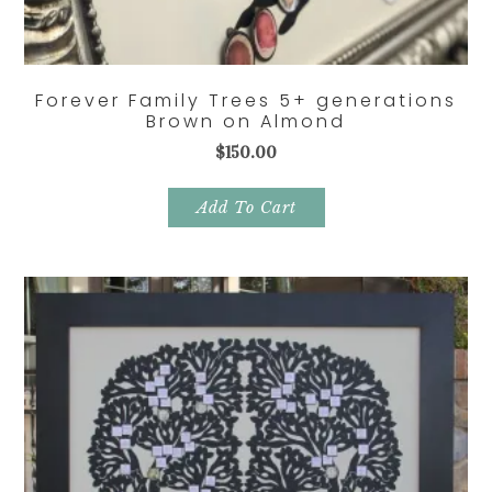
Forever Family Trees 5+ generations
Brown on Almond
$
150.00
Add To Cart