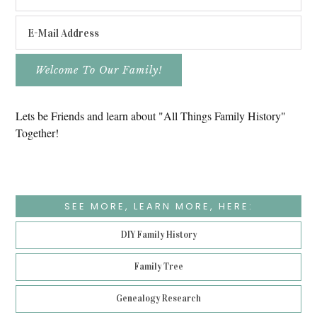
Lets be Friends and learn about "All Things Family History"
Together!
SEE MORE, LEARN MORE, HERE:
DIY Family History
Family Tree
Genealogy Research