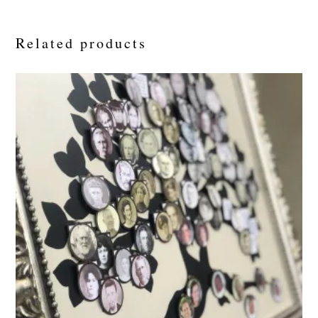
Related products