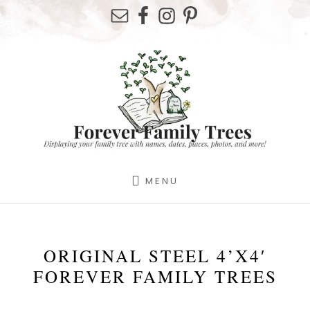
Skip
Skip
Skip
to
to
to
primary
content
footer
sidebar
MENU
ORIGINAL STEEL 4’X4′
FOREVER FAMILY TREES