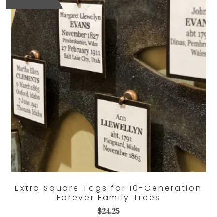
Extra Square Tags for 10-Generation
Forever Family Trees
$
24.25