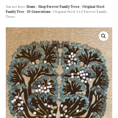
You are here:
Home
/
Shop Forever Family Trees
/
Original Steel
Family Tree - 10 Generations
/
Original Steel 4’x4′ Forever Family
Trees