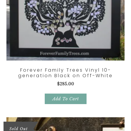
Forever Family Trees Vinyl 10-
generation Black on Off-White
$
285.00
Add To Cart
Sold Out