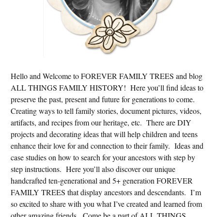
Hello and Welcome to FOREVER FAMILY TREES and blog
ALL THINGS FAMILY HISTORY! Here you’ll find ideas to
preserve the past, present and future for generations to come.
Creating ways to tell family stories, document pictures, videos,
artifacts, and recipes from our heritage, etc. There are DIY
projects and decorating ideas that will help children and teens
enhance their love for and connection to their family. Ideas and
case studies on how to search for your ancestors with step by
step instructions. Here you’ll also discover our unique
handcrafted ten-generational and 5+ generation FOREVER
FAMILY TREES that display ancestors and descendants. I’m
so excited to share with you what I’ve created and learned from
other amazing friends. Come be a part of ALL THINGS