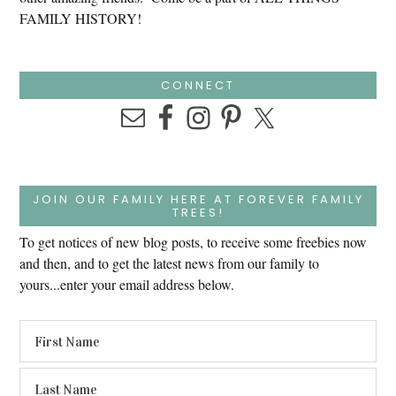
FAMILY HISTORY!
CONNECT
JOIN OUR FAMILY HERE AT FOREVER FAMILY
TREES!
To get notices of new blog posts, to receive some freebies now
and then, and to get the latest news from our family to
yours...enter your email address below.