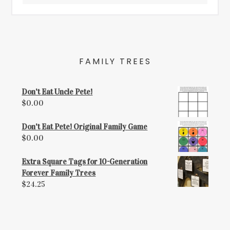
FAMILY TREES
Don't Eat Uncle Pete!
$
0.00
Don't Eat Pete! Original Family Game
$
0.00
Extra Square Tags for 10-Generation
Forever Family Trees
$
24.25