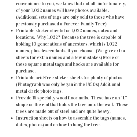
convenience to you, we know that not all, unfortunately,
of your 1,022 names will have photos available.
(Additional sets of tags are only sold to those who have
previously purchased a Forever Family Tree)
Printable sticker sheets for 1,022 names, dates and
locations. Why 1,022? Because the tree is capable of
holding 10 generations of ancestors, which is 1,022
names, plus descendants, if you choose. (We give extra
sheets for extra names and a few mistakes) More of
these square metal tags and hooks are available for
purchase.
Printable acid-free sticker sheets for plenty of photos.
(Photograph was only began in the 1850s) Additional
metal circle photo tags.
Provide 15 specialty wood floor nails. These have an “L”
shape on the end that holds the tree onto the wall. These
trees are made out of steel and are quite heavy.
Instruction sheets on how to assemble the tags (names,
dates, photos) and on how to hang the tree.