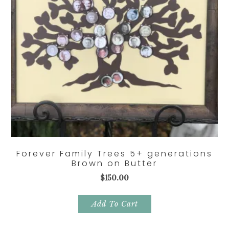
Forever Family Trees 5+ generations
Brown on Butter
$
150.00
Add To Cart