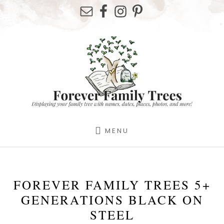
Skip
Skip
Skip
to
to
to
primary
content
footer
sidebar
MENU
FOREVER FAMILY TREES 5+
GENERATIONS BLACK ON
STEEL