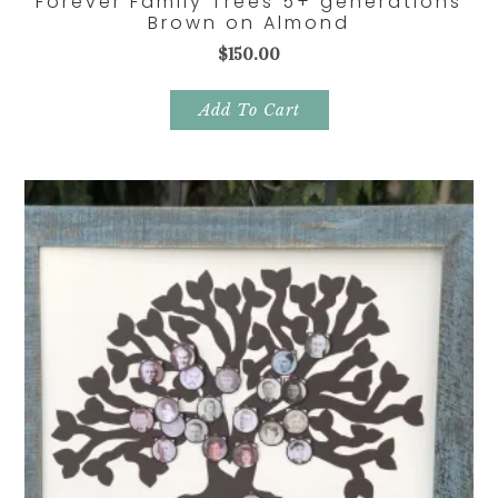
Forever Family Trees 5+ generations
Brown on Almond
$
150.00
Add To Cart