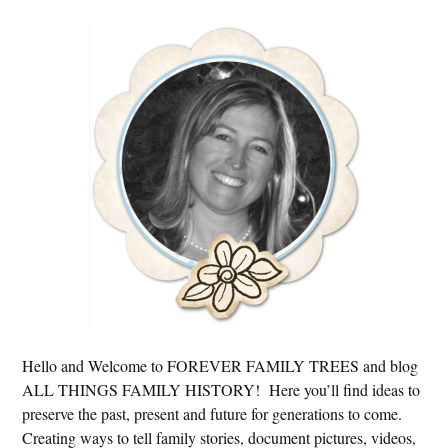
Primary
Sidebar
Hello and Welcome to FOREVER FAMILY TREES and blog
ALL THINGS FAMILY HISTORY! Here you’ll find ideas to
preserve the past, present and future for generations to come.
Creating ways to tell family stories, document pictures, videos,