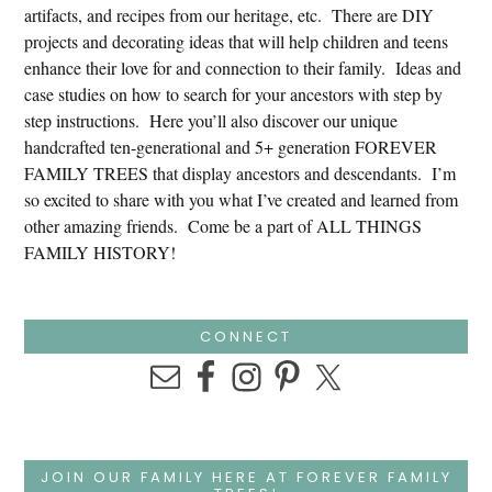
artifacts, and recipes from our heritage, etc. There are DIY
projects and decorating ideas that will help children and teens
enhance their love for and connection to their family. Ideas and
case studies on how to search for your ancestors with step by
step instructions. Here you’ll also discover our unique
handcrafted ten-generational and 5+ generation FOREVER
FAMILY TREES that display ancestors and descendants. I’m
so excited to share with you what I’ve created and learned from
other amazing friends. Come be a part of ALL THINGS
FAMILY HISTORY!
CONNECT
JOIN OUR FAMILY HERE AT FOREVER FAMILY