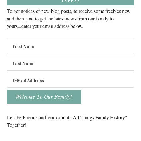
TREES!
To get notices of new blog posts, to receive some freebies now
and then, and to get the latest news from our family to
yours...enter your email address below.
Lets be Friends and learn about "All Things Family History"
Together!