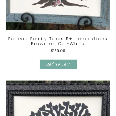
Forever Family Trees 5+ generations
Brown on Off-White
$
150.00
Add To Cart