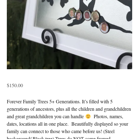
$
150.00
Forever Family Trees 5+ Generations. It’s filled with 5
generations of ancestors, plus all the children and grandchildren
and great grandchildren you can handle
Photos, names,
dates, locations all in one place. Beautifully displayed so your
family can connect to those who came before us! (Steel
background/ Black tree) Trees do NOT come framed.