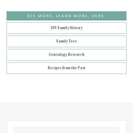
SEE MORE, LEARN MORE, HERE:
DIY Family History
Family Tree
Genealogy Research
Recipes from the Past
Footer