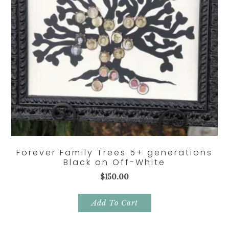
Forever Family Trees 5+ generations
Black on Off-White
$
150.00
Add To Cart