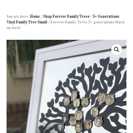
You are here:
Home
/
Shop Forever Family Trees
/
5+ Generations
Vinyl Family Tree Small
/
Forever Family Trees 5+ generations black
on steel