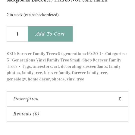
2 in stock (can be backordered)
Forever
Add To Cart
Family
Trees
5+
SKU:
Forever Family Trees 5+ generations 16x20-1
Categories:
generations
5+ Generations Vinyl Family Tree Small
,
Shop Forever Family
black
Trees
Tags:
ancestors
,
art
,
decorating
,
descendants
,
family
on
photos
,
family tree
,
forever family
,
forever family tree
,
steel
genealogy
,
home decor
,
photos
,
vinyl tree
quantity
Description
Reviews (0)