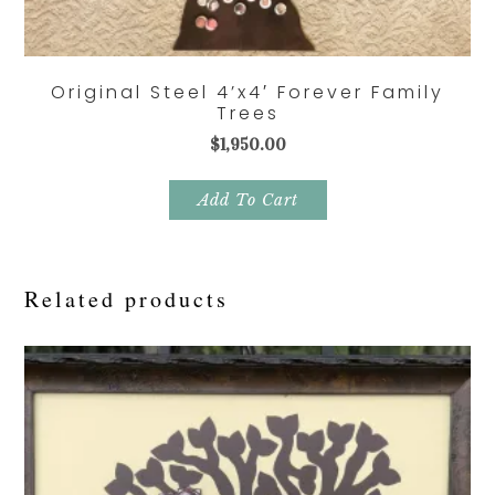
Original Steel 4’x4′ Forever Family
Trees
$
1,950.00
Add To Cart
Related products