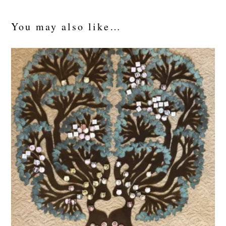
You may also like…