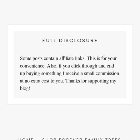
FULL DISCLOSURE
Some posts contain affiliate links. This is for your
convenience. Also, if you click through and end
up buying something I receive a small commission
at no extra cost to you. Thanks for supporting my
blog!
HOME
SHOP FOREVER FAMILY TREES