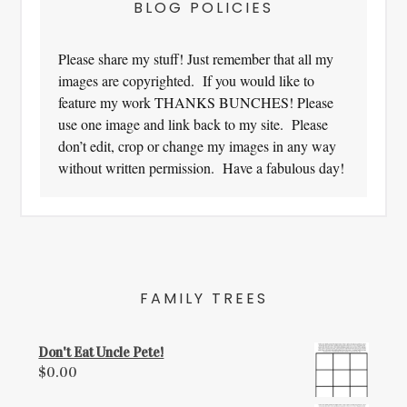
BLOG POLICIES
Please share my stuff! Just remember that all my
images are copyrighted. If you would like to
feature my work THANKS BUNCHES! Please
use one image and link back to my site. Please
don’t edit, crop or change my images in any way
without written permission. Have a fabulous day!
FAMILY TREES
Don't Eat Uncle Pete!
$
0.00