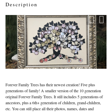
Description
Forever Family Trees has their newest creation! Five plus
generations of family! A smaller version of the 10 generation
original Forever Family Trees. It still includes 5 generations of
ancestors, plus a 6th+ generation of children, grand-children,
etc. You can still place all their photos, names, dates and