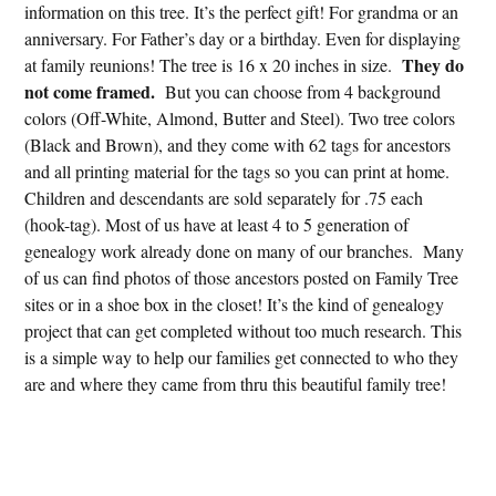
information on this tree. It’s the perfect gift! For grandma or an
anniversary. For Father’s day or a birthday. Even for displaying
They do
at family reunions! The tree is 16 x 20 inches in size.
not come framed.
But you can choose from 4 background
colors (Off-White, Almond, Butter and Steel). Two tree colors
(Black and Brown), and they come with 62 tags for ancestors
and all printing material for the tags so you can print at home.
Children and descendants are sold separately for .75 each
(hook-tag). Most of us have at least 4 to 5 generation of
genealogy work already done on many of our branches. Many
of us can find photos of those ancestors posted on Family Tree
sites or in a shoe box in the closet! It’s the kind of genealogy
project that can get completed without too much research. This
is a simple way to help our families get connected to who they
are and where they came from thru this beautiful family tree!