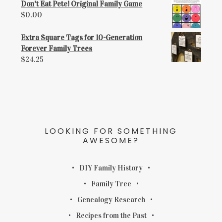
Don't Eat Pete! Original Family Game
$
0.00
Extra Square Tags for 10-Generation
Forever Family Trees
$
24.25
LOOKING FOR SOMETHING
AWESOME?
DIY Family History
Family Tree
Genealogy Research
Recipes from the Past