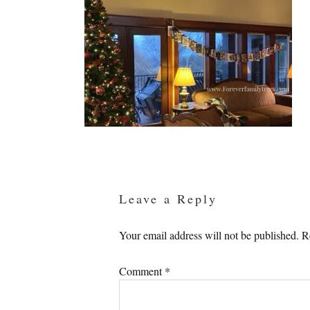
Reader
Interactions
Leave a Reply
Your email address will not be published.
R
Comment
*