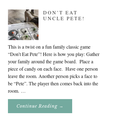
DON’T EAT
UNCLE PETE!
This is a twist on a fun family classic game
“Don’t Eat Pete”! Here is how you play: Gather
your family around the game board. Place a
piece of candy on each face. Have one person
leave the room. Another person picks a face to
be “Pete”. The player then comes back into the
room. …
About
Continue Reading
→
Don’t
Eat
Uncle
Pete!