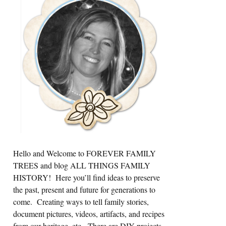
Sidebar
Hello and Welcome to FOREVER FAMILY
TREES and blog ALL THINGS FAMILY
HISTORY! Here you’ll find ideas to preserve
the past, present and future for generations to
come. Creating ways to tell family stories,
document pictures, videos, artifacts, and recipes
from our heritage, etc. There are DIY projects