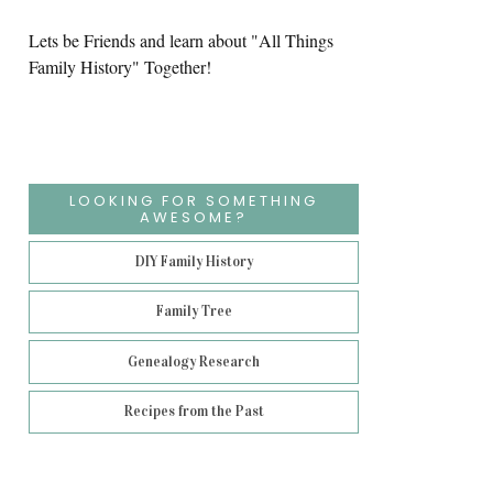
Lets be Friends and learn about "All Things
Family History" Together!
LOOKING FOR SOMETHING
AWESOME?
DIY Family History
Family Tree
Genealogy Research
Recipes from the Past