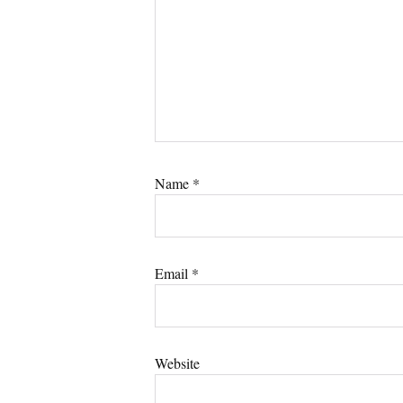
Name
*
Email
*
Website