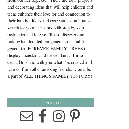
and decorating ideas that will help children and
teens enhance their love for and connection to
their family. Ideas and case studies on how to
search for your ancestors with step by step
instructions. Here you’ll also discover our
unique handcrafted ten-generational and 5+
generation FOREVER FAMILY TREES that
display ancestors and descendants. I’m so
excited to share with you what I’ve created and
learned from other amazing friends. Come be
a part of ALL THINGS FAMILY HISTORY!
CONNECT