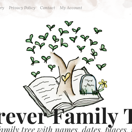
ory
Privacy Policy
Contact
My Account