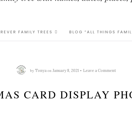
REVER FAMILY TREES
BLOG “ALL THINGS FAMI
by
on
Tonya
January 8, 2021
Leave a Comment
MAS CARD DISPLAY PH