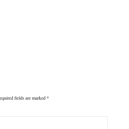
equired fields are marked
*