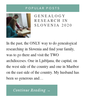
POPULAR POSTS
GENEALOGY
RESEARCH IN
SLOVENIA 2020
In the past, the ONLY way to do genealogical
researching in Slovenia and find your family,
was to go there and visit the TWO
archdioceses. One in Ljubljana, the capital, on
the west side of the country and one in Maribor
on the east side of the country. My husband has
been so generous and…
About
Continue Reading
→
Genealogy
Research
In
Slovenia
2020