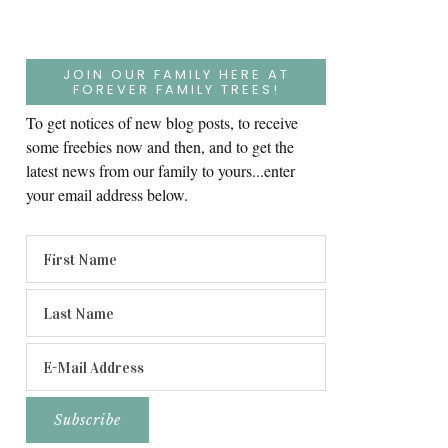
JOIN OUR FAMILY HERE AT
FOREVER FAMILY TREES!
To get notices of new blog posts, to receive
some freebies now and then, and to get the
latest news from our family to yours...enter
your email address below.