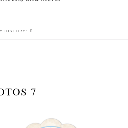
LY HISTORY”
OTOS 7
Primary