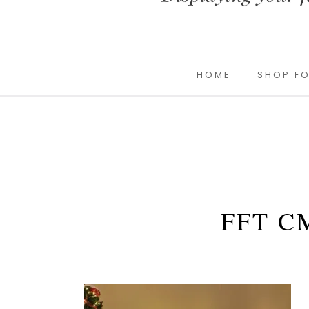
HOME
SHOP FO
FFT C