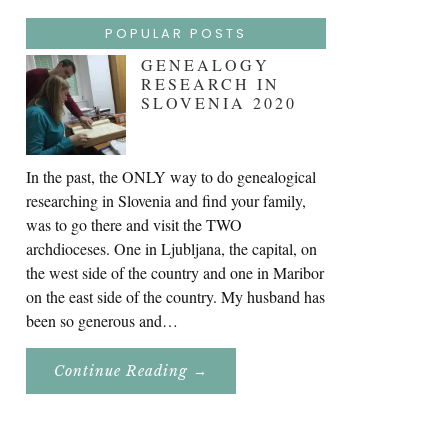
POPULAR POSTS
GENEALOGY
RESEARCH IN
SLOVENIA 2020
In the past, the ONLY way to do genealogical
researching in Slovenia and find your family,
was to go there and visit the TWO
archdioceses. One in Ljubljana, the capital, on
the west side of the country and one in Maribor
on the east side of the country. My husband has
been so generous and…
About
Continue Reading
→
Genealogy
Research
In
Slovenia
2020