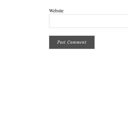
Website