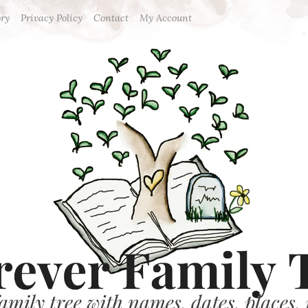
ory
Privacy Policy
Contact
My Account