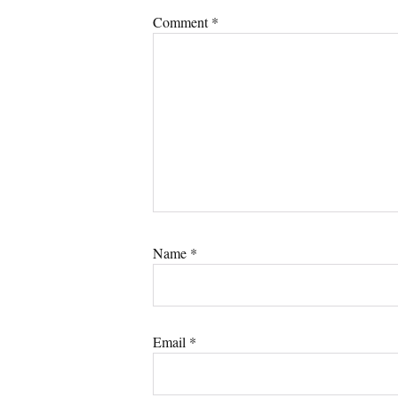
Comment
*
Name
*
Email
*