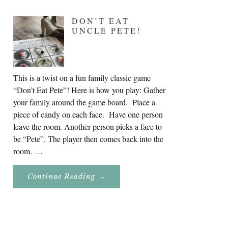
DON’T EAT
UNCLE PETE!
This is a twist on a fun family classic game
“Don’t Eat Pete”! Here is how you play: Gather
your family around the game board. Place a
piece of candy on each face. Have one person
leave the room. Another person picks a face to
be “Pete”. The player then comes back into the
room. …
About
Continue Reading
→
Don’t
Eat
Uncle
Pete!