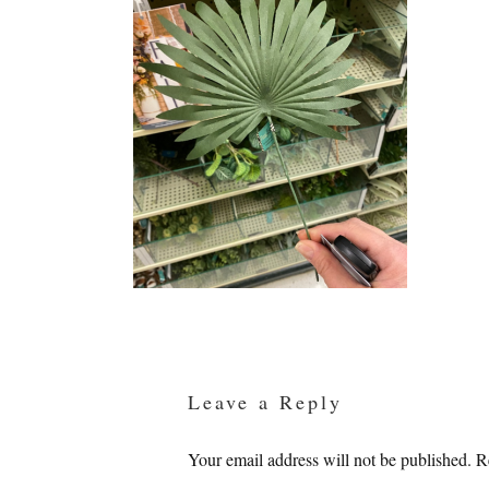
Reader
Interactions
Leave a Reply
Your email address will not be published.
R