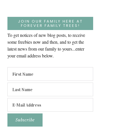
JOIN OUR FAMILY HERE AT
FOREVER FAMILY TREES!
To get notices of new blog posts, to receive
some freebies now and then, and to get the
latest news from our family to yours...enter
your email address below.