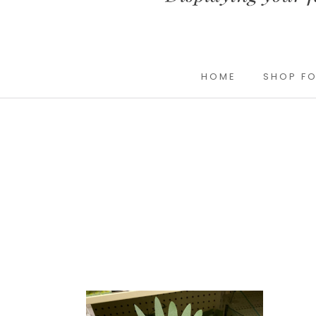
HOME
SHOP FO