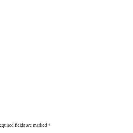
equired fields are marked
*