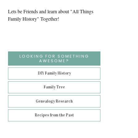
Lets be Friends and learn about "All Things
Family History" Together!
LOOKING FOR SOMETHING
AWESOME?
DIY Family History
Family Tree
Genealogy Research
Recipes from the Past