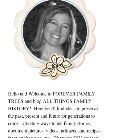
Sidebar
Hello and Welcome to FOREVER FAMILY
TREES and blog ALL THINGS FAMILY
HISTORY! Here you’ll find ideas to preserve
the past, present and future for generations to
come. Creating ways to tell family stories,
document pictures, videos, artifacts, and recipes
from our heritage, etc. There are DIY projects