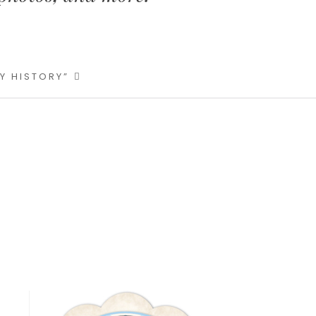
LY HISTORY”
Primary