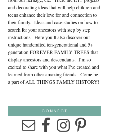
and decorating ideas that will help children and
teens enhance their love for and connection to
their family. Ideas and case studies on how to
search for your ancestors with step by step
instructions. Here you’ll also discover our
unique handcrafted ten-generational and 5+
generation FOREVER FAMILY TREES that
display ancestors and descendants. I’m so
excited to share with you what I’ve created and
learned from other amazing friends. Come be
a part of ALL THINGS FAMILY HISTORY!
CONNECT