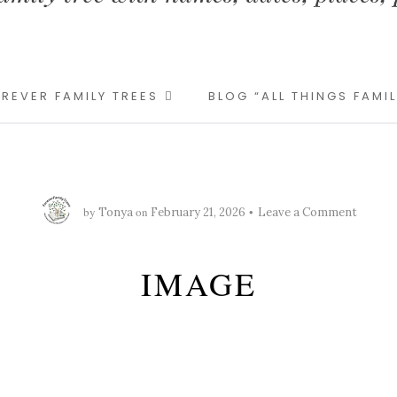
REVER FAMILY TREES
BLOG “ALL THINGS FAMI
by
on
Tonya
February 21, 2026
Leave a Comment
IMAGE