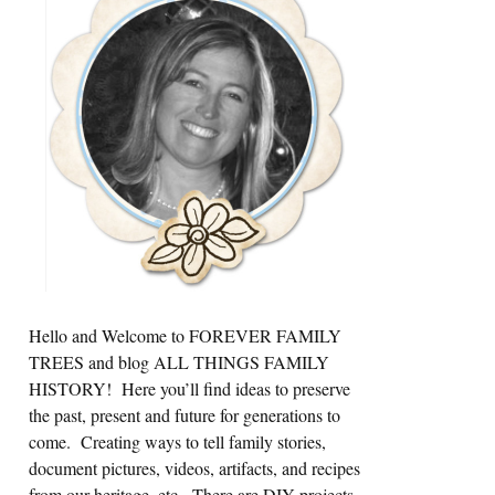
Sidebar
Hello and Welcome to FOREVER FAMILY
TREES and blog ALL THINGS FAMILY
HISTORY! Here you’ll find ideas to preserve
the past, present and future for generations to
come. Creating ways to tell family stories,
document pictures, videos, artifacts, and recipes
from our heritage, etc. There are DIY projects