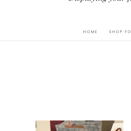
HOME
SHOP FO