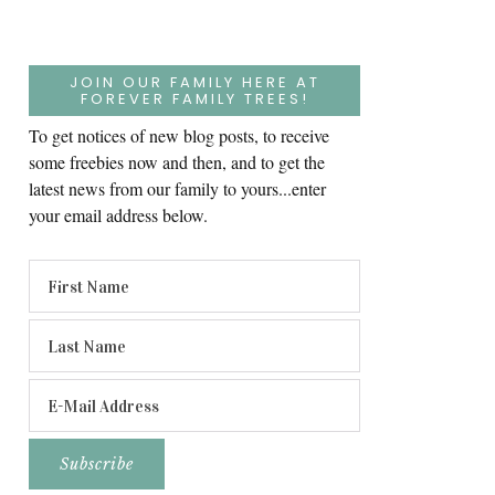
JOIN OUR FAMILY HERE AT
FOREVER FAMILY TREES!
To get notices of new blog posts, to receive
some freebies now and then, and to get the
latest news from our family to yours...enter
your email address below.