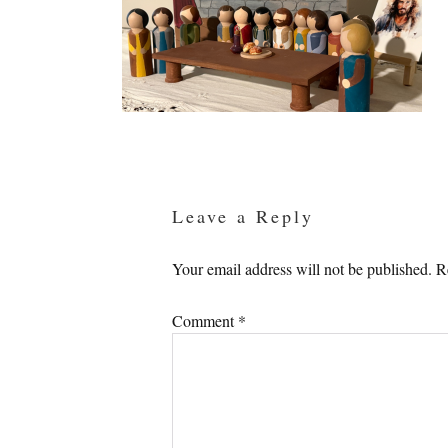
Reader
Interactions
Leave a Reply
Your email address will not be published.
R
Comment
*