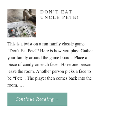
DON’T EAT
UNCLE PETE!
This is a twist on a fun family classic game
“Don’t Eat Pete”! Here is how you play: Gather
your family around the game board. Place a
piece of candy on each face. Have one person
leave the room. Another person picks a face to
be “Pete”. The player then comes back into the
room. …
About
Continue Reading
→
Don’t
Eat
Uncle
Pete!