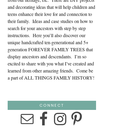
and decorating ideas that will help children and
teens enhance their love for and connection to
their family. Ideas and case studies on how to
search for your ancestors with step by step
instructions. Here you’ll also discover our
unique handcrafted ten-generational and 5+
generation FOREVER FAMILY TREES that
display ancestors and descendants. I’m so
excited to share with you what I’ve created and
learned from other amazing friends. Come be
a part of ALL THINGS FAMILY HISTORY!
CONNECT