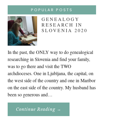
POPULAR POSTS
GENEALOGY
RESEARCH IN
SLOVENIA 2020
In the past, the ONLY way to do genealogical
researching in Slovenia and find your family,
was to go there and visit the TWO
archdioceses. One in Ljubljana, the capital, on
the west side of the country and one in Maribor
on the east side of the country. My husband has
been so generous and…
About
Continue Reading
→
Genealogy
Research
In
Slovenia
2020