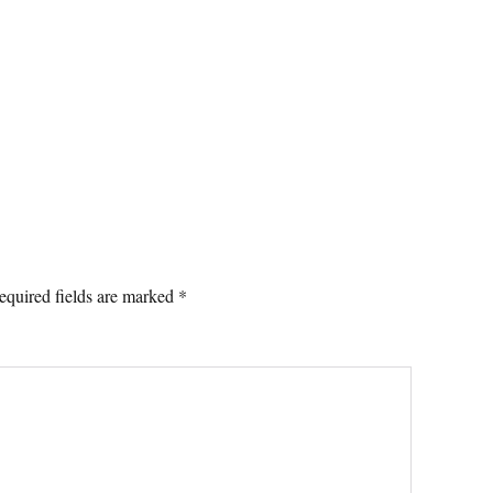
equired fields are marked
*