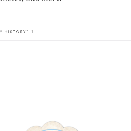
LY HISTORY”
Primary