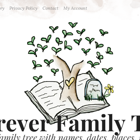
ory
Privacy Policy
Contact
My Account