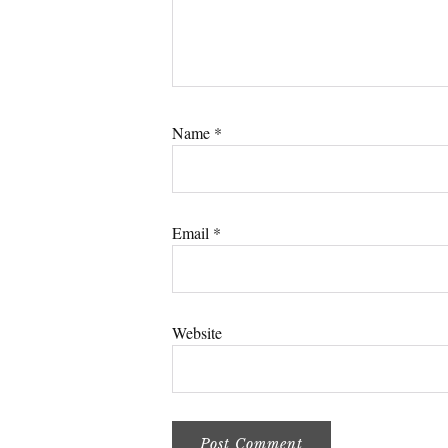
Name
*
Email
*
Website