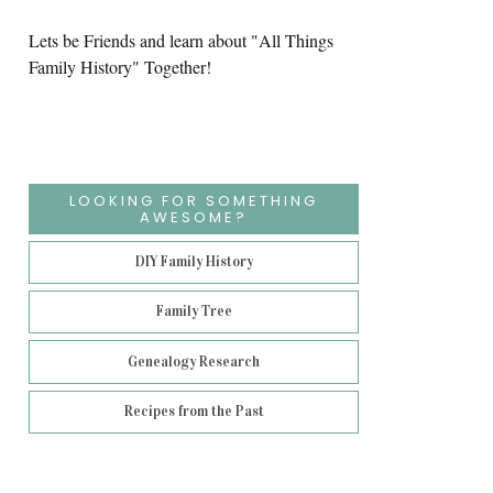
Lets be Friends and learn about "All Things
Family History" Together!
LOOKING FOR SOMETHING
AWESOME?
DIY Family History
Family Tree
Genealogy Research
Recipes from the Past