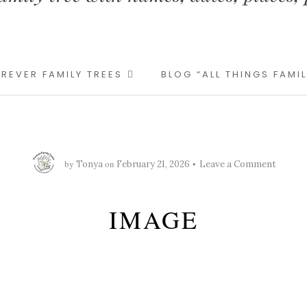
REVER FAMILY TREES
BLOG “ALL THINGS FAMI
by
on
Tonya
February 21, 2026
Leave a Comment
IMAGE