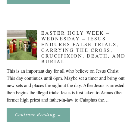
Don’t
Eat
Uncle
Pete!
EASTER HOLY WEEK –
WEDNESDAY – JESUS
ENDURES FALSE TRIALS,
CARRYING THE CROSS,
CRUCIFIXION, DEATH, AND
BURIAL
This is an important day for all who believe on Jesus Christ.
This day continues until 6pm. Maybe set a timer and bring out
new sets and places throughout the day. After Jesus is arrested,
then begins the illegal trials: Jesus is first taken to Annas (the
former high priest and father-in-law to Caiaphas the…
About
Continue Reading
→
Easter
Holy
Week
–