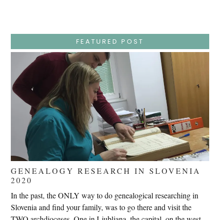
Wednesday
–
Jesus
Endures
False
Trials,
FEATURED POST
Carrying
The
Cross,
Crucifixion,
Death,
And
Burial
GENEALOGY RESEARCH IN SLOVENIA
2020
In the past, the ONLY way to do genealogical researching in
Slovenia and find your family, was to go there and visit the
TWO archdioceses. One in Ljubljana, the capital, on the west