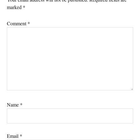
marked
*
Comment
*
Name
*
Email
*