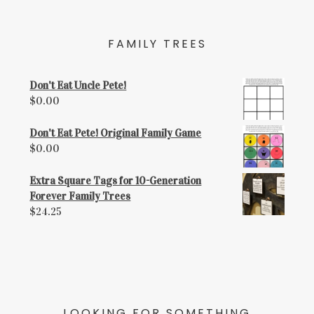
FAMILY TREES
Don't Eat Uncle Pete!
$
0.00
Don't Eat Pete! Original Family Game
$
0.00
Extra Square Tags for 10-Generation
Forever Family Trees
$
24.25
LOOKING FOR SOMETHING