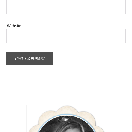
Website
Primary
Sidebar