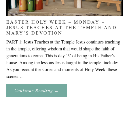
EASTER HOLY WEEK – MONDAY –
JESUS TEACHES AT THE TEMPLE AND
MARY’S DEVOTION
PART 1: Jesus Teaches at the Temple Jesus continues teaching
in the temple, offering wisdom that would shape the faith of
generations to come. This is day ‘3’ of being in His Father’s
house. Among the lessons Jesus taught in the temple, include:
As you recount the stories and moments of Holy Week, these
scenes…
About
Continue Reading
→
Easter
Holy
Week
–
Monday
–
Jesus
Teaches
At