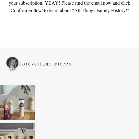
your subscription. YEAY! Please find the email now and click
'Confirm Follow' to learn about "All Things Family History!"
foreverfamilytrees