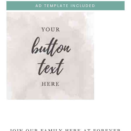
The
AD TEMPLATE INCLUDED
Temple
And
Mary’s
Devotion
JOIN OUR FAMILY HERE AT FOREVER