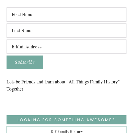
Lets be Friends and learn about "All Things Family History"
Together!
LOOKING FOR SOMETHING AWESOME?
DIY Family History