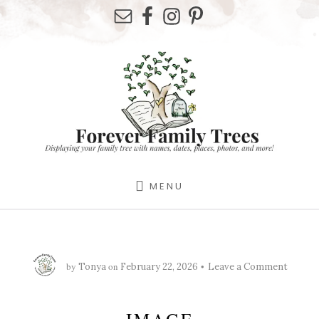
Skip
Skip
Skip
to
to
to
primary
content
footer
sidebar
MENU
by
on
Tonya
February 22, 2026
Leave a Comment