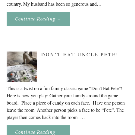
country. My husband has been so generous and…
About
Continue Reading
→
Genealogy
Research
In
Slovenia
2020
DON’T EAT UNCLE PETE!
This is a twist on a fun family classic game “Don’t Eat Pete”!
Here is how you play: Gather your family around the game
board. Place a piece of candy on each face. Have one person
leave the room. Another person picks a face to be “Pete”. The
player then comes back into the room. …
About
Continue Reading
→