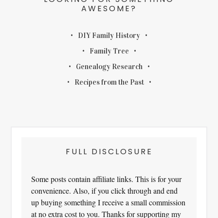
AWESOME?
DIY Family History
Family Tree
Genealogy Research
Recipes from the Past
FULL DISCLOSURE
Some posts contain affiliate links. This is for your
convenience. Also, if you click through and end
up buying something I receive a small commission
at no extra cost to you. Thanks for supporting my