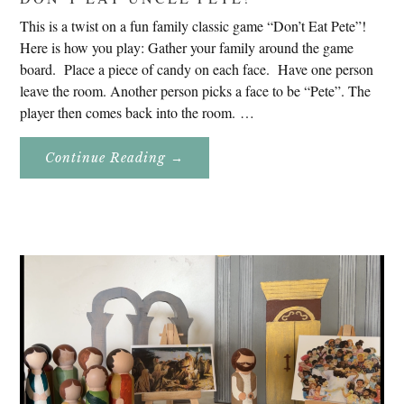
This is a twist on a fun family classic game “Don’t Eat Pete”!
Here is how you play: Gather your family around the game
board. Place a piece of candy on each face. Have one person
leave the room. Another person picks a face to be “Pete”. The
player then comes back into the room. …
About
Continue Reading
→
Don’t
Eat
Uncle
Pete!