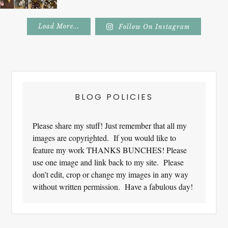
Load More...
Follow On Instagram
Footer
BLOG POLICIES
Please share my stuff! Just remember that all my
images are copyrighted. If you would like to
feature my work THANKS BUNCHES! Please
use one image and link back to my site. Please
don’t edit, crop or change my images in any way
without written permission. Have a fabulous day!