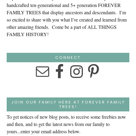
handcrafted ten-generational and 5+ generation FOREVER
FAMILY TREES that display ancestors and descendants. I’m
so excited to share with you what I’ve created and learned from
other amazing friends. Come be a part of ALL THINGS
FAMILY HISTORY!
CONNECT
JOIN OUR FAMILY HERE AT FOREVER FAMILY
TREES!
To get notices of new blog posts, to receive some freebies now
and then, and to get the latest news from our family to
yours...enter your email address below.