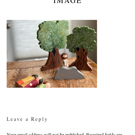
IMAGE
Reader
Interactions
Leave a Reply
Your email address will not be published.
Required fields are