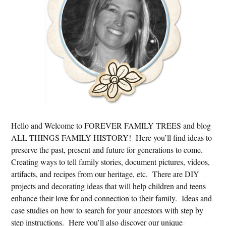
Hello and Welcome to FOREVER FAMILY TREES and blog
ALL THINGS FAMILY HISTORY! Here you’ll find ideas to
preserve the past, present and future for generations to come.
Creating ways to tell family stories, document pictures, videos,
artifacts, and recipes from our heritage, etc. There are DIY
projects and decorating ideas that will help children and teens
enhance their love for and connection to their family. Ideas and
case studies on how to search for your ancestors with step by
step instructions. Here you’ll also discover our unique