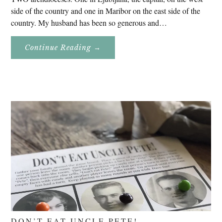
side of the country and one in Maribor on the east side of the
country. My husband has been so generous and…
About
Continue Reading
→
Genealogy
Research
In
Slovenia
2020
DON’T EAT UNCLE PETE!