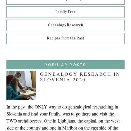
Family Tree
Genealogy Research
Recipes from the Past
POPULAR POSTS
GENEALOGY RESEARCH IN
SLOVENIA 2020
In the past, the ONLY way to do genealogical researching in
Slovenia and find your family, was to go there and visit the
TWO archdioceses. One in Ljubljana, the capital, on the west
side of the country and one in Maribor on the east side of the