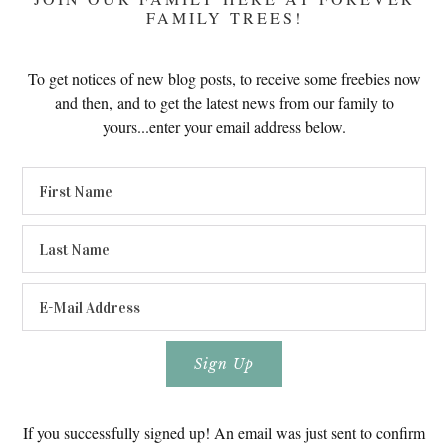
FAMILY TREES!
To get notices of new blog posts, to receive some freebies now
and then, and to get the latest news from our family to
yours...enter your email address below.
If you successfully signed up! An email was just sent to confirm