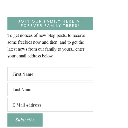
JOIN OUR FAMILY HERE AT
FOREVER FAMILY TREES!
To get notices of new blog posts, to receive
some freebies now and then, and to get the
latest news from our family to yours...enter
your email address below.