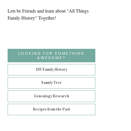
Lets be Friends and learn about "All Things
Family History" Together!
LOOKING FOR SOMETHING
AWESOME?
DIY Family History
Family Tree
Genealogy Research
Recipes from the Past