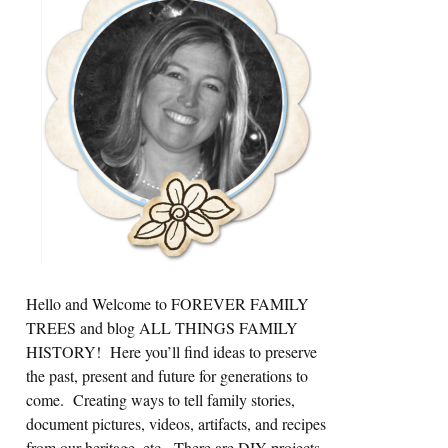
Sidebar
Hello and Welcome to FOREVER FAMILY
TREES and blog ALL THINGS FAMILY
HISTORY! Here you’ll find ideas to preserve
the past, present and future for generations to
come. Creating ways to tell family stories,
document pictures, videos, artifacts, and recipes
from our heritage, etc. There are DIY projects