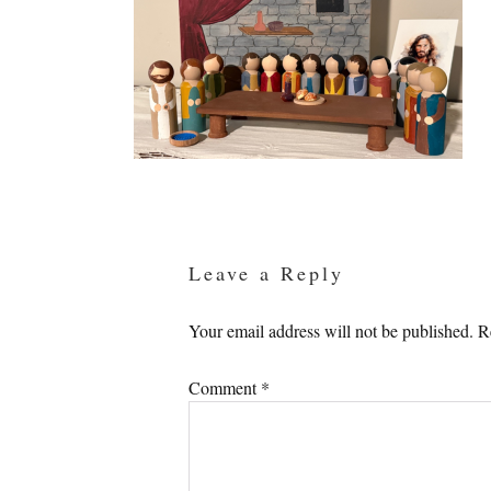
Reader
Interactions
Leave a Reply
Your email address will not be published.
R
Comment
*