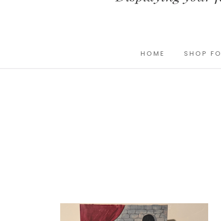
HOME
SHOP FO