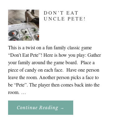
DON’T EAT
UNCLE PETE!
This is a twist on a fun family classic game
“Don’t Eat Pete”! Here is how you play: Gather
your family around the game board. Place a
piece of candy on each face. Have one person
leave the room. Another person picks a face to
be “Pete”. The player then comes back into the
room. …
About
Continue Reading
→
Don’t
Eat
Uncle
Pete!