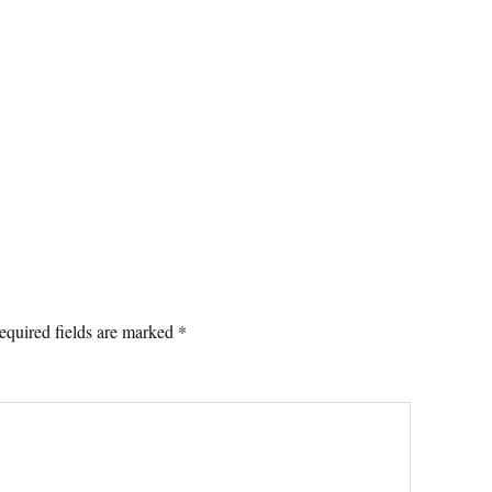
equired fields are marked
*