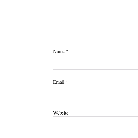
Name
*
Email
*
Website