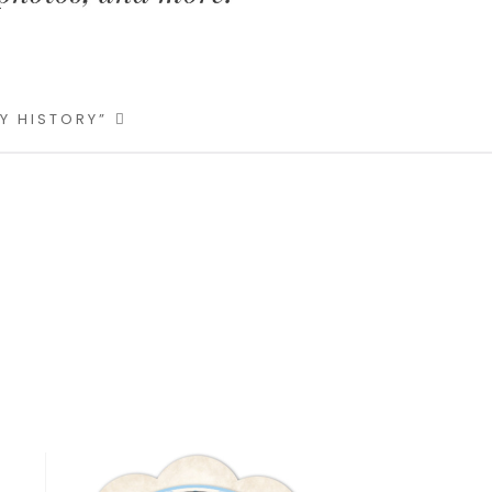
LY HISTORY”
Primary