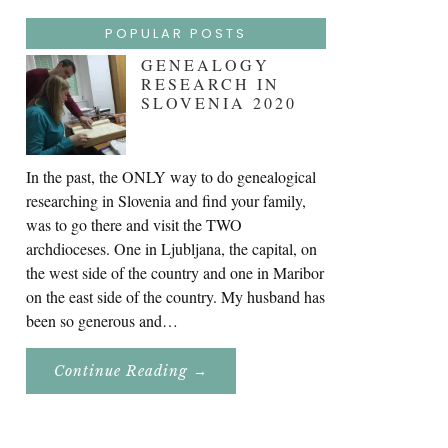
POPULAR POSTS
GENEALOGY
RESEARCH IN
SLOVENIA 2020
In the past, the ONLY way to do genealogical
researching in Slovenia and find your family,
was to go there and visit the TWO
archdioceses. One in Ljubljana, the capital, on
the west side of the country and one in Maribor
on the east side of the country. My husband has
been so generous and…
About
Continue Reading
→
Genealogy
Research
In
Slovenia
2020