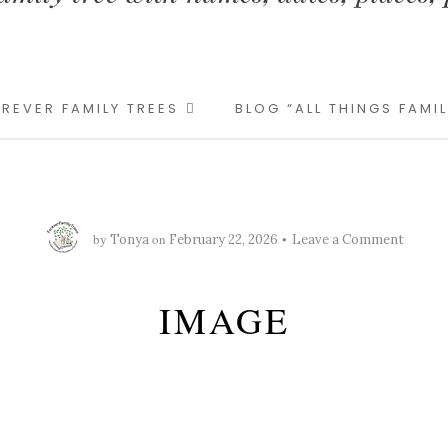
REVER FAMILY TREES
BLOG “ALL THINGS FAMI
by
on
Tonya
February 22, 2026
Leave a Comment
IMAGE