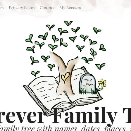
ory
Privacy Policy
Contact
My Account