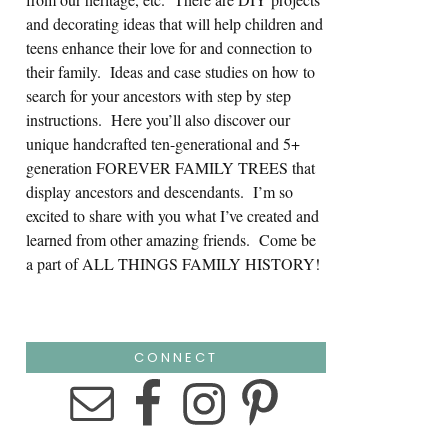
and decorating ideas that will help children and
teens enhance their love for and connection to
their family. Ideas and case studies on how to
search for your ancestors with step by step
instructions. Here you’ll also discover our
unique handcrafted ten-generational and 5+
generation FOREVER FAMILY TREES that
display ancestors and descendants. I’m so
excited to share with you what I’ve created and
learned from other amazing friends. Come be
a part of ALL THINGS FAMILY HISTORY!
CONNECT