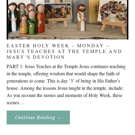
EASTER HOLY WEEK – MONDAY –
JESUS TEACHES AT THE TEMPLE AND
MARY’S DEVOTION
PART 1: Jesus Teaches at the Temple Jesus continues teaching
in the temple, offering wisdom that would shape the faith of
generations to come. This is day ‘3’ of being in His Father’s
house. Among the lessons Jesus taught in the temple, include:
As you recount the stories and moments of Holy Week, these
scenes…
About
Continue Reading
→
Easter
Holy
Week
–