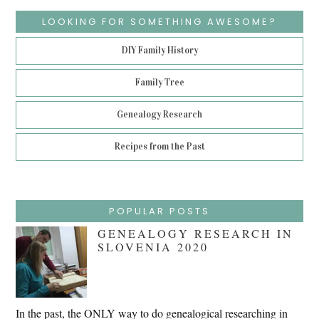
LOOKING FOR SOMETHING AWESOME?
DIY Family History
Family Tree
Genealogy Research
Recipes from the Past
POPULAR POSTS
GENEALOGY RESEARCH IN
SLOVENIA 2020
In the past, the ONLY way to do genealogical researching in