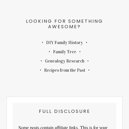
LOOKING FOR SOMETHING
AWESOME?
DIY Family History
Family Tree
Genealogy Research
Recipes from the Past
FULL DISCLOSURE
Some posts contain affiliate links. This is for your