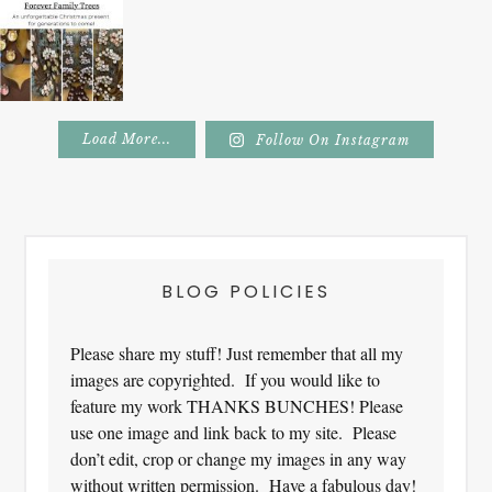
Load More...
Follow On Instagram
Footer
BLOG POLICIES
Please share my stuff! Just remember that all my
images are copyrighted. If you would like to
feature my work THANKS BUNCHES! Please
use one image and link back to my site. Please
don’t edit, crop or change my images in any way
without written permission. Have a fabulous day!