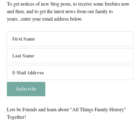
To get notices of new blog posts, to receive some freebies now
and then, and to get the latest news from our family to
yours...enter your email address below.
Lets be Friends and learn about "All Things Family History"
Together!