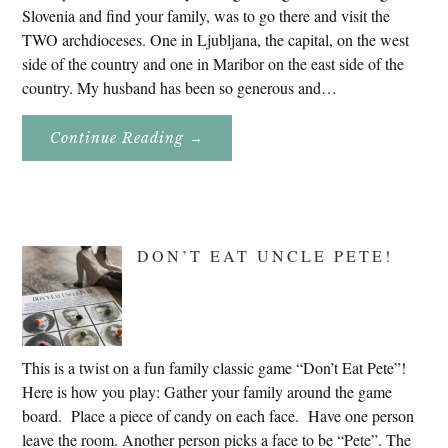
Slovenia and find your family, was to go there and visit the
TWO archdioceses. One in Ljubljana, the capital, on the west
side of the country and one in Maribor on the east side of the
country. My husband has been so generous and…
About
Continue Reading
→
Genealogy
Research
In
Slovenia
2020
DON’T EAT UNCLE PETE!
This is a twist on a fun family classic game “Don’t Eat Pete”!
Here is how you play: Gather your family around the game
board. Place a piece of candy on each face. Have one person
leave the room. Another person picks a face to be “Pete”. The