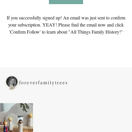
If you successfully signed up! An email was just sent to confirm
your subscription. YEAY! Please find the email now and click
'Confirm Follow' to learn about "All Things Family History!"
foreverfamilytrees