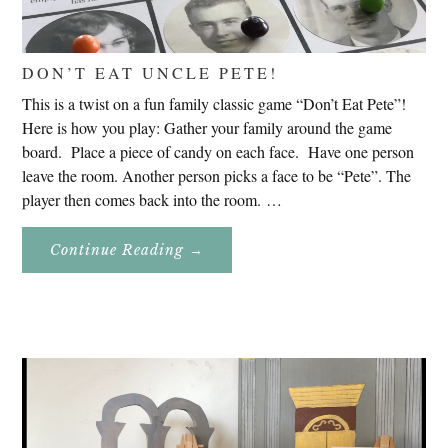
DON’T EAT UNCLE PETE!
This is a twist on a fun family classic game “Don’t Eat Pete”!
Here is how you play: Gather your family around the game
board. Place a piece of candy on each face. Have one person
leave the room. Another person picks a face to be “Pete”. The
player then comes back into the room. …
About
Continue Reading
→
Don’t
Eat
Uncle
Pete!