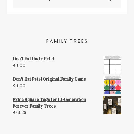
FAMILY TREES
Don't Eat Uncle Pete!
$
0.00
Don't Eat Pete! Original Family Game
$
0.00
Extra Square Tags for 10-Generation
Forever Family Trees
$
24.25