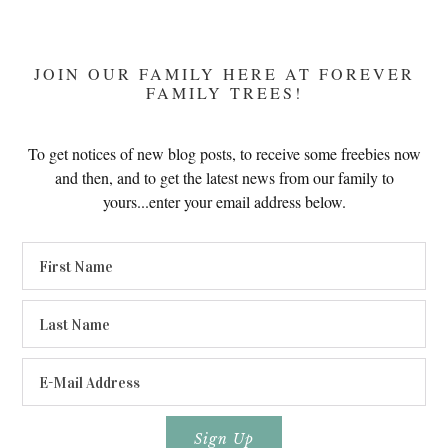
JOIN OUR FAMILY HERE AT FOREVER
FAMILY TREES!
To get notices of new blog posts, to receive some freebies now
and then, and to get the latest news from our family to
yours...enter your email address below.