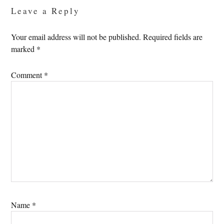
Leave a Reply
Your email address will not be published.
Required fields are
marked
*
Comment
*
Name
*