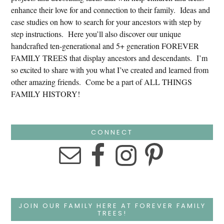
enhance their love for and connection to their family. Ideas and
case studies on how to search for your ancestors with step by
step instructions. Here you’ll also discover our unique
handcrafted ten-generational and 5+ generation FOREVER
FAMILY TREES that display ancestors and descendants. I’m
so excited to share with you what I’ve created and learned from
other amazing friends. Come be a part of ALL THINGS
FAMILY HISTORY!
CONNECT
JOIN OUR FAMILY HERE AT FOREVER FAMILY
TREES!