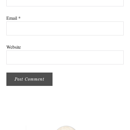
Email
*
Website
Primary