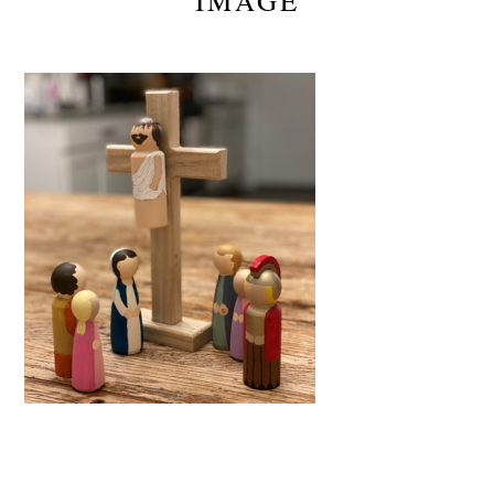
IMAGE
Reader
Interactions