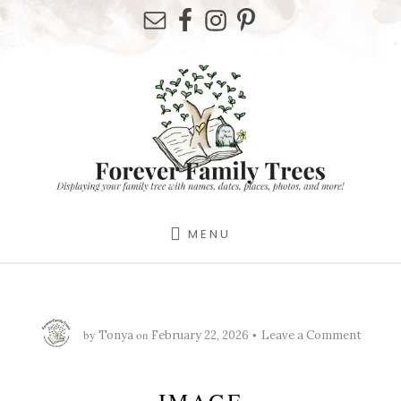
Skip
Skip
Skip
to
to
to
primary
content
footer
sidebar
MENU
by
on
Tonya
February 22, 2026
Leave a Comment