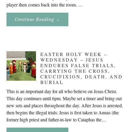
player then comes back into the room. …
About
Continue Reading
→
Don’t
Eat
Uncle
Pete!
EASTER HOLY WEEK –
WEDNESDAY – JESUS
ENDURES FALSE TRIALS,
CARRYING THE CROSS,
CRUCIFIXION, DEATH, AND
BURIAL
This is an important day for all who believe on Jesus Christ.
This day continues until 6pm. Maybe set a timer and bring out
new sets and places throughout the day. After Jesus is arrested,
then begins the illegal trials: Jesus is first taken to Annas (the
former high priest and father-in-law to Caiaphas the…