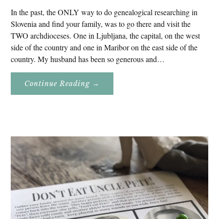
In the past, the ONLY way to do genealogical researching in
Slovenia and find your family, was to go there and visit the
TWO archdioceses. One in Ljubljana, the capital, on the west
side of the country and one in Maribor on the east side of the
country. My husband has been so generous and…
About
Continue Reading
→
Genealogy
Research
In
Slovenia
2020