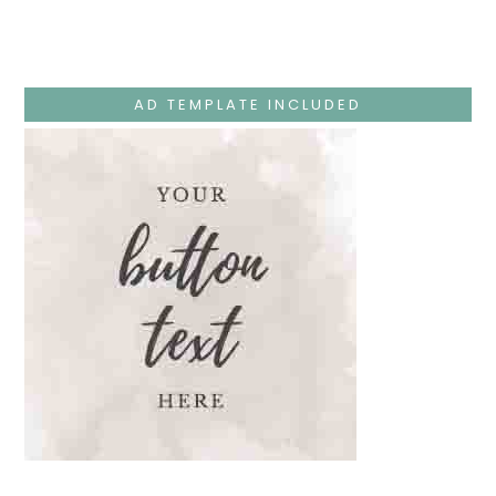
Monday
–
Jesus
Teaches
At
The
AD TEMPLATE INCLUDED
Temple
And
Mary’s
Devotion