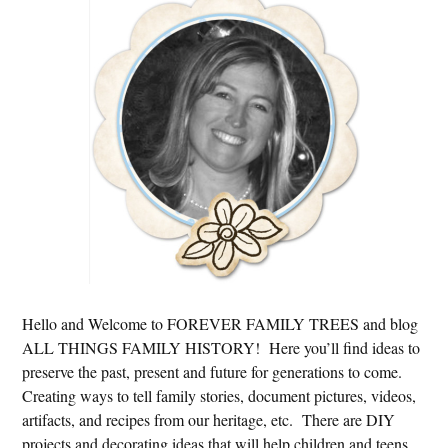
Sidebar
Hello and Welcome to FOREVER FAMILY TREES and blog
ALL THINGS FAMILY HISTORY! Here you’ll find ideas to
preserve the past, present and future for generations to come.
Creating ways to tell family stories, document pictures, videos,
artifacts, and recipes from our heritage, etc. There are DIY
projects and decorating ideas that will help children and teens