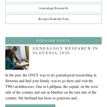
Genealogy Research
Recipes from the Past
POPULAR POSTS
GENEALOGY RESEARCH IN
SLOVENIA 2020
In the past, the ONLY way to do genealogical researching in
Slovenia and find your family, was to go there and visit the
TWO archdioceses. One in Ljubljana, the capital, on the west
side of the country and one in Maribor on the east side of the
country. My husband has been so generous and…