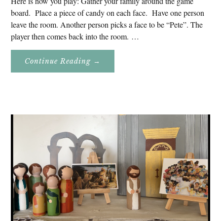
Here is how you play: Gather your family around the game
board. Place a piece of candy on each face. Have one person
leave the room. Another person picks a face to be “Pete”. The
player then comes back into the room. …
About
Continue Reading
→
Don’t
Eat
Uncle
Pete!