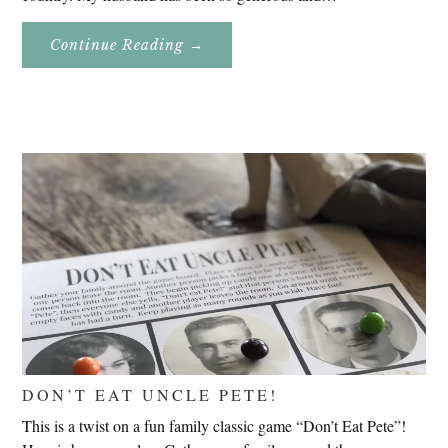
About
Continue Reading
→
Genealogy
Research
In
Slovenia
2020
DON’T EAT UNCLE PETE!
This is a twist on a fun family classic game “Don’t Eat Pete”!