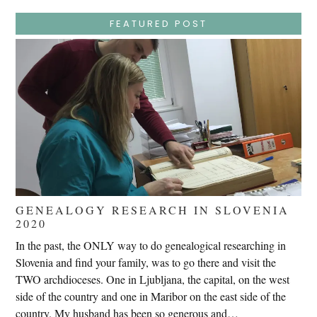
False
Trials,
FEATURED POST
Carrying
The
Cross,
Crucifixion,
Death,
And
Burial
GENEALOGY RESEARCH IN SLOVENIA
2020
In the past, the ONLY way to do genealogical researching in
Slovenia and find your family, was to go there and visit the
TWO archdioceses. One in Ljubljana, the capital, on the west
side of the country and one in Maribor on the east side of the
country. My husband has been so generous and…