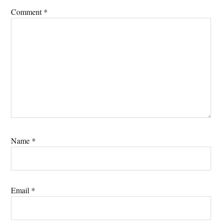
Comment
*
Name
*
Email
*