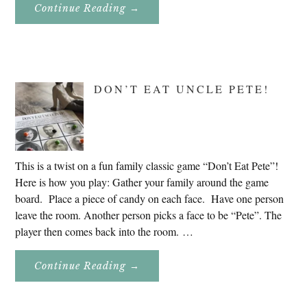
About
Continue Reading
→
Genealogy
Research
In
Slovenia
2020
DON’T EAT UNCLE PETE!
This is a twist on a fun family classic game “Don’t Eat Pete”!
Here is how you play: Gather your family around the game
board. Place a piece of candy on each face. Have one person
leave the room. Another person picks a face to be “Pete”. The
player then comes back into the room. …
About
Continue Reading
→
Don’t
Eat
Uncle
Pete!