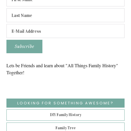
Lets be Friends and learn about "All Things Family History"
Together!
LOOKING FOR SOMETHING AWESOME?
DIY Family History
Family Tree