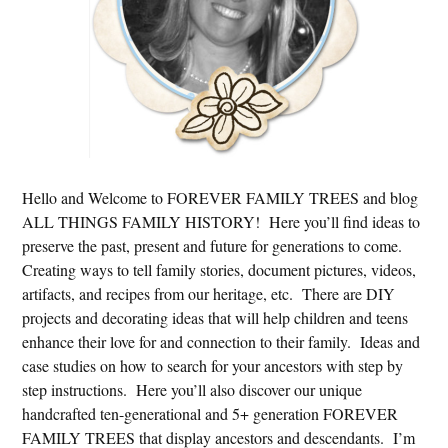
Hello and Welcome to FOREVER FAMILY TREES and blog
ALL THINGS FAMILY HISTORY! Here you’ll find ideas to
preserve the past, present and future for generations to come.
Creating ways to tell family stories, document pictures, videos,
artifacts, and recipes from our heritage, etc. There are DIY
projects and decorating ideas that will help children and teens
enhance their love for and connection to their family. Ideas and
case studies on how to search for your ancestors with step by
step instructions. Here you’ll also discover our unique
handcrafted ten-generational and 5+ generation FOREVER
FAMILY TREES that display ancestors and descendants. I’m