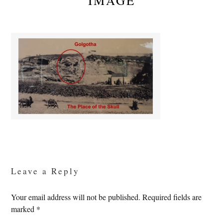
IMAGE
Reader
Interactions
Leave a Reply
Your email address will not be published.
Required fields are
marked
*