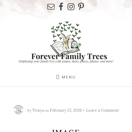
Skip
Skip
Skip
to
to
to
primary
content
footer
sidebar
MENU
by
on
Tonya
February 23, 2026
Leave a Comment