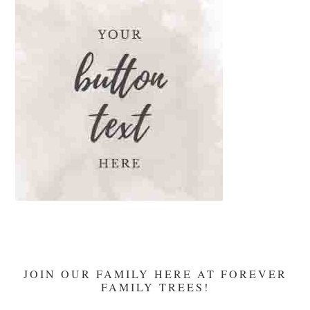
Devotion
JOIN OUR FAMILY HERE AT FOREVER
FAMILY TREES!