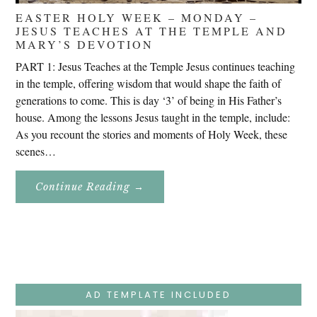
EASTER HOLY WEEK – MONDAY –
JESUS TEACHES AT THE TEMPLE AND
MARY’S DEVOTION
PART 1: Jesus Teaches at the Temple Jesus continues teaching
in the temple, offering wisdom that would shape the faith of
generations to come. This is day ‘3’ of being in His Father’s
house. Among the lessons Jesus taught in the temple, include:
As you recount the stories and moments of Holy Week, these
scenes…
About
Continue Reading
→
Easter
Holy
Week
–
Monday
–
Jesus
Teaches
At
The
AD TEMPLATE INCLUDED
Temple
And
Mary’s