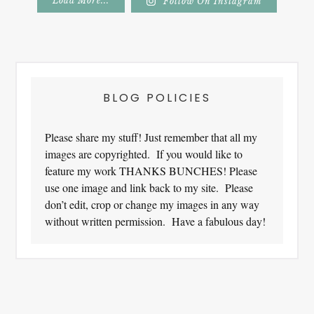
Load More...
Follow On Instagram
Footer
BLOG POLICIES
Please share my stuff! Just remember that all my
images are copyrighted. If you would like to
feature my work THANKS BUNCHES! Please
use one image and link back to my site. Please
don’t edit, crop or change my images in any way
without written permission. Have a fabulous day!