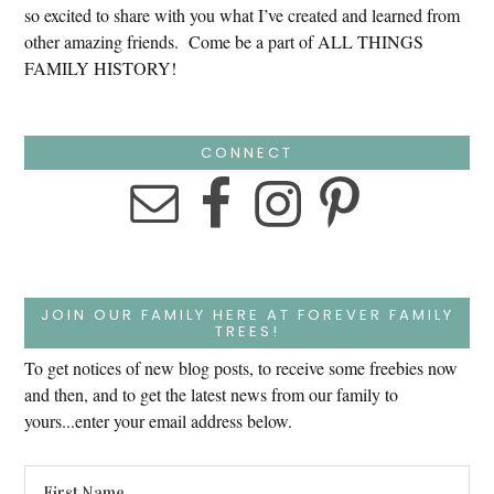
so excited to share with you what I’ve created and learned from
other amazing friends. Come be a part of ALL THINGS
FAMILY HISTORY!
CONNECT
JOIN OUR FAMILY HERE AT FOREVER FAMILY
TREES!
To get notices of new blog posts, to receive some freebies now
and then, and to get the latest news from our family to
yours...enter your email address below.