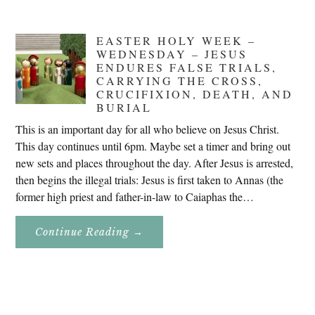
EASTER HOLY WEEK –
WEDNESDAY – JESUS
ENDURES FALSE TRIALS,
CARRYING THE CROSS,
CRUCIFIXION, DEATH, AND
BURIAL
This is an important day for all who believe on Jesus Christ.
This day continues until 6pm. Maybe set a timer and bring out
new sets and places throughout the day. After Jesus is arrested,
then begins the illegal trials: Jesus is first taken to Annas (the
former high priest and father-in-law to Caiaphas the…
About
Continue Reading
→
Easter
Holy
Week
–
Wednesday
–
Jesus
Endures