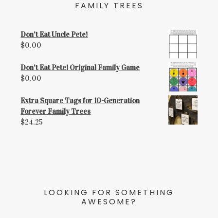
FAMILY TREES
Don't Eat Uncle Pete!
$
0.00
Don't Eat Pete! Original Family Game
$
0.00
Extra Square Tags for 10-Generation
Forever Family Trees
$
24.25
LOOKING FOR SOMETHING
AWESOME?