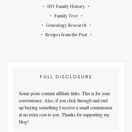
DIY Family History
Family Tree
Genealogy Research
Recipes from the Past
FULL DISCLOSURE
Some posts contain affiliate links. This is for your
convenience. Also, if you click through and end
up buying something I receive a small commission
at no extra cost to you. Thanks for supporting my
blog!