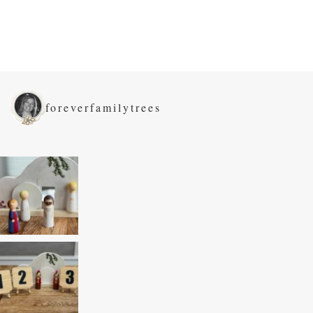
foreverfamilytrees