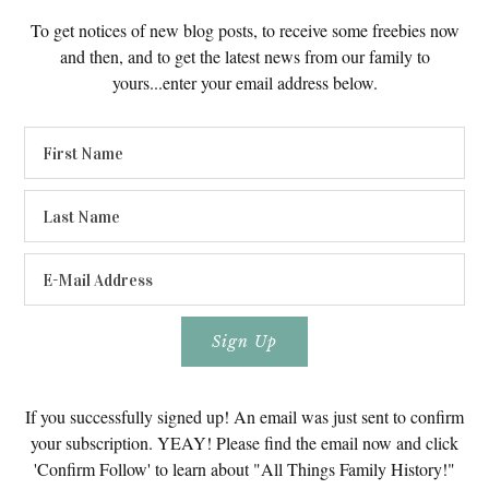
To get notices of new blog posts, to receive some freebies now
and then, and to get the latest news from our family to
yours...enter your email address below.
If you successfully signed up! An email was just sent to confirm
your subscription. YEAY! Please find the email now and click
'Confirm Follow' to learn about "All Things Family History!"