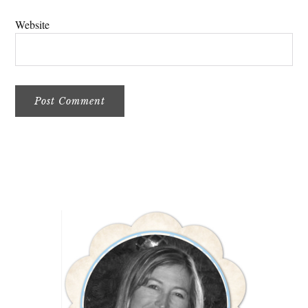
Website
Primary
Sidebar