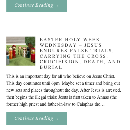
About
Continue Reading
→
Don’t
Eat
Uncle
Pete!
EASTER HOLY WEEK –
WEDNESDAY – JESUS
ENDURES FALSE TRIALS,
CARRYING THE CROSS,
CRUCIFIXION, DEATH, AND
BURIAL
This is an important day for all who believe on Jesus Christ.
This day continues until 6pm. Maybe set a timer and bring out
new sets and places throughout the day. After Jesus is arrested,
then begins the illegal trials: Jesus is first taken to Annas (the
former high priest and father-in-law to Caiaphas the…
About
Continue Reading
→
Easter
Holy