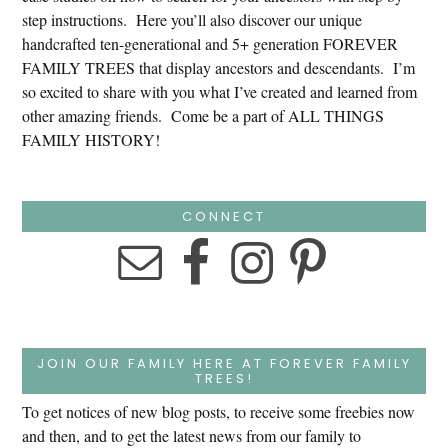
step instructions. Here you’ll also discover our unique
handcrafted ten-generational and 5+ generation FOREVER
FAMILY TREES that display ancestors and descendants. I’m
so excited to share with you what I’ve created and learned from
other amazing friends. Come be a part of ALL THINGS
FAMILY HISTORY!
CONNECT
JOIN OUR FAMILY HERE AT FOREVER FAMILY
TREES!
To get notices of new blog posts, to receive some freebies now
and then, and to get the latest news from our family to