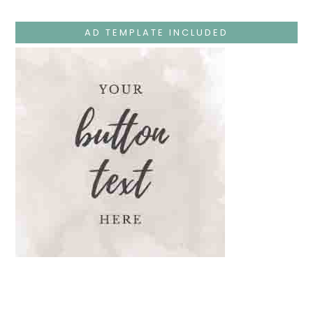
Teaches
At
The
AD TEMPLATE INCLUDED
Temple
And
Mary’s
Devotion