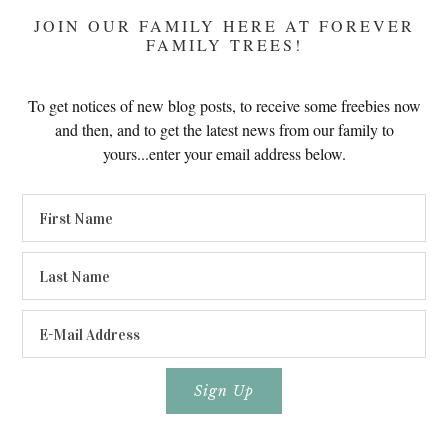
JOIN OUR FAMILY HERE AT FOREVER
FAMILY TREES!
To get notices of new blog posts, to receive some freebies now
and then, and to get the latest news from our family to
yours...enter your email address below.