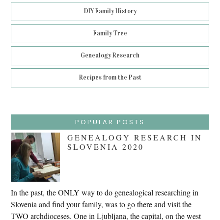
DIY Family History
Family Tree
Genealogy Research
Recipes from the Past
POPULAR POSTS
GENEALOGY RESEARCH IN
SLOVENIA 2020
In the past, the ONLY way to do genealogical researching in
Slovenia and find your family, was to go there and visit the
TWO archdioceses. One in Ljubljana, the capital, on the west