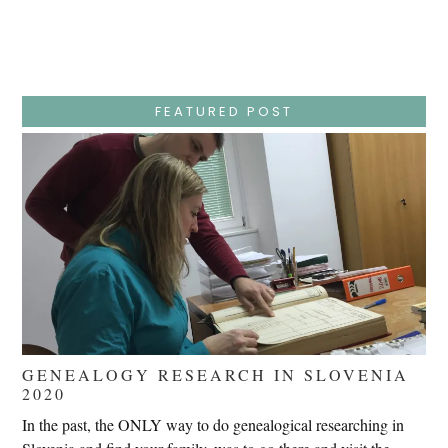
Week
–
Wednesday
–
Jesus
Endures
False
Trials,
FEATURED POST
Carrying
The
Cross,
Crucifixion,
Death,
And
Burial
GENEALOGY RESEARCH IN SLOVENIA
2020
In the past, the ONLY way to do genealogical researching in