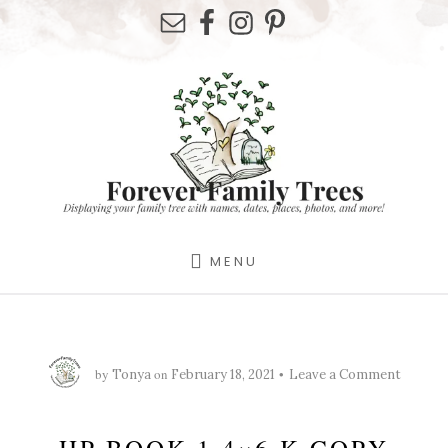
Skip
Skip
Skip
to
to
to
primary
content
footer
sidebar
MENU
by
on
Tonya
February 18, 2021
Leave a Comment