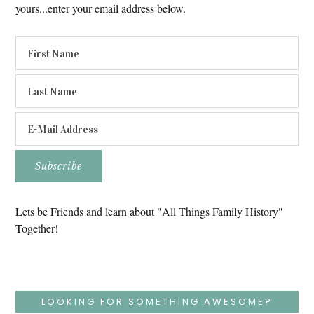
yours...enter your email address below.
Lets be Friends and learn about "All Things Family History"
Together!
LOOKING FOR SOMETHING AWESOME?