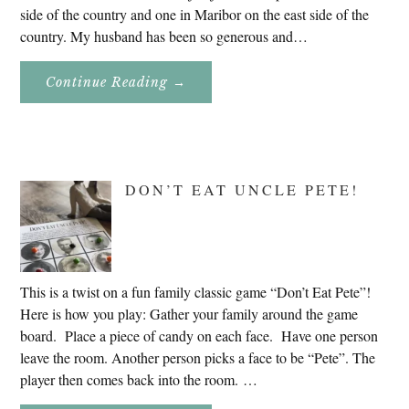
side of the country and one in Maribor on the east side of the
country. My husband has been so generous and…
About
Continue Reading
→
Genealogy
Research
In
Slovenia
2020
DON’T EAT UNCLE PETE!
This is a twist on a fun family classic game “Don’t Eat Pete”!
Here is how you play: Gather your family around the game
board. Place a piece of candy on each face. Have one person
leave the room. Another person picks a face to be “Pete”. The
player then comes back into the room. …