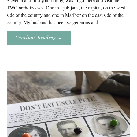
Slovenia and find your family, was to go there and visit the
TWO archdioceses. One in Ljubljana, the capital, on the west
side of the country and one in Maribor on the east side of the
country. My husband has been so generous and…
About
Continue Reading
→
Genealogy
Research
In
Slovenia
2020