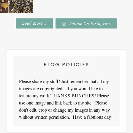
Load More...
Follow On Instagram
Footer
BLOG POLICIES
Please share my stuff! Just remember that all my
images are copyrighted. If you would like to
feature my work THANKS BUNCHES! Please
use one image and link back to my site. Please
don’t edit, crop or change my images in any way
without written permission. Have a fabulous day!