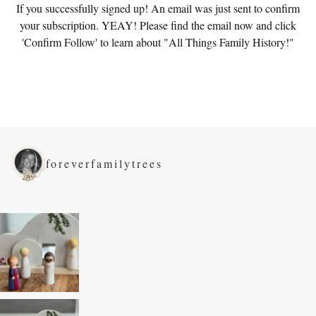
If you successfully signed up! An email was just sent to confirm
your subscription. YEAY! Please find the email now and click
'Confirm Follow' to learn about "All Things Family History!"
foreverfamilytrees