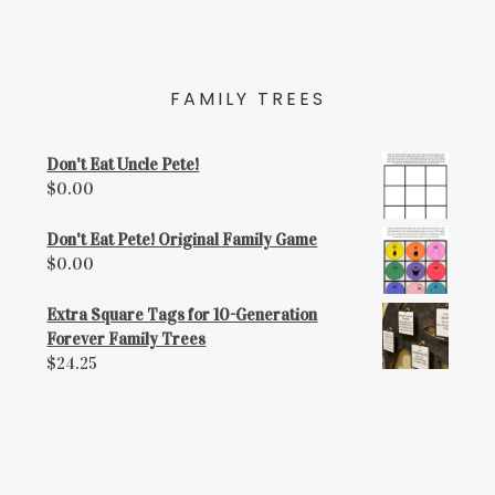
FAMILY TREES
Don't Eat Uncle Pete!
$
0.00
Don't Eat Pete! Original Family Game
$
0.00
Extra Square Tags for 10-Generation
Forever Family Trees
$
24.25