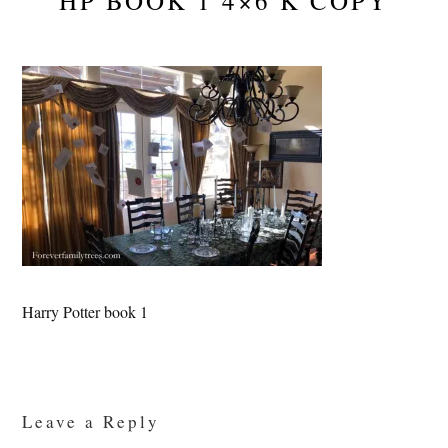
HP BOOK 1 4×6 K COPY
Harry Potter book 1
Reader
Interactions
Leave a Reply