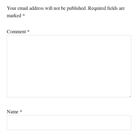
Your email address will not be published.
Required fields are
marked
*
Comment
*
Name
*