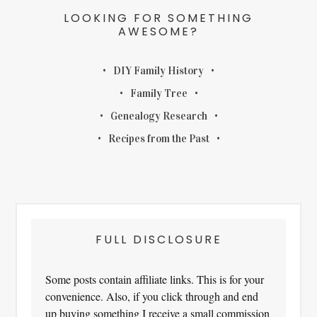
LOOKING FOR SOMETHING
AWESOME?
DIY Family History
Family Tree
Genealogy Research
Recipes from the Past
FULL DISCLOSURE
Some posts contain affiliate links. This is for your
convenience. Also, if you click through and end
up buying something I receive a small commission