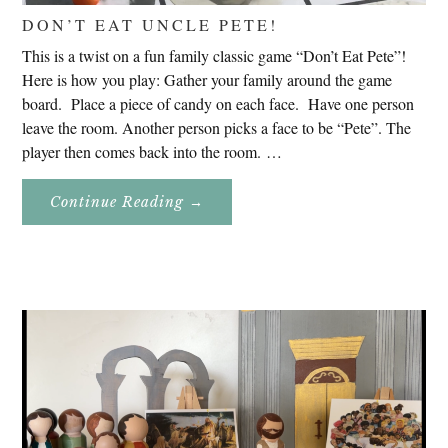
DON’T EAT UNCLE PETE!
This is a twist on a fun family classic game “Don’t Eat Pete”!
Here is how you play: Gather your family around the game
board. Place a piece of candy on each face. Have one person
leave the room. Another person picks a face to be “Pete”. The
player then comes back into the room. …
About
Continue Reading
→
Don’t
Eat
Uncle
Pete!