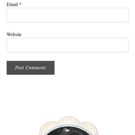
Email
*
Website
Primary
Sidebar