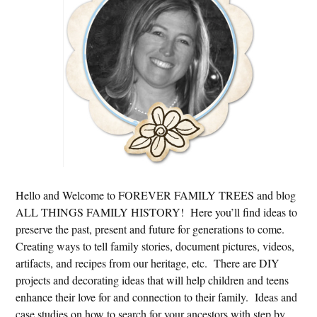
Hello and Welcome to FOREVER FAMILY TREES and blog
ALL THINGS FAMILY HISTORY! Here you’ll find ideas to
preserve the past, present and future for generations to come.
Creating ways to tell family stories, document pictures, videos,
artifacts, and recipes from our heritage, etc. There are DIY
projects and decorating ideas that will help children and teens
enhance their love for and connection to their family. Ideas and
case studies on how to search for your ancestors with step by