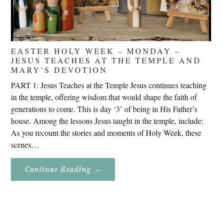
EASTER HOLY WEEK – MONDAY –
JESUS TEACHES AT THE TEMPLE AND
MARY’S DEVOTION
PART 1: Jesus Teaches at the Temple Jesus continues teaching
in the temple, offering wisdom that would shape the faith of
generations to come. This is day ‘3’ of being in His Father’s
house. Among the lessons Jesus taught in the temple, include:
As you recount the stories and moments of Holy Week, these
scenes…
About
Continue Reading
→
Easter
Holy
Week
–
Monday
–
Jesus