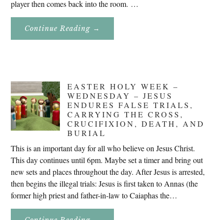
player then comes back into the room. …
About
Continue Reading
→
Don’t
Eat
Uncle
Pete!
EASTER HOLY WEEK –
WEDNESDAY – JESUS
ENDURES FALSE TRIALS,
CARRYING THE CROSS,
CRUCIFIXION, DEATH, AND
BURIAL
This is an important day for all who believe on Jesus Christ.
This day continues until 6pm. Maybe set a timer and bring out
new sets and places throughout the day. After Jesus is arrested,
then begins the illegal trials: Jesus is first taken to Annas (the
former high priest and father-in-law to Caiaphas the…
About
Continue Reading
→