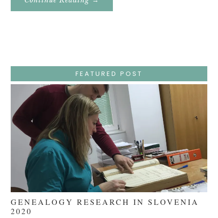
Easter
Holy
Week
–
Wednesday
–
Jesus
Endures
False
Trials,
FEATURED POST
Carrying
The
Cross,
Crucifixion,
Death,
And
Burial
GENEALOGY RESEARCH IN SLOVENIA
2020