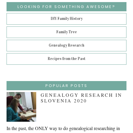
LOOKING FOR SOMETHING AWESOME?
DIY Family History
Family Tree
Genealogy Research
Recipes from the Past
POPULAR POSTS
GENEALOGY RESEARCH IN
SLOVENIA 2020
In the past, the ONLY way to do genealogical researching in