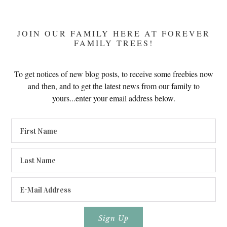
JOIN OUR FAMILY HERE AT FOREVER
FAMILY TREES!
To get notices of new blog posts, to receive some freebies now
and then, and to get the latest news from our family to
yours...enter your email address below.