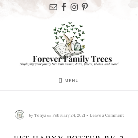
Skip
Skip
Skip
to
to
to
primary
content
footer
sidebar
MENU
by
on
Tonya
February 24, 2021
Leave a Comment