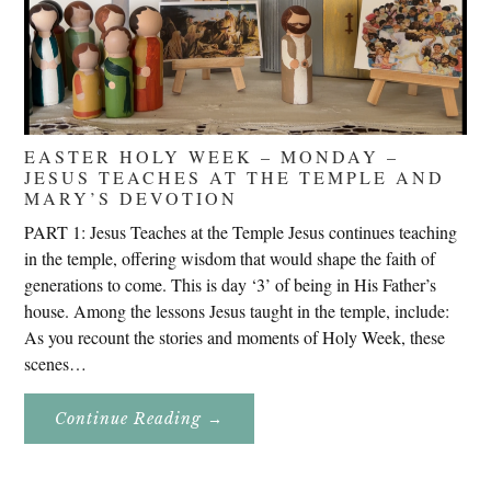
EASTER HOLY WEEK – MONDAY –
JESUS TEACHES AT THE TEMPLE AND
MARY’S DEVOTION
PART 1: Jesus Teaches at the Temple Jesus continues teaching
in the temple, offering wisdom that would shape the faith of
generations to come. This is day ‘3’ of being in His Father’s
house. Among the lessons Jesus taught in the temple, include:
As you recount the stories and moments of Holy Week, these
scenes…
About
Continue Reading
→
Easter
Holy
Week
–