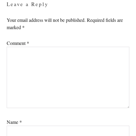
Leave a Reply
Your email address will not be published.
Required fields are
marked
*
Comment
*
Name
*