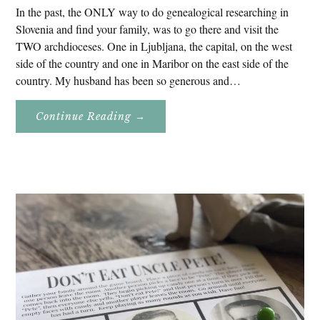
In the past, the ONLY way to do genealogical researching in
Slovenia and find your family, was to go there and visit the
TWO archdioceses. One in Ljubljana, the capital, on the west
side of the country and one in Maribor on the east side of the
country. My husband has been so generous and…
About
Continue Reading
→
Genealogy
Research
In
Slovenia
2020