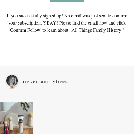
If you successfully signed up! An email was just sent to confirm
your subscription. YEAY! Please find the email now and click
'Confirm Follow' to learn about "All Things Family History!"
foreverfamilytrees