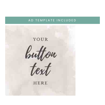
Monday
–
Jesus
Teaches
At
The
AD TEMPLATE INCLUDED
Temple
And
Mary’s
Devotion