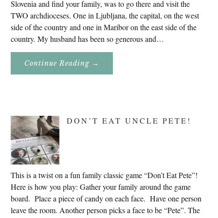
Slovenia and find your family, was to go there and visit the
TWO archdioceses. One in Ljubljana, the capital, on the west
side of the country and one in Maribor on the east side of the
country. My husband has been so generous and…
About
Continue Reading
→
Genealogy
Research
In
Slovenia
2020
DON’T EAT UNCLE PETE!
This is a twist on a fun family classic game “Don’t Eat Pete”!
Here is how you play: Gather your family around the game
board. Place a piece of candy on each face. Have one person
leave the room. Another person picks a face to be “Pete”. The