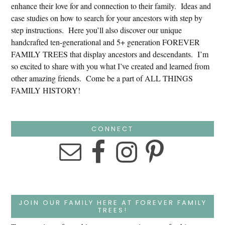
enhance their love for and connection to their family. Ideas and
case studies on how to search for your ancestors with step by
step instructions. Here you’ll also discover our unique
handcrafted ten-generational and 5+ generation FOREVER
FAMILY TREES that display ancestors and descendants. I’m
so excited to share with you what I’ve created and learned from
other amazing friends. Come be a part of ALL THINGS
FAMILY HISTORY!
CONNECT
JOIN OUR FAMILY HERE AT FOREVER FAMILY
TREES!