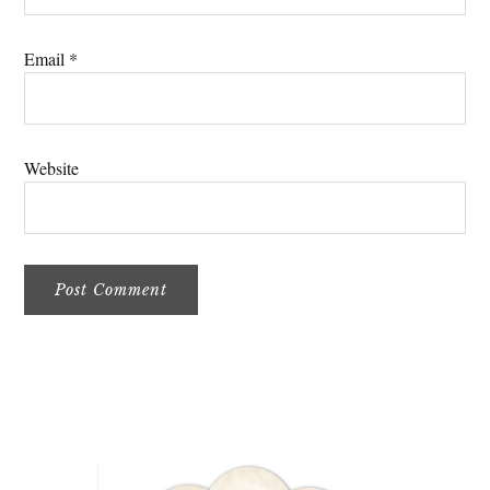
Email
*
Website
Primary