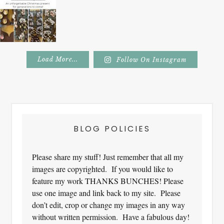
Load More...
Follow On Instagram
Footer
BLOG POLICIES
Please share my stuff! Just remember that all my
images are copyrighted. If you would like to
feature my work THANKS BUNCHES! Please
use one image and link back to my site. Please
don’t edit, crop or change my images in any way
without written permission. Have a fabulous day!