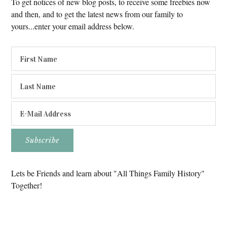
To get notices of new blog posts, to receive some freebies now
and then, and to get the latest news from our family to
yours...enter your email address below.
Lets be Friends and learn about "All Things Family History"
Together!