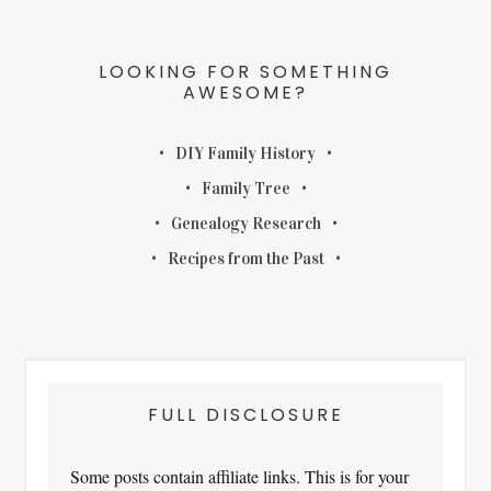
LOOKING FOR SOMETHING
AWESOME?
DIY Family History
Family Tree
Genealogy Research
Recipes from the Past
FULL DISCLOSURE
Some posts contain affiliate links. This is for your