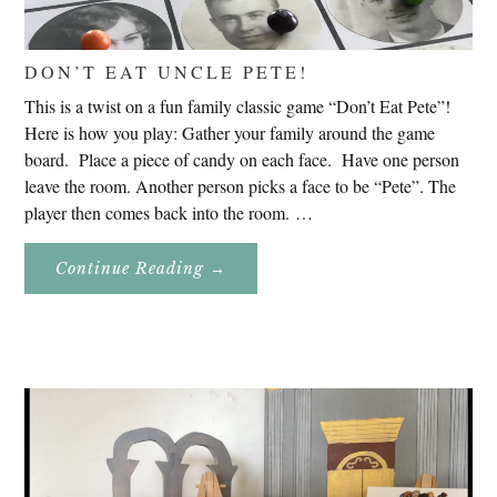
DON’T EAT UNCLE PETE!
This is a twist on a fun family classic game “Don’t Eat Pete”!
Here is how you play: Gather your family around the game
board. Place a piece of candy on each face. Have one person
leave the room. Another person picks a face to be “Pete”. The
player then comes back into the room. …
About
Continue Reading
→
Don’t
Eat
Uncle
Pete!