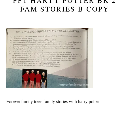
FFT HARYY POTTER BK 2
FAM STORIES B COPY
Forever family trees family stories with harry potter
Reader
Interactions