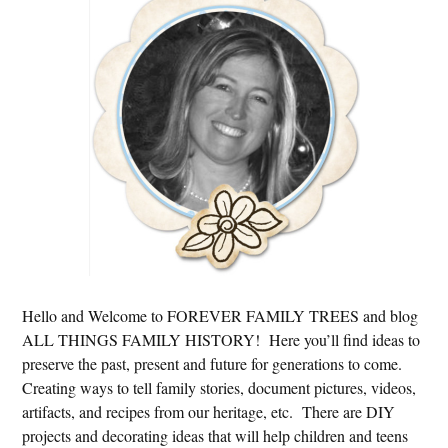
Sidebar
Hello and Welcome to FOREVER FAMILY TREES and blog
ALL THINGS FAMILY HISTORY! Here you’ll find ideas to
preserve the past, present and future for generations to come.
Creating ways to tell family stories, document pictures, videos,
artifacts, and recipes from our heritage, etc. There are DIY
projects and decorating ideas that will help children and teens