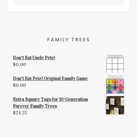
FAMILY TREES
Don't Eat Uncle Pete!
$
0.00
Don't Eat Pete! Original Family Game
$
0.00
Extra Square Tags for 10-Generation
Forever Family Trees
$
24.25