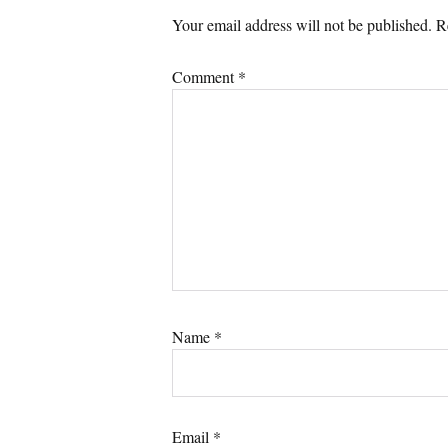
Your email address will not be published.
R
Comment
*
Name
*
Email
*