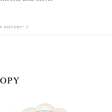
LY HISTORY”
COPY
Primary