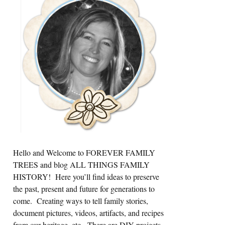
Sidebar
Hello and Welcome to FOREVER FAMILY
TREES and blog ALL THINGS FAMILY
HISTORY! Here you’ll find ideas to preserve
the past, present and future for generations to
come. Creating ways to tell family stories,
document pictures, videos, artifacts, and recipes
from our heritage, etc. There are DIY projects