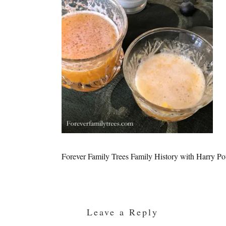
Forever Family Trees Family History with Harry Po
Reader
Interactions
Leave a Reply