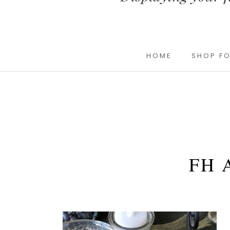
HOME
SHOP FO
FH 