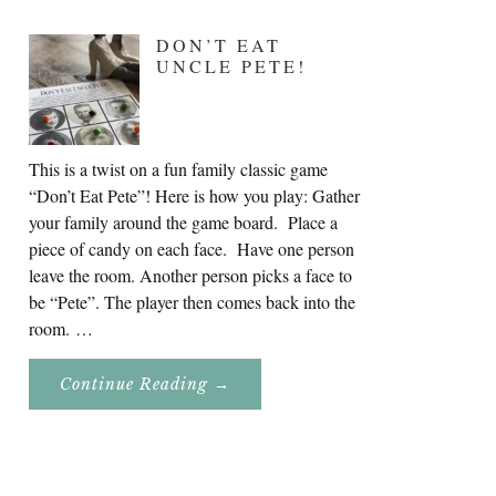
DON’T EAT
UNCLE PETE!
This is a twist on a fun family classic game
“Don’t Eat Pete”! Here is how you play: Gather
your family around the game board. Place a
piece of candy on each face. Have one person
leave the room. Another person picks a face to
be “Pete”. The player then comes back into the
room. …
About
Continue Reading
→
Don’t
Eat
Uncle
Pete!