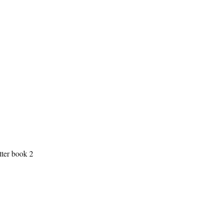
tter book 2