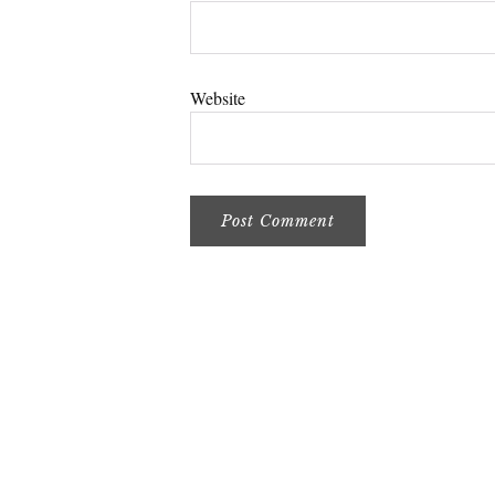
Website