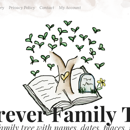
ory
Privacy Policy
Contact
My Account