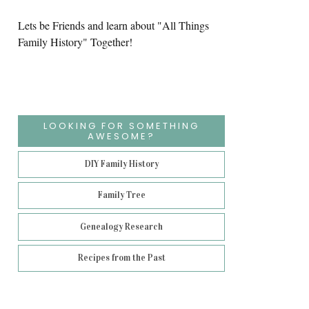
Lets be Friends and learn about "All Things
Family History" Together!
LOOKING FOR SOMETHING
AWESOME?
DIY Family History
Family Tree
Genealogy Research
Recipes from the Past