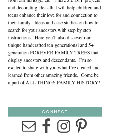
and decorating ideas that will help children and
teens enhance their love for and connection to
their family. Ideas and case studies on how to
search for your ancestors with step by step
instructions. Here you’ll also discover our
unique handcrafted ten-generational and 5+
generation FOREVER FAMILY TREES that
display ancestors and descendants. I’m so
excited to share with you what I’ve created and
learned from other amazing friends. Come be
a part of ALL THINGS FAMILY HISTORY!
CONNECT