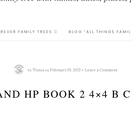
REVER FAMILY TREES
BLOG “ALL THINGS FAMI
by
on
Tonya
February 19, 2021
Leave a Comment
AND HP BOOK 2 4×4 B 