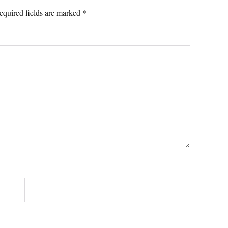
equired fields are marked
*