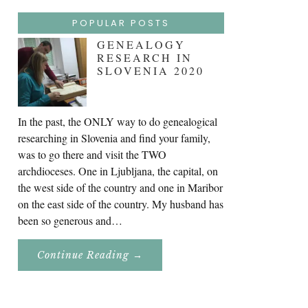
POPULAR POSTS
GENEALOGY
RESEARCH IN
SLOVENIA 2020
In the past, the ONLY way to do genealogical
researching in Slovenia and find your family,
was to go there and visit the TWO
archdioceses. One in Ljubljana, the capital, on
the west side of the country and one in Maribor
on the east side of the country. My husband has
been so generous and…
About
Continue Reading
→
Genealogy
Research
In
Slovenia
2020