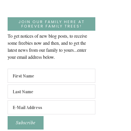
JOIN OUR FAMILY HERE AT
FOREVER FAMILY TREES!
To get notices of new blog posts, to receive
some freebies now and then, and to get the
latest news from our family to yours...enter
your email address below.