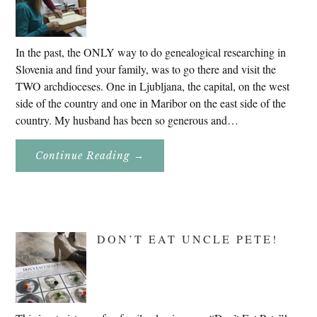
In the past, the ONLY way to do genealogical researching in
Slovenia and find your family, was to go there and visit the
TWO archdioceses. One in Ljubljana, the capital, on the west
side of the country and one in Maribor on the east side of the
country. My husband has been so generous and…
About
Continue Reading
→
Genealogy
Research
In
Slovenia
2020
DON’T EAT UNCLE PETE!