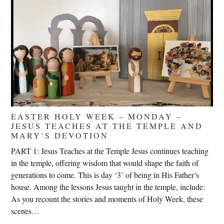
EASTER HOLY WEEK – MONDAY –
JESUS TEACHES AT THE TEMPLE AND
MARY’S DEVOTION
PART 1: Jesus Teaches at the Temple Jesus continues teaching
in the temple, offering wisdom that would shape the faith of
generations to come. This is day ‘3’ of being in His Father’s
house. Among the lessons Jesus taught in the temple, include:
As you recount the stories and moments of Holy Week, these
scenes…