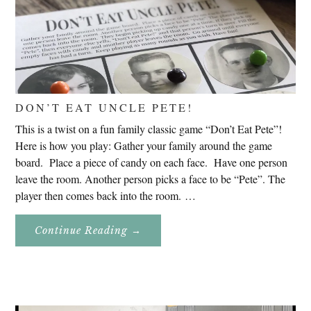
DON’T EAT UNCLE PETE!
This is a twist on a fun family classic game “Don’t Eat Pete”!
Here is how you play: Gather your family around the game
board. Place a piece of candy on each face. Have one person
leave the room. Another person picks a face to be “Pete”. The
player then comes back into the room. …
About
Continue Reading
→
Don’t
Eat
Uncle
Pete!