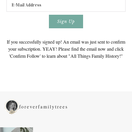
If you successfully signed up! An email was just sent to confirm
your subscription. YEAY! Please find the email now and click
'Confirm Follow' to learn about "All Things Family History!"
foreverfamilytrees