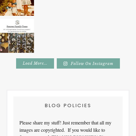
Load More...
Follow On Instagram
Footer
BLOG POLICIES
Please share my stuff! Just remember that all my
images are copyrighted. If you would like to