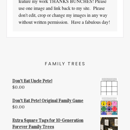
feature my work THANKS BUNCHES! Please
use one image and link back to my site. Please
don’t edit, crop or change my images in any way
without written permission. Have a fabulous day!
FAMILY TREES
Don't Eat Uncle Pete!
$
0.00
Don't Eat Pete! Original Family Game
$
0.00
Extra Square Tags for 10-Generation
Forever Family Trees