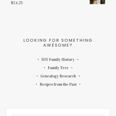
$
24.25
LOOKING FOR SOMETHING
AWESOME?
DIY Family History
Family Tree
Genealogy Research
Recipes from the Past