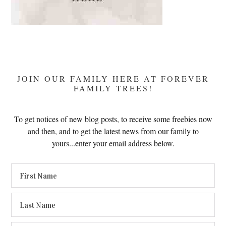
JOIN OUR FAMILY HERE AT FOREVER
FAMILY TREES!
To get notices of new blog posts, to receive some freebies now
and then, and to get the latest news from our family to
yours...enter your email address below.