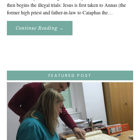
then begins the illegal trials: Jesus is first taken to Annas (the
former high priest and father-in-law to Caiaphas the…
About
Continue Reading
→
Easter
Holy
Week
–
Wednesday
–
Jesus
Endures
False
Trials,
FEATURED POST
Carrying
The
Cross,
Crucifixion,
Death,
And
Burial