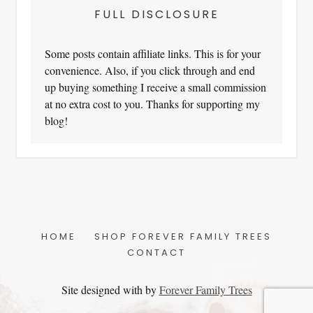
FULL DISCLOSURE
Some posts contain affiliate links. This is for your
convenience. Also, if you click through and end
up buying something I receive a small commission
at no extra cost to you. Thanks for supporting my
blog!
HOME
SHOP FOREVER FAMILY TREES
CONTACT
Site designed with
by
Forever Family Trees