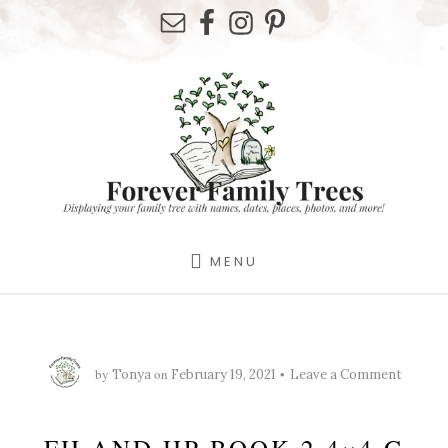
Skip
Skip
Skip
to
to
to
primary
content
footer
sidebar
MENU
by
on
Tonya
February 19, 2021
Leave a Comment