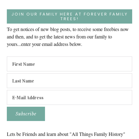
JOIN OUR FAMILY HERE AT FOREVER FAMILY
TREES!
To get notices of new blog posts, to receive some freebies now
and then, and to get the latest news from our family to
yours...enter your email address below.
Lets be Friends and learn about "All Things Family History"