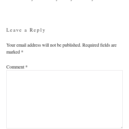
Reader
Interactions
Leave a Reply
Your email address will not be published.
Required fields are
marked
*
Comment
*