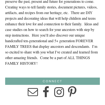
preserve the past, present and future for generations to come.
Creating ways to tell family stories, document pictures, videos,
artifacts, and recipes from our heritage, etc. There are DIY
projects and decorating ideas that will help children and teens
enhance their love for and connection to their family. Ideas and
case studies on how to search for your ancestors with step by
step instructions. Here you’ll also discover our unique
handcrafted ten-generational and 5+ generation FOREVER
FAMILY TREES that display ancestors and descendants. I’m
so excited to share with you what I’ve created and learned from
other amazing friends. Come be a part of ALL THINGS
FAMILY HISTORY!
CONNECT