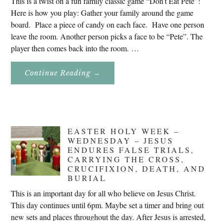
This is a twist on a fun family classic game “Don’t Eat Pete”!
Here is how you play: Gather your family around the game
board. Place a piece of candy on each face. Have one person
leave the room. Another person picks a face to be “Pete”. The
player then comes back into the room. …
About
Continue Reading
→
Don’t
Eat
Uncle
Pete!
EASTER HOLY WEEK –
WEDNESDAY – JESUS
ENDURES FALSE TRIALS,
CARRYING THE CROSS,
CRUCIFIXION, DEATH, AND
BURIAL
This is an important day for all who believe on Jesus Christ.
This day continues until 6pm. Maybe set a timer and bring out
new sets and places throughout the day. After Jesus is arrested,