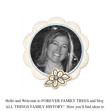
Primary
Sidebar
Hello and Welcome to FOREVER FAMILY TREES and blog
ALL THINGS FAMILY HISTORY! Here you’ll find ideas to