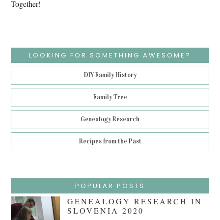
Together!
LOOKING FOR SOMETHING AWESOME?
DIY Family History
Family Tree
Genealogy Research
Recipes from the Past
POPULAR POSTS
GENEALOGY RESEARCH IN
SLOVENIA 2020