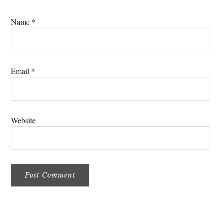
Name
*
Email
*
Website