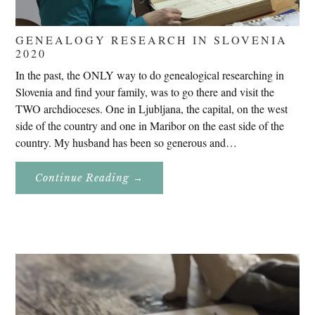
GENEALOGY RESEARCH IN SLOVENIA
2020
In the past, the ONLY way to do genealogical researching in
Slovenia and find your family, was to go there and visit the
TWO archdioceses. One in Ljubljana, the capital, on the west
side of the country and one in Maribor on the east side of the
country. My husband has been so generous and…
About
Continue Reading
→
Genealogy
Research
In
Slovenia
2020