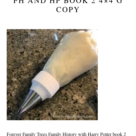
FH AND HP BOOK 2 4×4 G
COPY
Forever Family Trees Family History with Harry Potter book 2