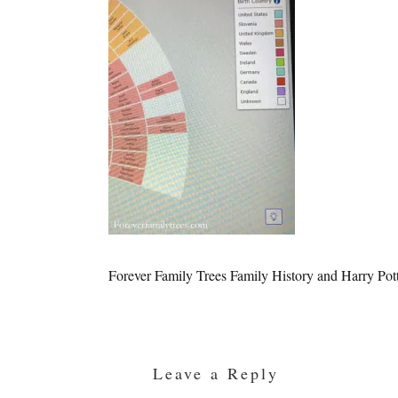
Forever Family Trees Family History and Harry Pot
Reader
Interactions
Leave a Reply