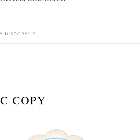
LY HISTORY”
 C COPY
Primary