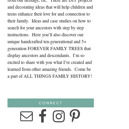
and decorating ideas that will help children and
teens enhance their love for and connection to
their family. Ideas and case studies on how to
search for your ancestors with step by step
instructions. Here you’ll also discover our
unique handcrafted ten-generational and 5+
generation FOREVER FAMILY TREES that
display ancestors and descendants. I’m so
excited to share with you what I’ve created and
learned from other amazing friends. Come be
a part of ALL THINGS FAMILY HISTORY!
CONNECT