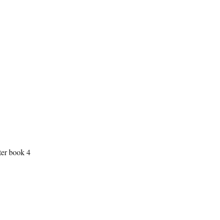
ter book 4