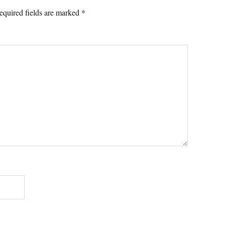
equired fields are marked
*