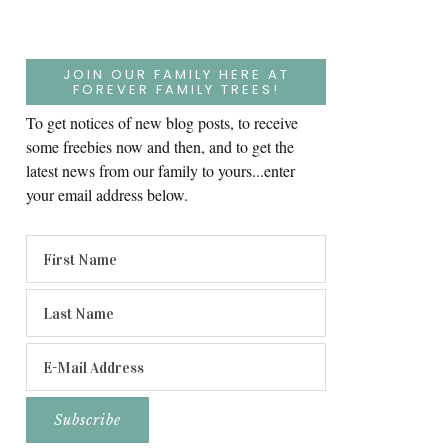
JOIN OUR FAMILY HERE AT
FOREVER FAMILY TREES!
To get notices of new blog posts, to receive
some freebies now and then, and to get the
latest news from our family to yours...enter
your email address below.