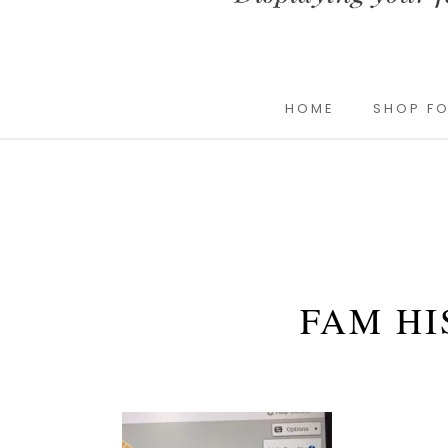
HOME
SHOP FO
FAM HI