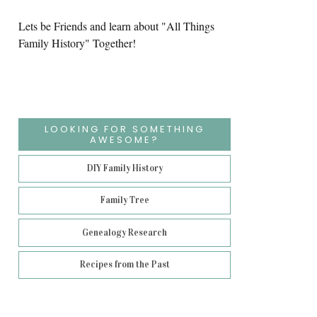
Lets be Friends and learn about "All Things
Family History" Together!
LOOKING FOR SOMETHING
AWESOME?
DIY Family History
Family Tree
Genealogy Research
Recipes from the Past