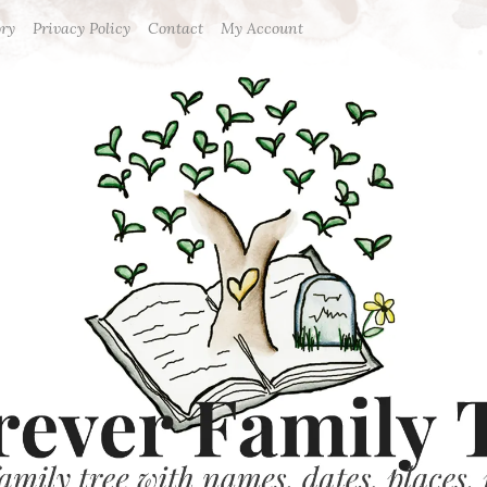
ory
Privacy Policy
Contact
My Account