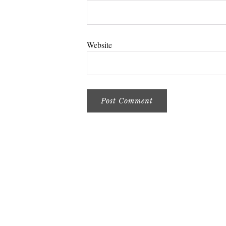
Website