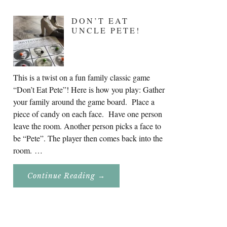
DON’T EAT
UNCLE PETE!
This is a twist on a fun family classic game
“Don’t Eat Pete”! Here is how you play: Gather
your family around the game board. Place a
piece of candy on each face. Have one person
leave the room. Another person picks a face to
be “Pete”. The player then comes back into the
room. …
About
Continue Reading
→
Don’t
Eat
Uncle
Pete!