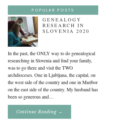
POPULAR POSTS
GENEALOGY
RESEARCH IN
SLOVENIA 2020
In the past, the ONLY way to do genealogical
researching in Slovenia and find your family,
was to go there and visit the TWO
archdioceses. One in Ljubljana, the capital, on
the west side of the country and one in Maribor
on the east side of the country. My husband has
been so generous and…
About
Continue Reading
→
Genealogy
Research
In
Slovenia
2020