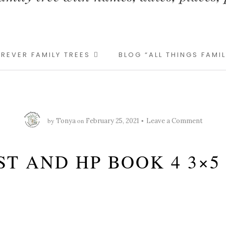
REVER FAMILY TREES
BLOG “ALL THINGS FAMI
by
on
Tonya
February 25, 2021
Leave a Comment
ST AND HP BOOK 4 3×5