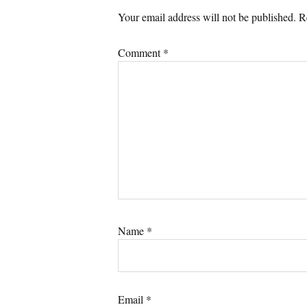
Your email address will not be published.
R
Comment
*
Name
*
Email
*