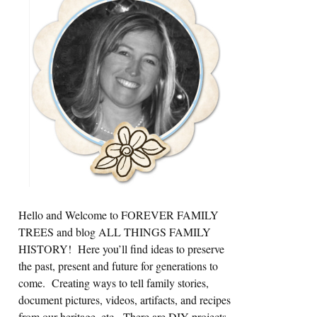
Sidebar
Hello and Welcome to FOREVER FAMILY
TREES and blog ALL THINGS FAMILY
HISTORY! Here you’ll find ideas to preserve
the past, present and future for generations to
come. Creating ways to tell family stories,
document pictures, videos, artifacts, and recipes
from our heritage, etc. There are DIY projects