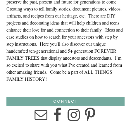
preserve the past, present and future for generations to come.
Creating ways to tell family stories, document pictures, videos,
artifacts, and recipes from our heritage, etc. There are DIY
projects and decorating ideas that will help children and teens
enhance their love for and connection to their family. Ideas and
case studies on how to search for your ancestors with step by
step instructions. Here you’ll also discover our unique
handcrafted ten-generational and 5+ generation FOREVER
FAMILY TREES that display ancestors and descendants. I’m
so excited to share with you what I’ve created and learned from
other amazing friends. Come be a part of ALL THINGS
FAMILY HISTORY!
CONNECT