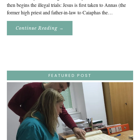
then begins the illegal trials: Jesus is first taken to Annas (the
former high priest and father-in-law to Caiaphas the…
About
Continue Reading
→
Easter
Holy
Week
–
Wednesday
–
Jesus
Endures
False
Trials,
FEATURED POST
Carrying
The
Cross,
Crucifixion,
Death,
And
Burial