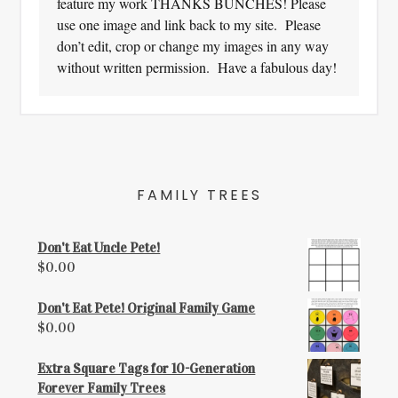
feature my work THANKS BUNCHES! Please
use one image and link back to my site. Please
don’t edit, crop or change my images in any way
without written permission. Have a fabulous day!
FAMILY TREES
Don't Eat Uncle Pete!
$
0.00
Don't Eat Pete! Original Family Game
$
0.00
Extra Square Tags for 10-Generation
Forever Family Trees