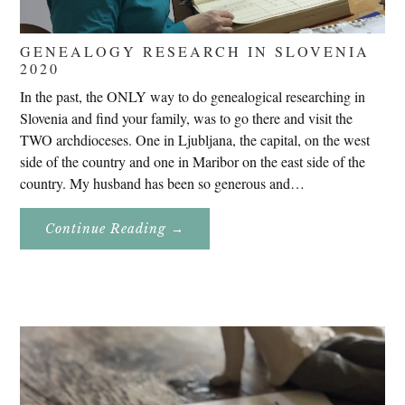
GENEALOGY RESEARCH IN SLOVENIA
2020
In the past, the ONLY way to do genealogical researching in
Slovenia and find your family, was to go there and visit the
TWO archdioceses. One in Ljubljana, the capital, on the west
side of the country and one in Maribor on the east side of the
country. My husband has been so generous and…
About
Continue Reading
→
Genealogy
Research
In
Slovenia
2020