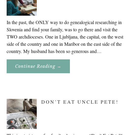
In the past, the ONLY way to do genealogical researching in
Slovenia and find your family, was to go there and visit the
TWO archdioceses. One in Ljubljana, the capital, on the west
side of the country and one in Maribor on the east side of the
country. My husband has been so generous and…
About
Continue Reading
→
Genealogy
Research
In
Slovenia
2020
DON’T EAT UNCLE PETE!