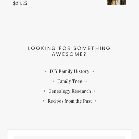
$
24.25
LOOKING FOR SOMETHING
AWESOME?
DIY Family History
Family Tree
Genealogy Research
Recipes from the Past