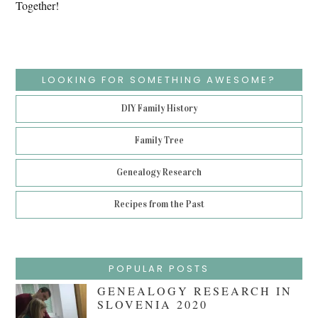
Together!
LOOKING FOR SOMETHING AWESOME?
DIY Family History
Family Tree
Genealogy Research
Recipes from the Past
POPULAR POSTS
GENEALOGY RESEARCH IN
SLOVENIA 2020