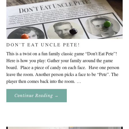
DON’T EAT UNCLE PETE!
This is a twist on a fun family classic game “Don’t Eat Pete”!
Here is how you play: Gather your family around the game
board. Place a piece of candy on each face. Have one person
leave the room. Another person picks a face to be “Pete”. The
player then comes back into the room. …
About
Continue Reading
→
Don’t
Eat
Uncle
Pete!