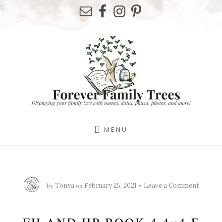
Skip
Skip
Skip
to
to
to
primary
content
footer
sidebar
MENU
by
on
Tonya
February 25, 2021
Leave a Comment