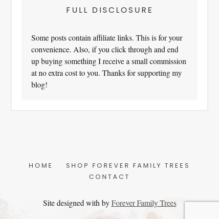
FULL DISCLOSURE
Some posts contain affiliate links. This is for your
convenience. Also, if you click through and end
up buying something I receive a small commission
at no extra cost to you. Thanks for supporting my
blog!
HOME
SHOP FOREVER FAMILY TREES
CONTACT
Site designed with
by
Forever Family Trees