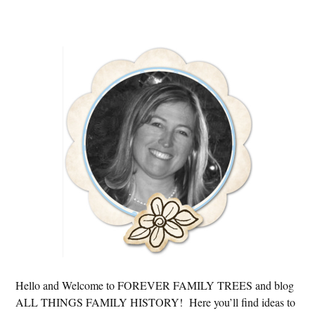
Primary
Sidebar
Hello and Welcome to FOREVER FAMILY TREES and blog
ALL THINGS FAMILY HISTORY! Here you’ll find ideas to