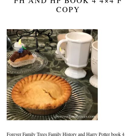
FH AND HP BOOK 4 4×4 F
COPY
Forever Family Trees Family History and Harry Potter book 4