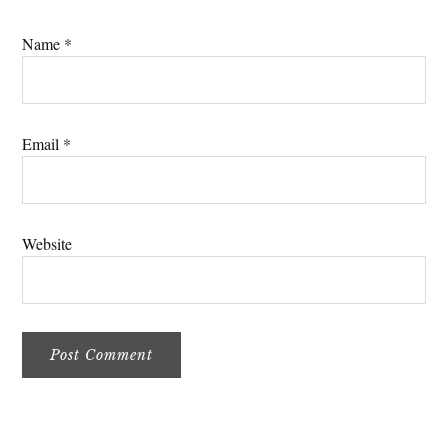
Name
*
Email
*
Website