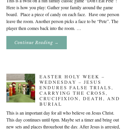
This is a twist on a fun family classic game “Don’t Eat Pete”!
Here is how you play: Gather your family around the game
board. Place a piece of candy on each face. Have one person
leave the room. Another person picks a face to be “Pete”. The
player then comes back into the room. …
About
Continue Reading
→
Don’t
Eat
Uncle
Pete!
EASTER HOLY WEEK –
WEDNESDAY – JESUS
ENDURES FALSE TRIALS,
CARRYING THE CROSS,
CRUCIFIXION, DEATH, AND
BURIAL
This is an important day for all who believe on Jesus Christ.
This day continues until 6pm. Maybe set a timer and bring out
new sets and places throughout the day. After Jesus is arrested,