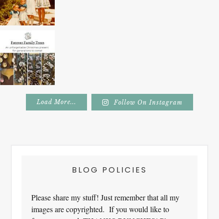
Load More...
Follow On Instagram
Footer
BLOG POLICIES
Please share my stuff! Just remember that all my
images are copyrighted. If you would like to