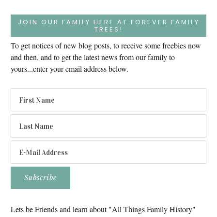
JOIN OUR FAMILY HERE AT FOREVER FAMILY
TREES!
To get notices of new blog posts, to receive some freebies now
and then, and to get the latest news from our family to
yours...enter your email address below.
Lets be Friends and learn about "All Things Family History"