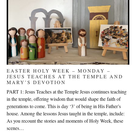
EASTER HOLY WEEK – MONDAY –
JESUS TEACHES AT THE TEMPLE AND
MARY’S DEVOTION
PART 1: Jesus Teaches at the Temple Jesus continues teaching
in the temple, offering wisdom that would shape the faith of
generations to come. This is day ‘3’ of being in His Father’s
house. Among the lessons Jesus taught in the temple, include:
As you recount the stories and moments of Holy Week, these
scenes…