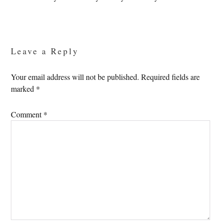
Reader
Interactions
Leave a Reply
Your email address will not be published.
Required fields are
marked
*
Comment
*