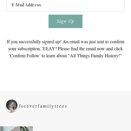
If you successfully signed up! An email was just sent to confirm
your subscription. YEAY! Please find the email now and click
'Confirm Follow' to learn about "All Things Family History!"
foreverfamilytrees