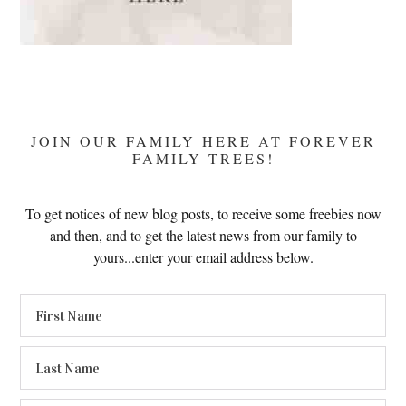
JOIN OUR FAMILY HERE AT FOREVER
FAMILY TREES!
To get notices of new blog posts, to receive some freebies now
and then, and to get the latest news from our family to
yours...enter your email address below.