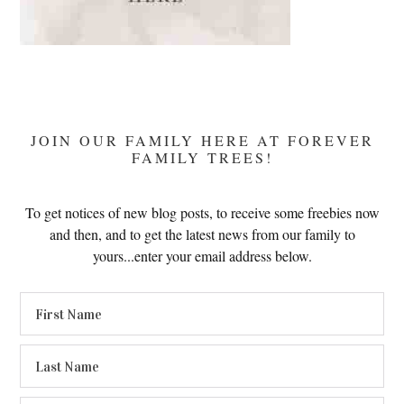
JOIN OUR FAMILY HERE AT FOREVER
FAMILY TREES!
To get notices of new blog posts, to receive some freebies now
and then, and to get the latest news from our family to
yours...enter your email address below.