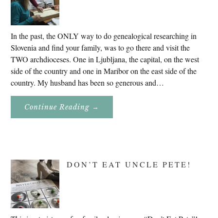
In the past, the ONLY way to do genealogical researching in
Slovenia and find your family, was to go there and visit the
TWO archdioceses. One in Ljubljana, the capital, on the west
side of the country and one in Maribor on the east side of the
country. My husband has been so generous and…
About
Continue Reading
→
Genealogy
Research
In
Slovenia
2020
DON’T EAT UNCLE PETE!