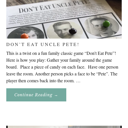
DON’T EAT UNCLE PETE!
This is a twist on a fun family classic game “Don’t Eat Pete”!
Here is how you play: Gather your family around the game
board. Place a piece of candy on each face. Have one person
leave the room. Another person picks a face to be “Pete”. The
player then comes back into the room. …
About
Continue Reading
→
Don’t
Eat
Uncle
Pete!