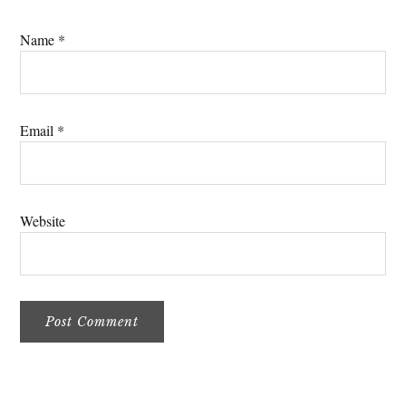
Name
*
Email
*
Website