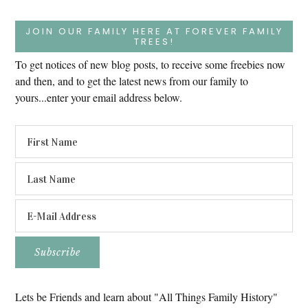
JOIN OUR FAMILY HERE AT FOREVER FAMILY
TREES!
To get notices of new blog posts, to receive some freebies now
and then, and to get the latest news from our family to
yours...enter your email address below.
Lets be Friends and learn about "All Things Family History"