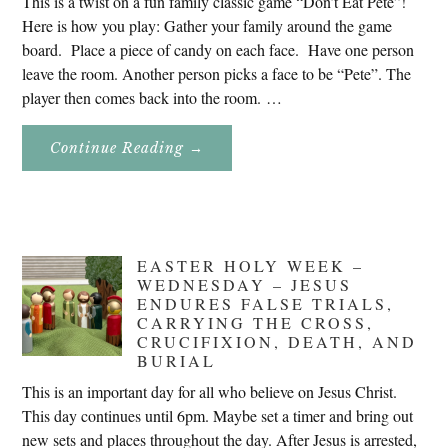
This is a twist on a fun family classic game “Don’t Eat Pete”!
Here is how you play: Gather your family around the game
board. Place a piece of candy on each face. Have one person
leave the room. Another person picks a face to be “Pete”. The
player then comes back into the room. …
About
Continue Reading
→
Don’t
Eat
Uncle
Pete!
EASTER HOLY WEEK –
WEDNESDAY – JESUS
ENDURES FALSE TRIALS,
CARRYING THE CROSS,
CRUCIFIXION, DEATH, AND
BURIAL
This is an important day for all who believe on Jesus Christ.
This day continues until 6pm. Maybe set a timer and bring out
new sets and places throughout the day. After Jesus is arrested,