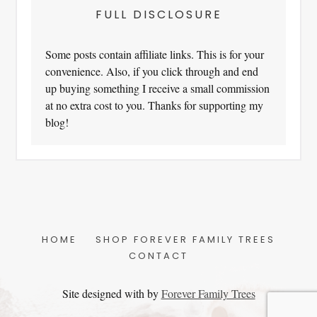
FULL DISCLOSURE
Some posts contain affiliate links. This is for your
convenience. Also, if you click through and end
up buying something I receive a small commission
at no extra cost to you. Thanks for supporting my
blog!
HOME
SHOP FOREVER FAMILY TREES
CONTACT
Site designed with
by
Forever Family Trees