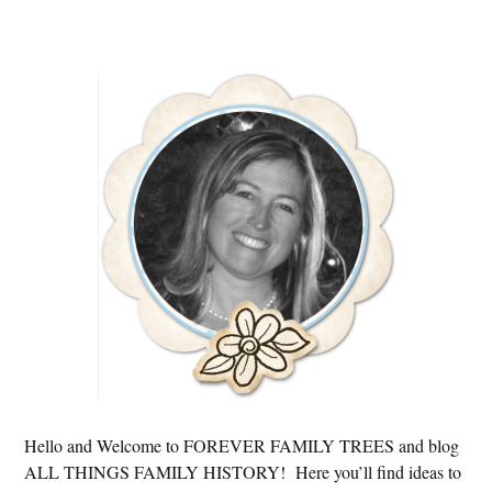
Primary
Sidebar
Hello and Welcome to FOREVER FAMILY TREES and blog
ALL THINGS FAMILY HISTORY! Here you’ll find ideas to