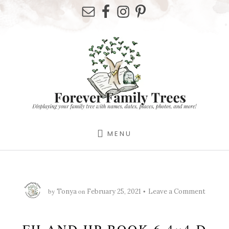
Skip
Skip
Skip
to
to
to
primary
content
footer
sidebar
MENU
by
on
Tonya
February 25, 2021
Leave a Comment