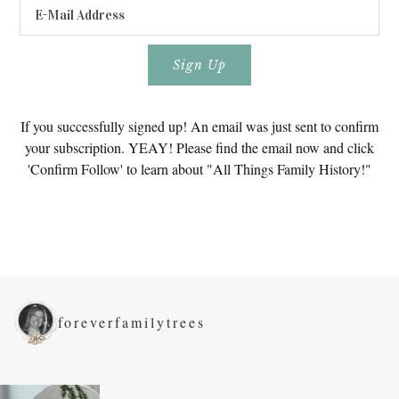
If you successfully signed up! An email was just sent to confirm
your subscription. YEAY! Please find the email now and click
'Confirm Follow' to learn about "All Things Family History!"
foreverfamilytrees