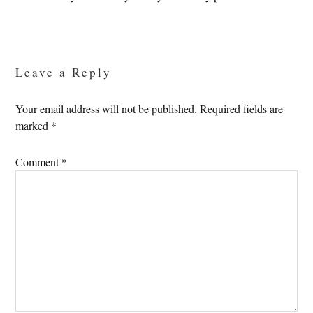
Reader
Interactions
Leave a Reply
Your email address will not be published.
Required fields are
marked
*
Comment
*