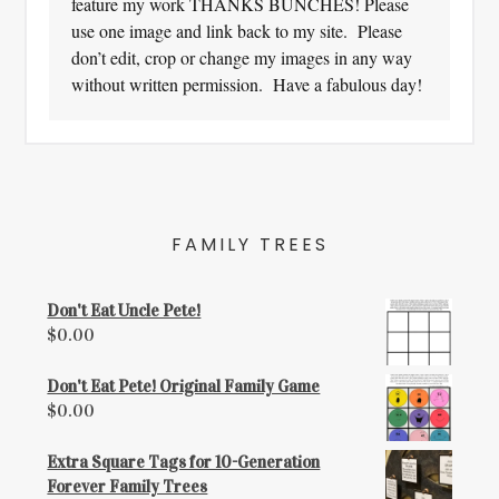
feature my work THANKS BUNCHES! Please
use one image and link back to my site. Please
don’t edit, crop or change my images in any way
without written permission. Have a fabulous day!
FAMILY TREES
Don't Eat Uncle Pete!
$
0.00
Don't Eat Pete! Original Family Game
$
0.00
Extra Square Tags for 10-Generation
Forever Family Trees