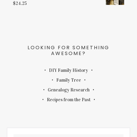
$
24.25
LOOKING FOR SOMETHING
AWESOME?
DIY Family History
Family Tree
Genealogy Research
Recipes from the Past