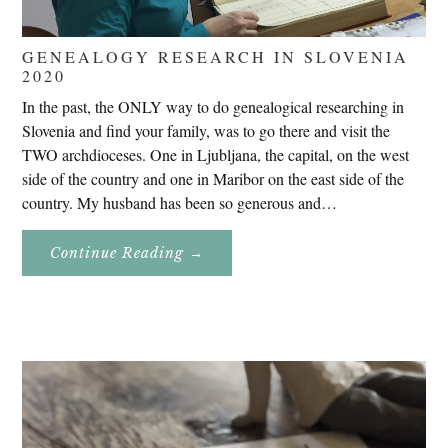
GENEALOGY RESEARCH IN SLOVENIA
2020
In the past, the ONLY way to do genealogical researching in
Slovenia and find your family, was to go there and visit the
TWO archdioceses. One in Ljubljana, the capital, on the west
side of the country and one in Maribor on the east side of the
country. My husband has been so generous and…
About
Continue Reading
→
Genealogy
Research
In
Slovenia
2020