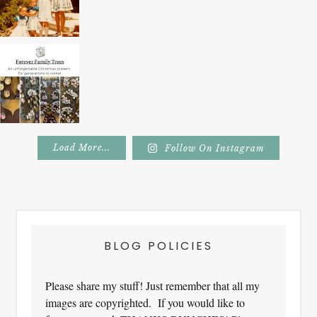
Load More...
Follow On Instagram
Footer
BLOG POLICIES
Please share my stuff! Just remember that all my
images are copyrighted. If you would like to