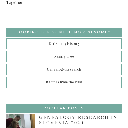
Together!
LOOKING FOR SOMETHING AWESOME?
DIY Family History
Family Tree
Genealogy Research
Recipes from the Past
POPULAR POSTS
GENEALOGY RESEARCH IN
SLOVENIA 2020