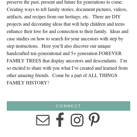
preserve the past, present and future for generations to come.
Creating ways to tell family stories, document pictures, videos,
artifacts, and recipes from our heritage, etc. There are DIY
projects and decorating ideas that will help children and teens
enhance their love for and connection to their family. Ideas and
case studies on how to search for your ancestors with step by
step instructions. Here you’ll also discover our unique
handcrafted ten-generational and 5+ generation FOREVER
FAMILY TREES that display ancestors and descendants. I’m
so excited to share with you what I’ve created and learned from
other amazing friends. Come be a part of ALL THINGS
FAMILY HISTORY!
CONNECT