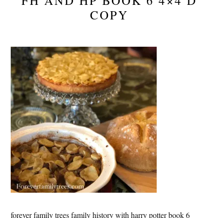
FH AND HP BOOK 6 4×4 D
COPY
forever family trees family history with harry potter book 6