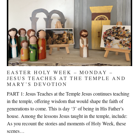
EASTER HOLY WEEK – MONDAY –
JESUS TEACHES AT THE TEMPLE AND
MARY’S DEVOTION
PART 1: Jesus Teaches at the Temple Jesus continues teaching
in the temple, offering wisdom that would shape the faith of
generations to come. This is day ‘3’ of being in His Father’s
house. Among the lessons Jesus taught in the temple, include:
As you recount the stories and moments of Holy Week, these
scenes…