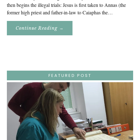
then begins the illegal trials: Jesus is first taken to Annas (the
former high priest and father-in-law to Caiaphas the…
About
Continue Reading
→
Easter
Holy
Week
–
Wednesday
–
Jesus
Endures
False
Trials,
FEATURED POST
Carrying
The
Cross,
Crucifixion,
Death,
And
Burial