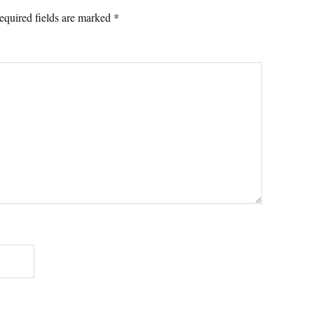
equired fields are marked
*