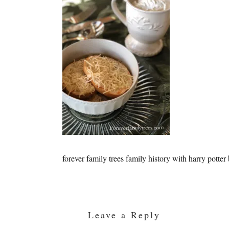
forever family trees family history with harry potter
Reader
Interactions
Leave a Reply