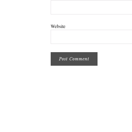
Website