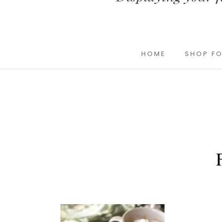
HOME
SHOP FO