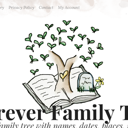
ory
Privacy Policy
Contact
My Account