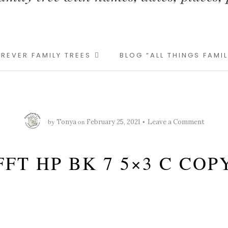
REVER FAMILY TREES
BLOG “ALL THINGS FAMI
by
on
Tonya
February 25, 2021
Leave a Comment
FFT HP BK 7 5×3 C COP