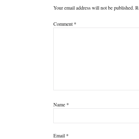
Your email address will not be published.
R
Comment
*
Name
*
Email
*