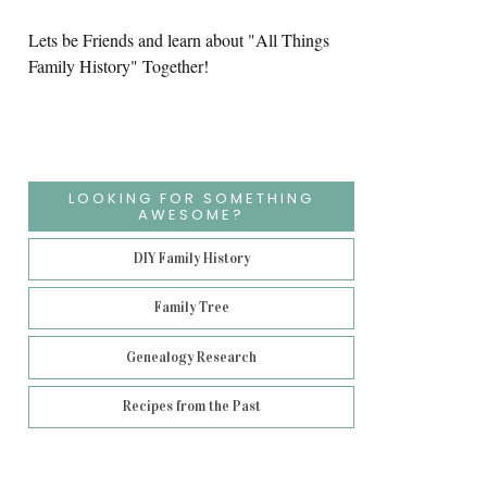
Lets be Friends and learn about "All Things
Family History" Together!
LOOKING FOR SOMETHING
AWESOME?
DIY Family History
Family Tree
Genealogy Research
Recipes from the Past