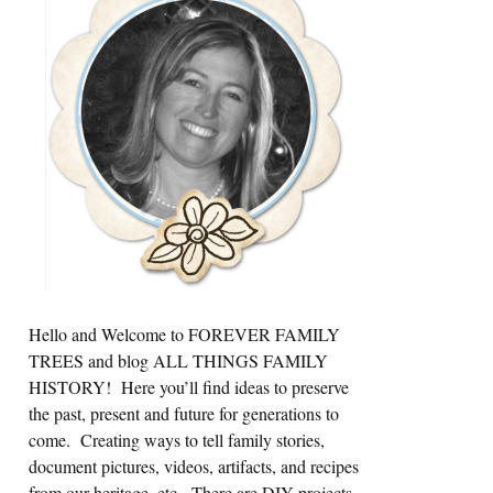
Sidebar
Hello and Welcome to FOREVER FAMILY
TREES and blog ALL THINGS FAMILY
HISTORY! Here you’ll find ideas to preserve
the past, present and future for generations to
come. Creating ways to tell family stories,
document pictures, videos, artifacts, and recipes
from our heritage, etc. There are DIY projects