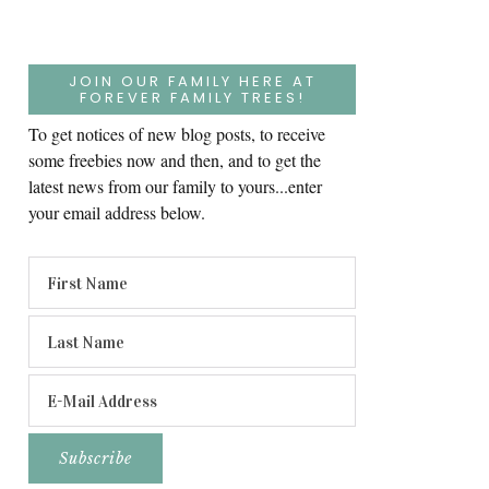
JOIN OUR FAMILY HERE AT
FOREVER FAMILY TREES!
To get notices of new blog posts, to receive
some freebies now and then, and to get the
latest news from our family to yours...enter
your email address below.