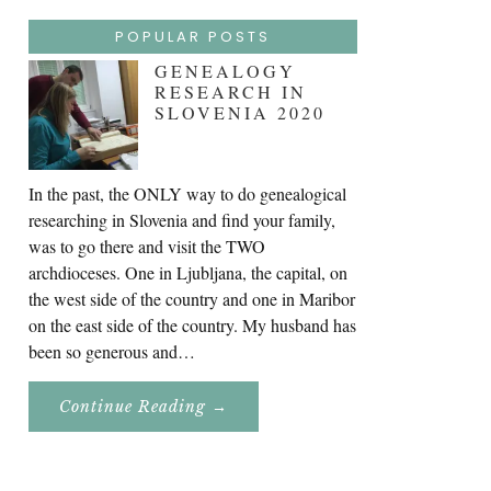
POPULAR POSTS
GENEALOGY
RESEARCH IN
SLOVENIA 2020
In the past, the ONLY way to do genealogical
researching in Slovenia and find your family,
was to go there and visit the TWO
archdioceses. One in Ljubljana, the capital, on
the west side of the country and one in Maribor
on the east side of the country. My husband has
been so generous and…
About
Continue Reading
→
Genealogy
Research
In
Slovenia
2020