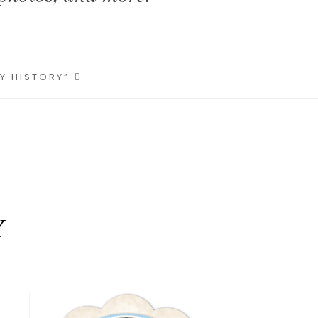
LY HISTORY”
Y
Primary