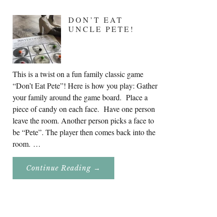
DON’T EAT
UNCLE PETE!
This is a twist on a fun family classic game
“Don’t Eat Pete”! Here is how you play: Gather
your family around the game board. Place a
piece of candy on each face. Have one person
leave the room. Another person picks a face to
be “Pete”. The player then comes back into the
room. …
About
Continue Reading
→
Don’t
Eat
Uncle
Pete!