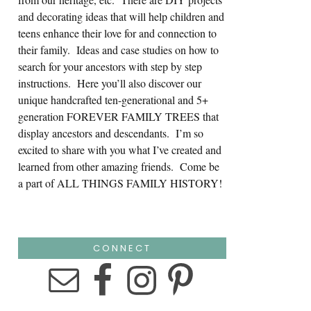
and decorating ideas that will help children and
teens enhance their love for and connection to
their family. Ideas and case studies on how to
search for your ancestors with step by step
instructions. Here you’ll also discover our
unique handcrafted ten-generational and 5+
generation FOREVER FAMILY TREES that
display ancestors and descendants. I’m so
excited to share with you what I’ve created and
learned from other amazing friends. Come be
a part of ALL THINGS FAMILY HISTORY!
CONNECT