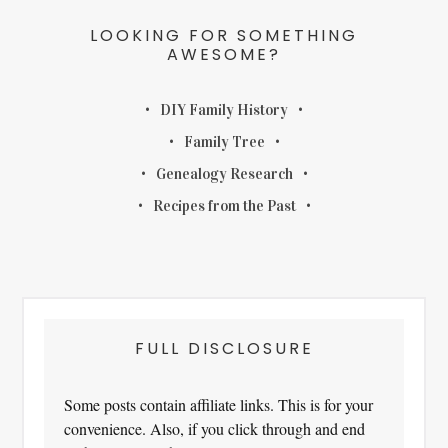
LOOKING FOR SOMETHING
AWESOME?
DIY Family History
Family Tree
Genealogy Research
Recipes from the Past
FULL DISCLOSURE
Some posts contain affiliate links. This is for your
convenience. Also, if you click through and end