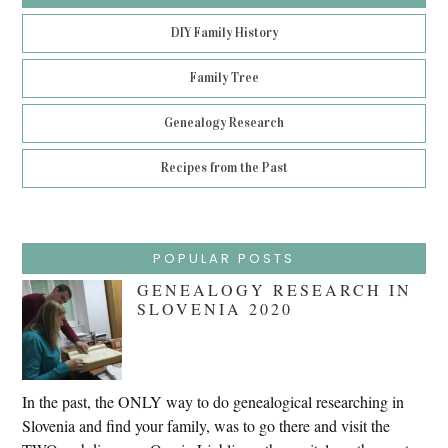
DIY Family History
Family Tree
Genealogy Research
Recipes from the Past
POPULAR POSTS
GENEALOGY RESEARCH IN
SLOVENIA 2020
In the past, the ONLY way to do genealogical researching in
Slovenia and find your family, was to go there and visit the