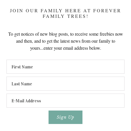
JOIN OUR FAMILY HERE AT FOREVER
FAMILY TREES!
To get notices of new blog posts, to receive some freebies now
and then, and to get the latest news from our family to
yours...enter your email address below.