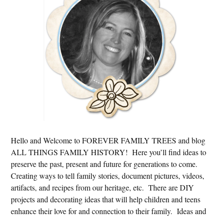
Hello and Welcome to FOREVER FAMILY TREES and blog
ALL THINGS FAMILY HISTORY! Here you’ll find ideas to
preserve the past, present and future for generations to come.
Creating ways to tell family stories, document pictures, videos,
artifacts, and recipes from our heritage, etc. There are DIY
projects and decorating ideas that will help children and teens
enhance their love for and connection to their family. Ideas and