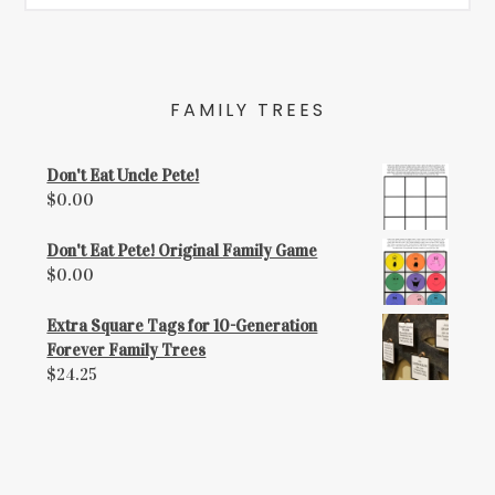
FAMILY TREES
Don't Eat Uncle Pete!
$
0.00
Don't Eat Pete! Original Family Game
$
0.00
Extra Square Tags for 10-Generation
Forever Family Trees
$
24.25