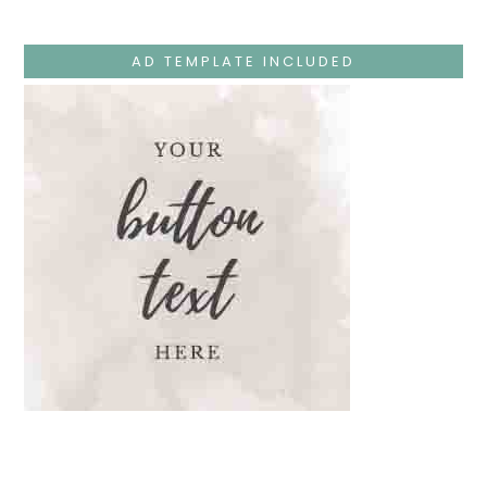
Jesus
Teaches
At
The
AD TEMPLATE INCLUDED
Temple
And
Mary’s
Devotion