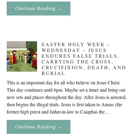
About
Continue Reading
→
Don’t
Eat
Uncle
Pete!
EASTER HOLY WEEK –
WEDNESDAY – JESUS
ENDURES FALSE TRIALS,
CARRYING THE CROSS,
CRUCIFIXION, DEATH, AND
BURIAL
This is an important day for all who believe on Jesus Christ.
This day continues until 6pm. Maybe set a timer and bring out
new sets and places throughout the day. After Jesus is arrested,
then begins the illegal trials: Jesus is first taken to Annas (the
former high priest and father-in-law to Caiaphas the…
About
Continue Reading
→
Easter
Holy