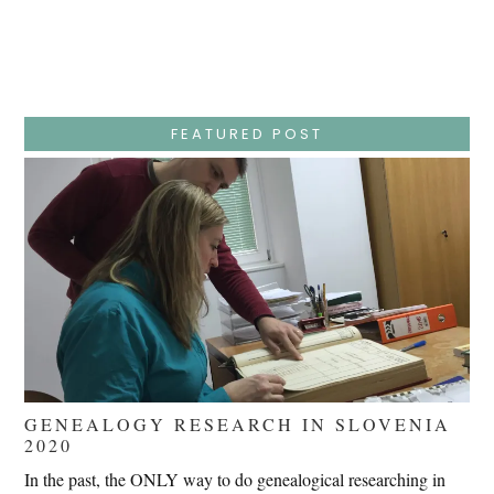
Week
–
Wednesday
–
Jesus
Endures
False
Trials,
FEATURED POST
Carrying
The
Cross,
Crucifixion,
Death,
And
Burial
GENEALOGY RESEARCH IN SLOVENIA
2020
In the past, the ONLY way to do genealogical researching in