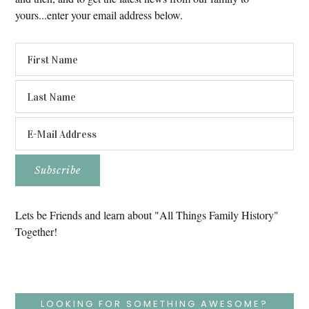
yours...enter your email address below.
Lets be Friends and learn about "All Things Family History"
Together!
LOOKING FOR SOMETHING AWESOME?