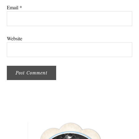
Email
*
Website
Primary
Sidebar