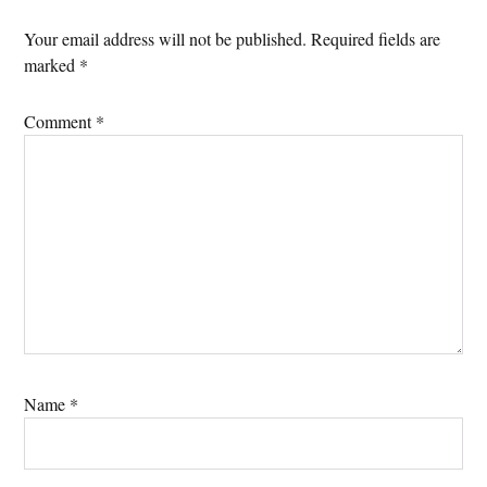
Your email address will not be published.
Required fields are
marked
*
Comment
*
Name
*