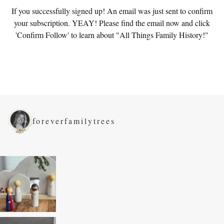
If you successfully signed up! An email was just sent to confirm
your subscription. YEAY! Please find the email now and click
'Confirm Follow' to learn about "All Things Family History!"
foreverfamilytrees