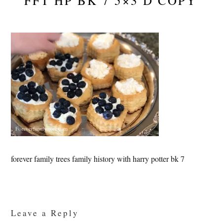
FFT HP BK 7 5×3 D COPY
forever family trees family history with harry potter bk 7
Reader
Interactions
Leave a Reply