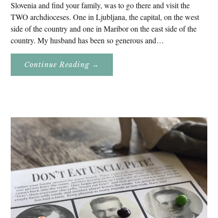
Slovenia and find your family, was to go there and visit the
TWO archdioceses. One in Ljubljana, the capital, on the west
side of the country and one in Maribor on the east side of the
country. My husband has been so generous and…
About
Continue Reading
→
Genealogy
Research
In
Slovenia
2020