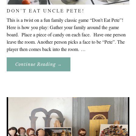
DON’T EAT UNCLE PETE!
This is a twist on a fun family classic game “Don’t Eat Pete”!
Here is how you play: Gather your family around the game
board. Place a piece of candy on each face. Have one person
leave the room. Another person picks a face to be “Pete”. The
player then comes back into the room. …
About
Continue Reading
→
Don’t
Eat
Uncle
Pete!