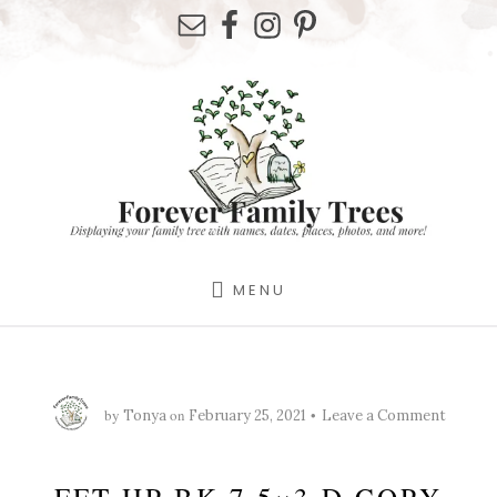
Skip
Skip
Skip
to
to
to
primary
content
footer
sidebar
MENU
by
on
Tonya
February 25, 2021
Leave a Comment