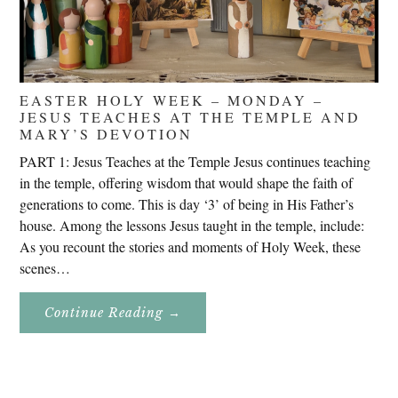
EASTER HOLY WEEK – MONDAY –
JESUS TEACHES AT THE TEMPLE AND
MARY’S DEVOTION
PART 1: Jesus Teaches at the Temple Jesus continues teaching
in the temple, offering wisdom that would shape the faith of
generations to come. This is day ‘3’ of being in His Father’s
house. Among the lessons Jesus taught in the temple, include:
As you recount the stories and moments of Holy Week, these
scenes…
About
Continue Reading
→
Easter
Holy
Week
–
Monday
–