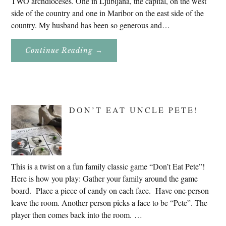
TWO archdioceses. One in Ljubljana, the capital, on the west
side of the country and one in Maribor on the east side of the
country. My husband has been so generous and…
About
Continue Reading
→
Genealogy
Research
In
Slovenia
2020
DON’T EAT UNCLE PETE!
This is a twist on a fun family classic game “Don’t Eat Pete”!
Here is how you play: Gather your family around the game
board. Place a piece of candy on each face. Have one person
leave the room. Another person picks a face to be “Pete”. The
player then comes back into the room. …