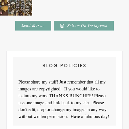
Load More...
Follow On Instagram
Footer
BLOG POLICIES
Please share my stuff! Just remember that all my
images are copyrighted. If you would like to
feature my work THANKS BUNCHES! Please
use one image and link back to my site. Please
don’t edit, crop or change my images in any way
without written permission. Have a fabulous day!