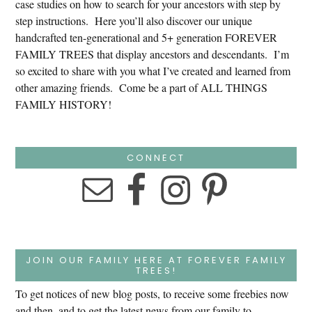
case studies on how to search for your ancestors with step by
step instructions. Here you’ll also discover our unique
handcrafted ten-generational and 5+ generation FOREVER
FAMILY TREES that display ancestors and descendants. I’m
so excited to share with you what I’ve created and learned from
other amazing friends. Come be a part of ALL THINGS
FAMILY HISTORY!
CONNECT
JOIN OUR FAMILY HERE AT FOREVER FAMILY
TREES!
To get notices of new blog posts, to receive some freebies now
and then, and to get the latest news from our family to