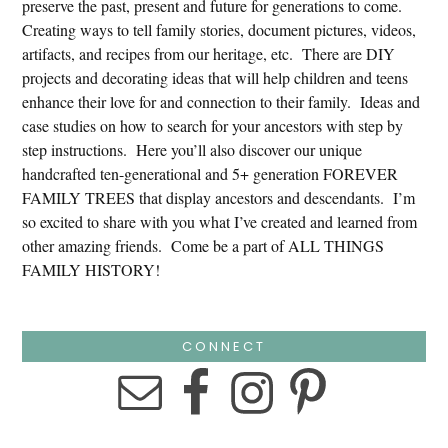
preserve the past, present and future for generations to come.
Creating ways to tell family stories, document pictures, videos,
artifacts, and recipes from our heritage, etc. There are DIY
projects and decorating ideas that will help children and teens
enhance their love for and connection to their family. Ideas and
case studies on how to search for your ancestors with step by
step instructions. Here you’ll also discover our unique
handcrafted ten-generational and 5+ generation FOREVER
FAMILY TREES that display ancestors and descendants. I’m
so excited to share with you what I’ve created and learned from
other amazing friends. Come be a part of ALL THINGS
FAMILY HISTORY!
CONNECT