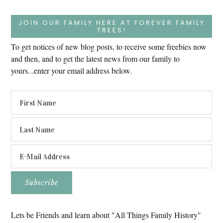
JOIN OUR FAMILY HERE AT FOREVER FAMILY
TREES!
To get notices of new blog posts, to receive some freebies now
and then, and to get the latest news from our family to
yours...enter your email address below.
Lets be Friends and learn about "All Things Family History"