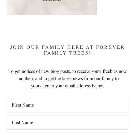
JOIN OUR FAMILY HERE AT FOREVER
FAMILY TREES!
To get notices of new blog posts, to receive some freebies now
and then, and to get the latest news from our family to
yours...enter your email address below.