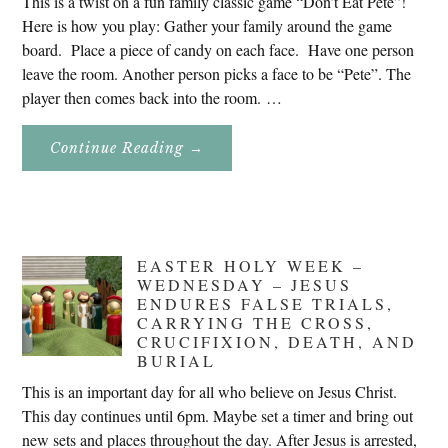
This is a twist on a fun family classic game “Don’t Eat Pete”!
Here is how you play: Gather your family around the game
board. Place a piece of candy on each face. Have one person
leave the room. Another person picks a face to be “Pete”. The
player then comes back into the room. …
About
Continue Reading
→
Don’t
Eat
Uncle
Pete!
EASTER HOLY WEEK –
WEDNESDAY – JESUS
ENDURES FALSE TRIALS,
CARRYING THE CROSS,
CRUCIFIXION, DEATH, AND
BURIAL
This is an important day for all who believe on Jesus Christ.
This day continues until 6pm. Maybe set a timer and bring out
new sets and places throughout the day. After Jesus is arrested,