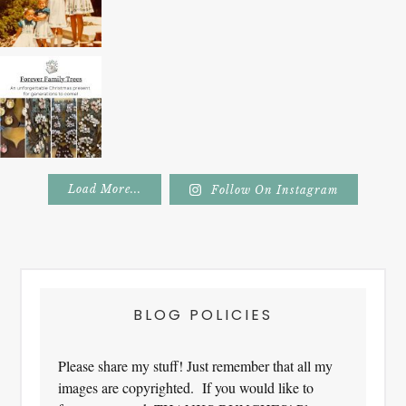
Load More...
Follow On Instagram
Footer
BLOG POLICIES
Please share my stuff! Just remember that all my
images are copyrighted. If you would like to