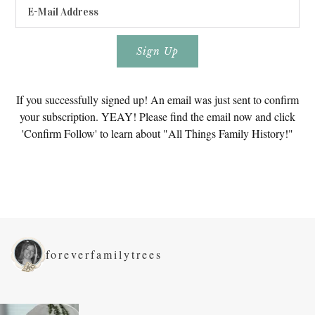
If you successfully signed up! An email was just sent to confirm
your subscription. YEAY! Please find the email now and click
'Confirm Follow' to learn about "All Things Family History!"
foreverfamilytrees