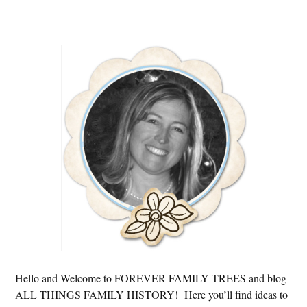
Primary
Sidebar
Hello and Welcome to FOREVER FAMILY TREES and blog
ALL THINGS FAMILY HISTORY! Here you’ll find ideas to