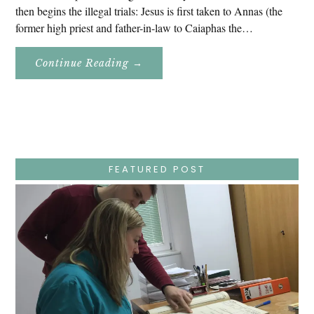
then begins the illegal trials: Jesus is first taken to Annas (the
former high priest and father-in-law to Caiaphas the…
About
Continue Reading
→
Easter
Holy
Week
–
Wednesday
–
Jesus
Endures
False
Trials,
FEATURED POST
Carrying
The
Cross,
Crucifixion,
Death,
And
Burial