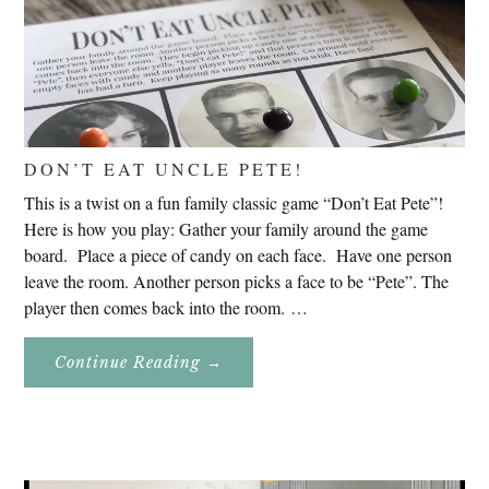
DON’T EAT UNCLE PETE!
This is a twist on a fun family classic game “Don’t Eat Pete”!
Here is how you play: Gather your family around the game
board. Place a piece of candy on each face. Have one person
leave the room. Another person picks a face to be “Pete”. The
player then comes back into the room. …
About
Continue Reading
→
Don’t
Eat
Uncle
Pete!