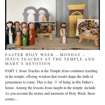
EASTER HOLY WEEK – MONDAY –
JESUS TEACHES AT THE TEMPLE AND
MARY’S DEVOTION
PART 1: Jesus Teaches at the Temple Jesus continues teaching
in the temple, offering wisdom that would shape the faith of
generations to come. This is day ‘3’ of being in His Father’s
house. Among the lessons Jesus taught in the temple, include:
As you recount the stories and moments of Holy Week, these
scenes…