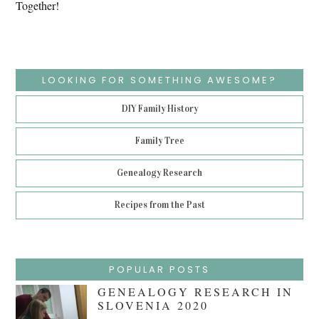
Together!
LOOKING FOR SOMETHING AWESOME?
DIY Family History
Family Tree
Genealogy Research
Recipes from the Past
POPULAR POSTS
GENEALOGY RESEARCH IN
SLOVENIA 2020