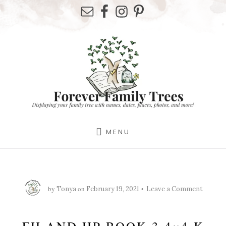
Skip
Skip
Skip
to
to
to
primary
content
footer
sidebar
MENU
by
on
Tonya
February 19, 2021
Leave a Comment