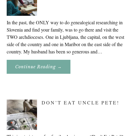
In the past, the ONLY way to do genealogical researching in
Slovenia and find your family, was to go there and visit the
TWO archdioceses. One in Ljubljana, the capital, on the west
side of the country and one in Maribor on the east side of the
country. My husband has been so generous and…
About
Continue Reading
→
Genealogy
Research
In
Slovenia
2020
DON’T EAT UNCLE PETE!