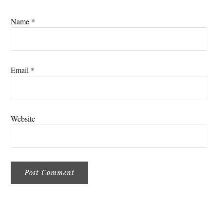
Name
*
Email
*
Website