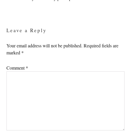
Reader
Interactions
Leave a Reply
Your email address will not be published.
Required fields are
marked
*
Comment
*