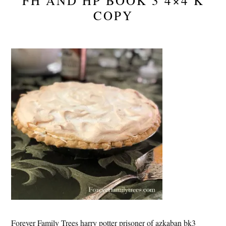
FH AND HP BOOK 3 4×4 K
COPY
Forever Family Trees harry potter prisoner of azkaban bk3