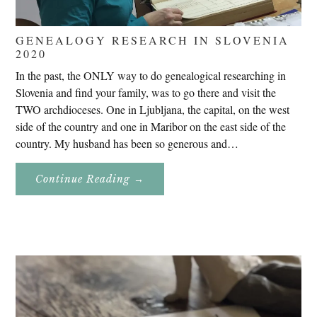
GENEALOGY RESEARCH IN SLOVENIA
2020
In the past, the ONLY way to do genealogical researching in
Slovenia and find your family, was to go there and visit the
TWO archdioceses. One in Ljubljana, the capital, on the west
side of the country and one in Maribor on the east side of the
country. My husband has been so generous and…
About
Continue Reading
→
Genealogy
Research
In
Slovenia
2020