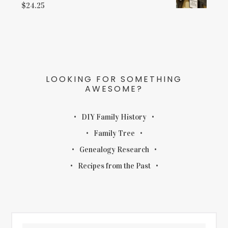
$
24.25
LOOKING FOR SOMETHING
AWESOME?
DIY Family History
Family Tree
Genealogy Research
Recipes from the Past