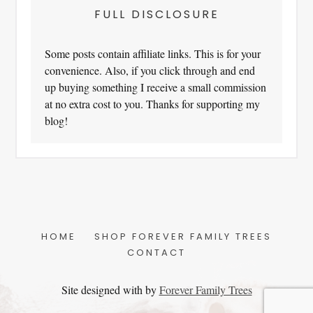
FULL DISCLOSURE
Some posts contain affiliate links. This is for your
convenience. Also, if you click through and end
up buying something I receive a small commission
at no extra cost to you. Thanks for supporting my
blog!
HOME
SHOP FOREVER FAMILY TREES
CONTACT
Site designed with
by
Forever Family Trees