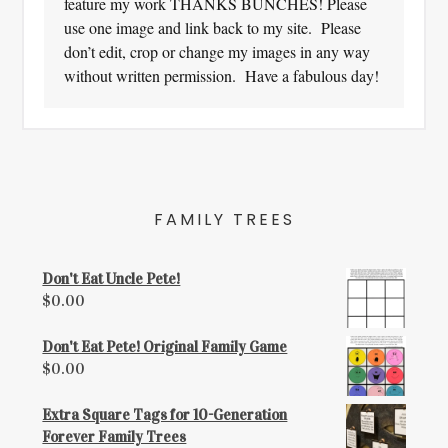
feature my work THANKS BUNCHES! Please
use one image and link back to my site. Please
don’t edit, crop or change my images in any way
without written permission. Have a fabulous day!
FAMILY TREES
Don't Eat Uncle Pete!
$
0.00
Don't Eat Pete! Original Family Game
$
0.00
Extra Square Tags for 10-Generation
Forever Family Trees