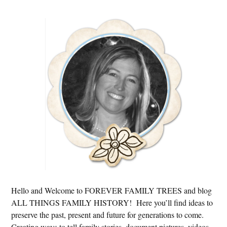
Primary
Sidebar
Hello and Welcome to FOREVER FAMILY TREES and blog
ALL THINGS FAMILY HISTORY! Here you’ll find ideas to
preserve the past, present and future for generations to come.
Creating ways to tell family stories, document pictures, videos,