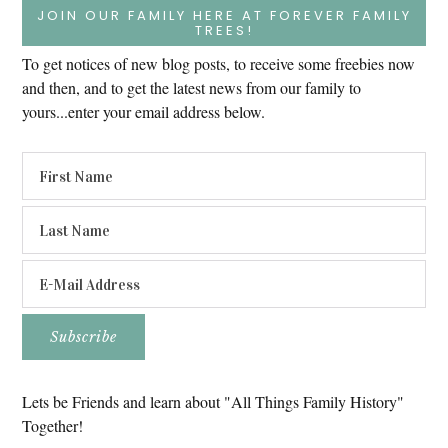
JOIN OUR FAMILY HERE AT FOREVER FAMILY
TREES!
To get notices of new blog posts, to receive some freebies now
and then, and to get the latest news from our family to
yours...enter your email address below.
Lets be Friends and learn about "All Things Family History"
Together!