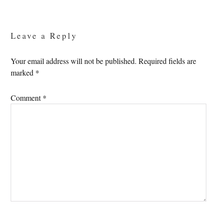
Reader
Interactions
Leave a Reply
Your email address will not be published.
Required fields are
marked
*
Comment
*