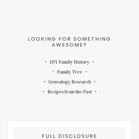
LOOKING FOR SOMETHING
AWESOME?
DIY Family History
Family Tree
Genealogy Research
Recipes from the Past
FULL DISCLOSURE