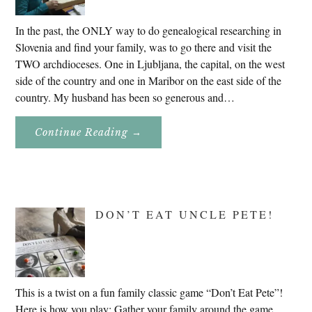
In the past, the ONLY way to do genealogical researching in
Slovenia and find your family, was to go there and visit the
TWO archdioceses. One in Ljubljana, the capital, on the west
side of the country and one in Maribor on the east side of the
country. My husband has been so generous and…
About
Continue Reading
→
Genealogy
Research
In
Slovenia
2020
DON’T EAT UNCLE PETE!
This is a twist on a fun family classic game “Don’t Eat Pete”!
Here is how you play: Gather your family around the game