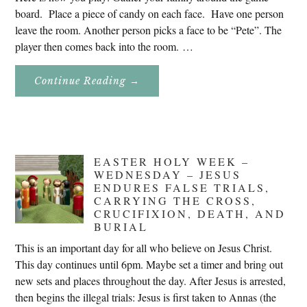
board. Place a piece of candy on each face. Have one person
leave the room. Another person picks a face to be “Pete”. The
player then comes back into the room. …
About
Continue Reading
→
Don’t
Eat
Uncle
Pete!
EASTER HOLY WEEK –
WEDNESDAY – JESUS
ENDURES FALSE TRIALS,
CARRYING THE CROSS,
CRUCIFIXION, DEATH, AND
BURIAL
This is an important day for all who believe on Jesus Christ.
This day continues until 6pm. Maybe set a timer and bring out
new sets and places throughout the day. After Jesus is arrested,
then begins the illegal trials: Jesus is first taken to Annas (the