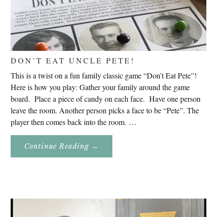
DON’T EAT UNCLE PETE!
This is a twist on a fun family classic game “Don’t Eat Pete”!
Here is how you play: Gather your family around the game
board. Place a piece of candy on each face. Have one person
leave the room. Another person picks a face to be “Pete”. The
player then comes back into the room. …
About
Continue Reading
→
Don’t
Eat
Uncle
Pete!