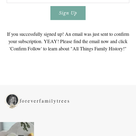
If you successfully signed up! An email was just sent to confirm
your subscription. YEAY! Please find the email now and click
'Confirm Follow' to learn about "All Things Family History!"
foreverfamilytrees