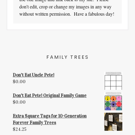
don’t edit, crop or change my images in any way
without written permission. Have a fabulous day!
FAMILY TREES
Don't Eat Uncle Pete!
$
0.00
Don't Eat Pete! Original Family Game
$
0.00
Extra Square Tags for 10-Generation
Forever Family Trees
$
24.25