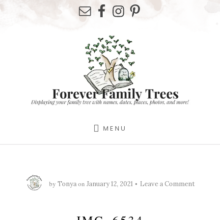
Skip
Skip
Skip
to
to
to
primary
content
footer
sidebar
MENU
by
on
Tonya
January 12, 2021
Leave a Comment