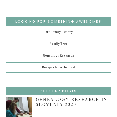
LOOKING FOR SOMETHING AWESOME?
DIY Family History
Family Tree
Genealogy Research
Recipes from the Past
POPULAR POSTS
GENEALOGY RESEARCH IN
SLOVENIA 2020