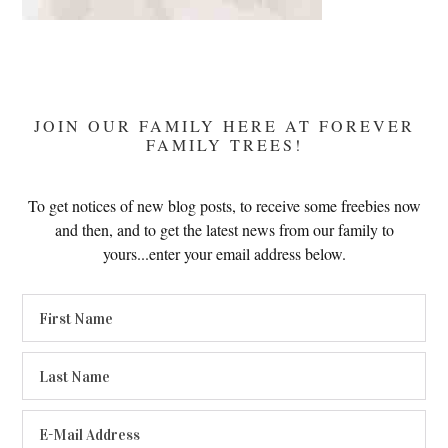
JOIN OUR FAMILY HERE AT FOREVER
FAMILY TREES!
To get notices of new blog posts, to receive some freebies now
and then, and to get the latest news from our family to
yours...enter your email address below.