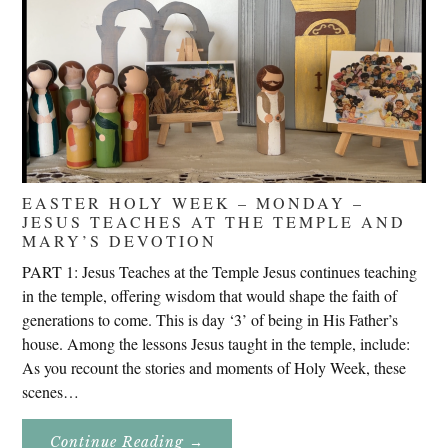
EASTER HOLY WEEK – MONDAY –
JESUS TEACHES AT THE TEMPLE AND
MARY’S DEVOTION
PART 1: Jesus Teaches at the Temple Jesus continues teaching
in the temple, offering wisdom that would shape the faith of
generations to come. This is day ‘3’ of being in His Father’s
house. Among the lessons Jesus taught in the temple, include:
As you recount the stories and moments of Holy Week, these
scenes…
About
Continue Reading
→