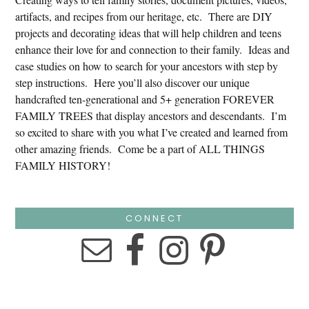
artifacts, and recipes from our heritage, etc. There are DIY
projects and decorating ideas that will help children and teens
enhance their love for and connection to their family. Ideas and
case studies on how to search for your ancestors with step by
step instructions. Here you’ll also discover our unique
handcrafted ten-generational and 5+ generation FOREVER
FAMILY TREES that display ancestors and descendants. I’m
so excited to share with you what I’ve created and learned from
other amazing friends. Come be a part of ALL THINGS
FAMILY HISTORY!
CONNECT