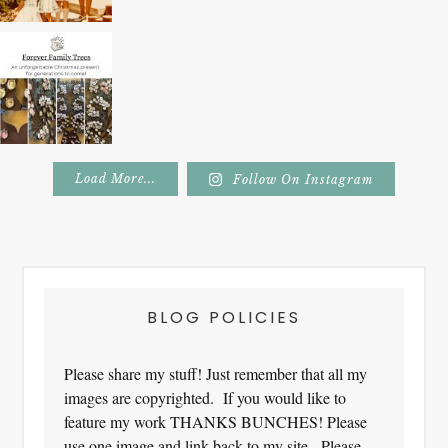
Load More...
Follow On Instagram
Footer
BLOG POLICIES
Please share my stuff! Just remember that all my
images are copyrighted. If you would like to
feature my work THANKS BUNCHES! Please
use one image and link back to my site. Please