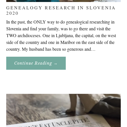
GENEALOGY RESEARCH IN SLOVENIA
2020
In the past, the ONLY way to do genealogical researching in
Slovenia and find your family, was to go there and visit the
TWO archdioceses. One in Ljubljana, the capital, on the west
side of the country and one in Maribor on the east side of the
country. My husband has been so generous and…
About
Continue Reading
→
Genealogy
Research
In
Slovenia
2020