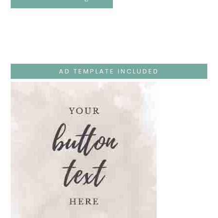
Easter
Holy
Week
–
Monday
–
Jesus
Teaches
At
The
AD TEMPLATE INCLUDED
Temple
And
Mary’s
Devotion