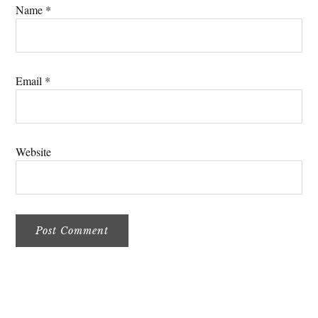
Name
*
Email
*
Website