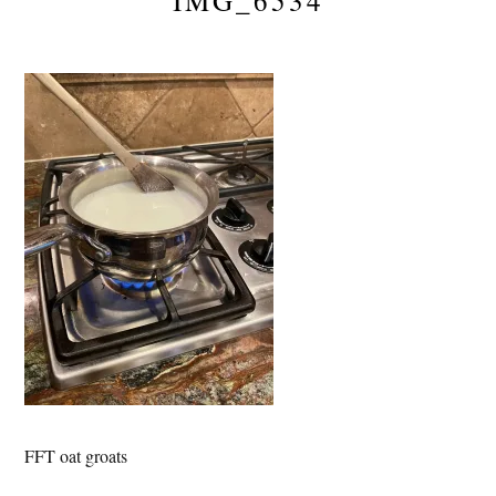
IMG_6534
FFT oat groats