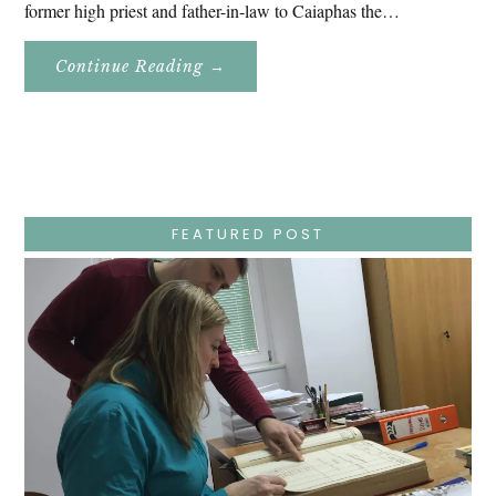
former high priest and father-in-law to Caiaphas the…
About
Continue Reading
→
Easter
Holy
Week
–
Wednesday
–
Jesus
Endures
False
Trials,
FEATURED POST
Carrying
The
Cross,
Crucifixion,
Death,
And
Burial