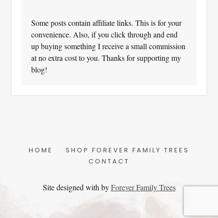
Some posts contain affiliate links. This is for your
convenience. Also, if you click through and end
up buying something I receive a small commission
at no extra cost to you. Thanks for supporting my
blog!
HOME
SHOP FOREVER FAMILY TREES
CONTACT
Site designed with
by
Forever Family Trees