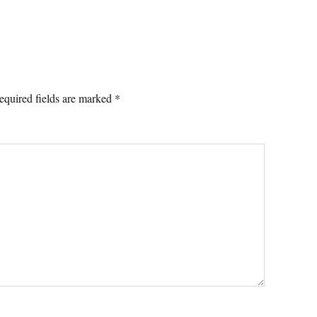
equired fields are marked
*