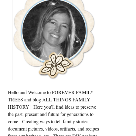
Sidebar
Hello and Welcome to FOREVER FAMILY
TREES and blog ALL THINGS FAMILY
HISTORY! Here you’ll find ideas to preserve
the past, present and future for generations to
come. Creating ways to tell family stories,
document pictures, videos, artifacts, and recipes
from our heritage, etc. There are DIY projects