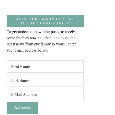
JOIN OUR FAMILY HERE AT
FOREVER FAMILY TREES!
To get notices of new blog posts, to receive
some freebies now and then, and to get the
latest news from our family to yours...enter
your email address below.