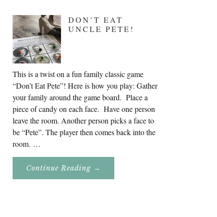
DON’T EAT
UNCLE PETE!
This is a twist on a fun family classic game
“Don’t Eat Pete”! Here is how you play: Gather
your family around the game board. Place a
piece of candy on each face. Have one person
leave the room. Another person picks a face to
be “Pete”. The player then comes back into the
room. …
About
Continue Reading
→
Don’t
Eat
Uncle
Pete!