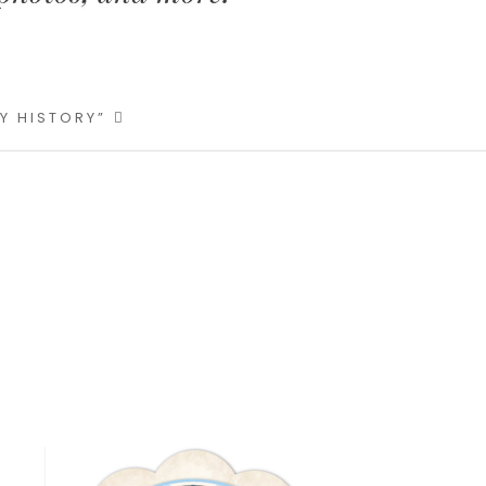
LY HISTORY”
Primary