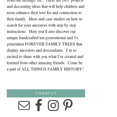
and decorating ideas that will help children and
teens enhance their love for and connection to
their family. Ideas and case studies on how to
search for your ancestors with step by step
instructions. Here you’ll also discover our
unique handcrafted ten-generational and 5+
generation FOREVER FAMILY TREES that
display ancestors and descendants. I’m so
excited to share with you what I’ve created and
learned from other amazing friends. Come be
a part of ALL THINGS FAMILY HISTORY!
CONNECT