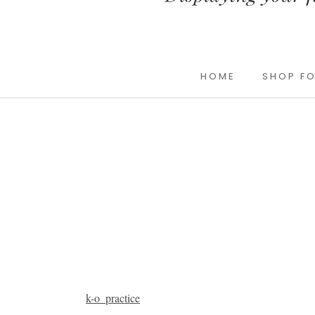
HOME
SHOP FO
k-o_practice