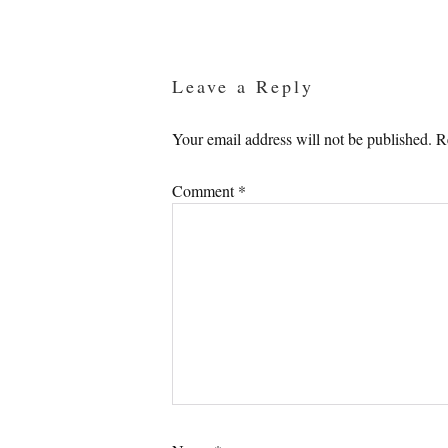
Reader
Interactions
Leave a Reply
Your email address will not be published.
R
Comment
*