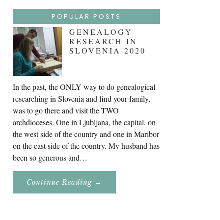
POPULAR POSTS
GENEALOGY
RESEARCH IN
SLOVENIA 2020
In the past, the ONLY way to do genealogical
researching in Slovenia and find your family,
was to go there and visit the TWO
archdioceses. One in Ljubljana, the capital, on
the west side of the country and one in Maribor
on the east side of the country. My husband has
been so generous and…
About
Continue Reading
→
Genealogy
Research
In
Slovenia
2020