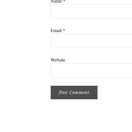
Name
*
Email
*
Website