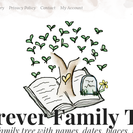
ory
Privacy Policy
Contact
My Account