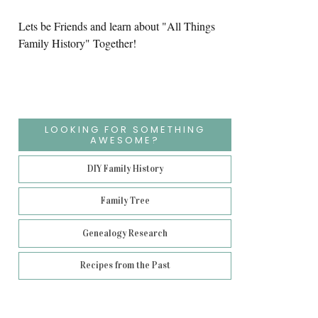
Lets be Friends and learn about "All Things
Family History" Together!
LOOKING FOR SOMETHING
AWESOME?
DIY Family History
Family Tree
Genealogy Research
Recipes from the Past