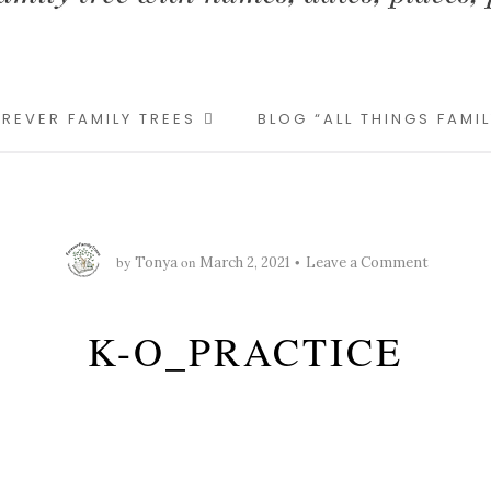
REVER FAMILY TREES
BLOG “ALL THINGS FAMI
by
on
Tonya
March 2, 2021
Leave a Comment
K-O_PRACTICE