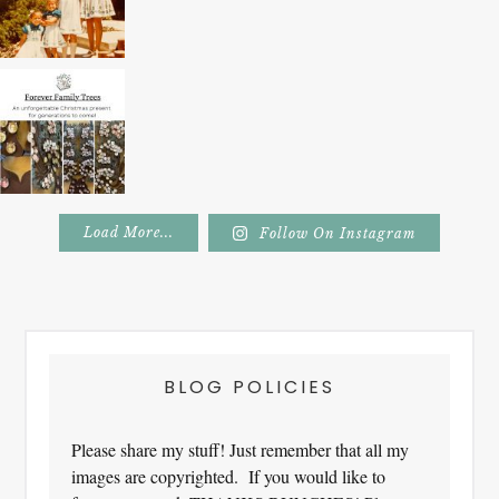
Load More...
Follow On Instagram
Footer
BLOG POLICIES
Please share my stuff! Just remember that all my
images are copyrighted. If you would like to