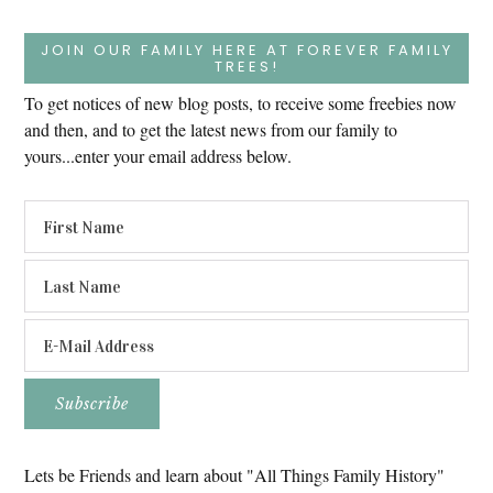
JOIN OUR FAMILY HERE AT FOREVER FAMILY
TREES!
To get notices of new blog posts, to receive some freebies now
and then, and to get the latest news from our family to
yours...enter your email address below.
Lets be Friends and learn about "All Things Family History"