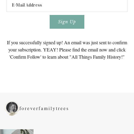
If you successfully signed up! An email was just sent to confirm
your subscription. YEAY! Please find the email now and click
'Confirm Follow' to learn about "All Things Family History!"
foreverfamilytrees