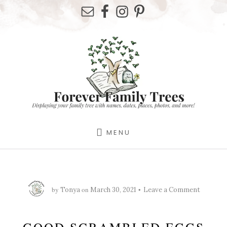
Skip
Skip
Skip
to
to
to
primary
content
footer
sidebar
MENU
by
on
Tonya
March 30, 2021
Leave a Comment