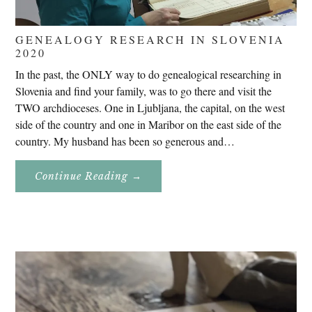
GENEALOGY RESEARCH IN SLOVENIA
2020
In the past, the ONLY way to do genealogical researching in
Slovenia and find your family, was to go there and visit the
TWO archdioceses. One in Ljubljana, the capital, on the west
side of the country and one in Maribor on the east side of the
country. My husband has been so generous and…
About
Continue Reading
→
Genealogy
Research
In
Slovenia
2020