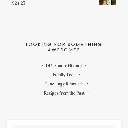
$
24.25
LOOKING FOR SOMETHING
AWESOME?
DIY Family History
Family Tree
Genealogy Research
Recipes from the Past