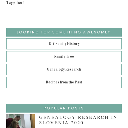
Together!
LOOKING FOR SOMETHING AWESOME?
DIY Family History
Family Tree
Genealogy Research
Recipes from the Past
POPULAR POSTS
GENEALOGY RESEARCH IN
SLOVENIA 2020