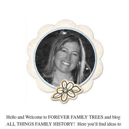
Primary
Sidebar
Hello and Welcome to FOREVER FAMILY TREES and blog
ALL THINGS FAMILY HISTORY! Here you’ll find ideas to