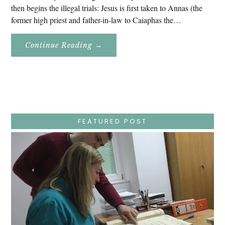
then begins the illegal trials: Jesus is first taken to Annas (the
former high priest and father-in-law to Caiaphas the…
About
Continue Reading
→
Easter
Holy
Week
–
Wednesday
–
Jesus
Endures
False
Trials,
FEATURED POST
Carrying
The
Cross,
Crucifixion,
Death,
And
Burial