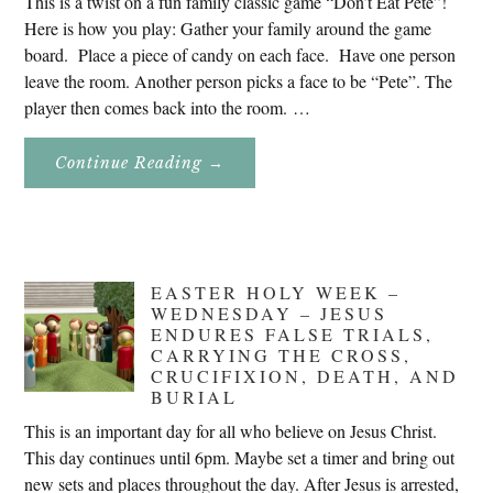
This is a twist on a fun family classic game “Don’t Eat Pete”!
Here is how you play: Gather your family around the game
board. Place a piece of candy on each face. Have one person
leave the room. Another person picks a face to be “Pete”. The
player then comes back into the room. …
About
Continue Reading
→
Don’t
Eat
Uncle
Pete!
EASTER HOLY WEEK –
WEDNESDAY – JESUS
ENDURES FALSE TRIALS,
CARRYING THE CROSS,
CRUCIFIXION, DEATH, AND
BURIAL
This is an important day for all who believe on Jesus Christ.
This day continues until 6pm. Maybe set a timer and bring out
new sets and places throughout the day. After Jesus is arrested,