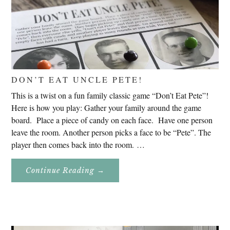
DON’T EAT UNCLE PETE!
This is a twist on a fun family classic game “Don’t Eat Pete”!
Here is how you play: Gather your family around the game
board. Place a piece of candy on each face. Have one person
leave the room. Another person picks a face to be “Pete”. The
player then comes back into the room. …
About
Continue Reading
→
Don’t
Eat
Uncle
Pete!