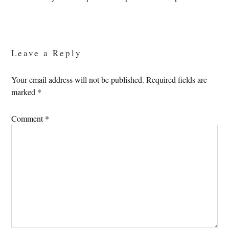
Reader
Interactions
Leave a Reply
Your email address will not be published.
Required fields are
marked
*
Comment
*