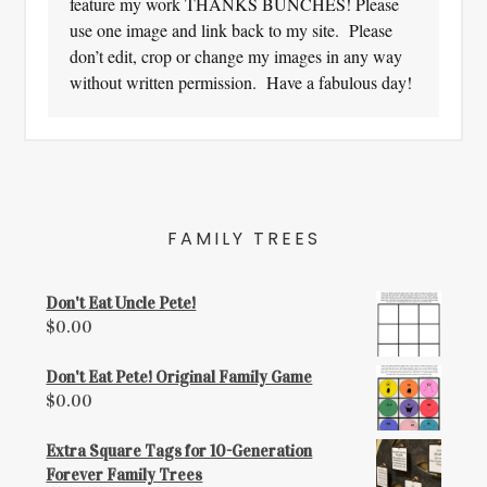
feature my work THANKS BUNCHES! Please
use one image and link back to my site. Please
don’t edit, crop or change my images in any way
without written permission. Have a fabulous day!
FAMILY TREES
Don't Eat Uncle Pete!
$
0.00
Don't Eat Pete! Original Family Game
$
0.00
Extra Square Tags for 10-Generation
Forever Family Trees