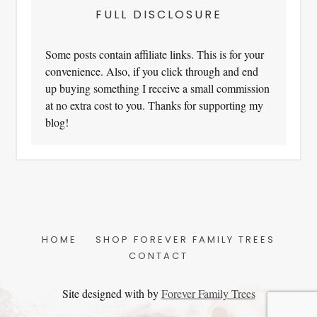
FULL DISCLOSURE
Some posts contain affiliate links. This is for your
convenience. Also, if you click through and end
up buying something I receive a small commission
at no extra cost to you. Thanks for supporting my
blog!
HOME
SHOP FOREVER FAMILY TREES
CONTACT
Site designed with
by
Forever Family Trees