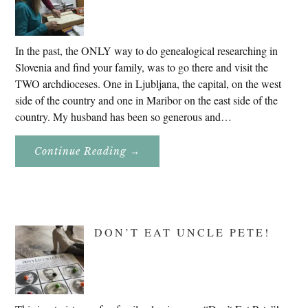
In the past, the ONLY way to do genealogical researching in
Slovenia and find your family, was to go there and visit the
TWO archdioceses. One in Ljubljana, the capital, on the west
side of the country and one in Maribor on the east side of the
country. My husband has been so generous and…
About
Continue Reading
→
Genealogy
Research
In
Slovenia
2020
DON’T EAT UNCLE PETE!