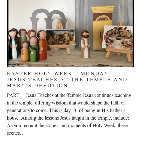
EASTER HOLY WEEK – MONDAY –
JESUS TEACHES AT THE TEMPLE AND
MARY’S DEVOTION
PART 1: Jesus Teaches at the Temple Jesus continues teaching
in the temple, offering wisdom that would shape the faith of
generations to come. This is day ‘3’ of being in His Father’s
house. Among the lessons Jesus taught in the temple, include:
As you recount the stories and moments of Holy Week, these
scenes…