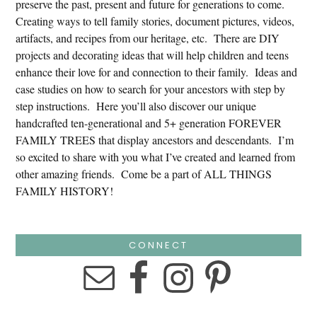
preserve the past, present and future for generations to come.
Creating ways to tell family stories, document pictures, videos,
artifacts, and recipes from our heritage, etc. There are DIY
projects and decorating ideas that will help children and teens
enhance their love for and connection to their family. Ideas and
case studies on how to search for your ancestors with step by
step instructions. Here you’ll also discover our unique
handcrafted ten-generational and 5+ generation FOREVER
FAMILY TREES that display ancestors and descendants. I’m
so excited to share with you what I’ve created and learned from
other amazing friends. Come be a part of ALL THINGS
FAMILY HISTORY!
CONNECT