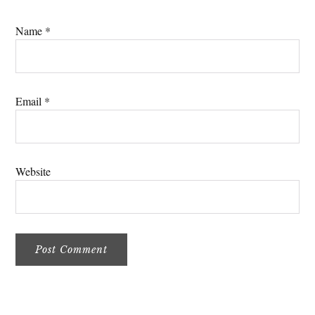
Name
*
Email
*
Website