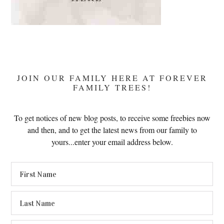
JOIN OUR FAMILY HERE AT FOREVER
FAMILY TREES!
To get notices of new blog posts, to receive some freebies now
and then, and to get the latest news from our family to
yours...enter your email address below.