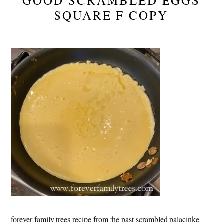
GOOD SCRAMBLED EGGS
SQUARE F COPY
forever family trees recipe from the past scrambled palacinke