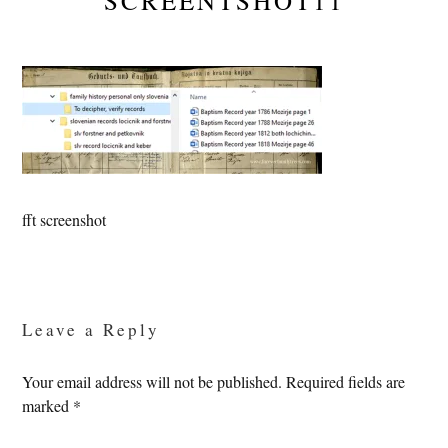
SCREENTSHOT11
fft screenshot
Reader
Interactions
Leave a Reply
Your email address will not be published.
Required fields are
marked
*