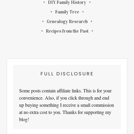
DIY Family History
Family Tree
Genealogy Research
Recipes from the Past
FULL DISCLOSURE
Some posts contain affiliate links. This is for your
convenience. Also, if you click through and end
up buying something I receive a small commission
at no extra cost to you. Thanks for supporting my
blog!