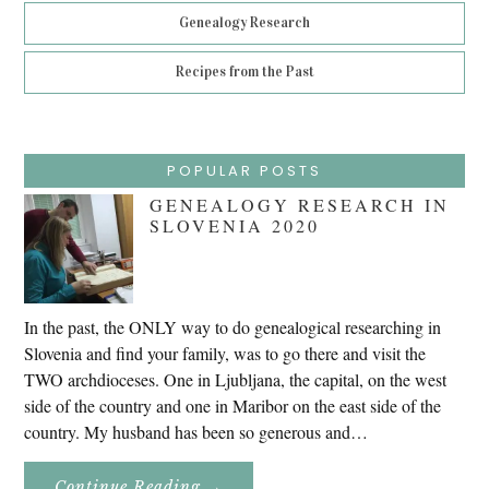
Genealogy Research
Recipes from the Past
POPULAR POSTS
GENEALOGY RESEARCH IN
SLOVENIA 2020
In the past, the ONLY way to do genealogical researching in
Slovenia and find your family, was to go there and visit the
TWO archdioceses. One in Ljubljana, the capital, on the west
side of the country and one in Maribor on the east side of the
country. My husband has been so generous and…
About
Continue Reading
→