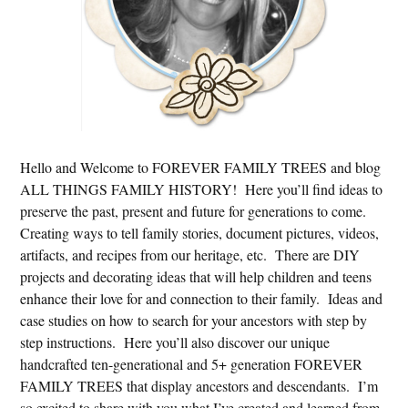
Hello and Welcome to FOREVER FAMILY TREES and blog
ALL THINGS FAMILY HISTORY! Here you’ll find ideas to
preserve the past, present and future for generations to come.
Creating ways to tell family stories, document pictures, videos,
artifacts, and recipes from our heritage, etc. There are DIY
projects and decorating ideas that will help children and teens
enhance their love for and connection to their family. Ideas and
case studies on how to search for your ancestors with step by
step instructions. Here you’ll also discover our unique
handcrafted ten-generational and 5+ generation FOREVER
FAMILY TREES that display ancestors and descendants. I’m
so excited to share with you what I’ve created and learned from