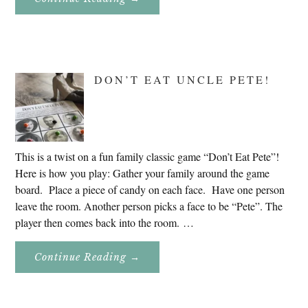
Genealogy
Research
In
Slovenia
2020
DON’T EAT UNCLE PETE!
This is a twist on a fun family classic game “Don’t Eat Pete”!
Here is how you play: Gather your family around the game
board. Place a piece of candy on each face. Have one person
leave the room. Another person picks a face to be “Pete”. The
player then comes back into the room. …
About
Continue Reading
→
Don’t
Eat
Uncle
Pete!