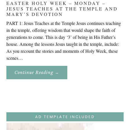
EASTER HOLY WEEK – MONDAY –
JESUS TEACHES AT THE TEMPLE AND
MARY’S DEVOTION
PART 1: Jesus Teaches at the Temple Jesus continues teaching
in the temple, offering wisdom that would shape the faith of
generations to come. This is day ‘3’ of being in His Father’s
house. Among the lessons Jesus taught in the temple, include:
As you recount the stories and moments of Holy Week, these
scenes…
About
Continue Reading
→
Easter
Holy
Week
–
Monday
–
Jesus
Teaches
At
The
AD TEMPLATE INCLUDED
Temple
And
Mary’s
Devotion