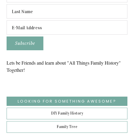
Lets be Friends and learn about "All Things Family History"
Together!
LOOKING FOR SOMETHING AWESOME?
DIY Family History
Family Tree