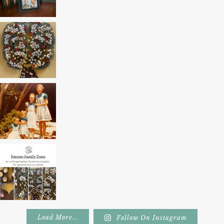
Load More...
Follow On Instagram