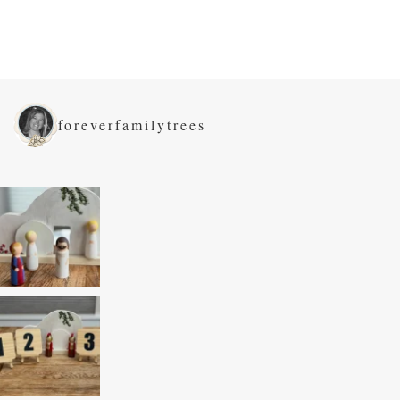
foreverfamilytrees