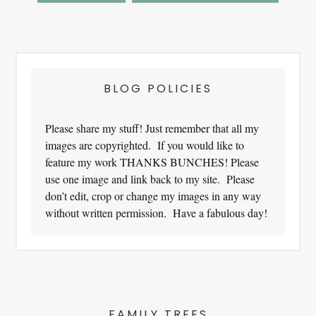
Footer
BLOG POLICIES
Please share my stuff! Just remember that all my
images are copyrighted. If you would like to
feature my work THANKS BUNCHES! Please
use one image and link back to my site. Please
don’t edit, crop or change my images in any way
without written permission. Have a fabulous day!
FAMILY TREES