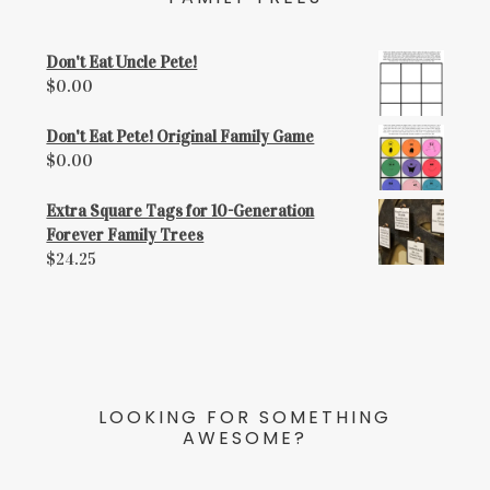
Don't Eat Uncle Pete!
$
0.00
Don't Eat Pete! Original Family Game
$
0.00
Extra Square Tags for 10-Generation
Forever Family Trees
$
24.25
LOOKING FOR SOMETHING
AWESOME?