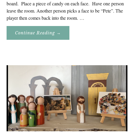
board. Place a piece of candy on each face. Have one person
leave the room. Another person picks a face to be “Pete”. The
player then comes back into the room. …
About
Continue Reading
→
Don’t
Eat
Uncle
Pete!