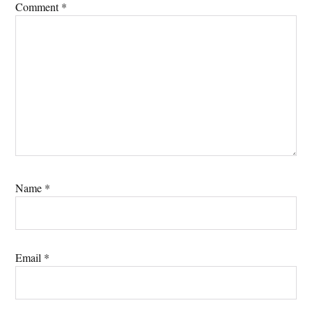
Comment
*
Name
*
Email
*