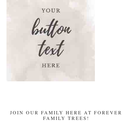
JOIN OUR FAMILY HERE AT FOREVER
FAMILY TREES!