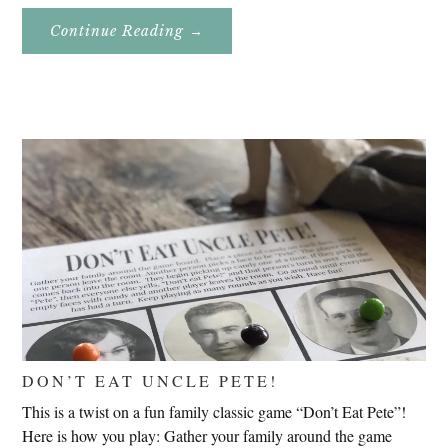
About
Continue Reading
→
Genealogy
Research
In
Slovenia
2020
DON’T EAT UNCLE PETE!
This is a twist on a fun family classic game “Don’t Eat Pete”!
Here is how you play: Gather your family around the game