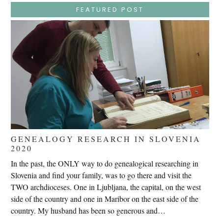
Trials,
FEATURED POST
Carrying
The
Cross,
Crucifixion,
Death,
And
Burial
GENEALOGY RESEARCH IN SLOVENIA
2020
In the past, the ONLY way to do genealogical researching in
Slovenia and find your family, was to go there and visit the
TWO archdioceses. One in Ljubljana, the capital, on the west
side of the country and one in Maribor on the east side of the
country. My husband has been so generous and…