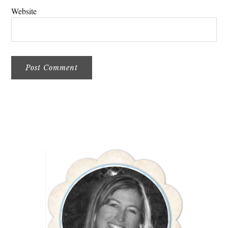
Website
Primary
Sidebar