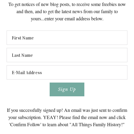
To get notices of new blog posts, to receive some freebies now
and then, and to get the latest news from our family to
yours...enter your email address below.
If you successfully signed up! An email was just sent to confirm
your subscription. YEAY! Please find the email now and click
'Confirm Follow' to learn about "All Things Family History!"