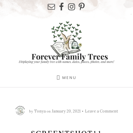
Skip
Skip
Skip
to
to
to
primary
content
footer
sidebar
MENU
by
on
Tonya
January 20, 2021
Leave a Comment