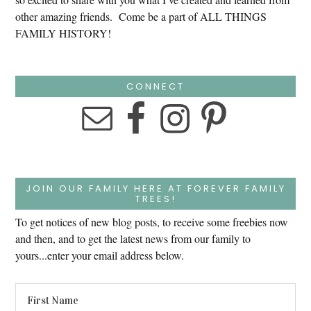
other amazing friends. Come be a part of ALL THINGS
FAMILY HISTORY!
CONNECT
JOIN OUR FAMILY HERE AT FOREVER FAMILY
TREES!
To get notices of new blog posts, to receive some freebies now
and then, and to get the latest news from our family to
yours...enter your email address below.