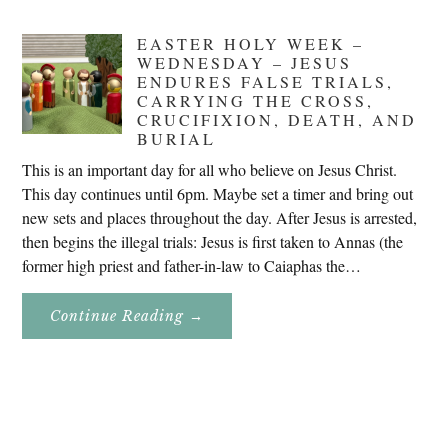
EASTER HOLY WEEK –
WEDNESDAY – JESUS
ENDURES FALSE TRIALS,
CARRYING THE CROSS,
CRUCIFIXION, DEATH, AND
BURIAL
This is an important day for all who believe on Jesus Christ.
This day continues until 6pm. Maybe set a timer and bring out
new sets and places throughout the day. After Jesus is arrested,
then begins the illegal trials: Jesus is first taken to Annas (the
former high priest and father-in-law to Caiaphas the…
About
Continue Reading
→
Easter
Holy
Week
–
Wednesday
–
Jesus
Endures
False