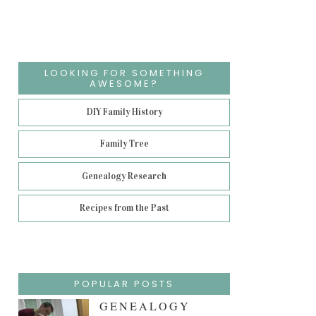
LOOKING FOR SOMETHING
AWESOME?
DIY Family History
Family Tree
Genealogy Research
Recipes from the Past
POPULAR POSTS
GENEALOGY