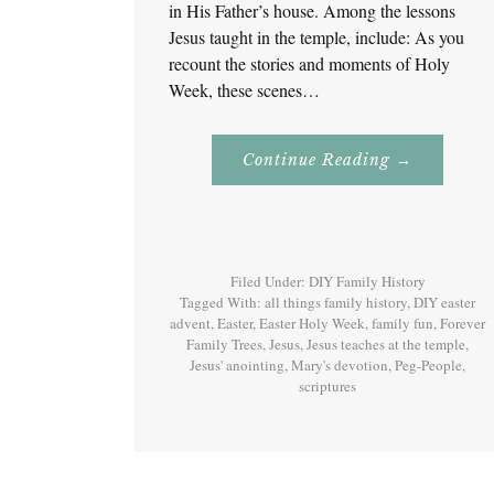
in His Father’s house. Among the lessons
Jesus taught in the temple, include: As you
recount the stories and moments of Holy
Week, these scenes…
About
Continue Reading
→
Easter
Holy
Week
–
Monday
–
Jesus
Filed Under:
DIY Family History
Teaches
At
Tagged With:
all things family history
,
DIY easter
The
advent
,
Easter
,
Easter Holy Week
,
family fun
,
Forever
Temple
Family Trees
,
Jesus
,
Jesus teaches at the temple
And
,
Mary’s
Jesus' anointing
,
Mary's devotion
,
Peg-People
,
Devotion
scriptures