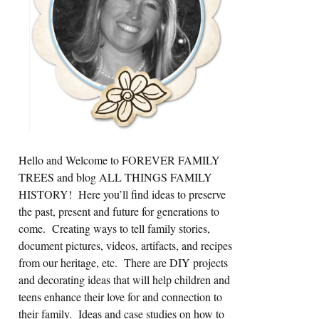
Hello and Welcome to FOREVER FAMILY
TREES and blog ALL THINGS FAMILY
HISTORY! Here you’ll find ideas to preserve
the past, present and future for generations to
come. Creating ways to tell family stories,
document pictures, videos, artifacts, and recipes
from our heritage, etc. There are DIY projects
and decorating ideas that will help children and
teens enhance their love for and connection to
their family. Ideas and case studies on how to