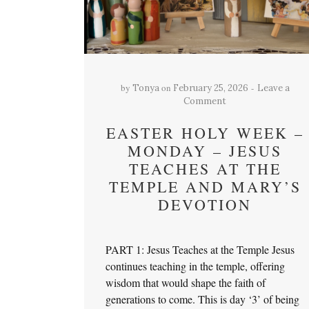
by
on
Tonya
February 25, 2026
Leave a
Comment
EASTER HOLY WEEK –
MONDAY – JESUS
TEACHES AT THE
TEMPLE AND MARY’S
DEVOTION
PART 1: Jesus Teaches at the Temple Jesus
continues teaching in the temple, offering
wisdom that would shape the faith of
generations to come. This is day ‘3’ of being