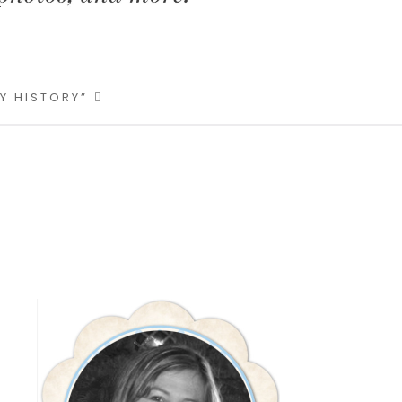
LY HISTORY”
Primary
Sidebar