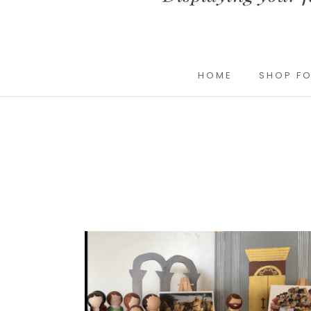
HOME
SHOP FO