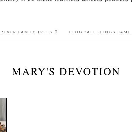
REVER FAMILY TREES
BLOG “ALL THINGS FAMI
MARY'S DEVOTION