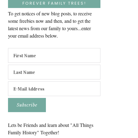
FOREVER FAMILY TREES!
To get notices of new blog posts, to receive
some freebies now and then, and to get the
latest news from our family to yours...enter
your email address below.
Lets be Friends and learn about "All Things
Family History" Together!