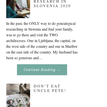
RESEARCH IN
SLOVENIA 2020
In the past, the ONLY way to do genealogical
researching in Slovenia and find your family,
was to go there and visit the TWO
archdioceses. One in Ljubljana, the capital, on
the west side of the country and one in Maribor
on the east side of the country. My husband has
been so generous and…
About
Continue Reading
→
Genealogy
Research
In
Slovenia
DON’T EAT
2020
UNCLE PETE!