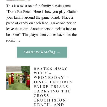
This is a twist on a fun family classic game
“Don’t Eat Pete”! Here is how you play: Gather
your family around the game board. Place a
piece of candy on each face. Have one person
leave the room. Another person picks a face to
be “Pete”. The player then comes back into the
room. …
About
Continue Reading
→
Don’t
Eat
Uncle
Pete!
EASTER HOLY
WEEK –
WEDNESDAY –
JESUS ENDURES
FALSE TRIALS,
CARRYING THE
CROSS,
CRUCIFIXION,
DEATH, AND