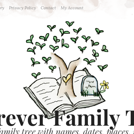
ory
Privacy Policy
Contact
My Account