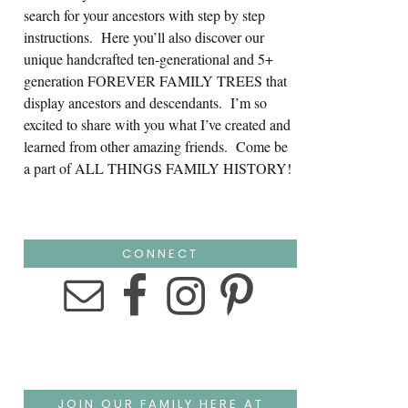
search for your ancestors with step by step
instructions. Here you’ll also discover our
unique handcrafted ten-generational and 5+
generation FOREVER FAMILY TREES that
display ancestors and descendants. I’m so
excited to share with you what I’ve created and
learned from other amazing friends. Come be
a part of ALL THINGS FAMILY HISTORY!
CONNECT
JOIN OUR FAMILY HERE AT