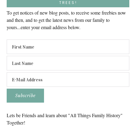
TREES!
To get notices of new blog posts, to receive some freebies now
and then, and to get the latest news from our family to
yours...enter your email address below.
Lets be Friends and learn about "All Things Family History"
Together!