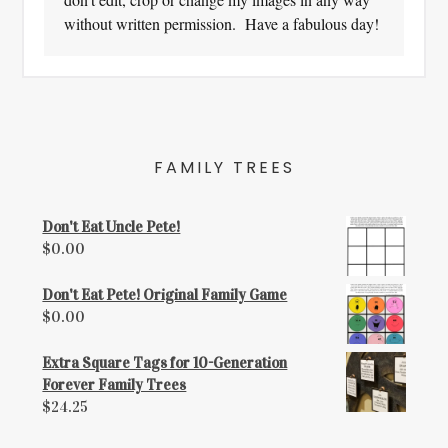
without written permission. Have a fabulous day!
FAMILY TREES
Don't Eat Uncle Pete!
$
0.00
Don't Eat Pete! Original Family Game
$
0.00
Extra Square Tags for 10-Generation
Forever Family Trees
$
24.25