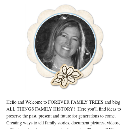
Primary
Sidebar
Hello and Welcome to FOREVER FAMILY TREES and blog
ALL THINGS FAMILY HISTORY! Here you’ll find ideas to
preserve the past, present and future for generations to come.
Creating ways to tell family stories, document pictures, videos,