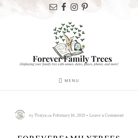
Skip
Skip
Skip
to
to
to
primary
content
footer
sidebar
MENU
by
on
Tonya
February 16, 2021
Leave a Comment