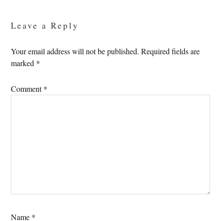
Interactions
Leave a Reply
Your email address will not be published.
Required fields are
marked
*
Comment
*
Name
*