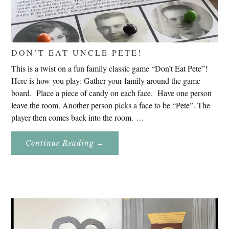
DON’T EAT UNCLE PETE!
This is a twist on a fun family classic game “Don’t Eat Pete”!
Here is how you play: Gather your family around the game
board. Place a piece of candy on each face. Have one person
leave the room. Another person picks a face to be “Pete”. The
player then comes back into the room. …
About
Continue Reading
→
Don’t
Eat
Uncle
Pete!