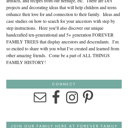
artifacts, and recipes from our heritage, etc. There are DIY
projects and decorating ideas that will help children and teens
enhance their love for and connection to their family. Ideas and
case studies on how to search for your ancestors with step by
step instructions. Here you’ll also discover our unique
handcrafted ten-generational and 5+ generation FOREVER
FAMILY TREES that display ancestors and descendants. I’m
so excited to share with you what I’ve created and learned from
other amazing friends. Come be a part of ALL THINGS
FAMILY HISTORY!
CONNECT
JOIN OUR FAMILY HERE AT FOREVER FAMILY