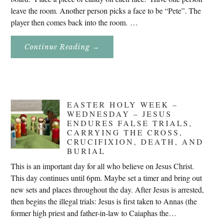
leave the room. Another person picks a face to be “Pete”. The
player then comes back into the room. …
About
Continue Reading
→
Don’t
Eat
Uncle
Pete!
EASTER HOLY WEEK –
WEDNESDAY – JESUS
ENDURES FALSE TRIALS,
CARRYING THE CROSS,
CRUCIFIXION, DEATH, AND
BURIAL
This is an important day for all who believe on Jesus Christ.
This day continues until 6pm. Maybe set a timer and bring out
new sets and places throughout the day. After Jesus is arrested,
then begins the illegal trials: Jesus is first taken to Annas (the
former high priest and father-in-law to Caiaphas the…