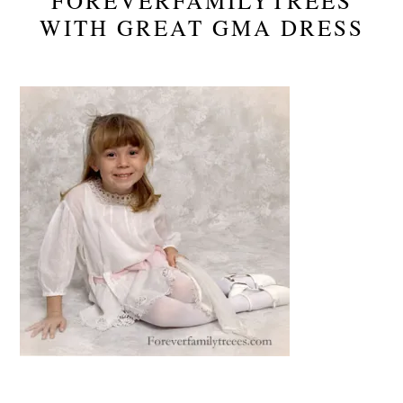
FOREVERFAMILYTREES
WITH GREAT GMA DRESS
Reader