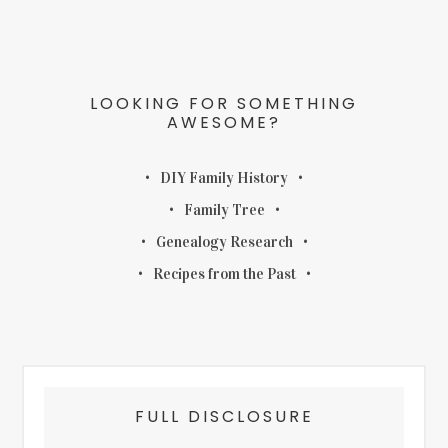
LOOKING FOR SOMETHING
AWESOME?
DIY Family History
Family Tree
Genealogy Research
Recipes from the Past
FULL DISCLOSURE