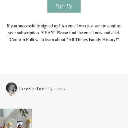
If you successfully signed up! An email was just sent to confirm
your subscription. YEAY! Please find the email now and click
'Confirm Follow' to learn about "All Things Family History!"
foreverfamilytrees