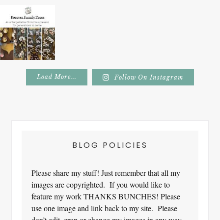
Load More...
Follow On Instagram
Footer
BLOG POLICIES
Please share my stuff! Just remember that all my
images are copyrighted. If you would like to
feature my work THANKS BUNCHES! Please
use one image and link back to my site. Please
don’t edit, crop or change my images in any way