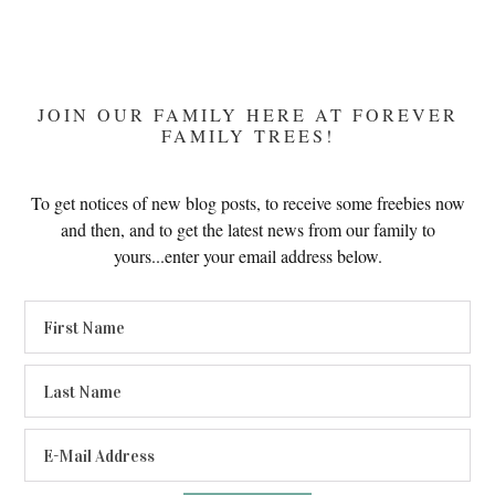
JOIN OUR FAMILY HERE AT FOREVER
FAMILY TREES!
To get notices of new blog posts, to receive some freebies now
and then, and to get the latest news from our family to
yours...enter your email address below.