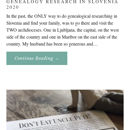
GENEALOGY RESEARCH IN SLOVENIA
2020
In the past, the ONLY way to do genealogical researching in
Slovenia and find your family, was to go there and visit the
TWO archdioceses. One in Ljubljana, the capital, on the west
side of the country and one in Maribor on the east side of the
country. My husband has been so generous and…
About
Continue Reading
→
Genealogy
Research
In
Slovenia
2020