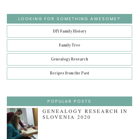
LOOKING FOR SOMETHING AWESOME?
DIY Family History
Family Tree
Genealogy Research
Recipes from the Past
POPULAR POSTS
GENEALOGY RESEARCH IN
SLOVENIA 2020