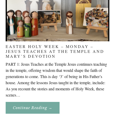
EASTER HOLY WEEK – MONDAY –
JESUS TEACHES AT THE TEMPLE AND
MARY’S DEVOTION
PART 1: Jesus Teaches at the Temple Jesus continues teaching
in the temple, offering wisdom that would shape the faith of
generations to come. This is day ‘3’ of being in His Father’s
house. Among the lessons Jesus taught in the temple, include:
As you recount the stories and moments of Holy Week, these
scenes…
About
Continue Reading
→
Easter
Holy