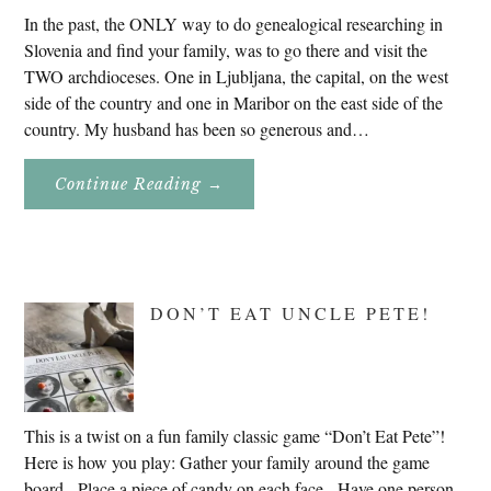
In the past, the ONLY way to do genealogical researching in
Slovenia and find your family, was to go there and visit the
TWO archdioceses. One in Ljubljana, the capital, on the west
side of the country and one in Maribor on the east side of the
country. My husband has been so generous and…
About
Continue Reading
→
Genealogy
Research
In
Slovenia
2020
DON’T EAT UNCLE PETE!
This is a twist on a fun family classic game “Don’t Eat Pete”!
Here is how you play: Gather your family around the game
board. Place a piece of candy on each face. Have one person