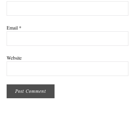
Email
*
Website