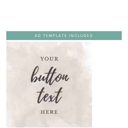
Week
–
Monday
–
Jesus
Teaches
At
The
AD TEMPLATE INCLUDED
Temple
And
Mary’s
Devotion