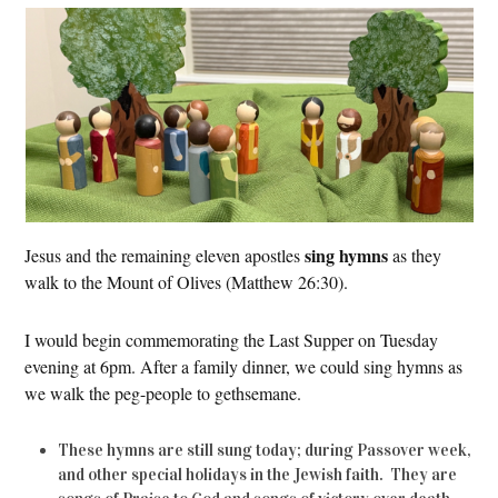
sing hymns
Jesus and the remaining eleven apostles
as they
walk to the Mount of Olives (Matthew 26:30).
I would begin commemorating the Last Supper on Tuesday
evening at 6pm. After a family dinner, we could sing hymns as
we walk the peg-people to gethsemane.
These hymns are still sung today; during Passover week,
and other special holidays in the Jewish faith. They are