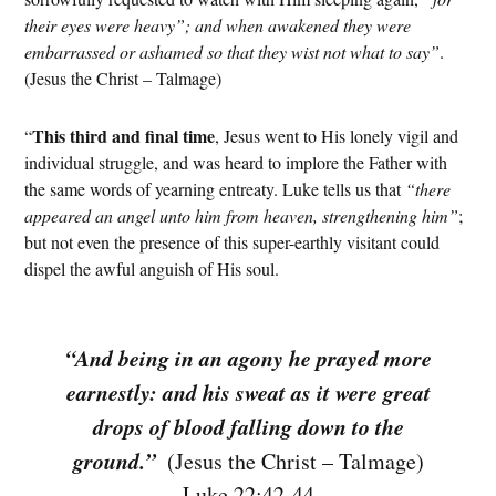
their eyes were heavy”; and when awakened they were
embarrassed or ashamed so that they wist not what to say”
.
(Jesus the Christ – Talmage)
This third and final time
“
, Jesus went to His lonely vigil and
individual struggle, and was heard to implore the Father with
the same words of yearning entreaty. Luke tells us that
“there
appeared an angel unto him from heaven, strengthening him”
;
but not even the presence of this super-earthly visitant could
dispel the awful anguish of His soul.
“And being in an agony he prayed more
earnestly: and his sweat as it were great
drops of blood falling down to the
ground.”
⁠ (Jesus the Christ – Talmage)
Luke 22:42-44