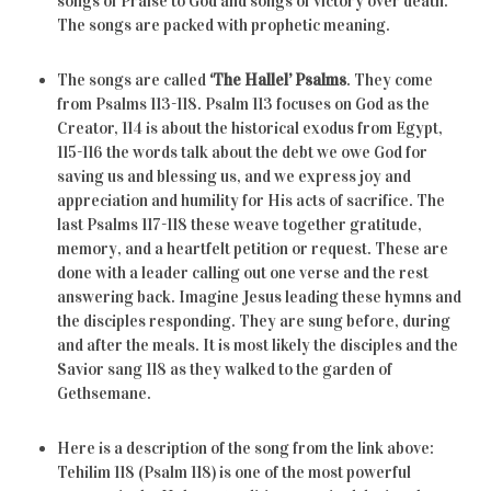
songs of Praise to God and songs of victory over death.
The songs are packed with prophetic meaning.
The songs are called
‘The Hallel’ Psalms
. They come
from Psalms 113-118. Psalm 113 focuses on God as the
Creator, 114 is about the historical exodus from Egypt,
115-116 the words talk about the debt we owe God for
saving us and blessing us, and we express joy and
appreciation and humility for His acts of sacrifice. The
last Psalms 117-118 these weave together gratitude,
memory, and a heartfelt petition or request. These are
done with a leader calling out one verse and the rest
answering back. Imagine Jesus leading these hymns and
the disciples responding. They are sung before, during
and after the meals. It is most likely the disciples and the
Savior sang 118 as they walked to the garden of
Gethsemane.
Here is a description of the song from the link above:
Tehilim 118 (Psalm 118) is one of the most powerful