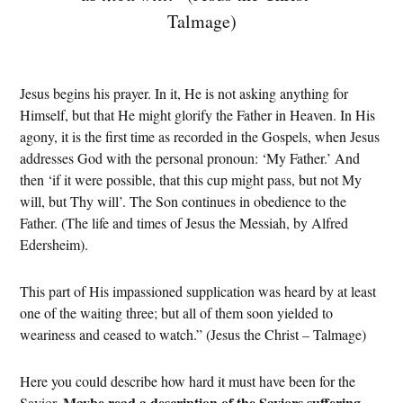
Talmage)
Jesus begins his prayer. In it, He is not asking anything for
Himself, but that He might glorify the Father in Heaven. In His
agony, it is the first time as recorded in the Gospels, when Jesus
addresses God with the personal pronoun: ‘My Father.’ And
then ‘if it were possible, that this cup might pass, but not My
will, but Thy will’. The Son continues in obedience to the
Father. (The life and times of Jesus the Messiah, by Alfred
Edersheim).
This part of His impassioned supplication was heard by at least
one of the waiting three; but all of them soon yielded to
weariness and ceased to watch.” (Jesus the Christ – Talmage)
Here you could describe how hard it must have been for the
Maybe read a description of the Saviors suffering
Savior.