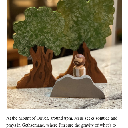
At the Mount of Olives, around 8pm, Jesus seeks solitude and
prays in Gethsemane, where I’m sure the gravity of what’s to