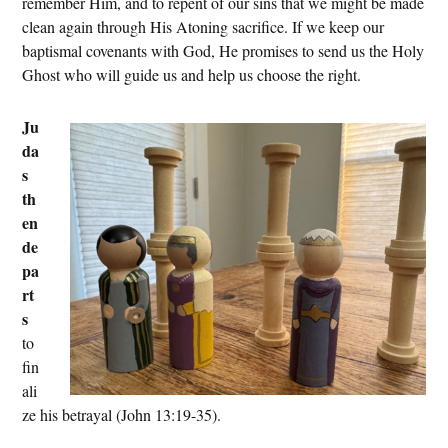
remember Him, and to repent of our sins that we might be made
clean again through His Atoning sacrifice. If we keep our
baptismal covenants with God, He promises to send us the Holy
Ghost who will guide us and help us choose the right.
Ju
da
s
th
en
de
pa
rt
s
to
fin
ali
ze his betrayal (John 13:19-35).