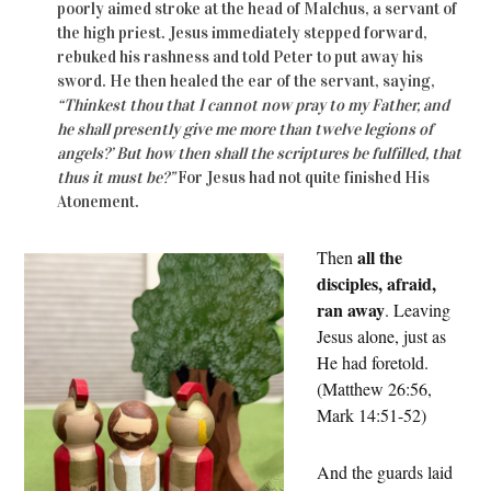
poorly aimed stroke at the head of Malchus, a servant of
the high priest. Jesus immediately stepped forward,
rebuked his rashness and told Peter to put away his
sword. He then healed the ear of the servant, saying,
“Thinkest thou that I cannot now pray to my Father, and
he shall presently give me more than twelve legions of
angels?’ But how then shall the scriptures be fulfilled, that
thus it must be?”
For Jesus had not quite finished His
Atonement.
all the
Then
disciples, afraid,
ran away
. Leaving
Jesus alone, just as
He had foretold.
(Matthew 26:56,
Mark 14:51-52)
And the guards laid