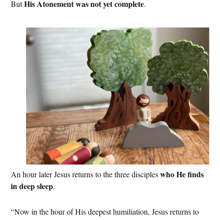
His Atonement was not yet complete
But
.
who He finds
An hour later Jesus returns to the three disciples
in deep sleep
.
“Now in the hour of His deepest humiliation, Jesus returns to