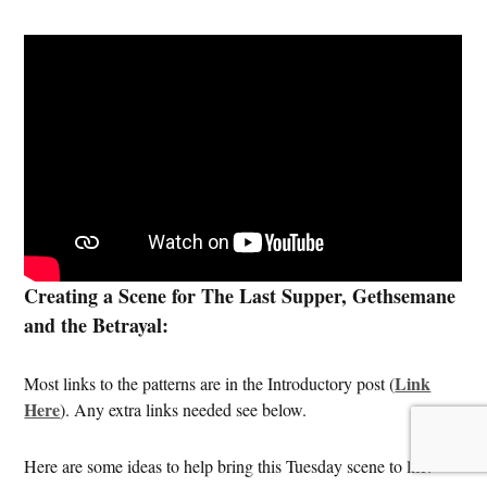
Creating a Scene for The Last Supper, Gethsemane
and the Betrayal:
Link
Most links to the patterns are in the Introductory post (
Here
). Any extra links needed see below.
Here are some ideas to help bring this Tuesday scene to life: