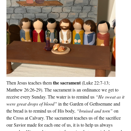
the sacrament
Then Jesus teaches them
(Luke 22:7-13;
Matthew 26:26-29). The sacrament is an ordinance we get to
receive every Sunday. The water is to remind us
“He sweat as it
were great drops of blood”
in the Garden of Gethsemane and
the bread is to remind us of His body,
“bruised and torn”
on
the Cross at Calvary. The sacrament teaches us of the sacrifice
our Savior made for each one of us, it is to help us always