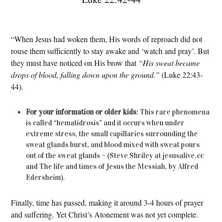
“When Jesus had woken them, His words of reproach did not
rouse them sufficiently to stay awake and ‘watch and pray’. But
they must have noticed on His brow that
“His sweat became
drops of blood, falling down upon the ground.”
(Luke 22:43-
44).
For your information or older kids
: This rare phenomena
is called “hematidrosis” and it occurs when under
extreme stress, the small capillaries surrounding the
sweat glands burst, and blood mixed with sweat pours
out of the sweat glands – (Steve Shriley at jesusalive.cc
and The life and times of Jesus the Messiah, by Alfred
Edersheim).
Finally, time has passed, making it around 3-4 hours of prayer
and suffering. Yet Christ’s Atonement was not yet complete.