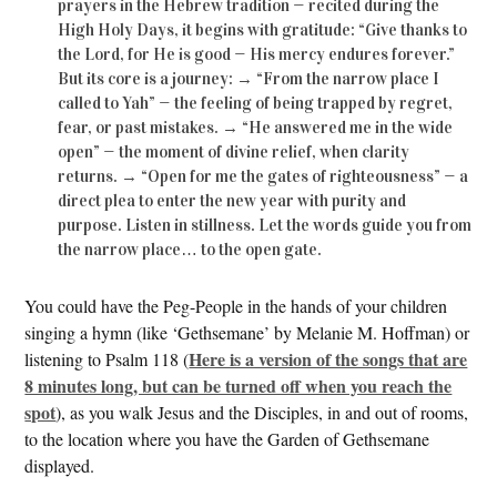
prayers in the Hebrew tradition — recited during the
High Holy Days, it begins with gratitude: “Give thanks to
the Lord, for He is good — His mercy endures forever.”
But its core is a journey: → “From the narrow place I
called to Yah” — the feeling of being trapped by regret,
fear, or past mistakes. → “He answered me in the wide
open” — the moment of divine relief, when clarity
returns. → “Open for me the gates of righteousness” — a
direct plea to enter the new year with purity and
purpose. Listen in stillness. Let the words guide you from
the narrow place… to the open gate.
You could have the Peg-People in the hands of your children
singing a hymn (like ‘Gethsemane’ by Melanie M. Hoffman) or
Here is a version of the songs that are
listening to Psalm 118 (
8 minutes long, but can be turned off when you reach the
spot
), as you walk Jesus and the Disciples, in and out of rooms,
to the location where you have the Garden of Gethsemane
displayed.