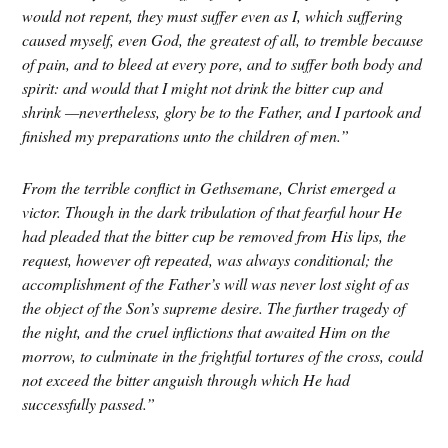
would not repent, they must suffer even as I, which suffering
caused myself, even God, the greatest of all, to tremble because
of pain, and to bleed at every pore, and to suffer both body and
spirit: and would that I might not drink the bitter cup and
shrink —nevertheless, glory be to the Father, and I partook and
finished my preparations unto the children of men.”
From the terrible conflict in Gethsemane, Christ emerged a
victor. Though in the dark tribulation of that fearful hour He
had pleaded that the bitter cup be removed from His lips, the
request, however oft repeated, was always conditional; the
accomplishment of the Father’s will was never lost sight of as
the object of the Son’s supreme desire. The further tragedy of
the night, and the cruel inflictions that awaited Him on the
morrow, to culminate in the frightful tortures of the cross, could
not exceed the bitter anguish through which He had
successfully passed.”