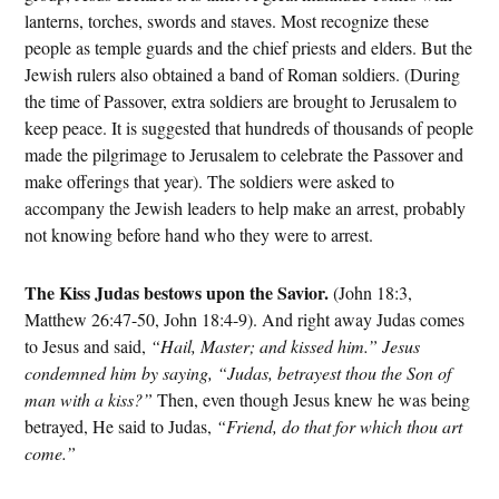
lanterns, torches, swords and staves. Most recognize these
people as temple guards and the chief priests and elders. But the
Jewish rulers also obtained a band of Roman soldiers. (During
the time of Passover, extra soldiers are brought to Jerusalem to
keep peace. It is suggested that hundreds of thousands of people
made the pilgrimage to Jerusalem to celebrate the Passover and
make offerings that year). The soldiers were asked to
accompany the Jewish leaders to help make an arrest, probably
not knowing before hand who they were to arrest.
The Kiss Judas bestows upon the Savior.
(John 18:3,
Matthew 26:47-50, John 18:4-9). And right away Judas comes
to Jesus and said,
“Hail, Master; and kissed him.” Jesus
condemned him by saying, “Judas, betrayest thou the Son of
man with a kiss?”
Then, even though Jesus knew he was being
betrayed, He said to Judas,
“Friend, do that for which thou art
come.”