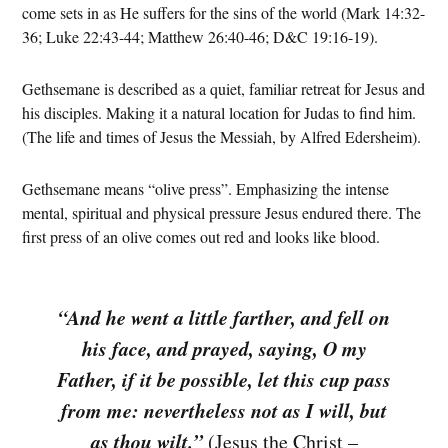
come sets in as He suffers for the sins of the world (Mark 14:32-
36; Luke 22:43-44; Matthew 26:40-46; D&C 19:16-19).
Gethsemane is described as a quiet, familiar retreat for Jesus and
his disciples. Making it a natural location for Judas to find him.
(The life and times of Jesus the Messiah, by Alfred Edersheim).
Gethsemane means “olive press”. Emphasizing the intense
mental, spiritual and physical pressure Jesus endured there. The
first press of an olive comes out red and looks like blood.
“And he went a little farther, and fell on
his face, and prayed, saying, O my
Father, if it be possible, let this cup pass
from me: nevertheless not as I will, but
as thou wilt.”
(Jesus the Christ –