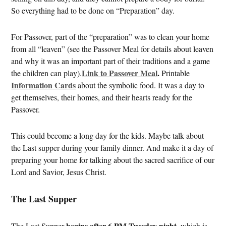
So everything had to be done on “Preparation” day.
For Passover, part of the “preparation” was to clean your home
from all “leaven” (see the Passover Meal for details about leaven
and why it was an important part of their traditions and a game
Link to Passover Meal
.
the children can play).
Printable
Information Cards
about the symbolic food. It was a day to
get themselves, their homes, and their hearts ready for the
Passover.
This could become a long day for the kids. Maybe talk about
the Last supper during your family dinner. And make it a day of
preparing your home for talking about the sacred sacrifice of our
Lord and Savior, Jesus Christ.
The Last Supper
begins after 6 PM Tuesday night
The Last Supper
, which is