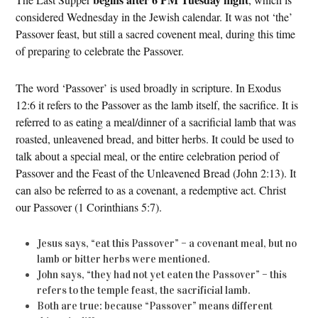
considered Wednesday in the Jewish calendar. It was not ‘the’
Passover feast, but still a sacred covenent meal, during this time
of preparing to celebrate the Passover.
The word ‘Passover’ is used broadly in scripture. In Exodus
12:6 it refers to the Passover as the lamb itself, the sacrifice. It is
referred to as eating a meal/dinner of a sacrificial lamb that was
roasted, unleavened bread, and bitter herbs. It could be used to
talk about a special meal, or the entire celebration period of
Passover and the Feast of the Unleavened Bread (John 2:13). It
can also be referred to as a covenant, a redemptive act. Christ
our Passover (1 Corinthians 5:7).
Jesus says, “eat this Passover” – a covenant meal, but no
lamb or bitter herbs were mentioned.
John says, “they had not yet eaten the Passover” – this
refers to the temple feast, the sacrificial lamb.
Both are true: because “Passover” means different