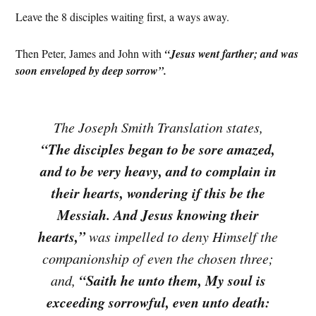
Leave the 8 disciples waiting first, a ways away.
Then Peter, James and John with
“Jesus went farther; and was
soon enveloped by deep sorrow”.
The Joseph Smith Translation states,
“The disciples began to be sore amazed,
and to be very heavy, and to complain in
their hearts, wondering if this be the
Messiah. And Jesus knowing their
hearts,”
was impelled to deny Himself the
companionship of even the chosen three;
“Saith he unto them, My soul is
and,
exceeding sorrowful, even unto death: