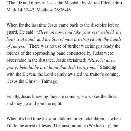
(The life and times of Jesus the Messiah, by Alfred Edersheim).
Mark 14:32-42, Matthew 26:36-46
When for the last time Jesus came back to the disciples left on
guard, He said:
“Sleep on now, and take your rest: behold, the
hour is at hand, and the Son of man is betrayed into the hands
of sinners.”
There was no use of further watching; already the
torches of the approaching band conducted by Judas were
observable in the distance. Jesus exclaimed:
“Rise, let us be
going: behold, he is at hand that doth betray me.”
Standing
with the Eleven, the Lord calmly awaited the traitor’s coming.
(Jesus the Christ – Talmage)
Finally, Jesus knowing they are coming, He wakes the three
and they go and join the eight.
When it’s bed time for your children or grandchildren, is when
I’d do the arrest of Jesus. The next morning (Wednesday) the