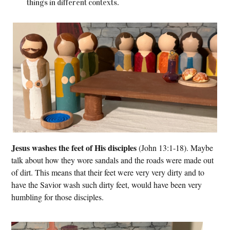
things in different contexts.
Jesus washes the feet of His disciples
(John 13:1-18). Maybe
talk about how they wore sandals and the roads were made out
of dirt. This means that their feet were very very dirty and to
have the Savior wash such dirty feet, would have been very
humbling for those disciples.