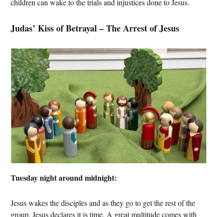
children can wake to the trials and injustices done to Jesus.
Judas’ Kiss of Betrayal – The Arrest of Jesus
Tuesday night around midnight:
Jesus wakes the disciples and as they go to get the rest of the
group, Jesus declares it is time. A great multitude comes with