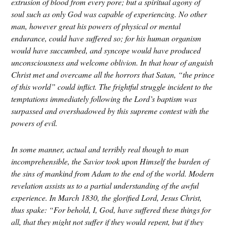
extrusion of blood from every pore; but a spiritual agony of
soul such as only God was capable of experiencing. No other
man, however great his powers of physical or mental
endurance, could have suffered so; for his human organism
would have succumbed, and syncope would have produced
unconsciousness and welcome oblivion. In that hour of anguish
Christ met and overcame all the horrors that Satan, “the prince
of this world”
could inflict. The frightful struggle incident to the
temptations immediately following the Lord
’
s baptism
was
surpassed and overshadowed by this supreme contest with the
powers of evil.
In some manner, actual and terribly real though to man
incomprehensible, the Savior took upon Himself the burden of
the sins of mankind from Adam to the end of the world. Modern
revelation assists us to a partial understanding of the awful
experience. In March 1830, the glorified Lord, Jesus Christ,
thus spake: “For behold, I, God, have suffered these things for
all, that they might not suffer if they would repent, but if they