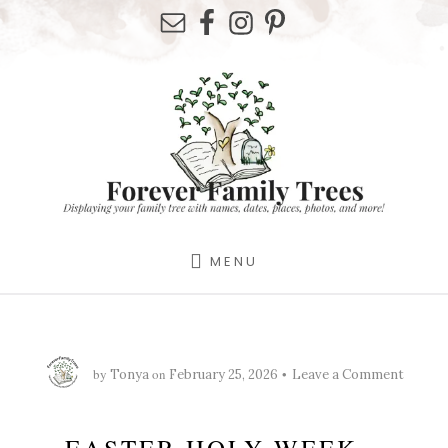
Skip
Skip
Skip
to
to
to
primary
content
footer
sidebar
MENU
by
on
Tonya
February 25, 2026
Leave a Comment