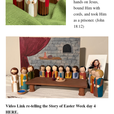
hands on Jesus,
bound Him with
cords, and took Him
as a prisoner. (John
18:12)
Video Link re-telling the Story of Easter Week day 4
HERE.