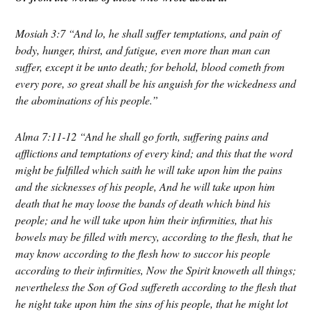
Mosiah 3:7 “And lo, he shall suffer temptations, and pain of
body, hunger, thirst, and fatigue, even more than man can
suffer, except it be unto death; for behold, blood cometh from
every pore, so great shall be his anguish for the wickedness and
the abominations of his people.”
Alma 7:11-12 “And he shall go forth, suffering pains and
afflictions and temptations of every kind; and this that the word
might be fulfilled which saith he will take upon him the pains
and the sicknesses of his people,
And he will take upon him
death that he may loose the bands of death which bind his
people; and he will take upon him their infirmities, that his
bowels may be filled with mercy, according to the flesh, that he
may know according to the flesh how to succor his people
according to their infirmities,
Now the Spirit knoweth all things;
nevertheless the Son of God suffereth according to the flesh that
he night take upon him the sins of his people, that he might lot