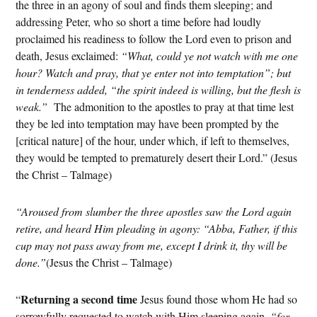
the three in an agony of soul and finds them sleeping; and
addressing Peter, who so short a time before had loudly
proclaimed his readiness to follow the Lord even to prison and
death, Jesus exclaimed:
“What, could ye not watch with me one
hour? Watch and pray, that ye enter not into temptation”; but
in tenderness added, “the spirit indeed is willing, but the flesh is
weak.”
The admonition to the apostles to pray at that time lest
they be led into temptation may have been prompted by the
[critical nature] of the hour, under which, if left to themselves,
they would be tempted to prematurely desert their Lord.” (Jesus
the Christ – Talmage)
“Aroused from slumber the three apostles saw the Lord again
retire, and heard Him pleading in agony: “Abba, Father, if this
cup may not pass away from me, except I drink it, thy will be
done.”
(Jesus the Christ – Talmage)
Returning a second time
“
Jesus found those whom He had so
sorrowfully requested to watch with Him sleeping again,
“for