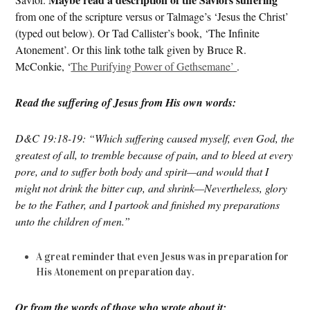
from one of the scripture versus or Talmage’s ‘Jesus the Christ’
(typed out below). Or Tad Callister’s book, ‘The Infinite
Atonement’. Or this link tothe talk given by Bruce R.
McConkie, ‘
The Purifying Power of Gethsemane’
.
Read the suffering of Jesus from His own words:
D&C 19:18-19: “Which suffering caused myself, even God, the
greatest of all, to tremble because of pain, and to bleed at every
pore, and to suffer both body and spirit—and would that I
might not drink the bitter cup, and shrink—Nevertheless, glory
be to the Father, and I partook and finished my preparations
unto the children of men.”
A great reminder that even Jesus was in preparation for
His Atonement on preparation day.
Or from the words of those who wrote about it: