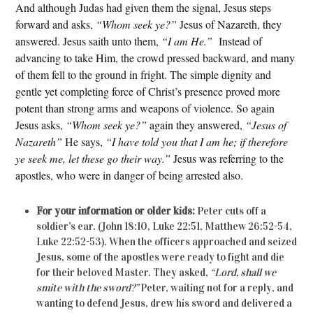
And although Judas had given them the signal, Jesus steps
forward and asks,
“Whom seek ye?”
Jesus of Nazareth, they
answered. Jesus saith unto them,
“I am He.”
Instead of
advancing to take Him, the crowd pressed backward, and many
of them fell to the ground in fright. The simple dignity and
gentle yet completing force of Christ’s presence proved more
potent than strong arms and weapons of violence. So again
Jesus asks,
“Whom seek ye?”
again they answered,
“Jesus of
Nazareth”
He says,
“I have told you that I am he; if therefore
ye seek me, let these go their way.”
Jesus was referring to the
apostles, who were in danger of being arrested also.
For your information or older kids:
Peter cuts off a
soldier’s ear. (John 18:10, Luke 22:51, Matthew 26:52-54,
Luke 22:52-53). When the officers approached and seized
Jesus, some of the apostles were ready to fight and die
for their beloved Master. They asked,
“Lord, shall we
smite with the sword?”
Peter, waiting not for a reply, and
wanting to defend Jesus, drew his sword and delivered a