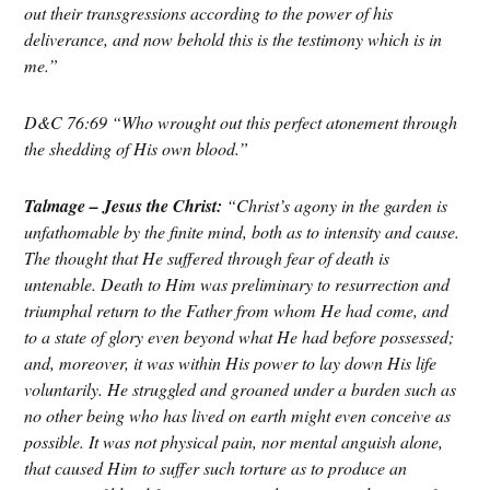
out their transgressions according to the power of his
deliverance, and now behold this is the testimony which is in
me.”
D&C 76:69 “Who wrought out this perfect atonement through
the shedding of His own blood.”
Talmage – Jesus the Christ:
“Christ’s agony in the garden is
unfathomable by the finite mind, both as to intensity and cause.
The thought that He suffered through fear of death is
untenable. Death to Him was preliminary to resurrection and
triumphal return to the Father from whom He had come, and
to a state of glory even beyond what He had before possessed;
and, moreover, it was within His power to lay down His life
voluntarily.
⁠
He struggled and groaned under a burden such as
no other being who has lived on earth might even conceive as
possible. It was not physical pain, nor mental anguish alone,
that caused Him to suffer such torture as to produce an