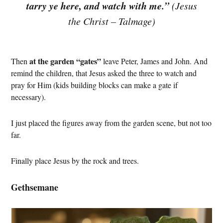
tarry ye here, and watch with me.”
(Jesus
the Christ – Talmage)
at the garden “gates”
Then
leave Peter, James and John. And
remind the children, that Jesus asked the three to watch and
pray for Him (kids building blocks can make a gate if
necessary).
I just placed the figures away from the garden scene, but not too
far.
Finally place Jesus by the rock and trees.
Gethsemane