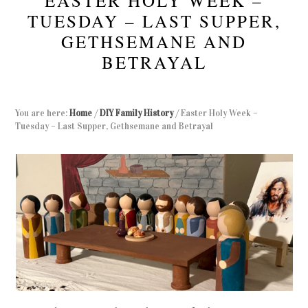
EASTER HOLY WEEK –
TUESDAY – LAST SUPPER,
GETHSEMANE AND
BETRAYAL
You are here:
Home
/
DIY Family History
/
Easter Holy Week –
Tuesday – Last Supper, Gethsemane and Betrayal