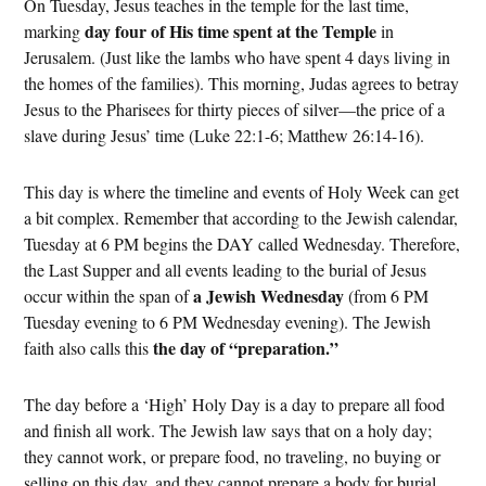
On Tuesday, Jesus teaches in the temple for the last time,
day four of His time spent at the Temple
marking
in
Jerusalem. (Just like the lambs who have spent 4 days living in
the homes of the families). This morning, Judas agrees to betray
Jesus to the Pharisees for thirty pieces of silver—the price of a
slave during Jesus’ time (Luke 22:1-6; Matthew 26:14-16).
This day is where the timeline and events of Holy Week can get
a bit complex. Remember that according to the Jewish calendar,
Tuesday at 6 PM begins the DAY called Wednesday. Therefore,
the Last Supper and all events leading to the burial of Jesus
a Jewish Wednesday
occur within the span of
(from 6 PM
Tuesday evening to 6 PM Wednesday evening). The Jewish
the day of “preparation.”
faith also calls this
The day before a ‘High’ Holy Day is a day to prepare all food
and finish all work. The Jewish law says that on a holy day;
they cannot work, or prepare food, no traveling, no buying or
selling on this day, and they cannot prepare a body for burial.