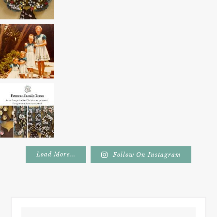
Load More...
Follow On Instagram
Footer