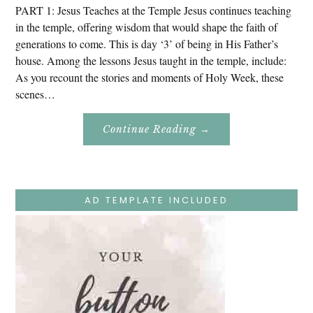
PART 1: Jesus Teaches at the Temple Jesus continues teaching
in the temple, offering wisdom that would shape the faith of
generations to come. This is day ‘3’ of being in His Father’s
house. Among the lessons Jesus taught in the temple, include:
As you recount the stories and moments of Holy Week, these
scenes…
About
Continue Reading
→
Easter
Holy
Week
–
Monday
–
Jesus
AD TEMPLATE INCLUDED
Teaches
At
The
Temple
And
Mary’s
Devotion