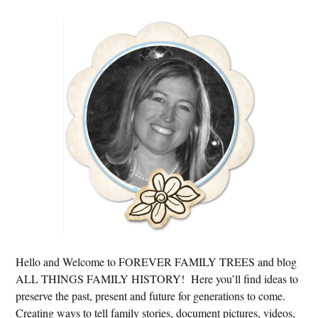
Primary
Sidebar
Hello and Welcome to FOREVER FAMILY TREES and blog
ALL THINGS FAMILY HISTORY! Here you’ll find ideas to
preserve the past, present and future for generations to come.
Creating ways to tell family stories, document pictures, videos,