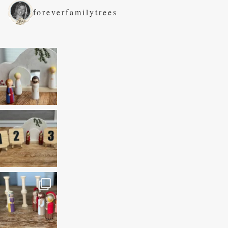
foreverfamilytrees