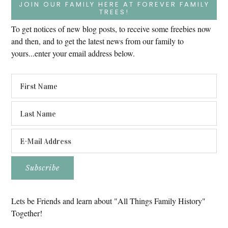
JOIN OUR FAMILY HERE AT FOREVER FAMILY
TREES!
To get notices of new blog posts, to receive some freebies now
and then, and to get the latest news from our family to
yours...enter your email address below.
Lets be Friends and learn about "All Things Family History"
Together!