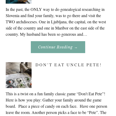
In the past, the ONLY way to do genealogical researching in
Slovenia and find your family, was to go there and visit the
TWO archdioceses. One in Ljubljana, the capital, on the west
side of the country and one in Maribor on the east side of the
country. My husband has been so generous and…
About
Continue Reading
→
Genealogy
Research
In
Slovenia
DON’T EAT UNCLE PETE!
2020
This is a twist on a fun family classic game “Don’t Eat Pete”!
Here is how you play: Gather your family around the game
board. Place a piece of candy on each face. Have one person
leave the room. Another person picks a face to be “Pete”. The