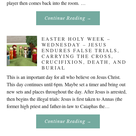
player then comes back into the room. …
About
Continue Reading
→
Don’t
Eat
Uncle
Pete!
EASTER HOLY WEEK –
WEDNESDAY – JESUS
ENDURES FALSE TRIALS,
CARRYING THE CROSS,
CRUCIFIXION, DEATH, AND
BURIAL
This is an important day for all who believe on Jesus Christ.
This day continues until 6pm. Maybe set a timer and bring out
new sets and places throughout the day. After Jesus is arrested,
then begins the illegal trials: Jesus is first taken to Annas (the
former high priest and father-in-law to Caiaphas the…
About
Continue Reading
→
Easter
Holy
Week