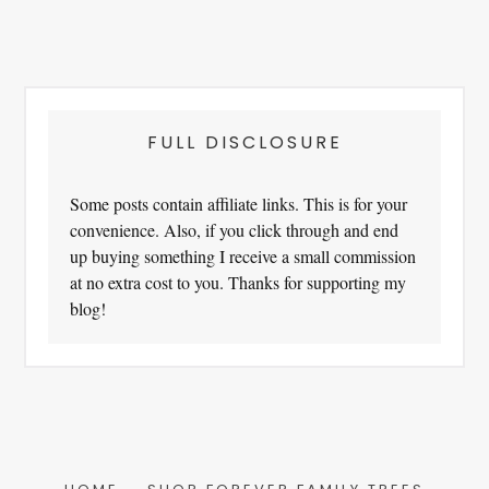
FULL DISCLOSURE
Some posts contain affiliate links. This is for your
convenience. Also, if you click through and end
up buying something I receive a small commission
at no extra cost to you. Thanks for supporting my
blog!