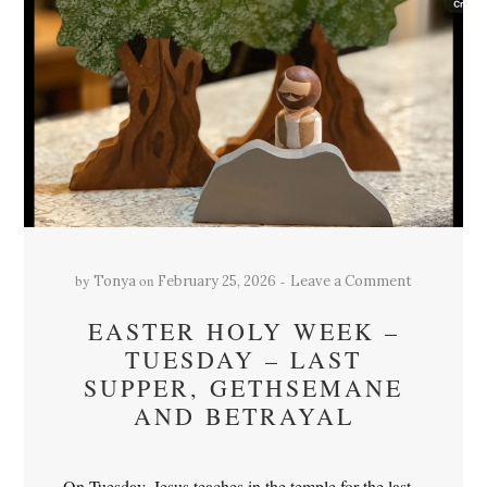
by
on
Tonya
February 25, 2026
Leave a Comment
EASTER HOLY WEEK –
TUESDAY – LAST
SUPPER, GETHSEMANE
AND BETRAYAL
On Tuesday, Jesus teaches in the temple for the last