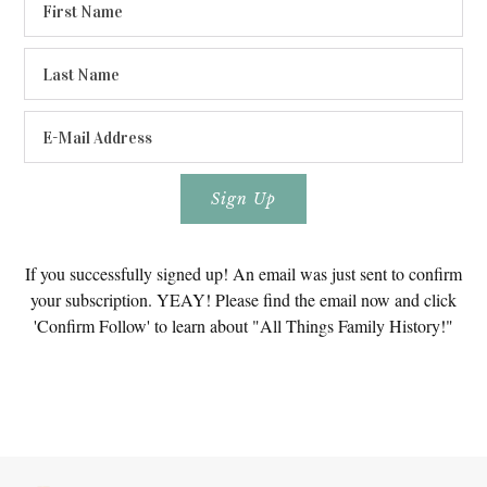
If you successfully signed up! An email was just sent to confirm
your subscription. YEAY! Please find the email now and click
'Confirm Follow' to learn about "All Things Family History!"