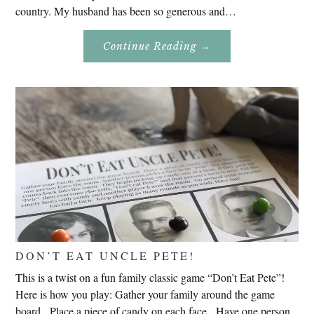
country. My husband has been so generous and…
About
Continue Reading
→
Genealogy
Research
In
Slovenia
2020
DON’T EAT UNCLE PETE!
This is a twist on a fun family classic game “Don’t Eat Pete”!
Here is how you play: Gather your family around the game
board. Place a piece of candy on each face. Have one person