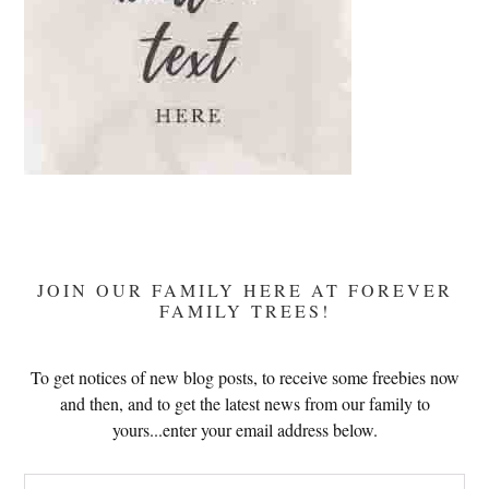
JOIN OUR FAMILY HERE AT FOREVER
FAMILY TREES!
To get notices of new blog posts, to receive some freebies now
and then, and to get the latest news from our family to
yours...enter your email address below.