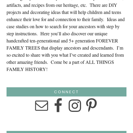
artifacts, and recipes from our heritage, etc. There are DIY
projects and decorating ideas that will help children and teens
enhance their love for and connection to their family. Ideas and
case studies on how to search for your ancestors with step by
step instructions. Here you’ll also discover our unique
handcrafted ten-generational and 5+ generation FOREVER
FAMILY TREES that display ancestors and descendants. I’m
so excited to share with you what I’ve created and learned from
other amazing friends. Come be a part of ALL THINGS
FAMILY HISTORY!
CONNECT