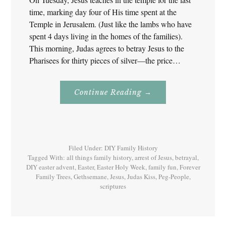
time, marking day four of His time spent at the
Temple in Jerusalem. (Just like the lambs who have
spent 4 days living in the homes of the families).
This morning, Judas agrees to betray Jesus to the
Pharisees for thirty pieces of silver—the price…
About
Continue Reading
→
Easter
Holy
Week
–
Tuesday
–
Last
Filed Under:
DIY Family History
Supper,
Gethsemane
Tagged With:
all things family history
,
arrest of Jesus
,
betrayal
,
And
DIY easter advent
,
Easter
,
Easter Holy Week
,
family fun
,
Forever
Betrayal
Family Trees
,
Gethsemane
,
Jesus
,
Judas Kiss
,
Peg-People
,
scriptures