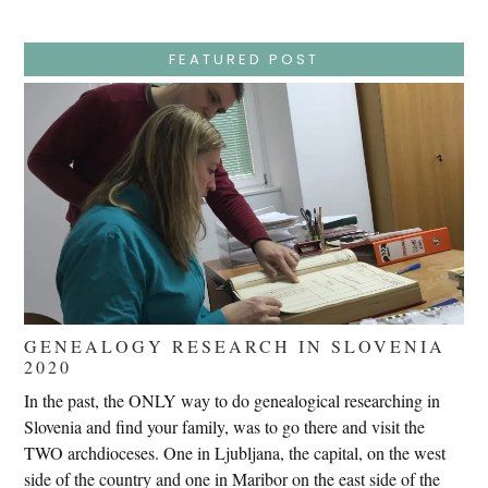
–
Wednesday
–
Jesus
FEATURED POST
Endures
False
Trials,
Carrying
The
Cross,
Crucifixion,
Death,
And
Burial
GENEALOGY RESEARCH IN SLOVENIA
2020
In the past, the ONLY way to do genealogical researching in
Slovenia and find your family, was to go there and visit the
TWO archdioceses. One in Ljubljana, the capital, on the west
side of the country and one in Maribor on the east side of the