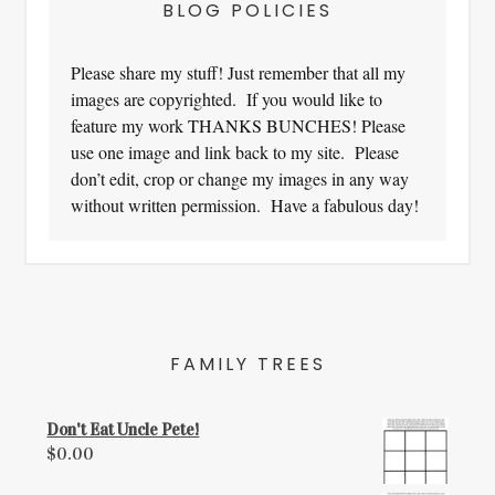
BLOG POLICIES
Please share my stuff! Just remember that all my
images are copyrighted. If you would like to
feature my work THANKS BUNCHES! Please
use one image and link back to my site. Please
don’t edit, crop or change my images in any way
without written permission. Have a fabulous day!
FAMILY TREES
Don't Eat Uncle Pete!
$
0.00