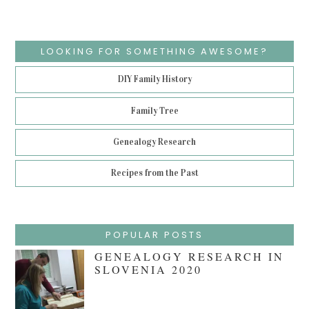
LOOKING FOR SOMETHING AWESOME?
DIY Family History
Family Tree
Genealogy Research
Recipes from the Past
POPULAR POSTS
GENEALOGY RESEARCH IN
SLOVENIA 2020