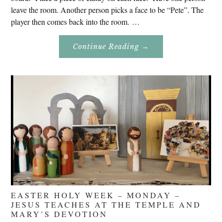
leave the room. Another person picks a face to be “Pete”. The
player then comes back into the room. …
About
Continue Reading
→
Don’t
Eat
Uncle
Pete!
EASTER HOLY WEEK – MONDAY –
JESUS TEACHES AT THE TEMPLE AND
MARY’S DEVOTION