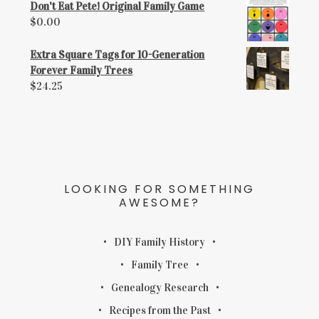
Don't Eat Pete! Original Family Game
$
0.00
Extra Square Tags for 10-Generation
Forever Family Trees
$
24.25
LOOKING FOR SOMETHING
AWESOME?
DIY Family History
Family Tree
Genealogy Research
Recipes from the Past