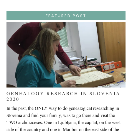
–
Wednesday
–
Jesus
FEATURED POST
Endures
False
Trials,
Carrying
The
Cross,
Crucifixion,
Death,
And
Burial
GENEALOGY RESEARCH IN SLOVENIA
2020
In the past, the ONLY way to do genealogical researching in
Slovenia and find your family, was to go there and visit the
TWO archdioceses. One in Ljubljana, the capital, on the west
side of the country and one in Maribor on the east side of the