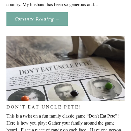
country. My husband has been so generous and…
About
Continue Reading
→
Genealogy
Research
In
Slovenia
2020
DON’T EAT UNCLE PETE!
This is a twist on a fun family classic game “Don’t Eat Pete”!
Here is how you play: Gather your family around the game
board. Place a piece of candy on each face. Have one person