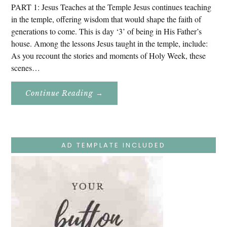
PART 1: Jesus Teaches at the Temple Jesus continues teaching
in the temple, offering wisdom that would shape the faith of
generations to come. This is day ‘3’ of being in His Father’s
house. Among the lessons Jesus taught in the temple, include:
As you recount the stories and moments of Holy Week, these
scenes…
About
Continue Reading
→
Easter
Holy
Week
–
Monday
–
Jesus
AD TEMPLATE INCLUDED
Teaches
At
The
Temple
And
Mary’s
Devotion