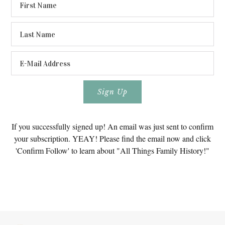
If you successfully signed up! An email was just sent to confirm
your subscription. YEAY! Please find the email now and click
'Confirm Follow' to learn about "All Things Family History!"