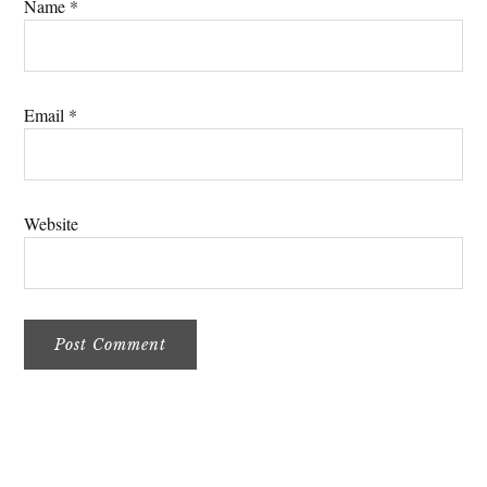
Name
*
Email
*
Website