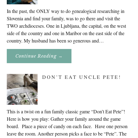
In the past, the ONLY way to do genealogical researching in
Slovenia and find your family, was to go there and visit the
TWO archdioceses. One in Ljubljana, the capital, on the west
side of the country and one in Maribor on the east side of the
country. My husband has been so generous and…
About
Continue Reading
→
Genealogy
Research
In
Slovenia
DON’T EAT UNCLE PETE!
2020
This is a twist on a fun family classic game “Don’t Eat Pete”!
Here is how you play: Gather your family around the game
board. Place a piece of candy on each face. Have one person
leave the room. Another person picks a face to be “Pete”. The