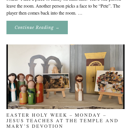
leave the room. Another person picks a face to be “Pete”. The
player then comes back into the room. …
About
Continue Reading
→
Don’t
Eat
Uncle
Pete!
EASTER HOLY WEEK – MONDAY –
JESUS TEACHES AT THE TEMPLE AND
MARY’S DEVOTION