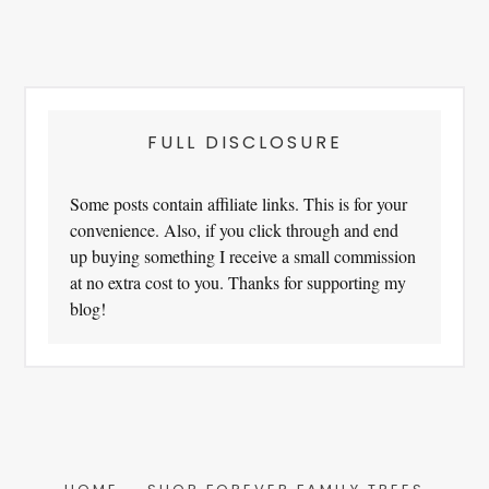
FULL DISCLOSURE
Some posts contain affiliate links. This is for your
convenience. Also, if you click through and end
up buying something I receive a small commission
at no extra cost to you. Thanks for supporting my
blog!