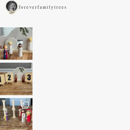
foreverfamilytrees