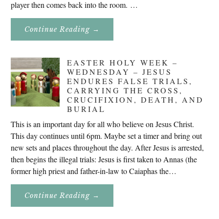
player then comes back into the room. …
About
Continue Reading
→
Don’t
Eat
Uncle
Pete!
EASTER HOLY WEEK –
WEDNESDAY – JESUS
ENDURES FALSE TRIALS,
CARRYING THE CROSS,
CRUCIFIXION, DEATH, AND
BURIAL
This is an important day for all who believe on Jesus Christ.
This day continues until 6pm. Maybe set a timer and bring out
new sets and places throughout the day. After Jesus is arrested,
then begins the illegal trials: Jesus is first taken to Annas (the
former high priest and father-in-law to Caiaphas the…
About
Continue Reading
→
Easter
Holy
Week