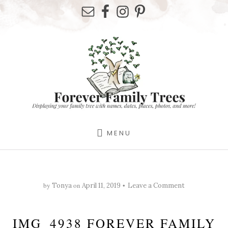
Skip
Skip
Skip
to
to
to
primary
content
footer
sidebar
MENU
by
on
Tonya
April 11, 2019
Leave a Comment
IMG_4938 FOREVER FAMILY