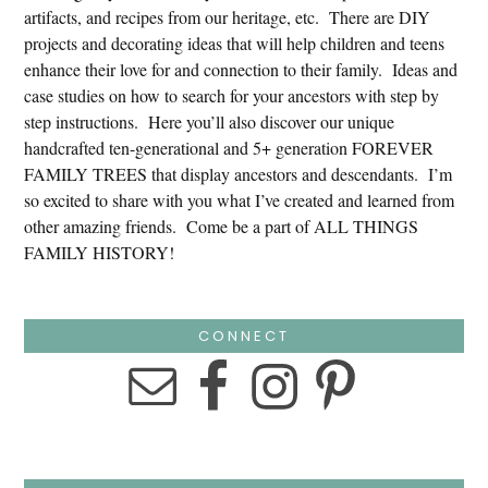
artifacts, and recipes from our heritage, etc. There are DIY
projects and decorating ideas that will help children and teens
enhance their love for and connection to their family. Ideas and
case studies on how to search for your ancestors with step by
step instructions. Here you’ll also discover our unique
handcrafted ten-generational and 5+ generation FOREVER
FAMILY TREES that display ancestors and descendants. I’m
so excited to share with you what I’ve created and learned from
other amazing friends. Come be a part of ALL THINGS
FAMILY HISTORY!
CONNECT