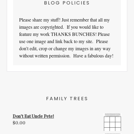
BLOG POLICIES
Please share my stuff! Just remember that all my
images are copyrighted. If you would like to
feature my work THANKS BUNCHES! Please
use one image and link back to my site. Please
don’t edit, crop or change my images in any way
without written permission. Have a fabulous day!
FAMILY TREES
Don't Eat Uncle Pete!
$
0.00