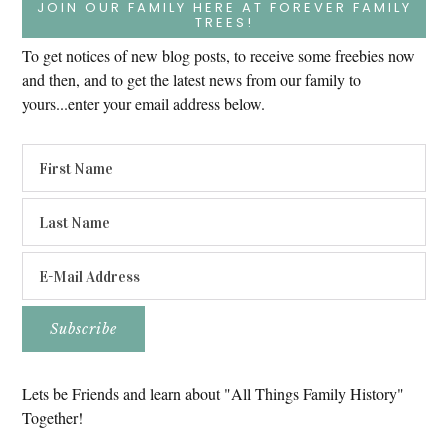
JOIN OUR FAMILY HERE AT FOREVER FAMILY
TREES!
To get notices of new blog posts, to receive some freebies now
and then, and to get the latest news from our family to
yours...enter your email address below.
Lets be Friends and learn about "All Things Family History"
Together!