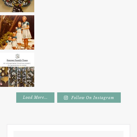
Load More...
Follow On Instagram
Footer