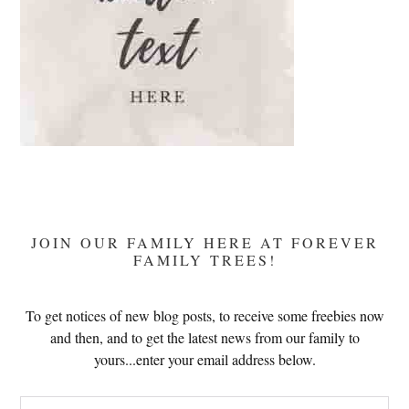
JOIN OUR FAMILY HERE AT FOREVER
FAMILY TREES!
To get notices of new blog posts, to receive some freebies now
and then, and to get the latest news from our family to
yours...enter your email address below.