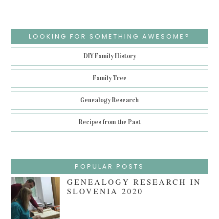
LOOKING FOR SOMETHING AWESOME?
DIY Family History
Family Tree
Genealogy Research
Recipes from the Past
POPULAR POSTS
GENEALOGY RESEARCH IN
SLOVENIA 2020