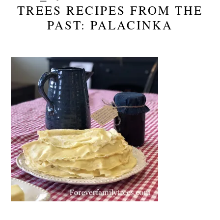
TREES RECIPES FROM THE
PAST: PALACINKA