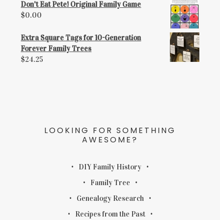
Don't Eat Pete! Original Family Game
$
0.00
Extra Square Tags for 10-Generation
Forever Family Trees
$
24.25
LOOKING FOR SOMETHING
AWESOME?
DIY Family History
Family Tree
Genealogy Research
Recipes from the Past