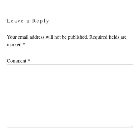
Reader
Interactions
Leave a Reply
Your email address will not be published.
Required fields are
marked
*
Comment
*