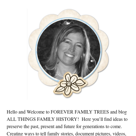
Primary
Sidebar
Hello and Welcome to FOREVER FAMILY TREES and blog
ALL THINGS FAMILY HISTORY! Here you’ll find ideas to
preserve the past, present and future for generations to come.
Creating ways to tell family stories, document pictures, videos,