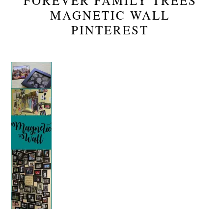
FOREVER FAMILY TREES
MAGNETIC WALL
PINTEREST