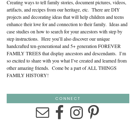
Creating ways to tell family stories, document pictures, videos,
artifacts, and recipes from our heritage, etc. There are DIY
projects and decorating ideas that will help children and teens
enhance their love for and connection to their family. Ideas and
case studies on how to search for your ancestors with step by
step instructions. Here you’ll also discover our unique
handcrafted ten-generational and 5+ generation FOREVER
FAMILY TREES that display ancestors and descendants. I’m
so excited to share with you what I’ve created and learned from
other amazing friends. Come be a part of ALL THINGS
FAMILY HISTORY!
CONNECT