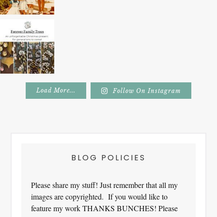
Load More...
Follow On Instagram
Footer
BLOG POLICIES
Please share my stuff! Just remember that all my
images are copyrighted. If you would like to
feature my work THANKS BUNCHES! Please