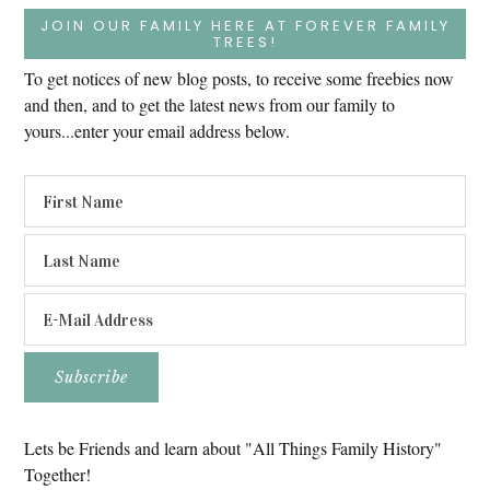
JOIN OUR FAMILY HERE AT FOREVER FAMILY
TREES!
To get notices of new blog posts, to receive some freebies now
and then, and to get the latest news from our family to
yours...enter your email address below.
Lets be Friends and learn about "All Things Family History"
Together!