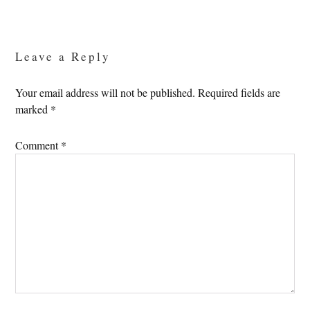
Reader
Interactions
Leave a Reply
Your email address will not be published.
Required fields are
marked
*
Comment
*