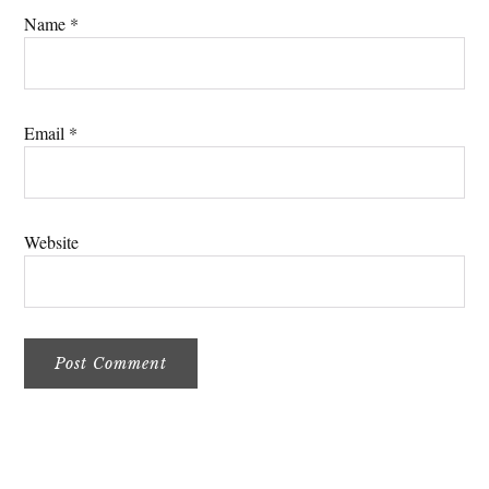
Name
*
Email
*
Website