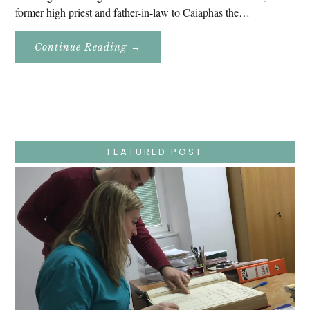
former high priest and father-in-law to Caiaphas the…
About
Continue Reading
→
Easter
Holy
Week
–
Wednesday
–
Jesus
Endures
False
Trials,
FEATURED POST
Carrying
The
Cross,
Crucifixion,
Death,
And
Burial