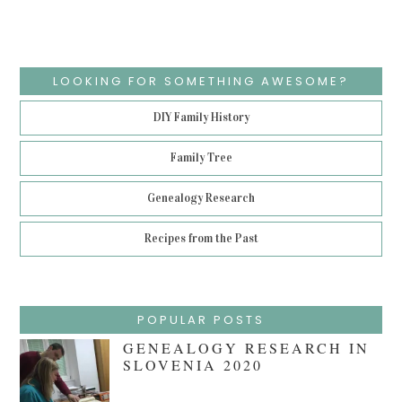
LOOKING FOR SOMETHING AWESOME?
DIY Family History
Family Tree
Genealogy Research
Recipes from the Past
POPULAR POSTS
GENEALOGY RESEARCH IN
SLOVENIA 2020