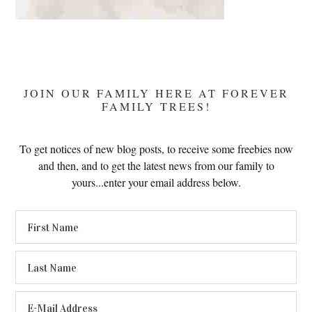
JOIN OUR FAMILY HERE AT FOREVER
FAMILY TREES!
To get notices of new blog posts, to receive some freebies now
and then, and to get the latest news from our family to
yours...enter your email address below.