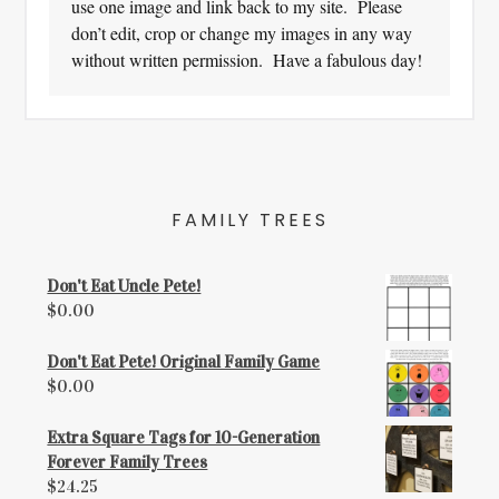
use one image and link back to my site. Please
don’t edit, crop or change my images in any way
without written permission. Have a fabulous day!
FAMILY TREES
Don't Eat Uncle Pete!
$
0.00
Don't Eat Pete! Original Family Game
$
0.00
Extra Square Tags for 10-Generation
Forever Family Trees
$
24.25