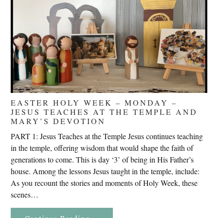
EASTER HOLY WEEK – MONDAY –
JESUS TEACHES AT THE TEMPLE AND
MARY’S DEVOTION
PART 1: Jesus Teaches at the Temple Jesus continues teaching
in the temple, offering wisdom that would shape the faith of
generations to come. This is day ‘3’ of being in His Father’s
house. Among the lessons Jesus taught in the temple, include:
As you recount the stories and moments of Holy Week, these
scenes…