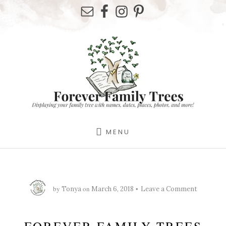
Skip
Skip
Skip
to
to
to
primary
content
footer
sidebar
MENU
by
on
Tonya
March 6, 2018
Leave a Comment