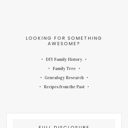
LOOKING FOR SOMETHING
AWESOME?
DIY Family History
Family Tree
Genealogy Research
Recipes from the Past
FULL DISCLOSURE