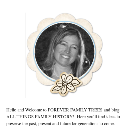
Primary
Sidebar
Hello and Welcome to FOREVER FAMILY TREES and blog
ALL THINGS FAMILY HISTORY! Here you’ll find ideas to
preserve the past, present and future for generations to come.