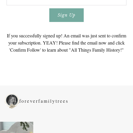
If you successfully signed up! An email was just sent to confirm
your subscription. YEAY! Please find the email now and click
'Confirm Follow' to learn about "All Things Family History!"
foreverfamilytrees