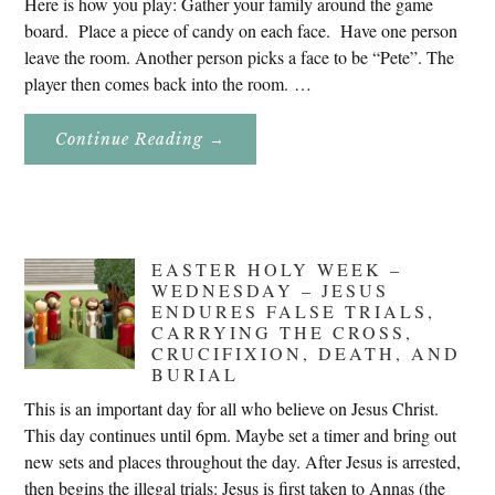
Here is how you play: Gather your family around the game
board. Place a piece of candy on each face. Have one person
leave the room. Another person picks a face to be “Pete”. The
player then comes back into the room. …
About
Continue Reading
→
Don’t
Eat
Uncle
Pete!
EASTER HOLY WEEK –
WEDNESDAY – JESUS
ENDURES FALSE TRIALS,
CARRYING THE CROSS,
CRUCIFIXION, DEATH, AND
BURIAL
This is an important day for all who believe on Jesus Christ.
This day continues until 6pm. Maybe set a timer and bring out
new sets and places throughout the day. After Jesus is arrested,
then begins the illegal trials: Jesus is first taken to Annas (the