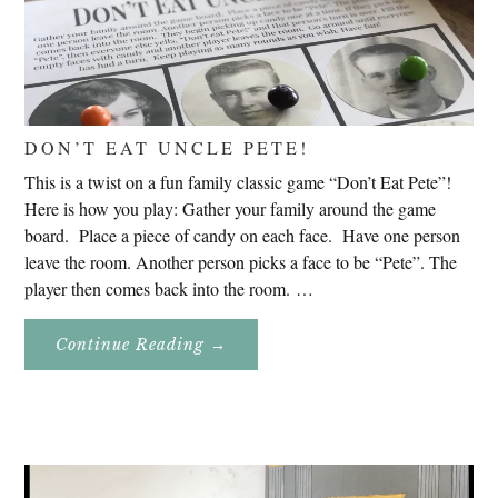
DON’T EAT UNCLE PETE!
This is a twist on a fun family classic game “Don’t Eat Pete”!
Here is how you play: Gather your family around the game
board. Place a piece of candy on each face. Have one person
leave the room. Another person picks a face to be “Pete”. The
player then comes back into the room. …
About
Continue Reading
→
Don’t
Eat
Uncle
Pete!