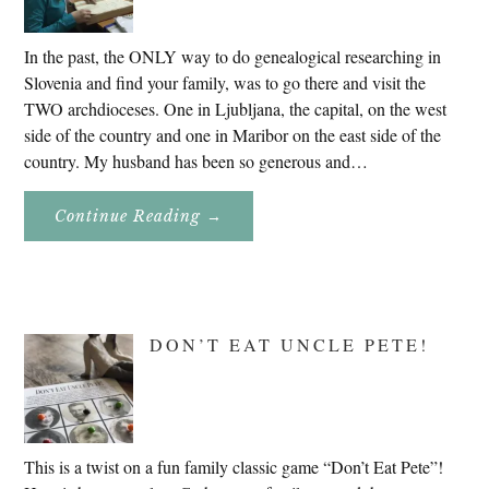
In the past, the ONLY way to do genealogical researching in
Slovenia and find your family, was to go there and visit the
TWO archdioceses. One in Ljubljana, the capital, on the west
side of the country and one in Maribor on the east side of the
country. My husband has been so generous and…
About
Continue Reading
→
Genealogy
Research
In
Slovenia
2020
DON’T EAT UNCLE PETE!
This is a twist on a fun family classic game “Don’t Eat Pete”!