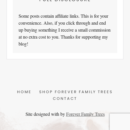
Some posts contain affiliate links. This is for your
convenience. Also, if you click through and end
up buying something I receive a small commission
at no extra cost to you. Thanks for supporting my
blog!
HOME
SHOP FOREVER FAMILY TREES
CONTACT
Site designed with
by
Forever Family Trees