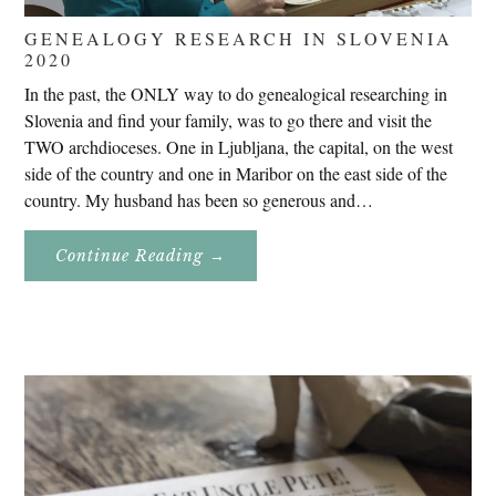
GENEALOGY RESEARCH IN SLOVENIA
2020
In the past, the ONLY way to do genealogical researching in
Slovenia and find your family, was to go there and visit the
TWO archdioceses. One in Ljubljana, the capital, on the west
side of the country and one in Maribor on the east side of the
country. My husband has been so generous and…
About
Continue Reading
→
Genealogy
Research
In
Slovenia
2020