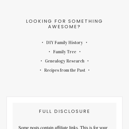
LOOKING FOR SOMETHING
AWESOME?
DIY Family History
Family Tree
Genealogy Research
Recipes from the Past
FULL DISCLOSURE
Some posts contain affiliate links. This is for your