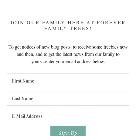
JOIN OUR FAMILY HERE AT FOREVER
FAMILY TREES!
To get notices of new blog posts, to receive some freebies now
and then, and to get the latest news from our family to
yours...enter your email address below.