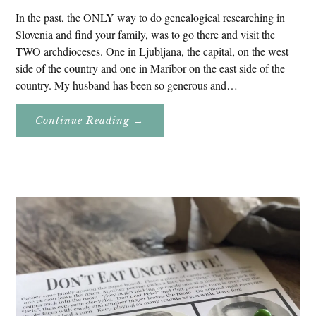
In the past, the ONLY way to do genealogical researching in
Slovenia and find your family, was to go there and visit the
TWO archdioceses. One in Ljubljana, the capital, on the west
side of the country and one in Maribor on the east side of the
country. My husband has been so generous and…
About
Continue Reading
→
Genealogy
Research
In
Slovenia
2020