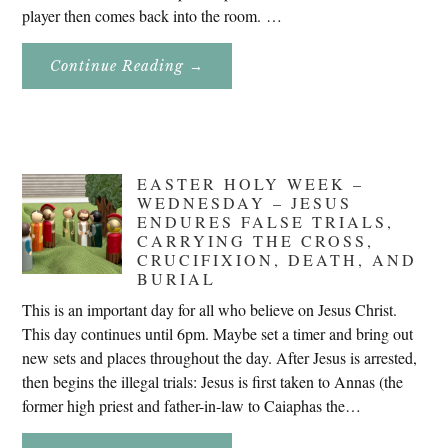
player then comes back into the room. …
About
Continue Reading
→
Don’t
Eat
Uncle
Pete!
EASTER HOLY WEEK –
WEDNESDAY – JESUS
ENDURES FALSE TRIALS,
CARRYING THE CROSS,
CRUCIFIXION, DEATH, AND
BURIAL
This is an important day for all who believe on Jesus Christ.
This day continues until 6pm. Maybe set a timer and bring out
new sets and places throughout the day. After Jesus is arrested,
then begins the illegal trials: Jesus is first taken to Annas (the
former high priest and father-in-law to Caiaphas the…