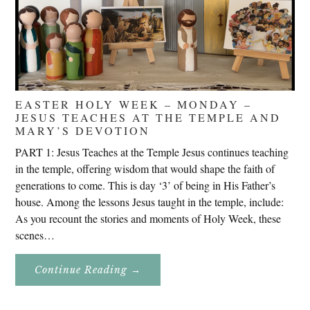
EASTER HOLY WEEK – MONDAY –
JESUS TEACHES AT THE TEMPLE AND
MARY’S DEVOTION
PART 1: Jesus Teaches at the Temple Jesus continues teaching
in the temple, offering wisdom that would shape the faith of
generations to come. This is day ‘3’ of being in His Father’s
house. Among the lessons Jesus taught in the temple, include:
As you recount the stories and moments of Holy Week, these
scenes…
About
Continue Reading
→
Easter
Holy
Week
–