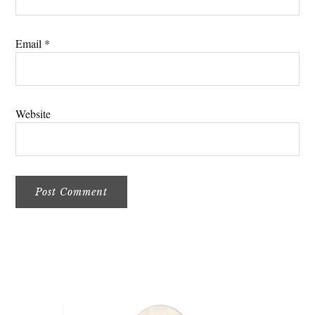
Email
*
Website
Primary