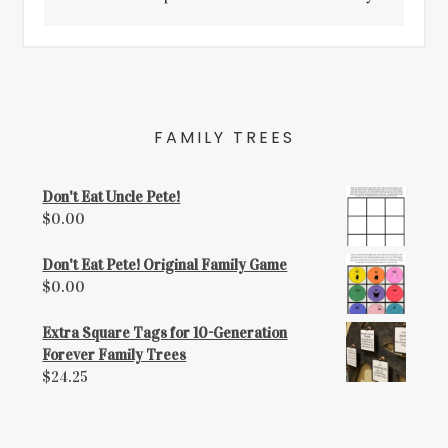
FAMILY TREES
Don't Eat Uncle Pete!
$
0.00
Don't Eat Pete! Original Family Game
$
0.00
Extra Square Tags for 10-Generation
Forever Family Trees
$
24.25