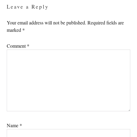
Leave a Reply
Your email address will not be published.
Required fields are
marked
*
Comment
*
Name
*