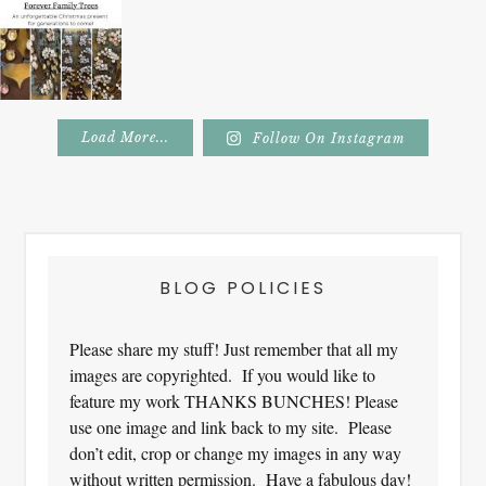
Load More...
Follow On Instagram
Footer
BLOG POLICIES
Please share my stuff! Just remember that all my
images are copyrighted. If you would like to
feature my work THANKS BUNCHES! Please
use one image and link back to my site. Please
don’t edit, crop or change my images in any way
without written permission. Have a fabulous day!