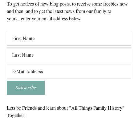
To get notices of new blog posts, to receive some freebies now
and then, and to get the latest news from our family to
yours...enter your email address below.
Lets be Friends and learn about "All Things Family History"
Together!