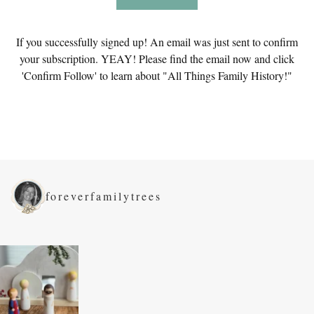
If you successfully signed up! An email was just sent to confirm
your subscription. YEAY! Please find the email now and click
'Confirm Follow' to learn about "All Things Family History!"
foreverfamilytrees