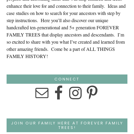
enhance their love for and connection to their family. Ideas and
case studies on how to search for your ancestors with step by
step instructions. Here you’ll also discover our unique
handcrafted ten-generational and 5+ generation FOREVER
FAMILY TREES that display ancestors and descendants. I’m
so excited to share with you what I’ve created and learned from
other amazing friends. Come be a part of ALL THINGS
FAMILY HISTORY!
CONNECT
JOIN OUR FAMILY HERE AT FOREVER FAMILY
TREES!