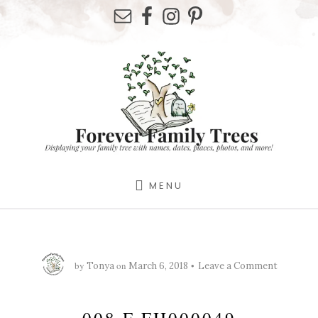
Skip
Skip
Skip
to
to
to
primary
content
footer
sidebar
MENU
by
on
Tonya
March 6, 2018
Leave a Comment