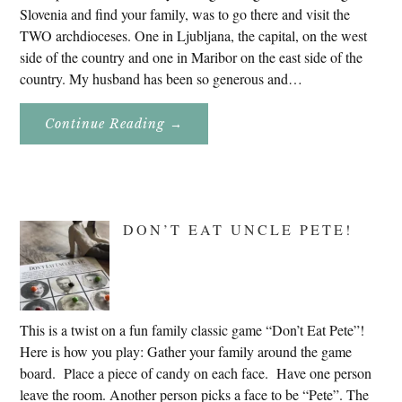
Slovenia and find your family, was to go there and visit the
TWO archdioceses. One in Ljubljana, the capital, on the west
side of the country and one in Maribor on the east side of the
country. My husband has been so generous and…
About
Continue Reading
→
Genealogy
Research
In
Slovenia
2020
DON’T EAT UNCLE PETE!
This is a twist on a fun family classic game “Don’t Eat Pete”!
Here is how you play: Gather your family around the game
board. Place a piece of candy on each face. Have one person
leave the room. Another person picks a face to be “Pete”. The