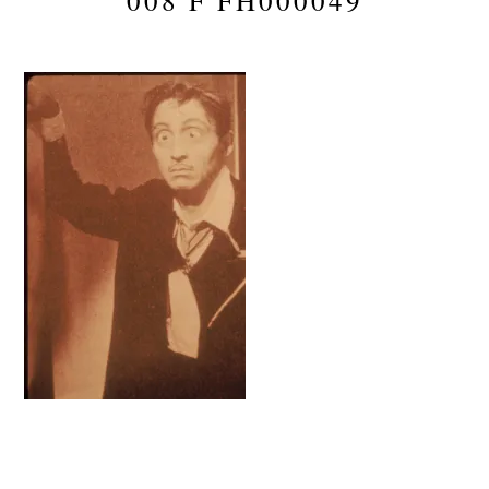
008 F FH000049
Reader
Interactions