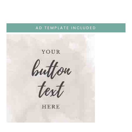
Monday
–
Jesus
Teaches
At
The
AD TEMPLATE INCLUDED
Temple
And
Mary’s
Devotion