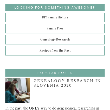
LOOKING FOR SOMETHING AWESOME?
DIY Family History
Family Tree
Genealogy Research
Recipes from the Past
POPULAR POSTS
GENEALOGY RESEARCH IN
SLOVENIA 2020
In the past, the ONLY way to do genealogical researching in