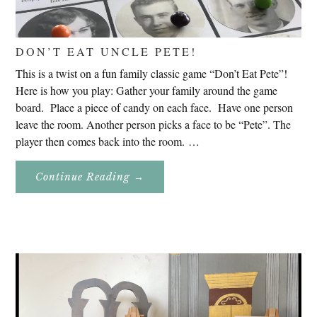
DON’T EAT UNCLE PETE!
This is a twist on a fun family classic game “Don’t Eat Pete”!
Here is how you play: Gather your family around the game
board. Place a piece of candy on each face. Have one person
leave the room. Another person picks a face to be “Pete”. The
player then comes back into the room. …
About
Continue Reading
→
Don’t
Eat
Uncle
Pete!