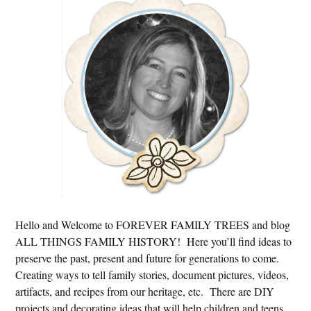
Sidebar
Hello and Welcome to FOREVER FAMILY TREES and blog
ALL THINGS FAMILY HISTORY! Here you’ll find ideas to
preserve the past, present and future for generations to come.
Creating ways to tell family stories, document pictures, videos,
artifacts, and recipes from our heritage, etc. There are DIY
projects and decorating ideas that will help children and teens