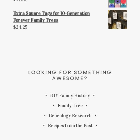
Extra Square Tags for 10-Generation
Forever Family Trees
$
24.25
LOOKING FOR SOMETHING
AWESOME?
DIY Family History
Family Tree
Genealogy Research
Recipes from the Past