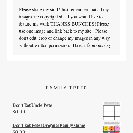
Please share my stuff! Just remember that all my
images are copyrighted. If you would like to
feature my work THANKS BUNCHES! Please
use one image and link back to my site. Please
don’t edit, crop or change my images in any way
without written permission. Have a fabulous day!
FAMILY TREES
Don't Eat Uncle Pete!
$
0.00
Don't Eat Pete! Original Family Game
$
0.00