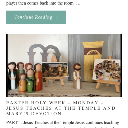
player then comes back into the room. …
About
Continue Reading
→
Don’t
Eat
Uncle
Pete!
EASTER HOLY WEEK – MONDAY –
JESUS TEACHES AT THE TEMPLE AND
MARY’S DEVOTION
PART 1: Jesus Teaches at the Temple Jesus continues teaching