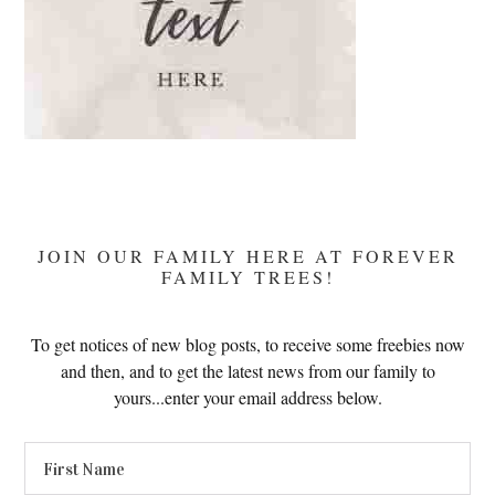
JOIN OUR FAMILY HERE AT FOREVER
FAMILY TREES!
To get notices of new blog posts, to receive some freebies now
and then, and to get the latest news from our family to
yours...enter your email address below.