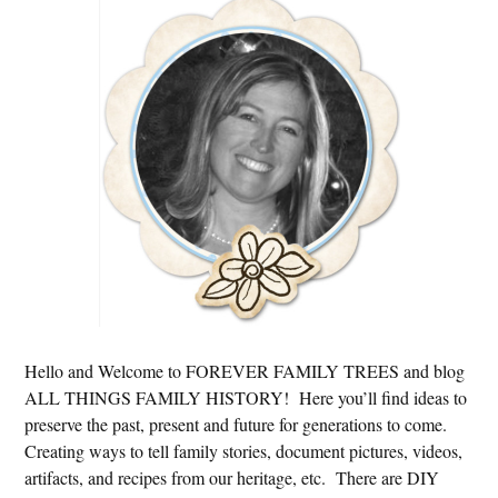
Primary
Sidebar
Hello and Welcome to FOREVER FAMILY TREES and blog
ALL THINGS FAMILY HISTORY! Here you’ll find ideas to
preserve the past, present and future for generations to come.
Creating ways to tell family stories, document pictures, videos,
artifacts, and recipes from our heritage, etc. There are DIY