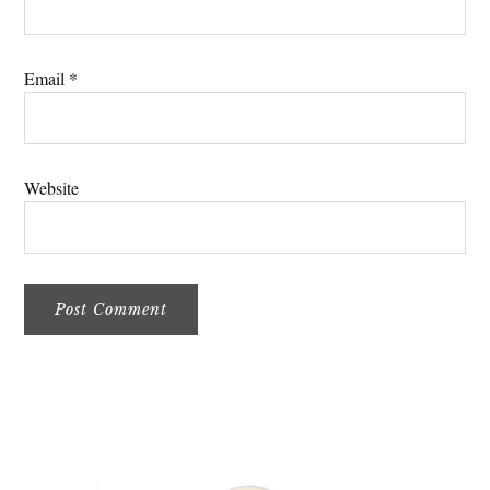
Email
*
Website