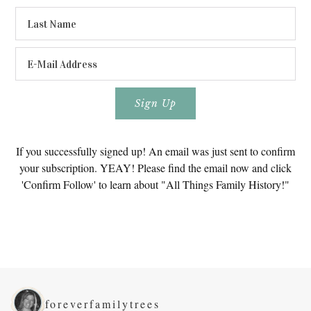
If you successfully signed up! An email was just sent to confirm
your subscription. YEAY! Please find the email now and click
'Confirm Follow' to learn about "All Things Family History!"
foreverfamilytrees