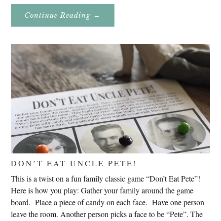
About
Continue Reading
→
Genealogy
Research
In
Slovenia
2020
DON’T EAT UNCLE PETE!
This is a twist on a fun family classic game “Don’t Eat Pete”!
Here is how you play: Gather your family around the game
board. Place a piece of candy on each face. Have one person
leave the room. Another person picks a face to be “Pete”. The