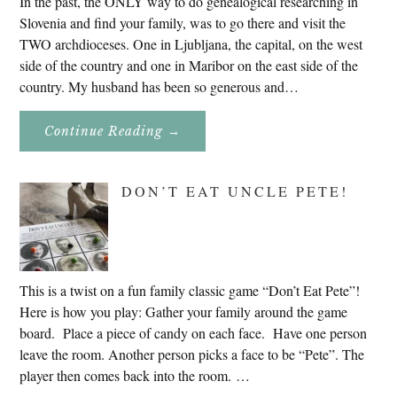
In the past, the ONLY way to do genealogical researching in
Slovenia and find your family, was to go there and visit the
TWO archdioceses. One in Ljubljana, the capital, on the west
side of the country and one in Maribor on the east side of the
country. My husband has been so generous and…
About
Continue Reading
→
Genealogy
Research
In
Slovenia
DON’T EAT UNCLE PETE!
2020
This is a twist on a fun family classic game “Don’t Eat Pete”!
Here is how you play: Gather your family around the game
board. Place a piece of candy on each face. Have one person
leave the room. Another person picks a face to be “Pete”. The
player then comes back into the room. …