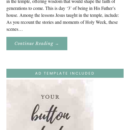
in the temple, offering wisdom that would shape the faith of
generations to come. This is day ‘3’ of being in His Father’s
house. Among the lessons Jesus taught in the temple, include:
As you recount the stories and moments of Holy Week, these
scenes…
About
Continue Reading
→
Easter
Holy
Week
–
Monday
–
Jesus
AD TEMPLATE INCLUDED
Teaches
At
The
Temple
And
Mary’s
Devotion