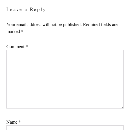
Leave a Reply
Your email address will not be published.
Required fields are
marked
*
Comment
*
Name
*