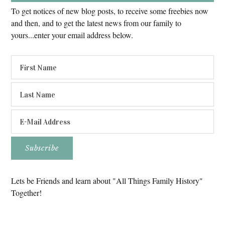
To get notices of new blog posts, to receive some freebies now
and then, and to get the latest news from our family to
yours...enter your email address below.
Lets be Friends and learn about "All Things Family History"
Together!