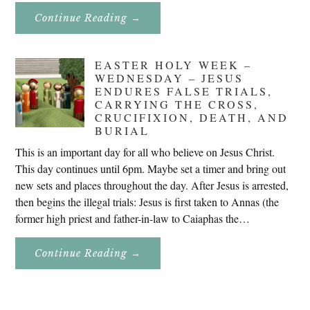
About
Continue Reading
→
Don’t
Eat
Uncle
Pete!
EASTER HOLY WEEK –
WEDNESDAY – JESUS
ENDURES FALSE TRIALS,
CARRYING THE CROSS,
CRUCIFIXION, DEATH, AND
BURIAL
This is an important day for all who believe on Jesus Christ.
This day continues until 6pm. Maybe set a timer and bring out
new sets and places throughout the day. After Jesus is arrested,
then begins the illegal trials: Jesus is first taken to Annas (the
former high priest and father-in-law to Caiaphas the…
About
Continue Reading
→
Easter
Holy
Week
–
Wednesday