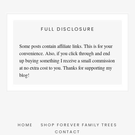
FULL DISCLOSURE
Some posts contain affiliate links. This is for your
convenience. Also, if you click through and end
up buying something I receive a small commission
at no extra cost to you. Thanks for supporting my
blog!
HOME
SHOP FOREVER FAMILY TREES
CONTACT