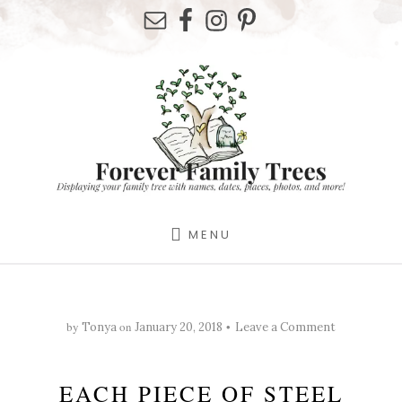
Skip
Skip
Skip
to
to
to
primary
content
footer
sidebar
MENU
by
on
Tonya
January 20, 2018
Leave a Comment
EACH PIECE OF STEEL