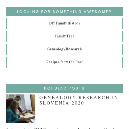
LOOKING FOR SOMETHING AWESOME?
DIY Family History
Family Tree
Genealogy Research
Recipes from the Past
POPULAR POSTS
GENEALOGY RESEARCH IN
SLOVENIA 2020