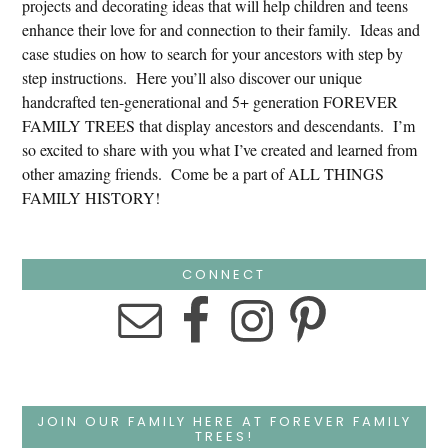
projects and decorating ideas that will help children and teens
enhance their love for and connection to their family. Ideas and
case studies on how to search for your ancestors with step by
step instructions. Here you’ll also discover our unique
handcrafted ten-generational and 5+ generation FOREVER
FAMILY TREES that display ancestors and descendants. I’m
so excited to share with you what I’ve created and learned from
other amazing friends. Come be a part of ALL THINGS
FAMILY HISTORY!
CONNECT
JOIN OUR FAMILY HERE AT FOREVER FAMILY
TREES!