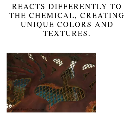
REACTS DIFFERENTLY TO
THE CHEMICAL, CREATING
UNIQUE COLORS AND
TEXTURES.
Reader
Interactions