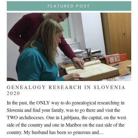
–
Jesus
FEATURED POST
Endures
False
Trials,
Carrying
The
Cross,
Crucifixion,
Death,
And
Burial
GENEALOGY RESEARCH IN SLOVENIA
2020
In the past, the ONLY way to do genealogical researching in
Slovenia and find your family, was to go there and visit the
TWO archdioceses. One in Ljubljana, the capital, on the west
side of the country and one in Maribor on the east side of the
country. My husband has been so generous and…