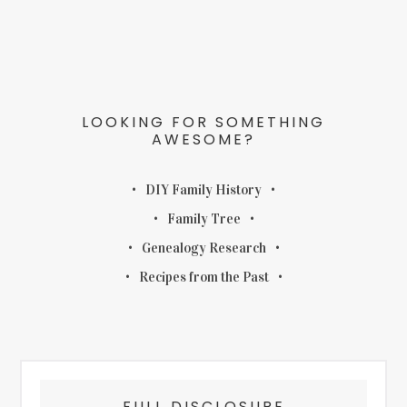
LOOKING FOR SOMETHING
AWESOME?
DIY Family History
Family Tree
Genealogy Research
Recipes from the Past
FULL DISCLOSURE