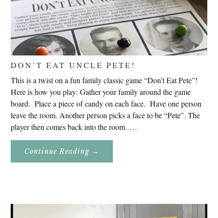
DON’T EAT UNCLE PETE!
This is a twist on a fun family classic game “Don’t Eat Pete”!
Here is how you play: Gather your family around the game
board. Place a piece of candy on each face. Have one person
leave the room. Another person picks a face to be “Pete”. The
player then comes back into the room. …
About
Continue Reading
→
Don’t
Eat
Uncle
Pete!