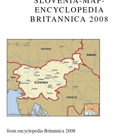
SLOVENIA-MAP-
ENCYCLOPEDIA
BRITANNICA 2008
from encyclopedia Britannica 2008