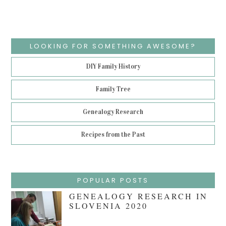
LOOKING FOR SOMETHING AWESOME?
DIY Family History
Family Tree
Genealogy Research
Recipes from the Past
POPULAR POSTS
GENEALOGY RESEARCH IN
SLOVENIA 2020