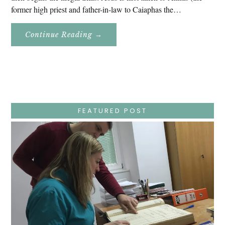
former high priest and father-in-law to Caiaphas the…
About
Continue Reading
→
Easter
Holy
Week
–
Wednesday
–
Jesus
Endures
False
Trials,
FEATURED POST
Carrying
The
Cross,
Crucifixion,
Death,
And
Burial