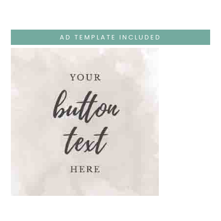
–
Jesus
Teaches
At
The
AD TEMPLATE INCLUDED
Temple
And
Mary’s
Devotion