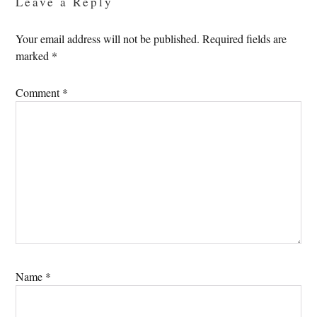
Leave a Reply
Your email address will not be published.
Required fields are
marked
*
Comment
*
Name
*