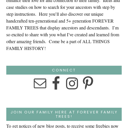
enhance their love for and connection to their family. Ideas and
case studies on how to search for your ancestors with step by
step instructions. Here you’ll also discover our unique
handcrafted ten-generational and 5+ generation FOREVER
FAMILY TREES that display ancestors and descendants. I’m
so excited to share with you what I’ve created and learned from
other amazing friends. Come be a part of ALL THINGS
FAMILY HISTORY!
CONNECT
JOIN OUR FAMILY HERE AT FOREVER FAMILY
TREES!
To get notices of new blog posts, to receive some freebies now