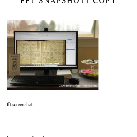
FFT SNAPSHOT1 COPY
fft screenshot
Reader
Interactions