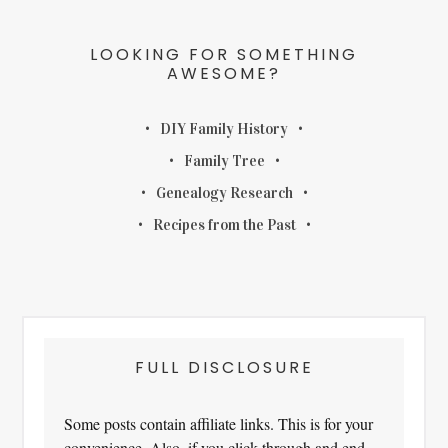
LOOKING FOR SOMETHING
AWESOME?
DIY Family History
Family Tree
Genealogy Research
Recipes from the Past
FULL DISCLOSURE
Some posts contain affiliate links. This is for your
convenience. Also, if you click through and end