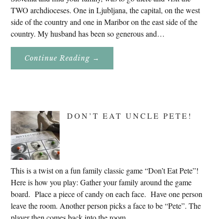
TWO archdioceses. One in Ljubljana, the capital, on the west
side of the country and one in Maribor on the east side of the
country. My husband has been so generous and…
About
Continue Reading
→
Genealogy
Research
In
Slovenia
2020
DON’T EAT UNCLE PETE!
This is a twist on a fun family classic game “Don’t Eat Pete”!
Here is how you play: Gather your family around the game
board. Place a piece of candy on each face. Have one person
leave the room. Another person picks a face to be “Pete”. The
player then comes back into the room. …