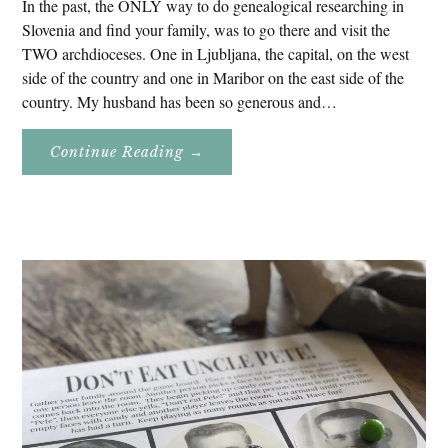
In the past, the ONLY way to do genealogical researching in
Slovenia and find your family, was to go there and visit the
TWO archdioceses. One in Ljubljana, the capital, on the west
side of the country and one in Maribor on the east side of the
country. My husband has been so generous and…
About
Continue Reading
→
Genealogy
Research
In
Slovenia
2020