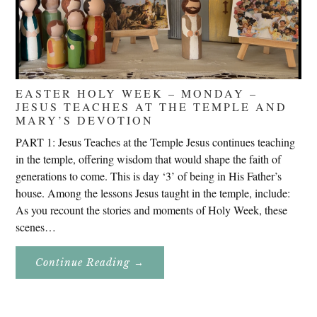
EASTER HOLY WEEK – MONDAY –
JESUS TEACHES AT THE TEMPLE AND
MARY’S DEVOTION
PART 1: Jesus Teaches at the Temple Jesus continues teaching
in the temple, offering wisdom that would shape the faith of
generations to come. This is day ‘3’ of being in His Father’s
house. Among the lessons Jesus taught in the temple, include:
As you recount the stories and moments of Holy Week, these
scenes…
About
Continue Reading
→
Easter
Holy
Week
–
Monday