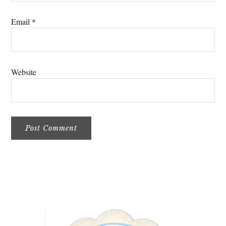
Email
*
Website
Primary
Sidebar