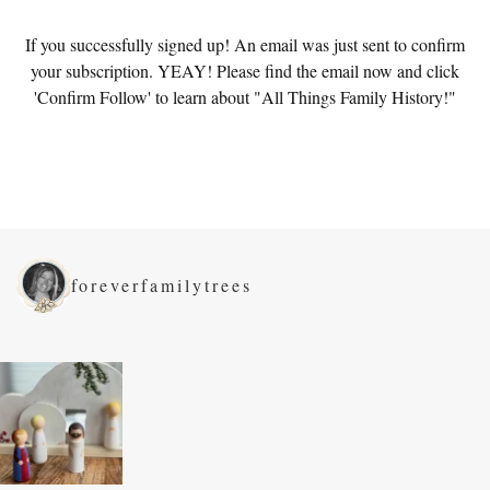
If you successfully signed up! An email was just sent to confirm
your subscription. YEAY! Please find the email now and click
'Confirm Follow' to learn about "All Things Family History!"
foreverfamilytrees