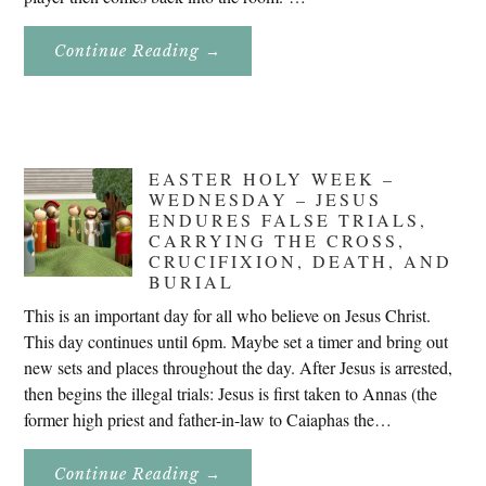
About
Continue Reading
→
Don’t
Eat
Uncle
Pete!
EASTER HOLY WEEK –
WEDNESDAY – JESUS
ENDURES FALSE TRIALS,
CARRYING THE CROSS,
CRUCIFIXION, DEATH, AND
BURIAL
This is an important day for all who believe on Jesus Christ.
This day continues until 6pm. Maybe set a timer and bring out
new sets and places throughout the day. After Jesus is arrested,
then begins the illegal trials: Jesus is first taken to Annas (the
former high priest and father-in-law to Caiaphas the…
About
Continue Reading
→