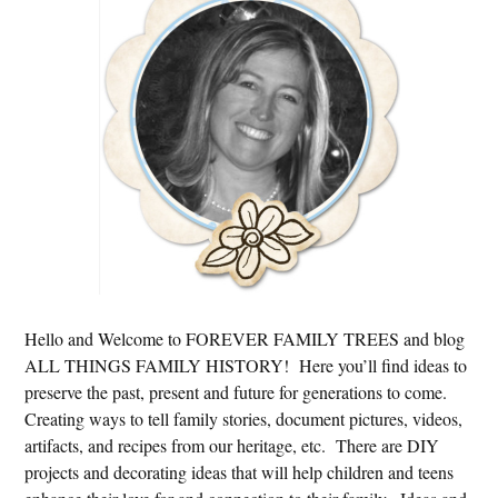
Hello and Welcome to FOREVER FAMILY TREES and blog
ALL THINGS FAMILY HISTORY! Here you’ll find ideas to
preserve the past, present and future for generations to come.
Creating ways to tell family stories, document pictures, videos,
artifacts, and recipes from our heritage, etc. There are DIY
projects and decorating ideas that will help children and teens