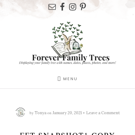
Skip
Skip
Skip
to
to
to
primary
content
footer
sidebar
MENU
by
on
Tonya
January 20, 2021
Leave a Comment