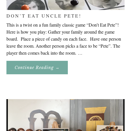
DON’T EAT UNCLE PETE!
This is a twist on a fun family classic game “Don’t Eat Pete”!
Here is how you play: Gather your family around the game
board. Place a piece of candy on each face. Have one person
leave the room. Another person picks a face to be “Pete”. The
player then comes back into the room. …
About
Continue Reading
→
Don’t
Eat
Uncle
Pete!