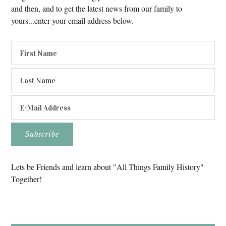
and then, and to get the latest news from our family to
yours...enter your email address below.
Lets be Friends and learn about "All Things Family History"
Together!