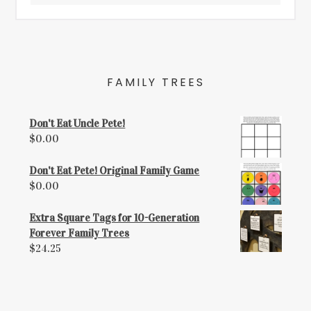
FAMILY TREES
Don't Eat Uncle Pete!
$
0.00
Don't Eat Pete! Original Family Game
$
0.00
Extra Square Tags for 10-Generation
Forever Family Trees
$
24.25