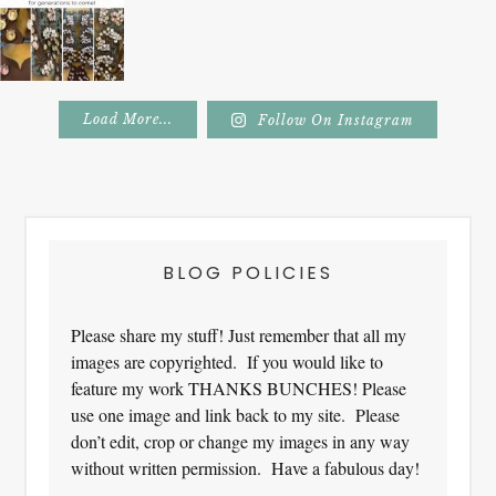
Load More...
Follow On Instagram
Footer
BLOG POLICIES
Please share my stuff! Just remember that all my
images are copyrighted. If you would like to
feature my work THANKS BUNCHES! Please
use one image and link back to my site. Please
don’t edit, crop or change my images in any way
without written permission. Have a fabulous day!