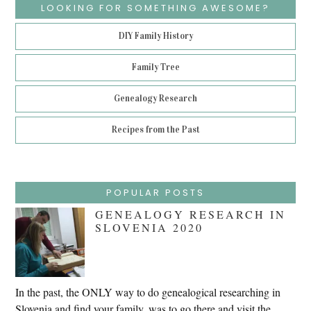
LOOKING FOR SOMETHING AWESOME?
DIY Family History
Family Tree
Genealogy Research
Recipes from the Past
POPULAR POSTS
GENEALOGY RESEARCH IN
SLOVENIA 2020
In the past, the ONLY way to do genealogical researching in
Slovenia and find your family, was to go there and visit the