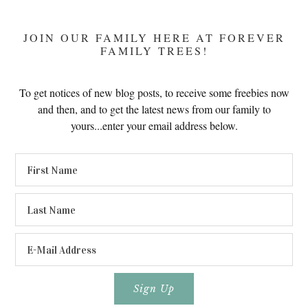
JOIN OUR FAMILY HERE AT FOREVER
FAMILY TREES!
To get notices of new blog posts, to receive some freebies now
and then, and to get the latest news from our family to
yours...enter your email address below.