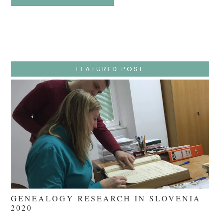
Easter
Holy
Week
–
Wednesday
–
Jesus
Endures
False
Trials,
FEATURED POST
Carrying
The
Cross,
Crucifixion,
Death,
And
Burial
GENEALOGY RESEARCH IN SLOVENIA
2020