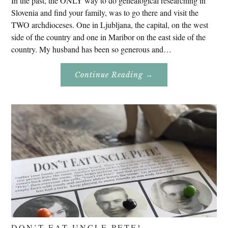
In the past, the ONLY way to do genealogical researching in
Slovenia and find your family, was to go there and visit the
TWO archdioceses. One in Ljubljana, the capital, on the west
side of the country and one in Maribor on the east side of the
country. My husband has been so generous and…
About
Continue Reading
→
Genealogy
Research
In
Slovenia
2020
DON’T EAT UNCLE PETE!