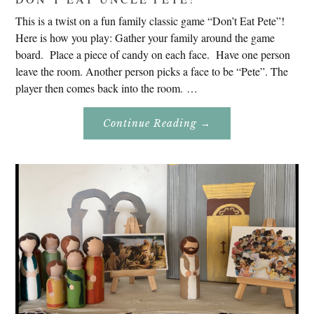
This is a twist on a fun family classic game “Don’t Eat Pete”!
Here is how you play: Gather your family around the game
board. Place a piece of candy on each face. Have one person
leave the room. Another person picks a face to be “Pete”. The
player then comes back into the room. …
About
Continue Reading
→
Don’t
Eat
Uncle
Pete!