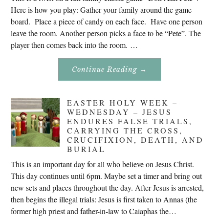
Here is how you play: Gather your family around the game
board. Place a piece of candy on each face. Have one person
leave the room. Another person picks a face to be “Pete”. The
player then comes back into the room. …
About
Continue Reading
→
Don’t
Eat
Uncle
Pete!
EASTER HOLY WEEK –
WEDNESDAY – JESUS
ENDURES FALSE TRIALS,
CARRYING THE CROSS,
CRUCIFIXION, DEATH, AND
BURIAL
This is an important day for all who believe on Jesus Christ.
This day continues until 6pm. Maybe set a timer and bring out
new sets and places throughout the day. After Jesus is arrested,
then begins the illegal trials: Jesus is first taken to Annas (the
former high priest and father-in-law to Caiaphas the…