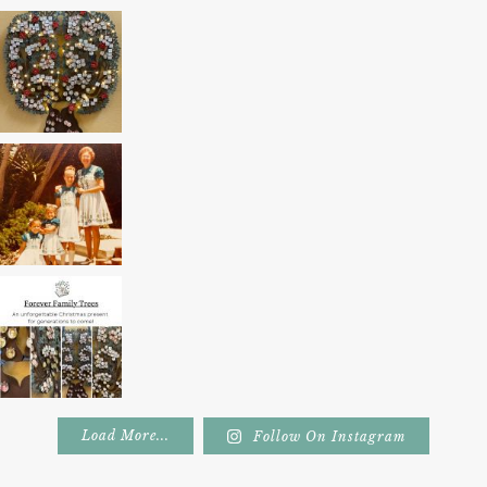
Load More...
Follow On Instagram