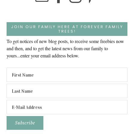
JOIN OUR FAMILY HERE AT FOREVER FAMILY
TREES!
To get notices of new blog posts, to receive some freebies now
and then, and to get the latest news from our family to
yours...enter your email address below.