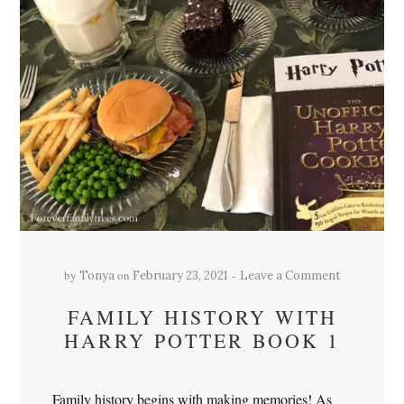
by
on
Tonya
February 23, 2021
Leave a Comment
FAMILY HISTORY WITH
HARRY POTTER BOOK 1
Family history begins with making memories! As