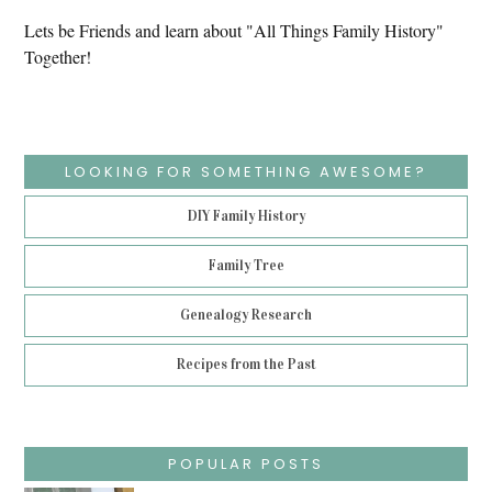
Lets be Friends and learn about "All Things Family History"
Together!
LOOKING FOR SOMETHING AWESOME?
DIY Family History
Family Tree
Genealogy Research
Recipes from the Past
POPULAR POSTS