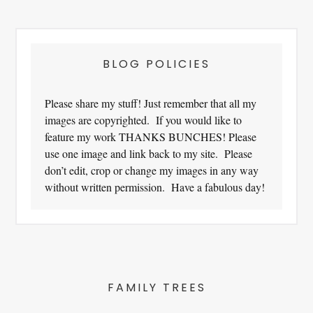
Footer
BLOG POLICIES
Please share my stuff! Just remember that all my
images are copyrighted. If you would like to
feature my work THANKS BUNCHES! Please
use one image and link back to my site. Please
don’t edit, crop or change my images in any way
without written permission. Have a fabulous day!
FAMILY TREES