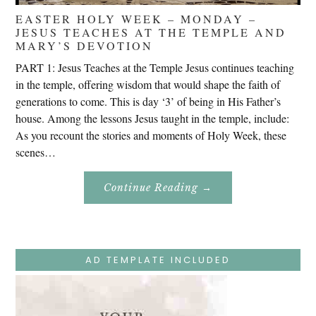
EASTER HOLY WEEK – MONDAY –
JESUS TEACHES AT THE TEMPLE AND
MARY’S DEVOTION
PART 1: Jesus Teaches at the Temple Jesus continues teaching
in the temple, offering wisdom that would shape the faith of
generations to come. This is day ‘3’ of being in His Father’s
house. Among the lessons Jesus taught in the temple, include:
As you recount the stories and moments of Holy Week, these
scenes…
About
Continue Reading
→
Easter
Holy
Week
–
Monday
–
Jesus
AD TEMPLATE INCLUDED
Teaches
At
The
Temple
And
Mary’s