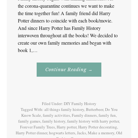
the corona-quarantine continues we want to make
the time together fun! A family friend did Harry
Potter dinners to coincide with each book/movie.
And since Harry Potter has Family History
interwoven throughout all the books! We decided to
create our own family memories and began with
book 1,…
About
Continue Reading
→
Family
History
With
Harry
Potter
Book
1
Filed Under:
DIY Family History
Tagged With:
all things family history
,
Butterbeer
,
Do You
Know Scale
,
family activities
,
Family dinners
,
family fun
,
family games
,
family history
,
family history with harry potter
,
Forever Family Trees
,
Harry potter
,
Harry Potter decorating
,
Harry Potter dinner
,
hogwarts letters
,
Jacks
,
Make a memory
,
Old