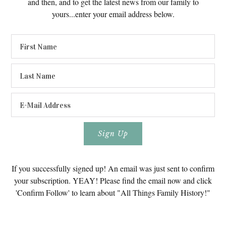
and then, and to get the latest news from our family to
yours...enter your email address below.
If you successfully signed up! An email was just sent to confirm
your subscription. YEAY! Please find the email now and click
'Confirm Follow' to learn about "All Things Family History!"