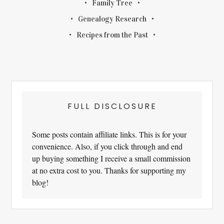
Family Tree
Genealogy Research
Recipes from the Past
FULL DISCLOSURE
Some posts contain affiliate links. This is for your
convenience. Also, if you click through and end
up buying something I receive a small commission
at no extra cost to you. Thanks for supporting my
blog!