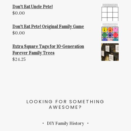
Don't Eat Uncle Pete!
$
0.00
Don't Eat Pete! Original Family Game
$
0.00
Extra Square Tags for 10-Generation
Forever Family Trees
$
24.25
LOOKING FOR SOMETHING
AWESOME?
DIY Family History