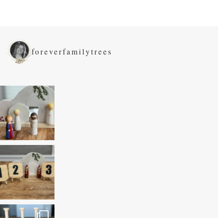
foreverfamilytrees