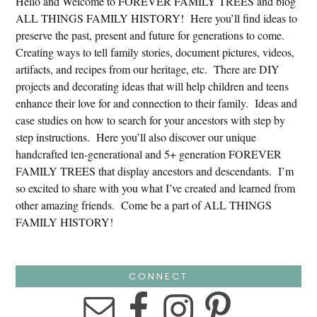
Hello and Welcome to FOREVER FAMILY TREES and blog
ALL THINGS FAMILY HISTORY! Here you’ll find ideas to
preserve the past, present and future for generations to come.
Creating ways to tell family stories, document pictures, videos,
artifacts, and recipes from our heritage, etc. There are DIY
projects and decorating ideas that will help children and teens
enhance their love for and connection to their family. Ideas and
case studies on how to search for your ancestors with step by
step instructions. Here you’ll also discover our unique
handcrafted ten-generational and 5+ generation FOREVER
FAMILY TREES that display ancestors and descendants. I’m
so excited to share with you what I’ve created and learned from
other amazing friends. Come be a part of ALL THINGS
FAMILY HISTORY!
CONNECT