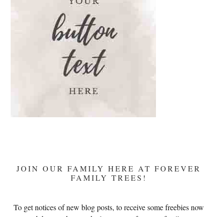
Devotion
JOIN OUR FAMILY HERE AT FOREVER
FAMILY TREES!
To get notices of new blog posts, to receive some freebies now