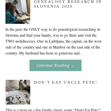
GENEALOGY RESEARCH IN
SLOVENIA 2020
In the past, the ONLY way to do genealogical researching in
Slovenia and find your family, was to go there and visit the
TWO archdioceses. One in Ljubljana, the capital, on the west
side of the country and one in Maribor on the east side of the
country. My husband has been so generous and…
About
Continue Reading
→
Genealogy
Research
In
Slovenia
DON’T EAT UNCLE PETE!
2020
This is a twist on a fun family classic game “Don’t Eat Pete”!