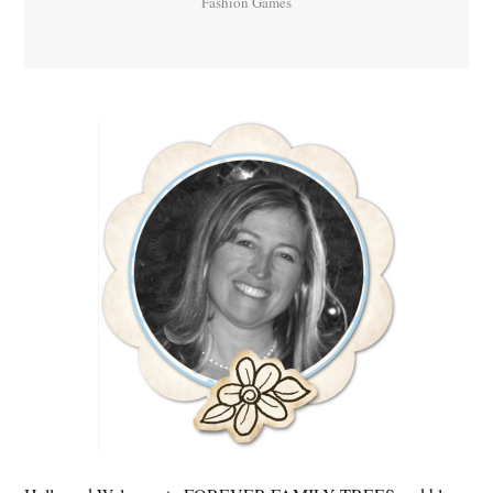
Fashion Games
Primary
Sidebar