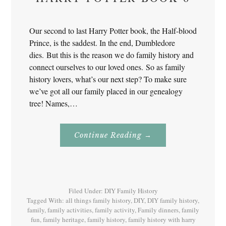
Our second to last Harry Potter book, the Half-blood
Prince, is the saddest. In the end, Dumbledore
dies. But this is the reason we do family history and
connect ourselves to our loved ones. So as family
history lovers, what’s our next step? To make sure
we’ve got all our family placed in our genealogy
tree! Names,…
About
Continue Reading
→
Family
History
With
Harry
Potter
Book
6
Filed Under:
DIY Family History
Tagged With:
all things family history
,
DIY
,
DIY family history
,
family
,
family activities
,
family activity
,
Family dinners
,
family
fun
,
family heritage
,
family history
,
family history with harry