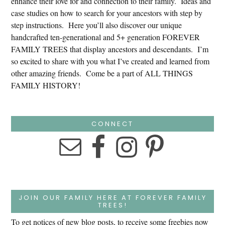
enhance their love for and connection to their family. Ideas and
case studies on how to search for your ancestors with step by
step instructions. Here you’ll also discover our unique
handcrafted ten-generational and 5+ generation FOREVER
FAMILY TREES that display ancestors and descendants. I’m
so excited to share with you what I’ve created and learned from
other amazing friends. Come be a part of ALL THINGS
FAMILY HISTORY!
CONNECT
JOIN OUR FAMILY HERE AT FOREVER FAMILY
TREES!
To get notices of new blog posts, to receive some freebies now