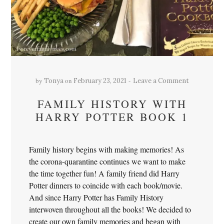
by
on
Tonya
February 23, 2021
Leave a Comment
FAMILY HISTORY WITH
HARRY POTTER BOOK 1
Family history begins with making memories! As
the corona-quarantine continues we want to make
the time together fun! A family friend did Harry
Potter dinners to coincide with each book/movie.
And since Harry Potter has Family History
interwoven throughout all the books! We decided to
create our own family memories and began with