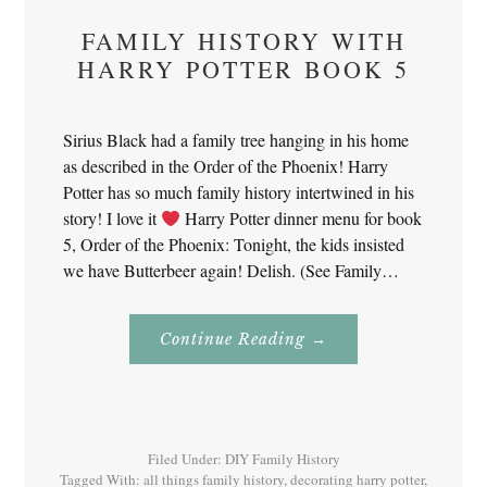
FAMILY HISTORY WITH
HARRY POTTER BOOK 5
Sirius Black had a family tree hanging in his home
as described in the Order of the Phoenix! Harry
Potter has so much family history intertwined in his
story! I love it
Harry Potter dinner menu for book
5, Order of the Phoenix: Tonight, the kids insisted
we have Butterbeer again! Delish. (See Family…
About
Continue Reading
→
Family
History
With
Harry
Potter
Book
5
Filed Under:
DIY Family History
Tagged With:
all things family history
,
decorating harry potter
,