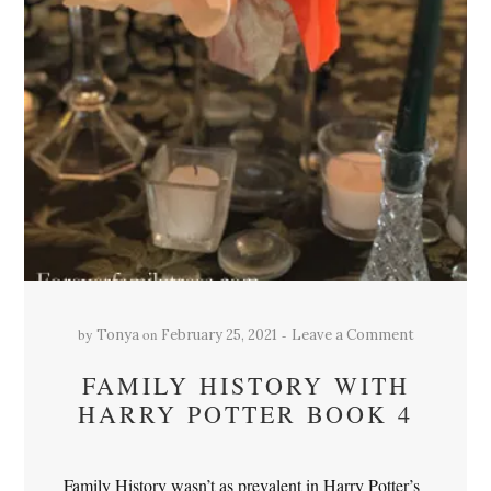
by
on
Tonya
February 25, 2021
Leave a Comment
FAMILY HISTORY WITH
HARRY POTTER BOOK 4
Family History wasn’t as prevalent in Harry Potter’s