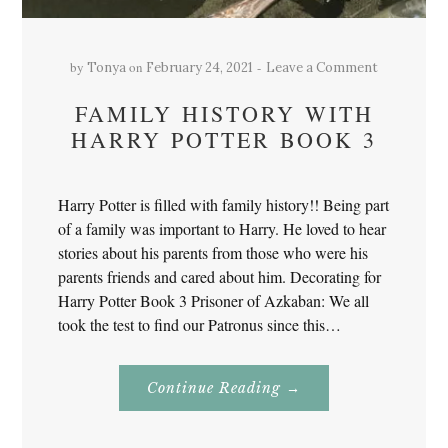
by
on
Tonya
February 24, 2021
Leave a Comment
FAMILY HISTORY WITH
HARRY POTTER BOOK 3
Harry Potter is filled with family history!! Being part
of a family was important to Harry. He loved to hear
stories about his parents from those who were his
parents friends and cared about him. Decorating for
Harry Potter Book 3 Prisoner of Azkaban: We all
took the test to find our Patronus since this…
About
Continue Reading
→
Family
History
With
Harry