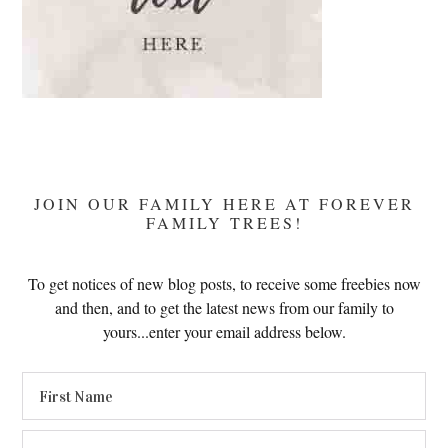
JOIN OUR FAMILY HERE AT FOREVER
FAMILY TREES!
To get notices of new blog posts, to receive some freebies now
and then, and to get the latest news from our family to
yours...enter your email address below.