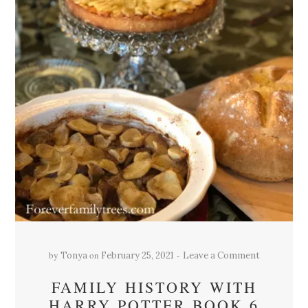
by
on
Tonya
February 25, 2021
Leave a Comment
FAMILY HISTORY WITH
HARRY POTTER BOOK 6