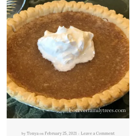
by
on
Tonya
February 25, 2021
Leave a Comment