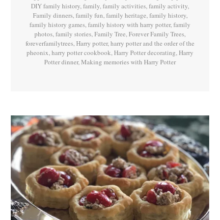
DIY family history
,
family
,
family activities
,
family activity
,
Family dinners
,
family fun
,
family heritage
,
family history
,
family history games
,
family history with harry potter
,
family
photos
,
family stories
,
Family Tree
,
Forever Family Trees
,
foreverfamilytrees
,
Harry potter
,
harry potter and the order of the
pheonix
,
harry potter cookbook
,
Harry Potter decorating
,
Harry
Potter dinner
,
Making memories with Harry Potter