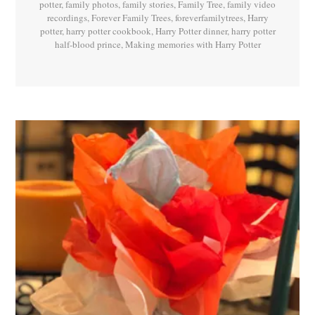
potter
,
family photos
,
family stories
,
Family Tree
,
family video
recordings
,
Forever Family Trees
,
foreverfamilytrees
,
Harry
potter
,
harry potter cookbook
,
Harry Potter dinner
,
harry potter
half-blood prince
,
Making memories with Harry Potter