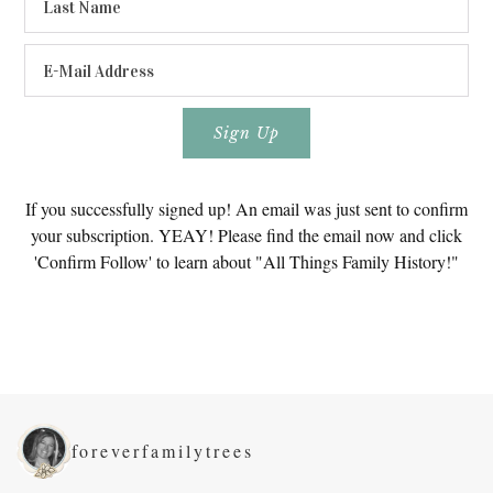
If you successfully signed up! An email was just sent to confirm
your subscription. YEAY! Please find the email now and click
'Confirm Follow' to learn about "All Things Family History!"
foreverfamilytrees