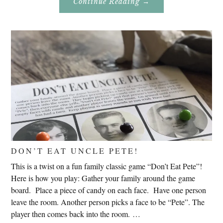
About
Continue Reading
→
Genealogy
Research
In
Slovenia
2020
DON’T EAT UNCLE PETE!
This is a twist on a fun family classic game “Don’t Eat Pete”!
Here is how you play: Gather your family around the game
board. Place a piece of candy on each face. Have one person
leave the room. Another person picks a face to be “Pete”. The
player then comes back into the room. …