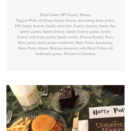
Potter
Book
3
Filed Under:
DIY Family History
Tagged With:
all things family history
,
decorating harry potter
,
DIY family history
,
family activities
,
Family dinners
,
family fun
,
family games
,
family history
,
family history games
,
family
history with harry potter
,
family stories
,
Forever Family Trees
,
Harry potter
,
harry potter cookbook
,
Harry Potter decorating
,
Harry Potter dinner
,
Making memories with Harry Potter
,
old
fashioned games
,
Prisoner of Azkaban