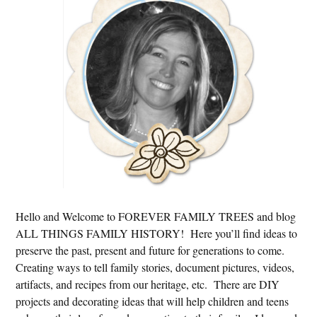
Sidebar
Hello and Welcome to FOREVER FAMILY TREES and blog
ALL THINGS FAMILY HISTORY! Here you’ll find ideas to
preserve the past, present and future for generations to come.
Creating ways to tell family stories, document pictures, videos,
artifacts, and recipes from our heritage, etc. There are DIY
projects and decorating ideas that will help children and teens