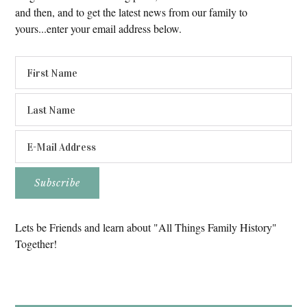
and then, and to get the latest news from our family to
yours...enter your email address below.
Lets be Friends and learn about "All Things Family History"
Together!