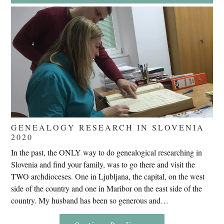
Endures
False
Trials,
Carrying
The
Cross,
Crucifixion,
Death,
And
Burial
GENEALOGY RESEARCH IN SLOVENIA
2020
In the past, the ONLY way to do genealogical researching in
Slovenia and find your family, was to go there and visit the
TWO archdioceses. One in Ljubljana, the capital, on the west
side of the country and one in Maribor on the east side of the
country. My husband has been so generous and…