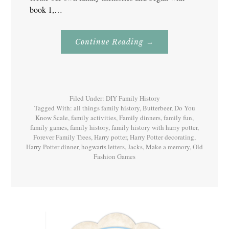
book 1,…
About
Continue Reading
→
Family
History
With
Harry
Potter
Book
1
Filed Under:
DIY Family History
Tagged With:
all things family history
,
Butterbeer
,
Do You
Know Scale
,
family activities
,
Family dinners
,
family fun
,
family games
,
family history
,
family history with harry potter
,
Forever Family Trees
,
Harry potter
,
Harry Potter decorating
,
Harry Potter dinner
,
hogwarts letters
,
Jacks
,
Make a memory
,
Old
Fashion Games
Primary