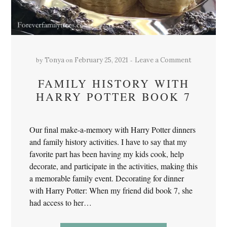
by
on
Tonya
February 25, 2021
Leave a Comment
FAMILY HISTORY WITH
HARRY POTTER BOOK 7
Our final make-a-memory with Harry Potter dinners
and family history activities. I have to say that my
favorite part has been having my kids cook, help
decorate, and participate in the activities, making this
a memorable family event. Decorating for dinner
with Harry Potter: When my friend did book 7, she
had access to her…