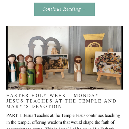
About
Continue Reading
→
Don’t
Eat
Uncle
Pete!
EASTER HOLY WEEK – MONDAY –
JESUS TEACHES AT THE TEMPLE AND
MARY’S DEVOTION
PART 1: Jesus Teaches at the Temple Jesus continues teaching
in the temple, offering wisdom that would shape the faith of
generations to come. This is day ‘3’ of being in His Father’s