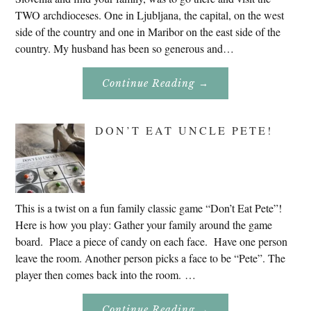
TWO archdioceses. One in Ljubljana, the capital, on the west
side of the country and one in Maribor on the east side of the
country. My husband has been so generous and…
About
Continue Reading
→
Genealogy
Research
In
Slovenia
DON’T EAT UNCLE PETE!
2020
This is a twist on a fun family classic game “Don’t Eat Pete”!
Here is how you play: Gather your family around the game
board. Place a piece of candy on each face. Have one person
leave the room. Another person picks a face to be “Pete”. The
player then comes back into the room. …
About
Continue Reading
→