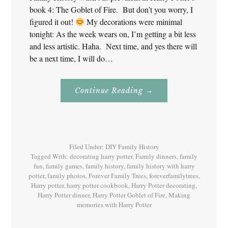
book 4: The Goblet of Fire. But don’t you worry, I
figured it out!
My decorations were minimal
tonight: As the week wears on, I’m getting a bit less
and less artistic. Haha. Next time, and yes there will
be a next time, I will do…
About
Continue Reading
→
Family
History
With
Harry
Potter
Book
4
Filed Under:
DIY Family History
Tagged With:
decorating harry potter
,
Family dinners
,
family
fun
,
family games
,
family history
,
family history with harry
potter
,
family photos
,
Forever Family Trees
,
foreverfamilytrees
,
Harry potter
,
harry potter cookbook
,
Harry Potter decorating
,
Harry Potter dinner
,
Harry Potter Goblet of Fire
,
Making
memories with Harry Potter