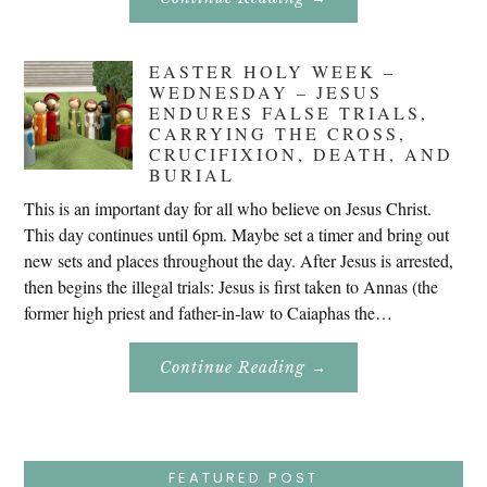
Don’t
Eat
Uncle
Pete!
EASTER HOLY WEEK –
WEDNESDAY – JESUS
ENDURES FALSE TRIALS,
CARRYING THE CROSS,
CRUCIFIXION, DEATH, AND
BURIAL
This is an important day for all who believe on Jesus Christ.
This day continues until 6pm. Maybe set a timer and bring out
new sets and places throughout the day. After Jesus is arrested,
then begins the illegal trials: Jesus is first taken to Annas (the
former high priest and father-in-law to Caiaphas the…
About
Continue Reading
→
Easter
Holy
Week
–
Wednesday
–
Jesus
FEATURED POST