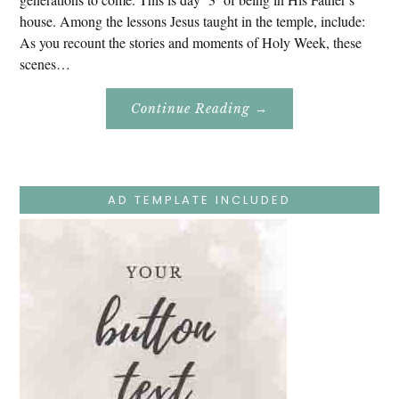
house. Among the lessons Jesus taught in the temple, include:
As you recount the stories and moments of Holy Week, these
scenes…
About
Continue Reading
→
Easter
Holy
Week
–
Monday
–
Jesus
AD TEMPLATE INCLUDED
Teaches
At
The
Temple
And
Mary’s
Devotion