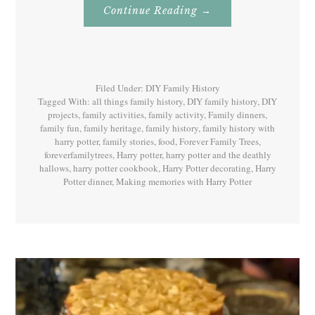
About
Continue Reading
→
Family
History
With
Harry
Potter
Book
7
Filed Under:
DIY Family History
Tagged With:
all things family history
,
DIY family history
,
DIY
projects
,
family activities
,
family activity
,
Family dinners
,
family fun
,
family heritage
,
family history
,
family history with
harry potter
,
family stories
,
food
,
Forever Family Trees
,
foreverfamilytrees
,
Harry potter
,
harry potter and the deathly
hallows
,
harry potter cookbook
,
Harry Potter decorating
,
Harry
Potter dinner
,
Making memories with Harry Potter