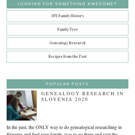
LOOKING FOR SOMETHING AWESOME?
DIY Family History
Family Tree
Genealogy Research
Recipes from the Past
POPULAR POSTS
GENEALOGY RESEARCH IN
SLOVENIA 2020
In the past, the ONLY way to do genealogical researching in
Slovenia and find your family, was to go there and visit the