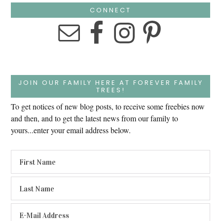
CONNECT
JOIN OUR FAMILY HERE AT FOREVER FAMILY
TREES!
To get notices of new blog posts, to receive some freebies now
and then, and to get the latest news from our family to
yours...enter your email address below.