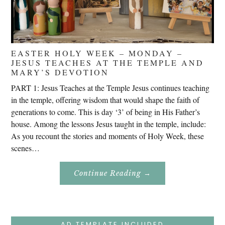
EASTER HOLY WEEK – MONDAY –
JESUS TEACHES AT THE TEMPLE AND
MARY’S DEVOTION
PART 1: Jesus Teaches at the Temple Jesus continues teaching
in the temple, offering wisdom that would shape the faith of
generations to come. This is day ‘3’ of being in His Father’s
house. Among the lessons Jesus taught in the temple, include:
As you recount the stories and moments of Holy Week, these
scenes…
About
Continue Reading
→
Easter
Holy
Week
–
Monday
–
Jesus
AD TEMPLATE INCLUDED