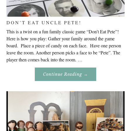
DON’T EAT UNCLE PETE!
This is a twist on a fun family classic game “Don’t Eat Pete”!
Here is how you play: Gather your family around the game
board. Place a piece of candy on each face. Have one person
leave the room. Another person picks a face to be “Pete”. The
player then comes back into the room. …
About
Continue Reading
→
Don’t
Eat
Uncle
Pete!