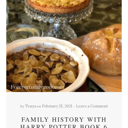
by
on
Tonya
February 25, 2021
Leave a Comment
FAMILY HISTORY WITH
HARRY POTTER BOOK 6