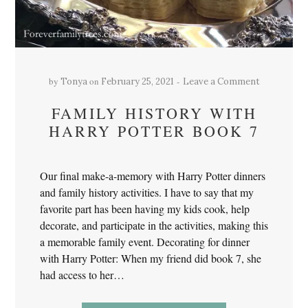
by
on
Tonya
February 25, 2021
Leave a Comment
FAMILY HISTORY WITH
HARRY POTTER BOOK 7
Our final make-a-memory with Harry Potter dinners
and family history activities. I have to say that my
favorite part has been having my kids cook, help
decorate, and participate in the activities, making this
a memorable family event. Decorating for dinner
with Harry Potter: When my friend did book 7, she
had access to her…