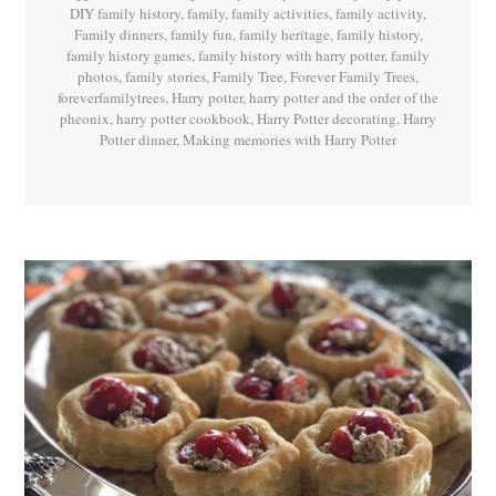
DIY family history
,
family
,
family activities
,
family activity
,
Family dinners
,
family fun
,
family heritage
,
family history
,
family history games
,
family history with harry potter
,
family
photos
,
family stories
,
Family Tree
,
Forever Family Trees
,
foreverfamilytrees
,
Harry potter
,
harry potter and the order of the
pheonix
,
harry potter cookbook
,
Harry Potter decorating
,
Harry
Potter dinner
,
Making memories with Harry Potter