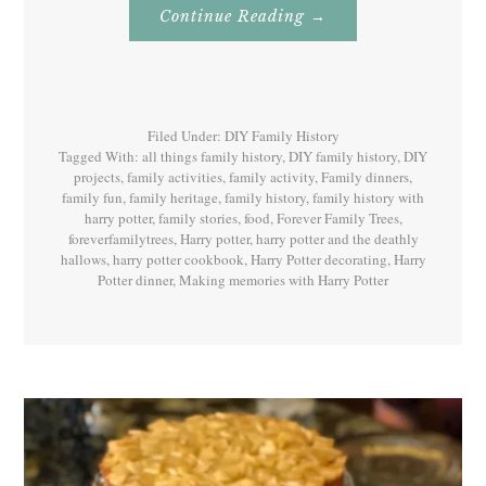
About
Continue Reading
→
Family
History
With
Harry
Potter
Book
7
Filed Under:
DIY Family History
Tagged With:
all things family history
,
DIY family history
,
DIY
projects
,
family activities
,
family activity
,
Family dinners
,
family fun
,
family heritage
,
family history
,
family history with
harry potter
,
family stories
,
food
,
Forever Family Trees
,
foreverfamilytrees
,
Harry potter
,
harry potter and the deathly
hallows
,
harry potter cookbook
,
Harry Potter decorating
,
Harry
Potter dinner
,
Making memories with Harry Potter