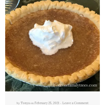
by
on
Tonya
February 25, 2021
Leave a Comment