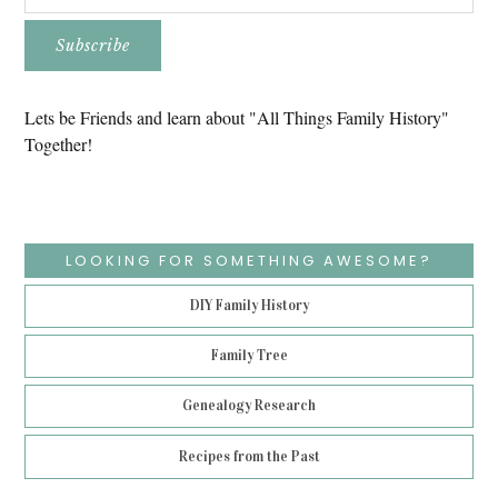
Lets be Friends and learn about "All Things Family History"
Together!
LOOKING FOR SOMETHING AWESOME?
DIY Family History
Family Tree
Genealogy Research
Recipes from the Past