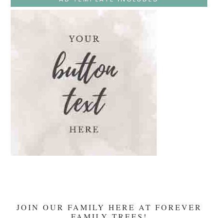
Teaches
At
The
Temple
And
Mary’s
Devotion
JOIN OUR FAMILY HERE AT FOREVER
FAMILY TREES!