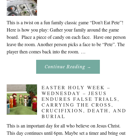
This is a twist on a fun family classic game “Don’t Eat Pete”!
Here is how you play: Gather your family around the game
board. Place a piece of candy on each face. Have one person
leave the room. Another person picks a face to be “Pete”. The
player then comes back into the room. …
About
Continue Reading
→
Don’t
Eat
Uncle
Pete!
EASTER HOLY WEEK –
WEDNESDAY – JESUS
ENDURES FALSE TRIALS,
CARRYING THE CROSS,
CRUCIFIXION, DEATH, AND
BURIAL
This is an important day for all who believe on Jesus Christ.
This day continues until 6pm. Maybe set a timer and bring out