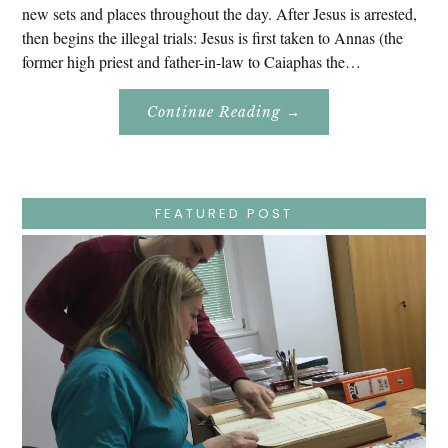
new sets and places throughout the day. After Jesus is arrested,
then begins the illegal trials: Jesus is first taken to Annas (the
former high priest and father-in-law to Caiaphas the…
About
Continue Reading
→
Easter
Holy
Week
–
Wednesday
–
Jesus
FEATURED POST
Endures
False
Trials,
Carrying
The
Cross,
Crucifixion,
Death,
And
Burial