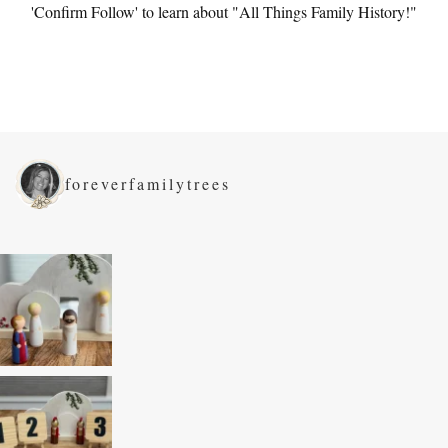
'Confirm Follow' to learn about "All Things Family History!"
foreverfamilytrees