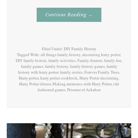
About
Continue Reading
→
Family
History
With
Harry
Potter
Book
3
Filed Under:
DIY Family History
Tagged With:
all things family history
,
decorating harry potter
,
DIY family history
,
family activities
,
Family dinners
,
family fun
,
family games
,
family history
,
family history games
,
family
history with harry potter
,
family stories
,
Forever Family Trees
,
Harry potter
,
harry potter cookbook
,
Harry Potter decorating
,
Harry Potter dinner
,
Making memories with Harry Potter
,
old
fashioned games
,
Prisoner of Azkaban