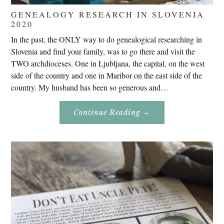
GENEALOGY RESEARCH IN SLOVENIA
2020
In the past, the ONLY way to do genealogical researching in
Slovenia and find your family, was to go there and visit the
TWO archdioceses. One in Ljubljana, the capital, on the west
side of the country and one in Maribor on the east side of the
country. My husband has been so generous and…
About
Continue Reading
→
Genealogy
Research
In
Slovenia
2020