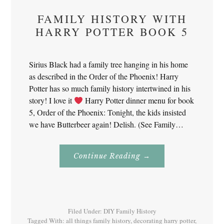
FAMILY HISTORY WITH
HARRY POTTER BOOK 5
Sirius Black had a family tree hanging in his home
as described in the Order of the Phoenix! Harry
Potter has so much family history intertwined in his
story! I love it
Harry Potter dinner menu for book
5, Order of the Phoenix: Tonight, the kids insisted
we have Butterbeer again! Delish. (See Family…
About
Continue Reading
→
Family
History
With
Harry
Potter
Book
5
Filed Under:
DIY Family History
Tagged With:
all things family history
,
decorating harry potter
,