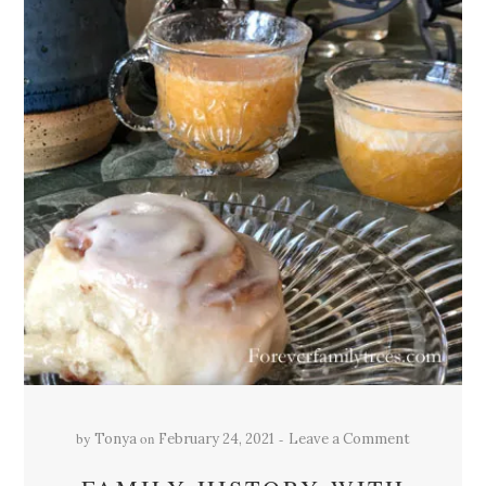
by
on
Tonya
February 24, 2021
Leave a Comment