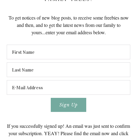
To get notices of new blog posts, to receive some freebies now
and then, and to get the latest news from our family to
yours...enter your email address below.
If you successfully signed up! An email was just sent to confirm
your subscription. YEAY! Please find the email now and click