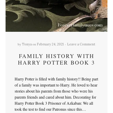
by
on
Tonya
February 24, 2021
Leave a Comment
FAMILY HISTORY WITH
HARRY POTTER BOOK 3
Harry Potter is filled with family history!! Being part
of a family was important to Harry. He loved to hear
stories about his parents from those who were his
parents friends and cared about him. Decorating for
Harry Potter Book 3 Prisoner of Azkaban: We all
took the test to find our Patronus since this…