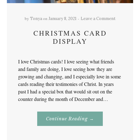
by
on
Tonya
January 8, 2021
Leave a Comment
CHRISTMAS CARD
DISPLAY
I love Christmas cards! I love seeing what friends
and family are doing, I love seeing how they are
growing and changing, and I especially love in some
cards reading their testimonies of Christ. In years
past I had a special box that would sit out on the
counter during the month of December and…
About
Continue Reading
→
Christmas
Card
Display