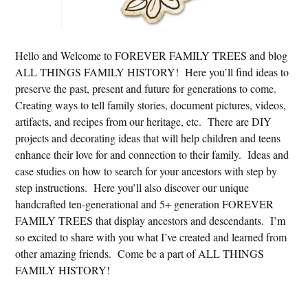
Hello and Welcome to FOREVER FAMILY TREES and blog
ALL THINGS FAMILY HISTORY! Here you’ll find ideas to
preserve the past, present and future for generations to come.
Creating ways to tell family stories, document pictures, videos,
artifacts, and recipes from our heritage, etc. There are DIY
projects and decorating ideas that will help children and teens
enhance their love for and connection to their family. Ideas and
case studies on how to search for your ancestors with step by
step instructions. Here you’ll also discover our unique
handcrafted ten-generational and 5+ generation FOREVER
FAMILY TREES that display ancestors and descendants. I’m
so excited to share with you what I’ve created and learned from
other amazing friends. Come be a part of ALL THINGS
FAMILY HISTORY!