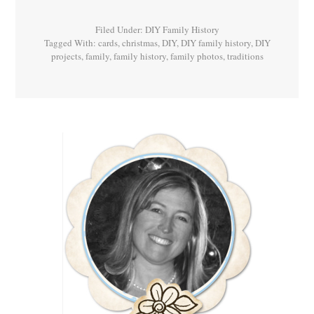
Filed Under:
DIY Family History
Tagged With:
cards
,
christmas
,
DIY
,
DIY family history
,
DIY
projects
,
family
,
family history
,
family photos
,
traditions
Primary
Sidebar