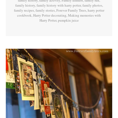
family history
,
family activity
,
Family dinners
,
family fun
,
family history
,
family history with harry potter
,
family photos
,
family recipes
,
family stories
,
Forever Family Trees
,
harry potter
cookbook
,
Harry Potter decorating
,
Making memories with
Harry Potter
,
pumpkin juice