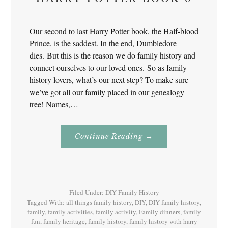
Our second to last Harry Potter book, the Half-blood
Prince, is the saddest. In the end, Dumbledore
dies. But this is the reason we do family history and
connect ourselves to our loved ones. So as family
history lovers, what’s our next step? To make sure
we’ve got all our family placed in our genealogy
tree! Names,…
About
Continue Reading
→
Family
History
With
Harry
Potter
Book
6
Filed Under:
DIY Family History
Tagged With:
all things family history
,
DIY
,
DIY family history
,
family
,
family activities
,
family activity
,
Family dinners
,
family
fun
,
family heritage
,
family history
,
family history with harry