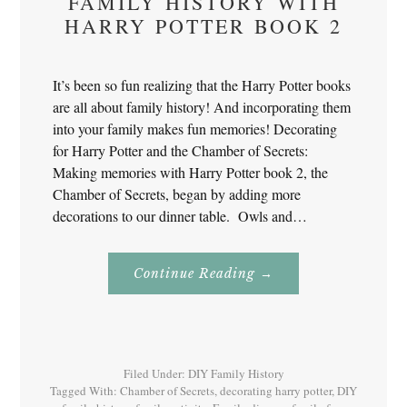
FAMILY HISTORY WITH
HARRY POTTER BOOK 2
It’s been so fun realizing that the Harry Potter books
are all about family history! And incorporating them
into your family makes fun memories! Decorating
for Harry Potter and the Chamber of Secrets:
Making memories with Harry Potter book 2, the
Chamber of Secrets, began by adding more
decorations to our dinner table. Owls and…
About
Continue Reading
→
Family
History
With
Harry
Potter
Book
2
Filed Under:
DIY Family History
Tagged With:
Chamber of Secrets
,
decorating harry potter
,
DIY