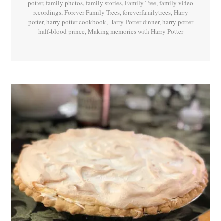
potter
,
family photos
,
family stories
,
Family Tree
,
family video
recordings
,
Forever Family Trees
,
foreverfamilytrees
,
Harry
potter
,
harry potter cookbook
,
Harry Potter dinner
,
harry potter
half-blood prince
,
Making memories with Harry Potter