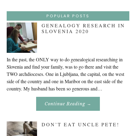
POPULAR POSTS
GENEALOGY RESEARCH IN
SLOVENIA 2020
In the past, the ONLY way to do genealogical researching in
Slovenia and find your family, was to go there and visit the
TWO archdioceses. One in Ljubljana, the capital, on the west
side of the country and one in Maribor on the east side of the
country. My husband has been so generous and…
About
Continue Reading
→
Genealogy
Research
In
Slovenia
DON’T EAT UNCLE PETE!
2020