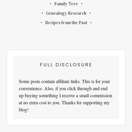
Family Tree
Genealogy Research
Recipes from the Past
FULL DISCLOSURE
Some posts contain affiliate links. This is for your
convenience. Also, if you click through and end
up buying something I receive a small commission
at no extra cost to you. Thanks for supporting my
blog!