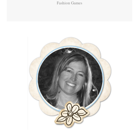
Fashion Games
Primary
Sidebar