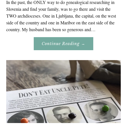
In the past, the ONLY way to do genealogical researching in
Slovenia and find your family, was to go there and visit the
TWO archdioceses. One in Ljubljana, the capital, on the west
side of the country and one in Maribor on the east side of the
country. My husband has been so generous and…
About
Continue Reading
→
Genealogy
Research
In
Slovenia
2020