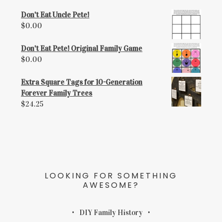
Don't Eat Uncle Pete!
$
0.00
Don't Eat Pete! Original Family Game
$
0.00
Extra Square Tags for 10-Generation
Forever Family Trees
$
24.25
LOOKING FOR SOMETHING
AWESOME?
DIY Family History