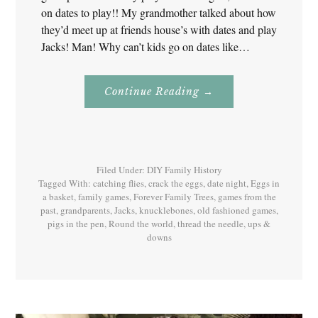
on dates to play!! My grandmother talked about how
they’d meet up at friends house’s with dates and play
Jacks! Man! Why can’t kids go on dates like…
About
Continue Reading
→
Jacks
–
Games
Our
Grandparents
Played!
Filed Under:
DIY Family History
Tagged With:
catching flies
,
crack the eggs
,
date night
,
Eggs in
a basket
,
family games
,
Forever Family Trees
,
games from the
past
,
grandparents
,
Jacks
,
knucklebones
,
old fashioned games
,
pigs in the pen
,
Round the world
,
thread the needle
,
ups &
downs