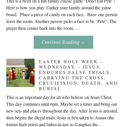
This is a twist on a fun family classic game “Don’t Eat Pete”!
Here is how you play: Gather your family around the game
board. Place a piece of candy on each face. Have one person
leave the room. Another person picks a face to be “Pete”. The
player then comes back into the room. …
About
Continue Reading
→
Don’t
Eat
Uncle
Pete!
EASTER HOLY WEEK –
WEDNESDAY – JESUS
ENDURES FALSE TRIALS,
CARRYING THE CROSS,
CRUCIFIXION, DEATH, AND
BURIAL
This is an important day for all who believe on Jesus Christ.
This day continues until 6pm. Maybe set a timer and bring out
new sets and places throughout the day. After Jesus is arrested,
then begins the illegal trials: Jesus is first taken to Annas (the
former high priest and father-in-law to Caiaphas the…