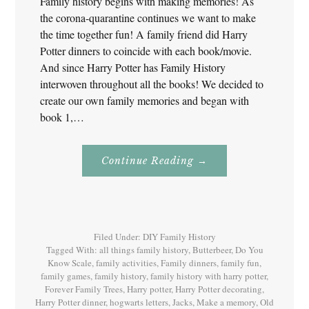
Family history begins with making memories! As
the corona-quarantine continues we want to make
the time together fun! A family friend did Harry
Potter dinners to coincide with each book/movie.
And since Harry Potter has Family History
interwoven throughout all the books! We decided to
create our own family memories and began with
book 1,…
About
Continue Reading
→
Family
History
With
Harry
Potter
Book
1
Filed Under:
DIY Family History
Tagged With:
all things family history
,
Butterbeer
,
Do You
Know Scale
,
family activities
,
Family dinners
,
family fun
,
family games
,
family history
,
family history with harry potter
,
Forever Family Trees
,
Harry potter
,
Harry Potter decorating
,
Harry Potter dinner
,
hogwarts letters
,
Jacks
,
Make a memory
,
Old