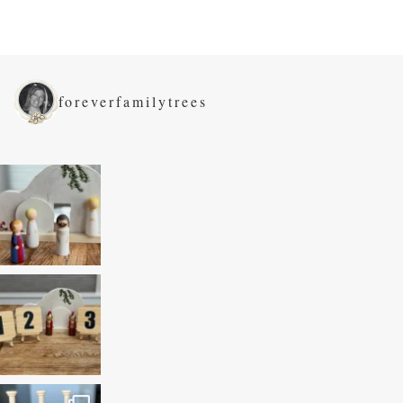
foreverfamilytrees