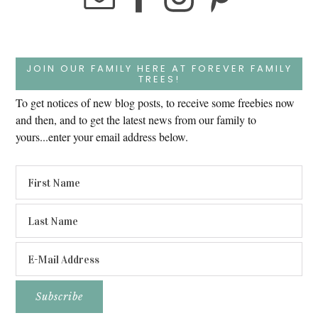
JOIN OUR FAMILY HERE AT FOREVER FAMILY
TREES!
To get notices of new blog posts, to receive some freebies now
and then, and to get the latest news from our family to
yours...enter your email address below.