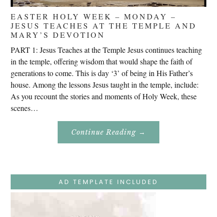
EASTER HOLY WEEK – MONDAY –
JESUS TEACHES AT THE TEMPLE AND
MARY’S DEVOTION
PART 1: Jesus Teaches at the Temple Jesus continues teaching
in the temple, offering wisdom that would shape the faith of
generations to come. This is day ‘3’ of being in His Father’s
house. Among the lessons Jesus taught in the temple, include:
As you recount the stories and moments of Holy Week, these
scenes…
About
Continue Reading
→
Easter
Holy
Week
–
Monday
–
Jesus
AD TEMPLATE INCLUDED
Teaches
At
The
Temple
And