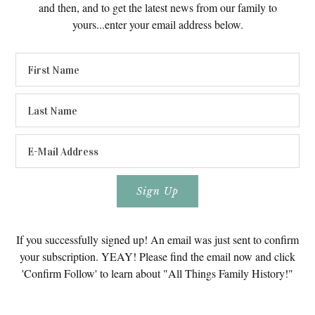
and then, and to get the latest news from our family to
yours...enter your email address below.
If you successfully signed up! An email was just sent to confirm
your subscription. YEAY! Please find the email now and click
'Confirm Follow' to learn about "All Things Family History!"