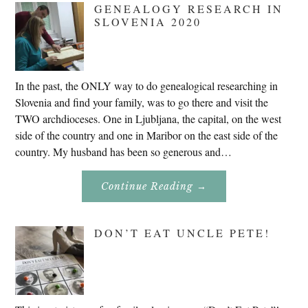
GENEALOGY RESEARCH IN
SLOVENIA 2020
In the past, the ONLY way to do genealogical researching in
Slovenia and find your family, was to go there and visit the
TWO archdioceses. One in Ljubljana, the capital, on the west
side of the country and one in Maribor on the east side of the
country. My husband has been so generous and…
About
Continue Reading
→
Genealogy
Research
In
Slovenia
DON’T EAT UNCLE PETE!
2020