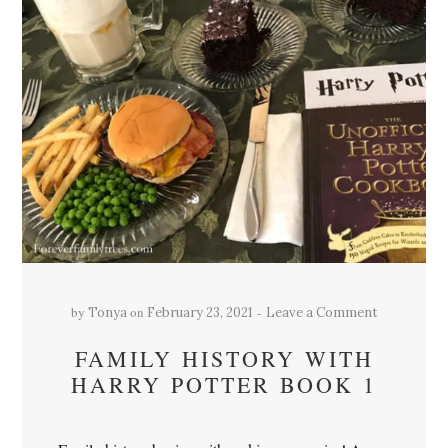
by
on
Tonya
February 23, 2021
Leave a Comment
FAMILY HISTORY WITH
HARRY POTTER BOOK 1