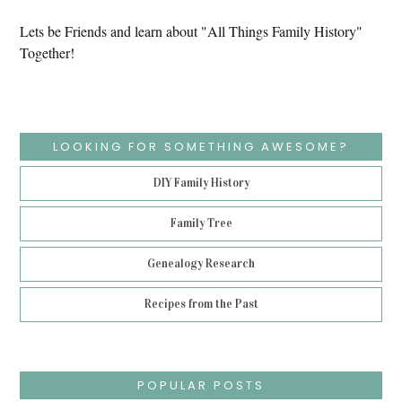
Lets be Friends and learn about "All Things Family History"
Together!
LOOKING FOR SOMETHING AWESOME?
DIY Family History
Family Tree
Genealogy Research
Recipes from the Past
POPULAR POSTS