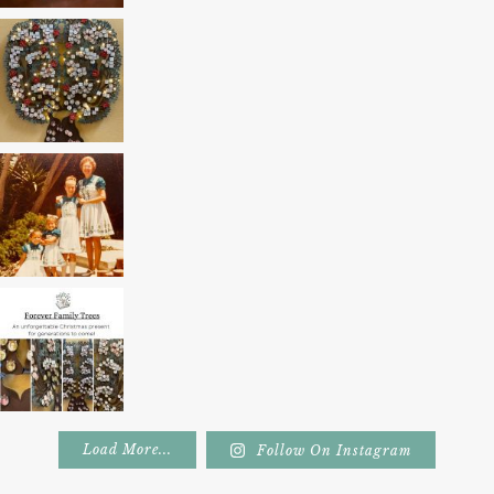
Load More...
Follow On Instagram