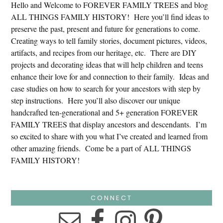
Hello and Welcome to FOREVER FAMILY TREES and blog
ALL THINGS FAMILY HISTORY! Here you’ll find ideas to
preserve the past, present and future for generations to come.
Creating ways to tell family stories, document pictures, videos,
artifacts, and recipes from our heritage, etc. There are DIY
projects and decorating ideas that will help children and teens
enhance their love for and connection to their family. Ideas and
case studies on how to search for your ancestors with step by
step instructions. Here you’ll also discover our unique
handcrafted ten-generational and 5+ generation FOREVER
FAMILY TREES that display ancestors and descendants. I’m
so excited to share with you what I’ve created and learned from
other amazing friends. Come be a part of ALL THINGS
FAMILY HISTORY!
CONNECT