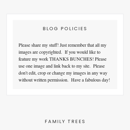
Footer
BLOG POLICIES
Please share my stuff! Just remember that all my
images are copyrighted. If you would like to
feature my work THANKS BUNCHES! Please
use one image and link back to my site. Please
don’t edit, crop or change my images in any way
without written permission. Have a fabulous day!
FAMILY TREES