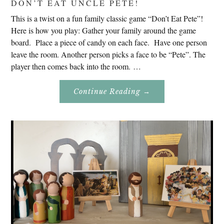
DON’T EAT UNCLE PETE!
This is a twist on a fun family classic game “Don’t Eat Pete”!
Here is how you play: Gather your family around the game
board. Place a piece of candy on each face. Have one person
leave the room. Another person picks a face to be “Pete”. The
player then comes back into the room. …
About
Continue Reading
→
Don’t
Eat
Uncle
Pete!