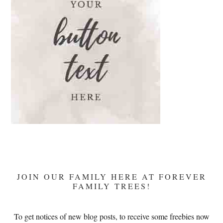
Mary’s
Devotion
JOIN OUR FAMILY HERE AT FOREVER
FAMILY TREES!
To get notices of new blog posts, to receive some freebies now