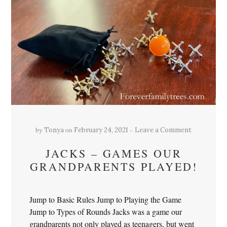
by
on
Tonya
February 24, 2021
Leave a Comment
JACKS – GAMES OUR
GRANDPARENTS PLAYED!
Jump to Basic Rules Jump to Playing the Game
Jump to Types of Rounds Jacks was a game our
grandparents not only played as teenagers, but went