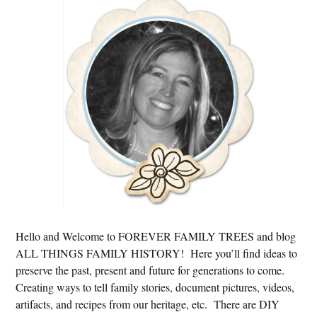
Primary
Sidebar
Hello and Welcome to FOREVER FAMILY TREES and blog
ALL THINGS FAMILY HISTORY! Here you’ll find ideas to
preserve the past, present and future for generations to come.
Creating ways to tell family stories, document pictures, videos,
artifacts, and recipes from our heritage, etc. There are DIY