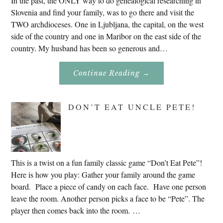
In the past, the ONLY way to do genealogical researching in
Slovenia and find your family, was to go there and visit the
TWO archdioceses. One in Ljubljana, the capital, on the west
side of the country and one in Maribor on the east side of the
country. My husband has been so generous and…
About
Continue Reading
→
Genealogy
Research
In
Slovenia
DON’T EAT UNCLE PETE!
2020
This is a twist on a fun family classic game “Don’t Eat Pete”!
Here is how you play: Gather your family around the game
board. Place a piece of candy on each face. Have one person
leave the room. Another person picks a face to be “Pete”. The
player then comes back into the room. …