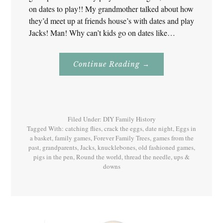
on dates to play!! My grandmother talked about how
they’d meet up at friends house’s with dates and play
Jacks! Man! Why can’t kids go on dates like…
About
Continue Reading
→
Jacks
–
Games
Our
Grandparents
Played!
Filed Under:
DIY Family History
Tagged With:
catching flies
,
crack the eggs
,
date night
,
Eggs in
a basket
,
family games
,
Forever Family Trees
,
games from the
past
,
grandparents
,
Jacks
,
knucklebones
,
old fashioned games
,
pigs in the pen
,
Round the world
,
thread the needle
,
ups &
downs