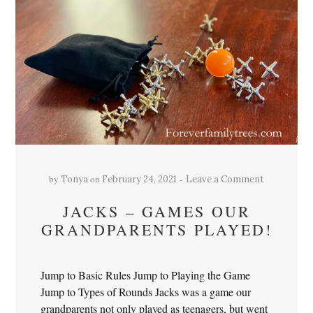
by
on
Tonya
February 24, 2021
Leave a Comment
JACKS – GAMES OUR
GRANDPARENTS PLAYED!
Jump to Basic Rules Jump to Playing the Game
Jump to Types of Rounds Jacks was a game our
grandparents not only played as teenagers, but went