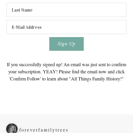
If you successfully signed up! An email was just sent to confirm
your subscription. YEAY! Please find the email now and click
'Confirm Follow' to learn about "All Things Family History!"
foreverfamilytrees