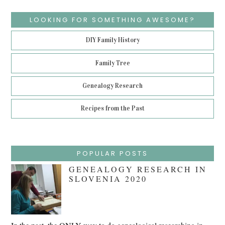
LOOKING FOR SOMETHING AWESOME?
DIY Family History
Family Tree
Genealogy Research
Recipes from the Past
POPULAR POSTS
GENEALOGY RESEARCH IN
SLOVENIA 2020