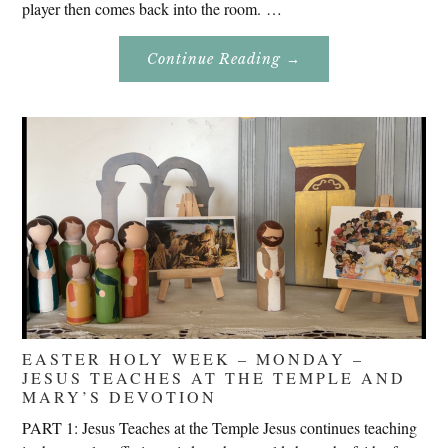
player then comes back into the room. …
About
Continue Reading
→
Don’t
Eat
Uncle
Pete!
EASTER HOLY WEEK – MONDAY –
JESUS TEACHES AT THE TEMPLE AND
MARY’S DEVOTION
PART 1: Jesus Teaches at the Temple Jesus continues teaching