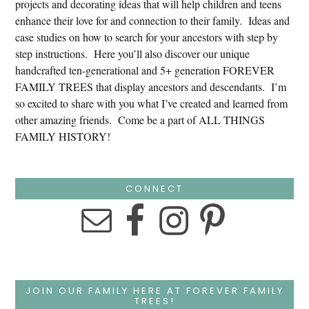
projects and decorating ideas that will help children and teens
enhance their love for and connection to their family. Ideas and
case studies on how to search for your ancestors with step by
step instructions. Here you’ll also discover our unique
handcrafted ten-generational and 5+ generation FOREVER
FAMILY TREES that display ancestors and descendants. I’m
so excited to share with you what I’ve created and learned from
other amazing friends. Come be a part of ALL THINGS
FAMILY HISTORY!
CONNECT
JOIN OUR FAMILY HERE AT FOREVER FAMILY
TREES!