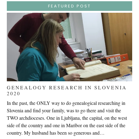
–
Jesus
FEATURED POST
Endures
False
Trials,
Carrying
The
Cross,
Crucifixion,
Death,
And
Burial
GENEALOGY RESEARCH IN SLOVENIA
2020
In the past, the ONLY way to do genealogical researching in
Slovenia and find your family, was to go there and visit the
TWO archdioceses. One in Ljubljana, the capital, on the west
side of the country and one in Maribor on the east side of the
country. My husband has been so generous and…