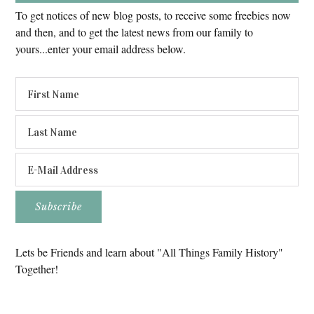
To get notices of new blog posts, to receive some freebies now
and then, and to get the latest news from our family to
yours...enter your email address below.
Lets be Friends and learn about "All Things Family History"
Together!