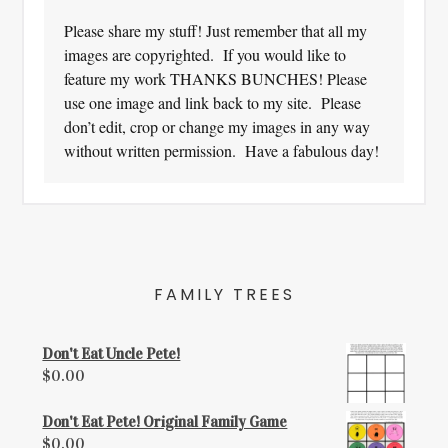
Please share my stuff! Just remember that all my
images are copyrighted. If you would like to
feature my work THANKS BUNCHES! Please
use one image and link back to my site. Please
don’t edit, crop or change my images in any way
without written permission. Have a fabulous day!
FAMILY TREES
Don't Eat Uncle Pete!
$
0.00
Don't Eat Pete! Original Family Game
$
0.00