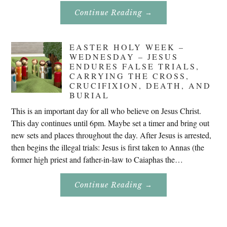
About
Continue Reading
→
Don’t
Eat
Uncle
Pete!
EASTER HOLY WEEK –
WEDNESDAY – JESUS
ENDURES FALSE TRIALS,
CARRYING THE CROSS,
CRUCIFIXION, DEATH, AND
BURIAL
This is an important day for all who believe on Jesus Christ.
This day continues until 6pm. Maybe set a timer and bring out
new sets and places throughout the day. After Jesus is arrested,
then begins the illegal trials: Jesus is first taken to Annas (the
former high priest and father-in-law to Caiaphas the…
About
Continue Reading
→
Easter
Holy
Week
–
Wednesday