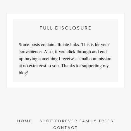
FULL DISCLOSURE
Some posts contain affiliate links. This is for your
convenience. Also, if you click through and end
up buying something I receive a small commission
at no extra cost to you. Thanks for supporting my
blog!
HOME
SHOP FOREVER FAMILY TREES
CONTACT