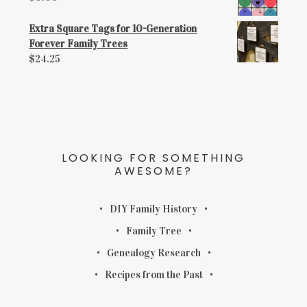
Extra Square Tags for 10-Generation
Forever Family Trees
$
24.25
LOOKING FOR SOMETHING
AWESOME?
DIY Family History
Family Tree
Genealogy Research
Recipes from the Past