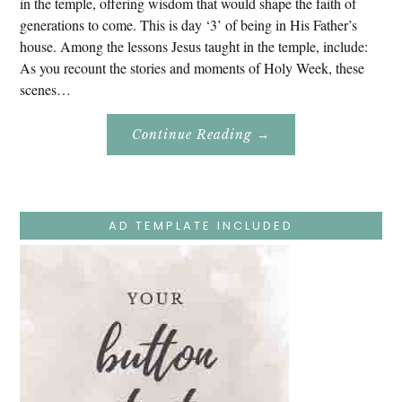
in the temple, offering wisdom that would shape the faith of
generations to come. This is day ‘3’ of being in His Father’s
house. Among the lessons Jesus taught in the temple, include:
As you recount the stories and moments of Holy Week, these
scenes…
About
Continue Reading
→
Easter
Holy
Week
–
Monday
–
Jesus
AD TEMPLATE INCLUDED
Teaches
At
The
Temple
And
Mary’s
Devotion