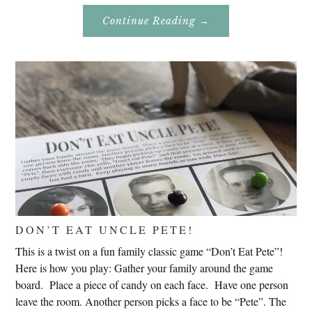
About
Continue Reading
→
Genealogy
Research
In
Slovenia
2020
DON’T EAT UNCLE PETE!
This is a twist on a fun family classic game “Don’t Eat Pete”!
Here is how you play: Gather your family around the game
board. Place a piece of candy on each face. Have one person
leave the room. Another person picks a face to be “Pete”. The