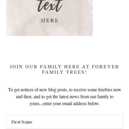
JOIN OUR FAMILY HERE AT FOREVER
FAMILY TREES!
To get notices of new blog posts, to receive some freebies now
and then, and to get the latest news from our family to
yours...enter your email address below.