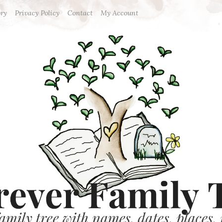
ory
Privacy Policy
Contact
My Account