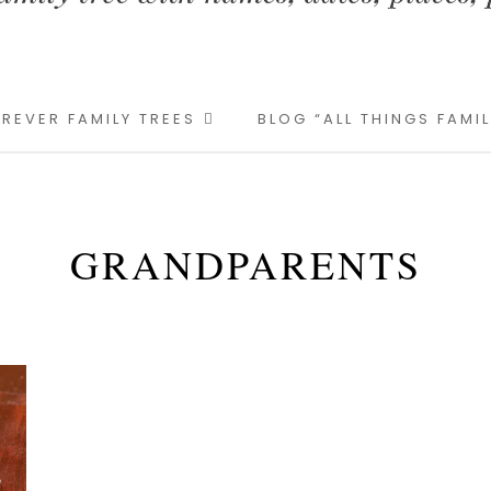
REVER FAMILY TREES
BLOG “ALL THINGS FAMI
GRANDPARENTS