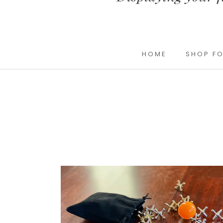
HOME
SHOP FO