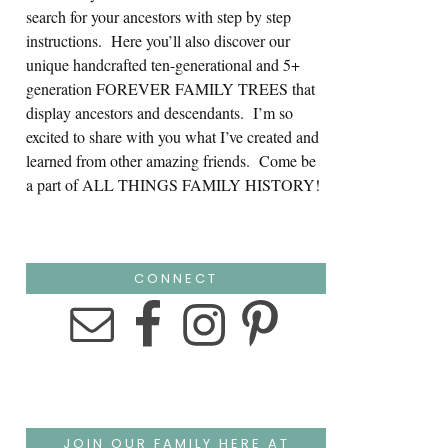
search for your ancestors with step by step
instructions. Here you’ll also discover our
unique handcrafted ten-generational and 5+
generation FOREVER FAMILY TREES that
display ancestors and descendants. I’m so
excited to share with you what I’ve created and
learned from other amazing friends. Come be
a part of ALL THINGS FAMILY HISTORY!
CONNECT
JOIN OUR FAMILY HERE AT