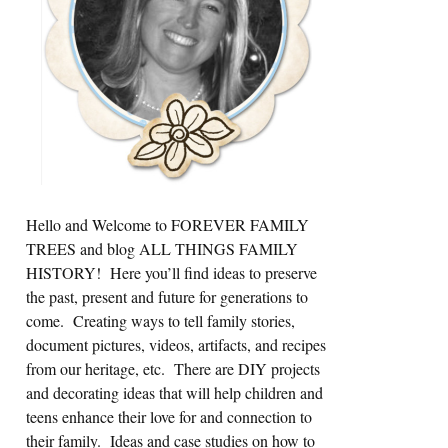
Hello and Welcome to FOREVER FAMILY
TREES and blog ALL THINGS FAMILY
HISTORY! Here you’ll find ideas to preserve
the past, present and future for generations to
come. Creating ways to tell family stories,
document pictures, videos, artifacts, and recipes
from our heritage, etc. There are DIY projects
and decorating ideas that will help children and
teens enhance their love for and connection to
their family. Ideas and case studies on how to