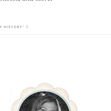
LY HISTORY”
Primary
Sidebar