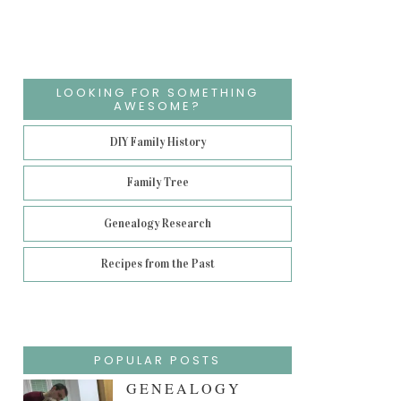
LOOKING FOR SOMETHING
AWESOME?
DIY Family History
Family Tree
Genealogy Research
Recipes from the Past
POPULAR POSTS
GENEALOGY