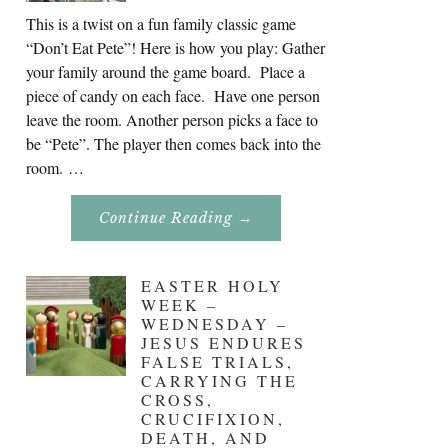
This is a twist on a fun family classic game
“Don’t Eat Pete”! Here is how you play: Gather
your family around the game board. Place a
piece of candy on each face. Have one person
leave the room. Another person picks a face to
be “Pete”. The player then comes back into the
room. …
About
Continue Reading
→
Don’t
Eat
Uncle
Pete!
EASTER HOLY
WEEK –
WEDNESDAY –
JESUS ENDURES
FALSE TRIALS,
CARRYING THE
CROSS,
CRUCIFIXION,
DEATH, AND