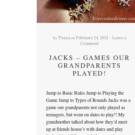
by
on
Tonya
February 24, 2021
Leave a
Comment
JACKS – GAMES OUR
GRANDPARENTS
PLAYED!
Jump to Basic Rules Jump to Playing the
Game Jump to Types of Rounds Jacks was a
game our grandparents not only played as
teenagers, but went on dates to play!! My
grandmother talked about how they’d meet
up at friends house’s with dates and play