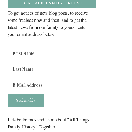
FOREVER FAMILY TREES!
To get notices of new blog posts, to receive
some freebies now and then, and to get the
latest news from our family to yours...enter
your email address below.
Lets be Friends and learn about "All Things
Family History" Together!