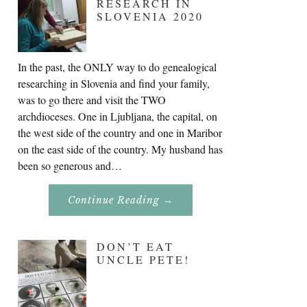
RESEARCH IN
SLOVENIA 2020
In the past, the ONLY way to do genealogical
researching in Slovenia and find your family,
was to go there and visit the TWO
archdioceses. One in Ljubljana, the capital, on
the west side of the country and one in Maribor
on the east side of the country. My husband has
been so generous and…
About
Continue Reading
→
Genealogy
Research
In
Slovenia
DON’T EAT
2020
UNCLE PETE!