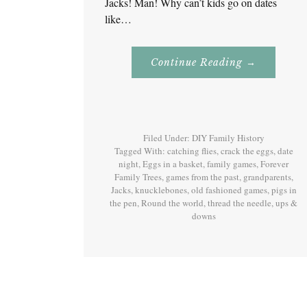
Jacks! Man! Why can’t kids go on dates
like…
About
Continue Reading
→
Jacks
–
Games
Our
Grandparen
Played!
Filed Under:
DIY Family History
Tagged With:
catching flies
,
crack the eggs
,
date
night
,
Eggs in a basket
,
family games
,
Forever
Family Trees
,
games from the past
,
grandparents
,
Jacks
,
knucklebones
,
old fashioned games
,
pigs in
the pen
,
Round the world
,
thread the needle
,
ups &
downs