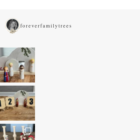
foreverfamilytrees