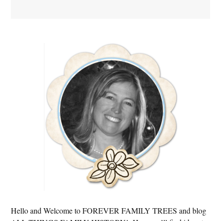
Primary
Sidebar
Hello and Welcome to FOREVER FAMILY TREES and blog