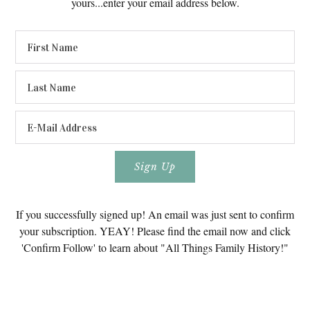
yours...enter your email address below.
If you successfully signed up! An email was just sent to confirm
your subscription. YEAY! Please find the email now and click
'Confirm Follow' to learn about "All Things Family History!"