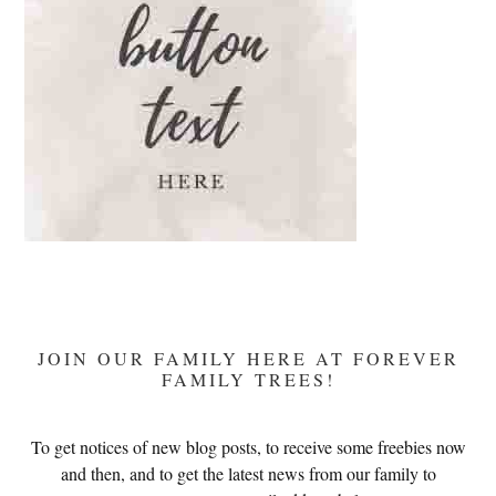
JOIN OUR FAMILY HERE AT FOREVER
FAMILY TREES!
To get notices of new blog posts, to receive some freebies now
and then, and to get the latest news from our family to