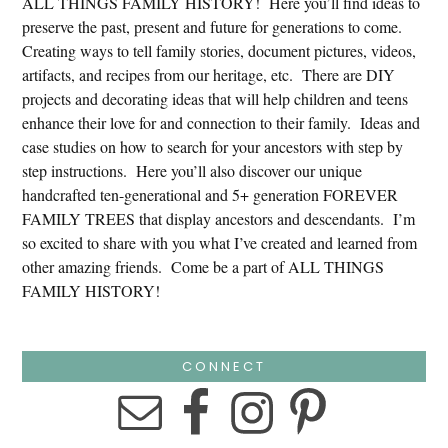
ALL THINGS FAMILY HISTORY! Here you’ll find ideas to
preserve the past, present and future for generations to come.
Creating ways to tell family stories, document pictures, videos,
artifacts, and recipes from our heritage, etc. There are DIY
projects and decorating ideas that will help children and teens
enhance their love for and connection to their family. Ideas and
case studies on how to search for your ancestors with step by
step instructions. Here you’ll also discover our unique
handcrafted ten-generational and 5+ generation FOREVER
FAMILY TREES that display ancestors and descendants. I’m
so excited to share with you what I’ve created and learned from
other amazing friends. Come be a part of ALL THINGS
FAMILY HISTORY!
CONNECT