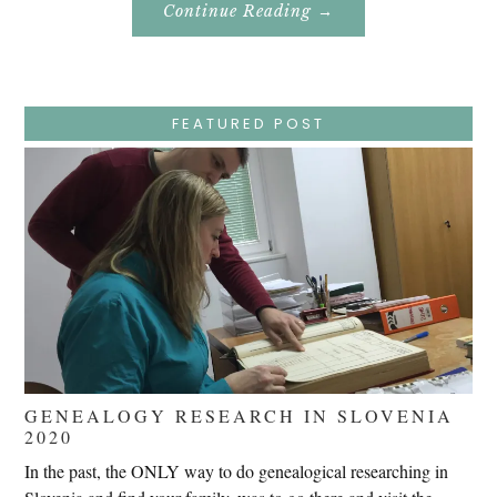
About
Continue Reading
→
Easter
Holy
Week
–
Wednesday
–
Jesus
FEATURED POST
Endures
False
Trials,
Carrying
The
Cross,
Crucifixion,
Death,
And
Burial
GENEALOGY RESEARCH IN SLOVENIA
2020
In the past, the ONLY way to do genealogical researching in