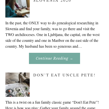
SLOVENIA 2020
In the past, the ONLY way to do genealogical researching in
Slovenia and find your family, was to go there and visit the
TWO archdioceses. One in Ljubljana, the capital, on the west
side of the country and one in Maribor on the east side of the
country. My husband has been so generous and…
About
Continue Reading
→
Genealogy
Research
In
Slovenia
DON’T EAT UNCLE PETE!
2020
This is a twist on a fun family classic game “Don’t Eat Pete”!
Here is how you play: Gather your family around the game