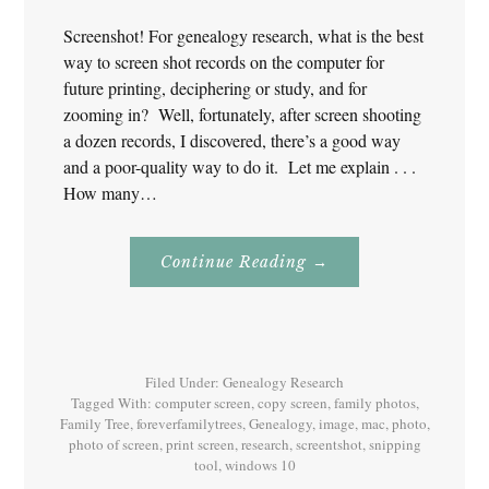
Screenshot! For genealogy research, what is the best
way to screen shot records on the computer for
future printing, deciphering or study, and for
zooming in? Well, fortunately, after screen shooting
a dozen records, I discovered, there’s a good way
and a poor-quality way to do it. Let me explain . . .
How many…
About
Continue Reading
→
Screenshot!
For
Genealogy
Research
Filed Under:
Genealogy Research
Tagged With:
computer screen
,
copy screen
,
family photos
,
Family Tree
,
foreverfamilytrees
,
Genealogy
,
image
,
mac
,
photo
,
photo of screen
,
print screen
,
research
,
screentshot
,
snipping
tool
,
windows 10