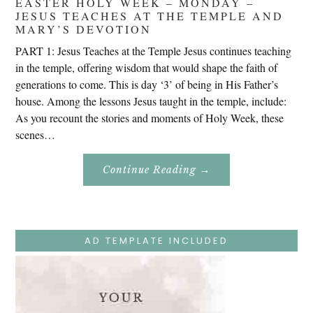
EASTER HOLY WEEK – MONDAY –
JESUS TEACHES AT THE TEMPLE AND
MARY’S DEVOTION
PART 1: Jesus Teaches at the Temple Jesus continues teaching
in the temple, offering wisdom that would shape the faith of
generations to come. This is day ‘3’ of being in His Father’s
house. Among the lessons Jesus taught in the temple, include:
As you recount the stories and moments of Holy Week, these
scenes…
About
Continue Reading
→
Easter
Holy
Week
–
Monday
–
Jesus
AD TEMPLATE INCLUDED
Teaches
At
The
Temple
And
Mary’s
Devotion