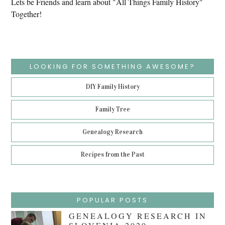
Lets be Friends and learn about "All Things Family History"
Together!
LOOKING FOR SOMETHING AWESOME?
DIY Family History
Family Tree
Genealogy Research
Recipes from the Past
POPULAR POSTS
GENEALOGY RESEARCH IN