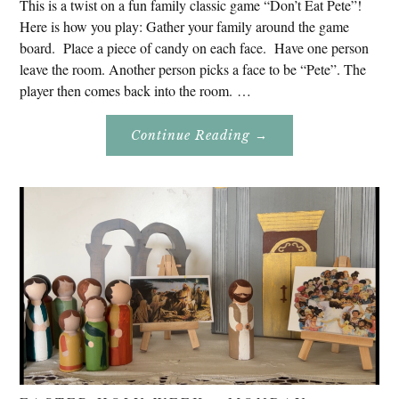
This is a twist on a fun family classic game “Don’t Eat Pete”!
Here is how you play: Gather your family around the game
board. Place a piece of candy on each face. Have one person
leave the room. Another person picks a face to be “Pete”. The
player then comes back into the room. …
About
Continue Reading
→
Don’t
Eat
Uncle
Pete!