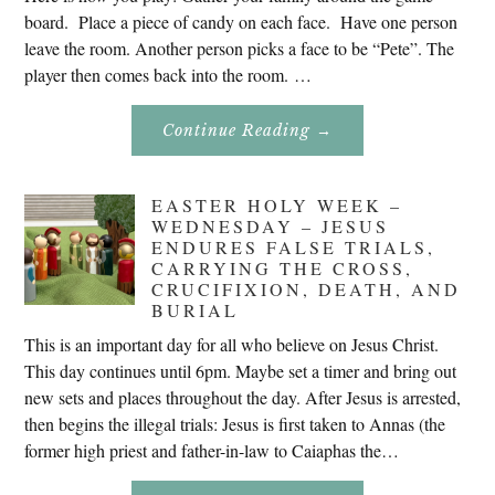
board. Place a piece of candy on each face. Have one person
leave the room. Another person picks a face to be “Pete”. The
player then comes back into the room. …
About
Continue Reading
→
Don’t
Eat
Uncle
Pete!
EASTER HOLY WEEK –
WEDNESDAY – JESUS
ENDURES FALSE TRIALS,
CARRYING THE CROSS,
CRUCIFIXION, DEATH, AND
BURIAL
This is an important day for all who believe on Jesus Christ.
This day continues until 6pm. Maybe set a timer and bring out
new sets and places throughout the day. After Jesus is arrested,
then begins the illegal trials: Jesus is first taken to Annas (the
former high priest and father-in-law to Caiaphas the…