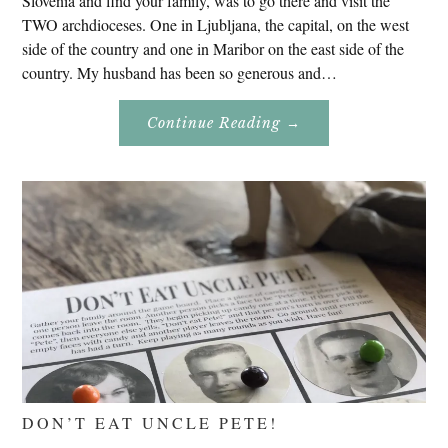
Slovenia and find your family, was to go there and visit the
TWO archdioceses. One in Ljubljana, the capital, on the west
side of the country and one in Maribor on the east side of the
country. My husband has been so generous and…
About
Continue Reading
→
Genealogy
Research
In
Slovenia
2020
DON’T EAT UNCLE PETE!