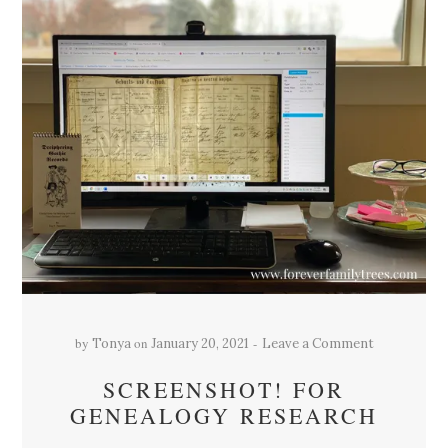
by
on
Tonya
January 20, 2021
Leave a Comment
SCREENSHOT! FOR
GENEALOGY RESEARCH