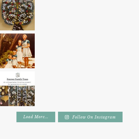
Load More...
Follow On Instagram
Footer