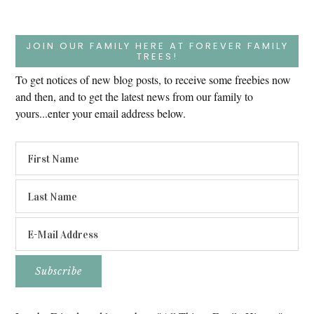
JOIN OUR FAMILY HERE AT FOREVER FAMILY
TREES!
To get notices of new blog posts, to receive some freebies now
and then, and to get the latest news from our family to
yours...enter your email address below.