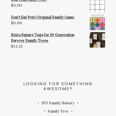
$
0.00
Don't Eat Pete! Original Family Game
$
0.00
Extra Square Tags for 10-Generation
Forever Family Trees
$
24.25
LOOKING FOR SOMETHING
AWESOME?
DIY Family History
Family Tree