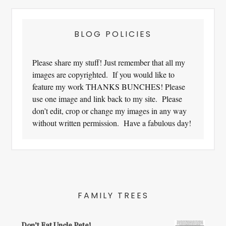
BLOG POLICIES
Please share my stuff! Just remember that all my
images are copyrighted. If you would like to
feature my work THANKS BUNCHES! Please
use one image and link back to my site. Please
don’t edit, crop or change my images in any way
without written permission. Have a fabulous day!
FAMILY TREES
Don't Eat Uncle Pete!