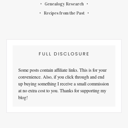
Genealogy Research
Recipes from the Past
FULL DISCLOSURE
Some posts contain affiliate links. This is for your
convenience. Also, if you click through and end
up buying something I receive a small commission
at no extra cost to you. Thanks for supporting my
blog!