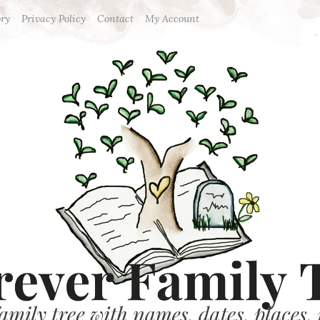
ory
Privacy Policy
Contact
My Account