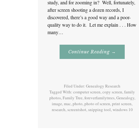
study, and for zooming in? Well, fortunately,
after screen shooting a dozen records, I
discovered, there’s a good way and a poor-
quality way to do it. Let me explain . . . How
many…
About
Continue Reading
→
Screenshot!
For
Genealogy
Research
Filed Under:
Genealogy Research
Tagged With:
computer screen
,
copy screen
,
family
photos
,
Family Tree
,
foreverfamilytrees
,
Genealogy
,
image
,
mac
,
photo
,
photo of screen
,
print screen
,
research
,
screentshot
,
snipping tool
,
windows 10