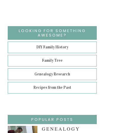
LOOKING FOR SOMETHING
AWESOME?
DIY Family History
Family Tree
Genealogy Research
Recipes from the Past
POPULAR POSTS
GENEALOGY