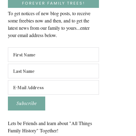
FOREVER FAMILY TREES!
To get notices of new blog posts, to receive
some freebies now and then, and to get the
latest news from our family to yours...enter
your email address below.
Lets be Friends and learn about "All Things
Family History" Together!