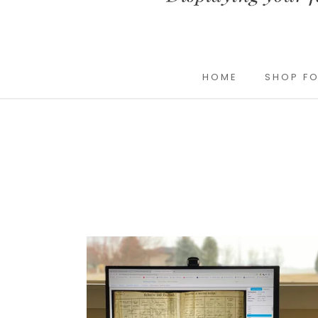
HOME
SHOP FO