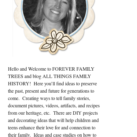
Hello and Welcome to FOREVER FAMILY
TREES and blog ALL THINGS FAMILY
HISTORY! Here you’ll find ideas to preserve
the past, present and future for generations to
come. Creating ways to tell family stories,
document pictures, videos, artifacts, and recipes
from our heritage, etc. There are DIY projects
and decorating ideas that will help children and
teens enhance their love for and connection to
their family. Ideas and case studies on how to