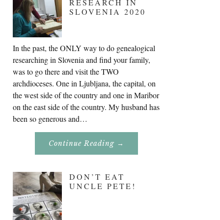
RESEARCH IN
SLOVENIA 2020
In the past, the ONLY way to do genealogical
researching in Slovenia and find your family,
was to go there and visit the TWO
archdioceses. One in Ljubljana, the capital, on
the west side of the country and one in Maribor
on the east side of the country. My husband has
been so generous and…
About
Continue Reading
→
Genealogy
Research
In
Slovenia
DON’T EAT
2020
UNCLE PETE!