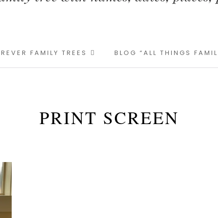
REVER FAMILY TREES
BLOG “ALL THINGS FAMI
PRINT SCREEN