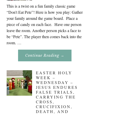
This is a twist on a fun family classic game
“Don’t Eat Pete”! Here is how you play: Gather
your family around the game board. Place a
piece of candy on each face. Have one person
leave the room. Another person picks a face to
be “Pete”. The player then comes back into the
room. …
About
Continue Reading
→
Don’t
Eat
Uncle
Pete!
EASTER HOLY
WEEK –
WEDNESDAY –
JESUS ENDURES
FALSE TRIALS,
CARRYING THE
CROSS,
CRUCIFIXION,
DEATH, AND