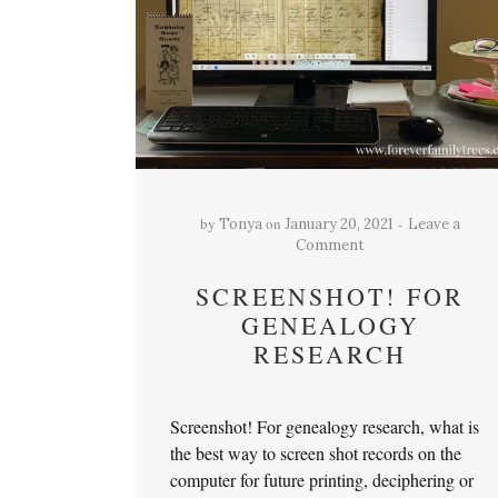
by
on
Tonya
January 20, 2021
Leave a
Comment
SCREENSHOT! FOR
GENEALOGY
RESEARCH
Screenshot! For genealogy research, what is
the best way to screen shot records on the
computer for future printing, deciphering or