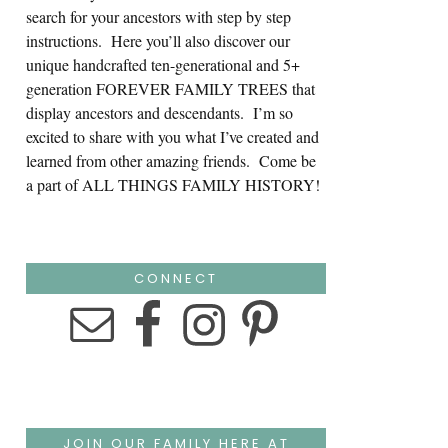
search for your ancestors with step by step
instructions. Here you’ll also discover our
unique handcrafted ten-generational and 5+
generation FOREVER FAMILY TREES that
display ancestors and descendants. I’m so
excited to share with you what I’ve created and
learned from other amazing friends. Come be
a part of ALL THINGS FAMILY HISTORY!
CONNECT
JOIN OUR FAMILY HERE AT