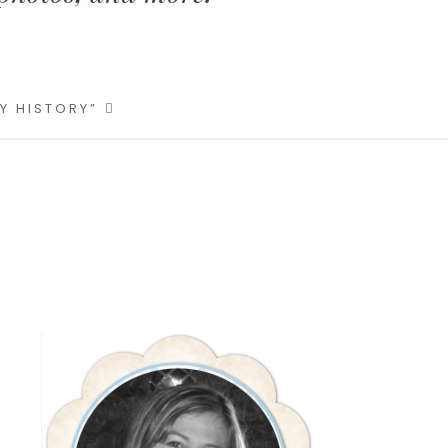
LY HISTORY”
Primary
Sidebar