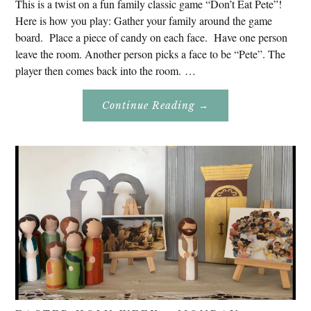
This is a twist on a fun family classic game “Don’t Eat Pete”!
Here is how you play: Gather your family around the game
board. Place a piece of candy on each face. Have one person
leave the room. Another person picks a face to be “Pete”. The
player then comes back into the room. …
About
Continue Reading
→
Don’t
Eat
Uncle
Pete!