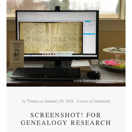
by
on
Tonya
January 20, 2021
Leave a Comment
SCREENSHOT! FOR
GENEALOGY RESEARCH