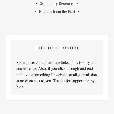
Genealogy Research
Recipes from the Past
FULL DISCLOSURE
Some posts contain affiliate links. This is for your
convenience. Also, if you click through and end
up buying something I receive a small commission
at no extra cost to you. Thanks for supporting my
blog!