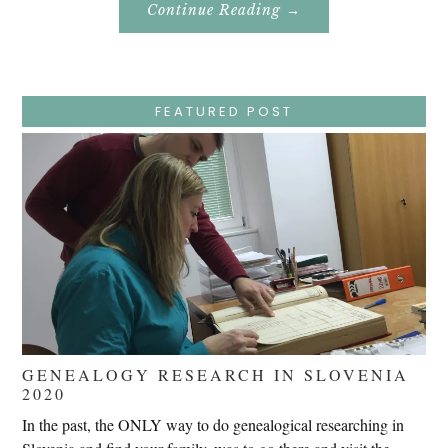
About
Continue Reading
→
Easter
Holy
Week
–
Wednesday
–
Jesus
FEATURED POST
Endures
False
Trials,
Carrying
The
Cross,
Crucifixion,
Death,
And
Burial
GENEALOGY RESEARCH IN SLOVENIA
2020
In the past, the ONLY way to do genealogical researching in