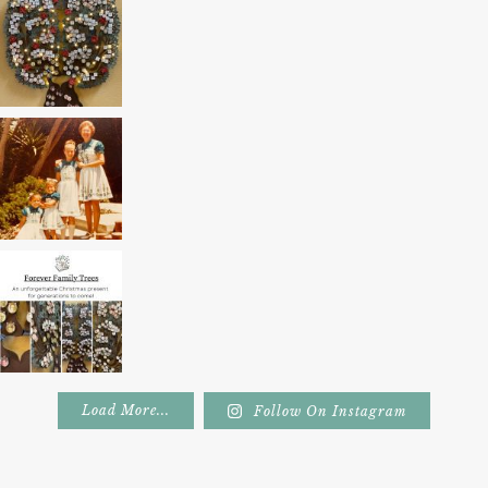
Load More...
Follow On Instagram
Footer