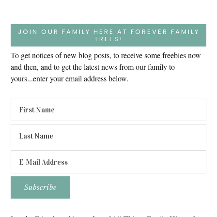
JOIN OUR FAMILY HERE AT FOREVER FAMILY
TREES!
To get notices of new blog posts, to receive some freebies now
and then, and to get the latest news from our family to
yours...enter your email address below.