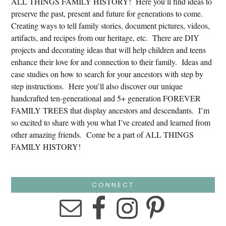
ALL THINGS FAMILY HISTORY! Here you’ll find ideas to
preserve the past, present and future for generations to come.
Creating ways to tell family stories, document pictures, videos,
artifacts, and recipes from our heritage, etc. There are DIY
projects and decorating ideas that will help children and teens
enhance their love for and connection to their family. Ideas and
case studies on how to search for your ancestors with step by
step instructions. Here you’ll also discover our unique
handcrafted ten-generational and 5+ generation FOREVER
FAMILY TREES that display ancestors and descendants. I’m
so excited to share with you what I’ve created and learned from
other amazing friends. Come be a part of ALL THINGS
FAMILY HISTORY!
CONNECT