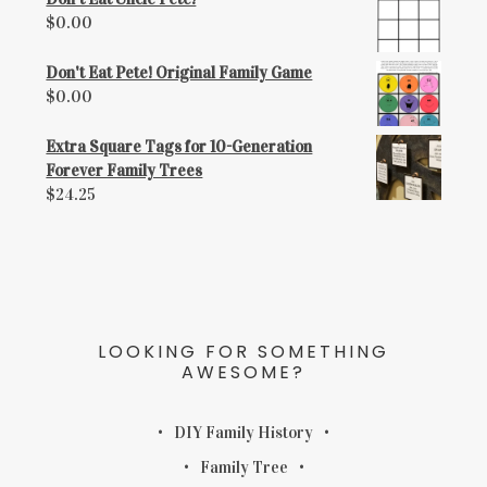
$
0.00
Don't Eat Pete! Original Family Game
$
0.00
Extra Square Tags for 10-Generation
Forever Family Trees
$
24.25
LOOKING FOR SOMETHING
AWESOME?
DIY Family History
Family Tree