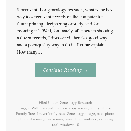
Screenshot! For genealogy research, what is the best
way to screen shot records on the computer for
future printing, deciphering or study, and for
zooming in? Well, fortunately, after screen shooting
a dozen records, I discovered, there’s a good way
and a poor-quality way to do it. Let me explain . . .
How many…
About
Continue Reading
→
Screenshot!
For
Genealogy
Research
Filed Under:
Genealogy Research
Tagged With:
computer screen
,
copy screen
,
family photos
,
Family Tree
,
foreverfamilytrees
,
Genealogy
,
image
,
mac
,
photo
,
photo of screen
,
print screen
,
research
,
screentshot
,
snipping
tool
,
windows 10