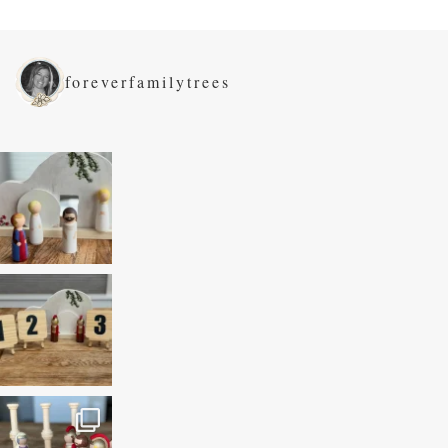
foreverfamilytrees