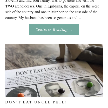
Slovenia and find your family, was to go there and visit the
TWO archdioceses. One in Ljubljana, the capital, on the west
side of the country and one in Maribor on the east side of the
country. My husband has been so generous and…
About
Continue Reading
→
Genealogy
Research
In
Slovenia
2020
DON’T EAT UNCLE PETE!