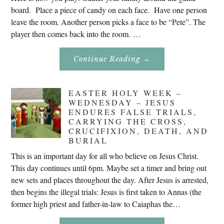
board. Place a piece of candy on each face. Have one person
leave the room. Another person picks a face to be “Pete”. The
player then comes back into the room. …
About
Continue Reading
→
Don’t
Eat
Uncle
Pete!
EASTER HOLY WEEK –
WEDNESDAY – JESUS
ENDURES FALSE TRIALS,
CARRYING THE CROSS,
CRUCIFIXION, DEATH, AND
BURIAL
This is an important day for all who believe on Jesus Christ.
This day continues until 6pm. Maybe set a timer and bring out
new sets and places throughout the day. After Jesus is arrested,
then begins the illegal trials: Jesus is first taken to Annas (the
former high priest and father-in-law to Caiaphas the…