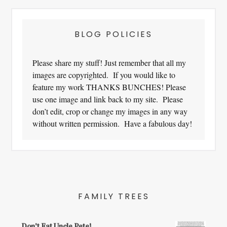
BLOG POLICIES
Please share my stuff! Just remember that all my
images are copyrighted. If you would like to
feature my work THANKS BUNCHES! Please
use one image and link back to my site. Please
don’t edit, crop or change my images in any way
without written permission. Have a fabulous day!
FAMILY TREES
Don't Eat Uncle Pete!