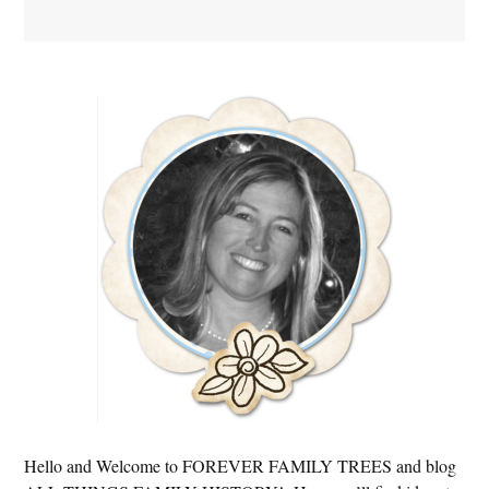
Primary
Sidebar
Hello and Welcome to FOREVER FAMILY TREES and blog