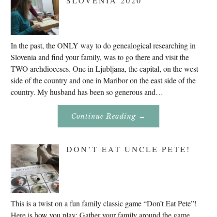
SLOVENIA 2020
In the past, the ONLY way to do genealogical researching in
Slovenia and find your family, was to go there and visit the
TWO archdioceses. One in Ljubljana, the capital, on the west
side of the country and one in Maribor on the east side of the
country. My husband has been so generous and…
About
Continue Reading
→
Genealogy
Research
In
Slovenia
DON’T EAT UNCLE PETE!
2020
This is a twist on a fun family classic game “Don’t Eat Pete”!
Here is how you play: Gather your family around the game