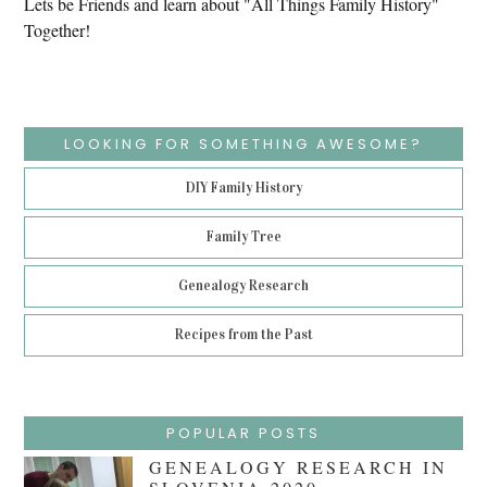
Lets be Friends and learn about "All Things Family History"
Together!
LOOKING FOR SOMETHING AWESOME?
DIY Family History
Family Tree
Genealogy Research
Recipes from the Past
POPULAR POSTS
GENEALOGY RESEARCH IN