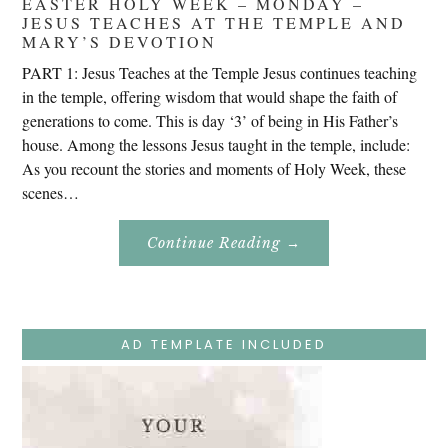
EASTER HOLY WEEK – MONDAY –
JESUS TEACHES AT THE TEMPLE AND
MARY’S DEVOTION
PART 1: Jesus Teaches at the Temple Jesus continues teaching
in the temple, offering wisdom that would shape the faith of
generations to come. This is day ‘3’ of being in His Father’s
house. Among the lessons Jesus taught in the temple, include:
As you recount the stories and moments of Holy Week, these
scenes…
About
Continue Reading
→
Easter
Holy
Week
–
Monday
–
Jesus
AD TEMPLATE INCLUDED
Teaches
At
The
Temple
And
Mary’s
Devotion