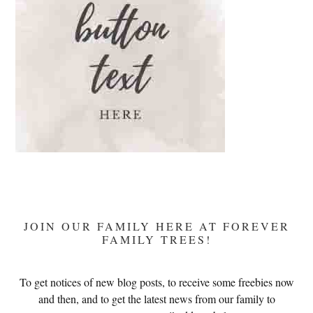
JOIN OUR FAMILY HERE AT FOREVER
FAMILY TREES!
To get notices of new blog posts, to receive some freebies now
and then, and to get the latest news from our family to