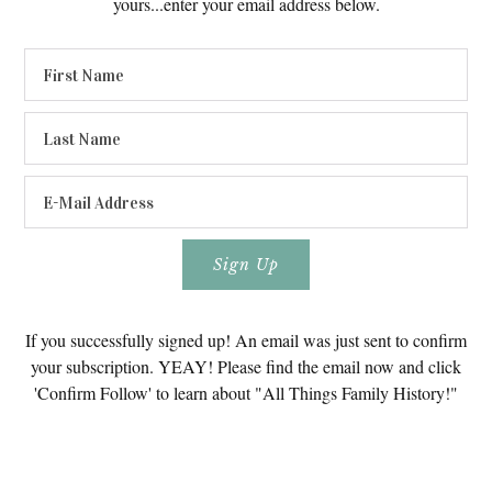
yours...enter your email address below.
If you successfully signed up! An email was just sent to confirm
your subscription. YEAY! Please find the email now and click
'Confirm Follow' to learn about "All Things Family History!"