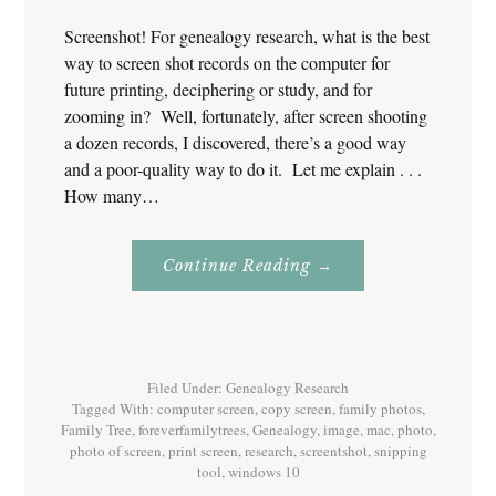
Screenshot! For genealogy research, what is the best
way to screen shot records on the computer for
future printing, deciphering or study, and for
zooming in? Well, fortunately, after screen shooting
a dozen records, I discovered, there’s a good way
and a poor-quality way to do it. Let me explain . . .
How many…
About
Continue Reading
→
Screenshot!
For
Genealogy
Research
Filed Under:
Genealogy Research
Tagged With:
computer screen
,
copy screen
,
family photos
,
Family Tree
,
foreverfamilytrees
,
Genealogy
,
image
,
mac
,
photo
,
photo of screen
,
print screen
,
research
,
screentshot
,
snipping
tool
,
windows 10