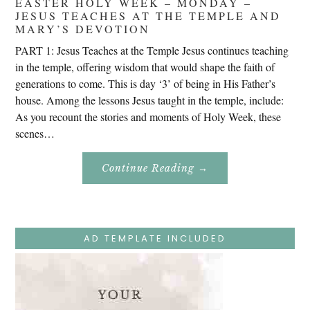
EASTER HOLY WEEK – MONDAY –
JESUS TEACHES AT THE TEMPLE AND
MARY’S DEVOTION
PART 1: Jesus Teaches at the Temple Jesus continues teaching
in the temple, offering wisdom that would shape the faith of
generations to come. This is day ‘3’ of being in His Father’s
house. Among the lessons Jesus taught in the temple, include:
As you recount the stories and moments of Holy Week, these
scenes…
About
Continue Reading
→
Easter
Holy
Week
–
Monday
–
Jesus
AD TEMPLATE INCLUDED
Teaches
At
The
Temple
And
Mary’s
Devotion