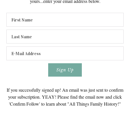
yours...enter your email address below.
If you successfully signed up! An email was just sent to confirm
your subscription. YEAY! Please find the email now and click
'Confirm Follow' to learn about "All Things Family History!"