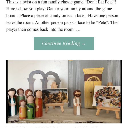
This is a twist on a fun family classic game “Don’t Eat Pete”!
Here is how you play: Gather your family around the game
board. Place a piece of candy on each face. Have one person
leave the room. Another person picks a face to be “Pete”. The
player then comes back into the room. …
About
Continue Reading
→
Don’t
Eat
Uncle
Pete!