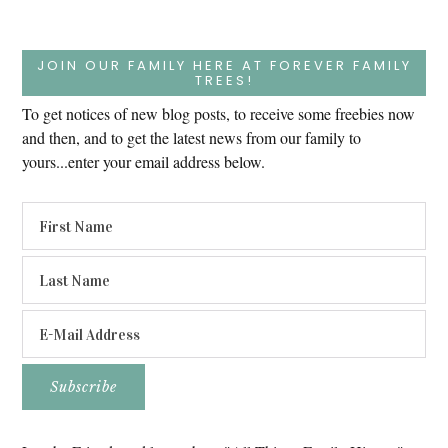
JOIN OUR FAMILY HERE AT FOREVER FAMILY
TREES!
To get notices of new blog posts, to receive some freebies now
and then, and to get the latest news from our family to
yours...enter your email address below.