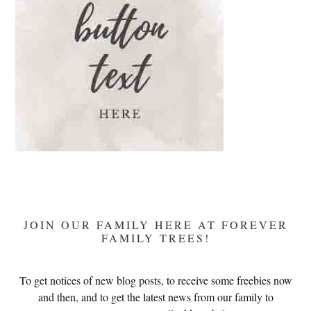
JOIN OUR FAMILY HERE AT FOREVER
FAMILY TREES!
To get notices of new blog posts, to receive some freebies now
and then, and to get the latest news from our family to