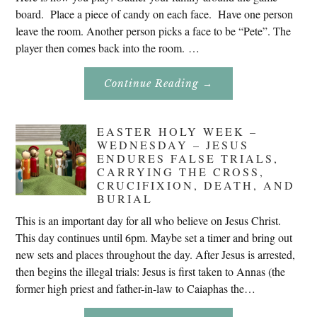
board. Place a piece of candy on each face. Have one person
leave the room. Another person picks a face to be “Pete”. The
player then comes back into the room. …
About
Continue Reading
→
Don’t
Eat
Uncle
Pete!
EASTER HOLY WEEK –
WEDNESDAY – JESUS
ENDURES FALSE TRIALS,
CARRYING THE CROSS,
CRUCIFIXION, DEATH, AND
BURIAL
This is an important day for all who believe on Jesus Christ.
This day continues until 6pm. Maybe set a timer and bring out
new sets and places throughout the day. After Jesus is arrested,
then begins the illegal trials: Jesus is first taken to Annas (the
former high priest and father-in-law to Caiaphas the…