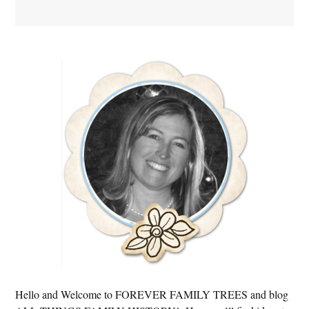
Primary
Sidebar
Hello and Welcome to FOREVER FAMILY TREES and blog