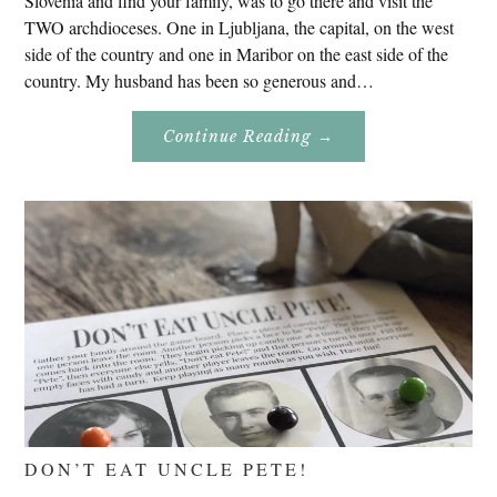
Slovenia and find your family, was to go there and visit the
TWO archdioceses. One in Ljubljana, the capital, on the west
side of the country and one in Maribor on the east side of the
country. My husband has been so generous and…
About
Continue Reading
→
Genealogy
Research
In
Slovenia
2020
DON’T EAT UNCLE PETE!