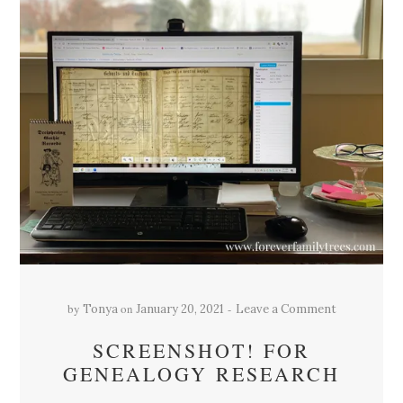
by
on
Tonya
January 20, 2021
Leave a Comment
SCREENSHOT! FOR
GENEALOGY RESEARCH