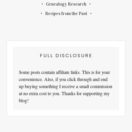
Genealogy Research
Recipes from the Past
FULL DISCLOSURE
Some posts contain affiliate links. This is for your
convenience. Also, if you click through and end
up buying something I receive a small commission
at no extra cost to you. Thanks for supporting my
blog!