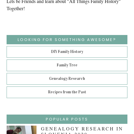
Lets be Friends and learn about "All Things Family History"
Together!
LOOKING FOR SOMETHING AWESOME?
DIY Family History
Family Tree
Genealogy Research
Recipes from the Past
POPULAR POSTS
GENEALOGY RESEARCH IN