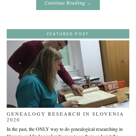
About
Continue Reading
→
Easter
Holy
Week
–
Wednesday
–
Jesus
FEATURED POST
Endures
False
Trials,
Carrying
The
Cross,
Crucifixion,
Death,
And
Burial
GENEALOGY RESEARCH IN SLOVENIA
2020
In the past, the ONLY way to do genealogical researching in