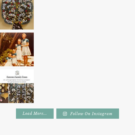
Load More...
Follow On Instagram
Footer