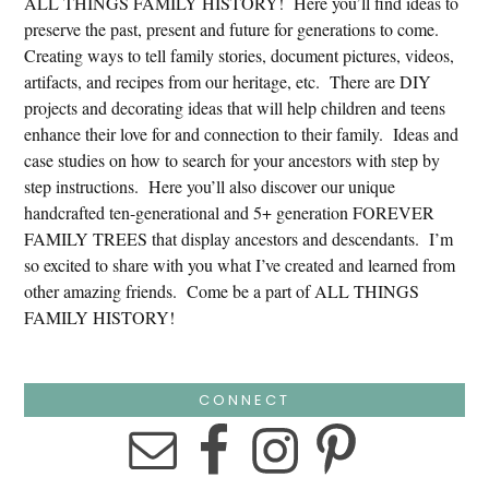
ALL THINGS FAMILY HISTORY! Here you’ll find ideas to
preserve the past, present and future for generations to come.
Creating ways to tell family stories, document pictures, videos,
artifacts, and recipes from our heritage, etc. There are DIY
projects and decorating ideas that will help children and teens
enhance their love for and connection to their family. Ideas and
case studies on how to search for your ancestors with step by
step instructions. Here you’ll also discover our unique
handcrafted ten-generational and 5+ generation FOREVER
FAMILY TREES that display ancestors and descendants. I’m
so excited to share with you what I’ve created and learned from
other amazing friends. Come be a part of ALL THINGS
FAMILY HISTORY!
CONNECT