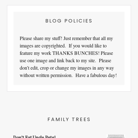
BLOG POLICIES
Please share my stuff! Just remember that all my
images are copyrighted. If you would like to
feature my work THANKS BUNCHES! Please
use one image and link back to my site. Please
don’t edit, crop or change my images in any way
without written permission. Have a fabulous day!
FAMILY TREES
Don't Eat Uncle Pete!