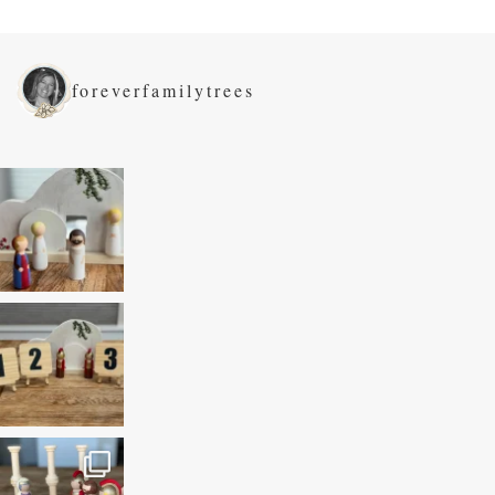
foreverfamilytrees