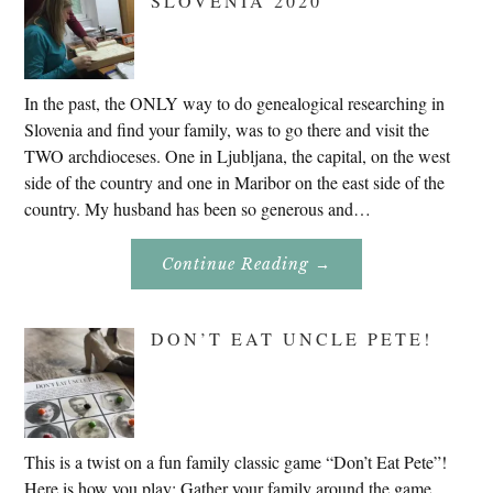
SLOVENIA 2020
In the past, the ONLY way to do genealogical researching in
Slovenia and find your family, was to go there and visit the
TWO archdioceses. One in Ljubljana, the capital, on the west
side of the country and one in Maribor on the east side of the
country. My husband has been so generous and…
About
Continue Reading
→
Genealogy
Research
In
Slovenia
DON’T EAT UNCLE PETE!
2020
This is a twist on a fun family classic game “Don’t Eat Pete”!
Here is how you play: Gather your family around the game