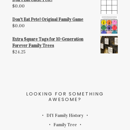
$
0.00
Don't Eat Pete! Original Family Game
$
0.00
Extra Square Tags for 10-Generation
Forever Family Trees
$
24.25
LOOKING FOR SOMETHING
AWESOME?
DIY Family History
Family Tree